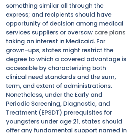
something similar all through the
express; and recipients should have
opportunity of decision among medical
services suppliers or oversaw
care plans
taking an interest in Medicaid. For
grown-ups, states might restrict the
degree to which a covered advantage is
accessible by characterizing both
clinical need standards and the sum,
term, and extent of administrations.
Nonetheless, under the Early and
Periodic Screening, Diagnostic, and
Treatment (EPSDT) prerequisites for
youngsters under age 21, states should
offer any fundamental support named in