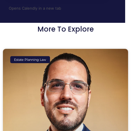
Opens Calendly in a new tab
More To Explore
Estate Planning Law