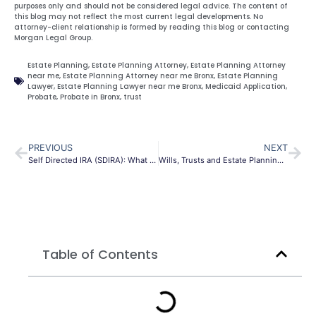
purposes only and should not be considered legal advice. The content of
this blog may not reflect the most current legal developments. No
attorney-client relationship is formed by reading this blog or contacting
Morgan Legal Group.
Estate Planning
,
Estate Planning Attorney
,
Estate Planning Attorney
near me
,
Estate Planning Attorney near me Bronx
,
Estate Planning
Lawyer
,
Estate Planning Lawyer near me Bronx
,
Medicaid Application
,
Probate
,
Probate in Bronx
,
trust
PREVIOUS
NEXT
Self Directed IRA (SDIRA): What you need to know
Wills, Trusts and Estate Planning Attorney
Table of Contents