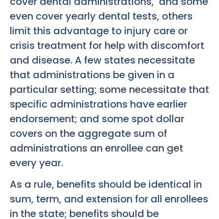
cover dental administrations, and some
even cover yearly dental tests, others
limit this advantage to injury care or
crisis treatment for help with discomfort
and disease. A few states necessitate
that administrations be given in a
particular setting; some necessitate that
specific administrations have earlier
endorsement; and some spot dollar
covers on the aggregate sum of
administrations an enrollee can get
every year.
As a rule, benefits should be identical in
sum, term, and extension for all enrollees
in the state; benefits should be