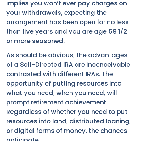
implies you won’t ever pay charges on
your withdrawals, expecting the
arrangement has been open for no less
than five years and you are age 59 1/2
or more seasoned.
As should be obvious, the advantages
of a Self-Directed IRA are inconceivable
contrasted with different IRAs. The
opportunity of putting resources into
what you need, when you need, will
prompt retirement achievement.
Regardless of whether you need to put
resources into land, distributed loaning,
or digital forms of money, the chances
anticipate.