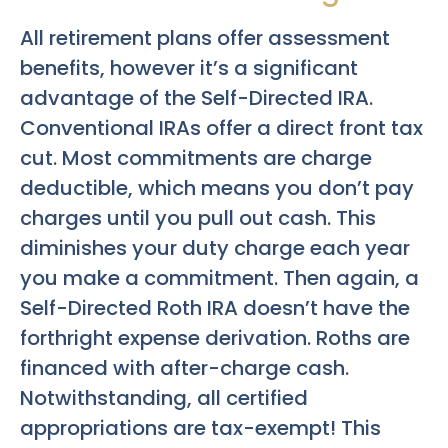
All retirement plans offer assessment
benefits, however it’s a significant
advantage of the Self-Directed IRA.
Conventional IRAs offer a direct front tax
cut. Most commitments are charge
deductible, which means you don’t pay
charges until you pull out cash. This
diminishes your duty charge each year
you make a commitment. Then again, a
Self-Directed Roth IRA doesn’t have the
forthright expense derivation. Roths are
financed with after-charge cash.
Notwithstanding, all certified
appropriations are tax-exempt! This