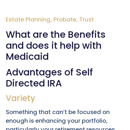
Estate Planning
,
Probate
,
Trust
What are the Benefits
and does it help with
Medicaid
Advantages of Self
Directed IRA
Variety
Something that can’t be focused on
enough is enhancing your portfolio,
particularly your retirement resources.