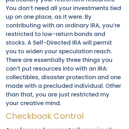
You don’t need all your investments tied
up on one place, as it were. By
contributing with an ordinary IRA, you’re
restricted to low-return bonds and
stocks. A Self-Directed IRA will permit
you to widen your speculation reach.
There are essentially three things you
can’t put resources into with an IRA:
collectibles, disaster protection and one
made with a precluded individual. Other
than that, you are just restricted my
your creative mind.
Checkbook Control