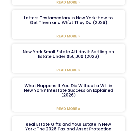
READ MORE »
Letters Testamentary in New York: How to
Get Them and What They Do (2026)
READ MORE »
New York Small Estate Affidavit: Settling an
Estate Under $50,000 (2026)
READ MORE »
What Happens If You Die Without a Will in
New York? Intestate Succession Explained
(2026)
READ MORE »
Real Estate Gifts and Your Estate in New
York: The 2026 Tax and Asset Protection