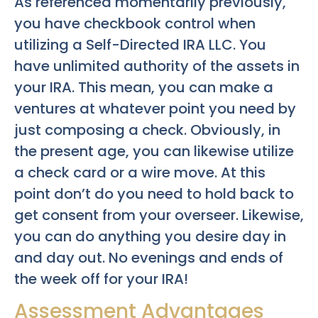
As referenced momentarily previously,
you have checkbook control when
utilizing a Self-Directed IRA LLC. You
have unlimited authority of the assets in
your IRA. This mean, you can make a
ventures at whatever point you need by
just composing a check. Obviously, in
the present age, you can likewise utilize
a check card or a wire move. At this
point don’t do you need to hold back to
get consent from your overseer. Likewise,
you can do anything you desire day in
and day out. No evenings and ends of
the week off for your IRA!
Assessment Advantages