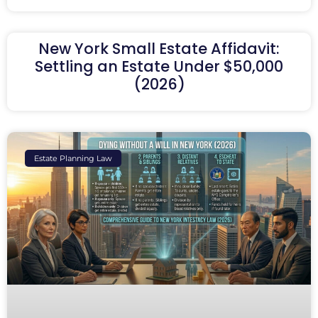
New York Small Estate Affidavit:
Settling an Estate Under $50,000
(2026)
Estate Planning Law