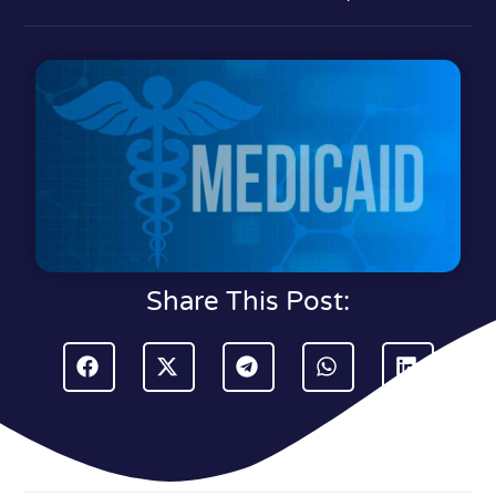
Share This Post: