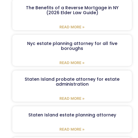
The Benefits of a Reverse Mortgage in NY
(2026 Elder Law Guide)
READ MORE »
Nyc estate planning attorney for all five
boroughs
READ MORE »
Staten Island probate attorney for estate
administration
READ MORE »
Staten Island estate planning attorney
READ MORE »