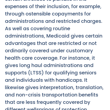
expenses of their inclusion, for example,
through ostensible copayments for
administrations and restricted charges.
As well as covering routine
administrations, Medicaid gives certain
advantages that are restricted or not
ordinarily covered under customary
health care coverage. For instance, it
gives long haul administrations and
supports (LTSS) for qualifying seniors
and individuals with handicaps. It
likewise gives interpretation, translation,
and non-crisis transportation benefits
that are less frequently covered by
different wellsprings of protection.