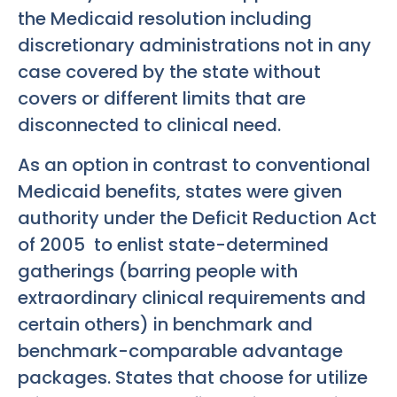
the Medicaid resolution including
discretionary administrations not in any
case covered by the state without
covers or different limits that are
disconnected to clinical need.
As an option in contrast to conventional
Medicaid benefits, states were given
authority under the Deficit Reduction Act
of 2005 to enlist state-determined
gatherings (barring people with
extraordinary clinical requirements and
certain others) in benchmark and
benchmark-comparable advantage
packages. States that choose for utilize