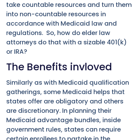
take countable resources and turn them
into non-countable resources in
accordance with Medicaid law and
regulations. So, how do elder law
attorneys do that with a sizable 401(k)
or IRA?
The Benefits invloved
Similarly as with Medicaid qualification
gatherings, some Medicaid helps that
states offer are obligatory and others
are discretionary. In planning their
Medicaid advantage bundles, inside
government rules, states can require
certain enrollees to partake in the