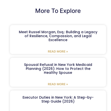
More To Explore
Meet Russel Morgan, Esq.: Building a Legacy
of Resilience, Compassion, and Legal
Excellence
READ MORE »
Spousal Refusal in New York Medicaid
Planning (2026): How to Protect the
Healthy Spouse
READ MORE »
Executor Duties in New York: A Step-by-
Step Guide (2026)