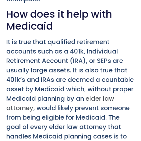
How does it help with
Medicaid
It is true that qualified retirement
accounts such as a 401k, Individual
Retirement Account (IRA), or SEPs are
usually large assets. It is also true that
401k’s and IRAs are deemed a countable
asset by Medicaid which, without proper
Medicaid planning by an
elder law
attorney
, would likely prevent someone
from being eligible for Medicaid. The
goal of every elder law attorney that
handles Medicaid planning cases is to