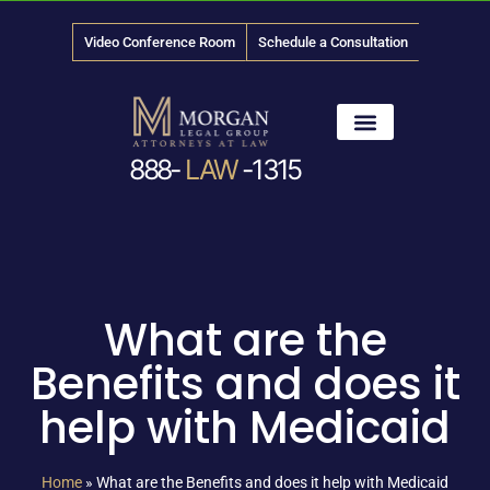
Video Conference Room
Schedule a Consultation
888-
LAW
-1315
News & Media
What are the
Benefits and does it
help with Medicaid
Home
»
What are the Benefits and does it help with Medicaid