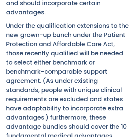
and should incorporate certain
advantages.
Under the qualification extensions to the
new grown-up bunch under the Patient
Protection and Affordable Care Act,
those recently qualified will be needed
to select either benchmark or
benchmark-comparable support
agreement. (As under existing
standards, people with unique clinical
requirements are excluded and states
have adaptability to incorporate extra
advantages.) furthermore, these
advantage bundles should cover the 10
fundamental medical advantages