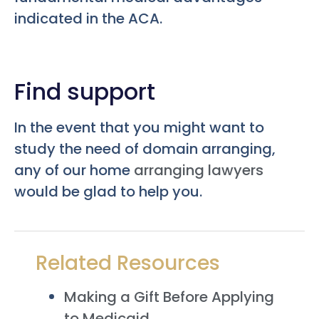
indicated in the ACA.
Find support
In the event that you might want to
study the need of domain arranging,
any of our home
arranging lawyers
would be glad to help you.
Related Resources
Making a Gift Before Applying
to Medicaid