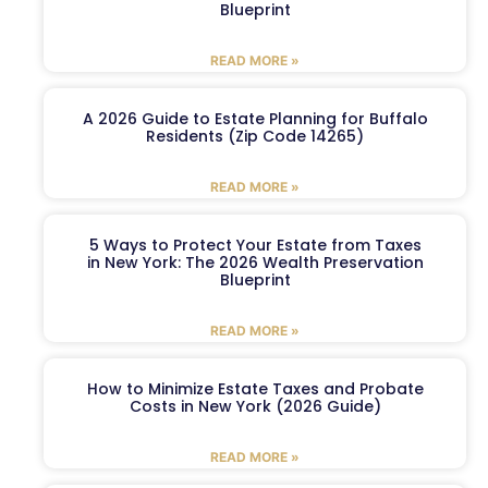
Blueprint
READ MORE »
A 2026 Guide to Estate Planning for Buffalo
Residents (Zip Code 14265)
READ MORE »
5 Ways to Protect Your Estate from Taxes
in New York: The 2026 Wealth Preservation
Blueprint
READ MORE »
How to Minimize Estate Taxes and Probate
Costs in New York (2026 Guide)
READ MORE »