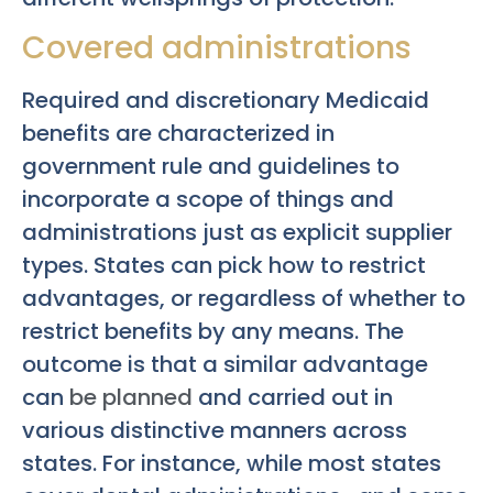
Covered administrations
Required and discretionary Medicaid
benefits are characterized in
government rule and guidelines to
incorporate a scope of things and
administrations just as explicit supplier
types. States can pick how to restrict
advantages, or regardless of whether to
restrict benefits by any means. The
outcome is that a similar advantage
can
be planned
and carried out in
various distinctive manners across
states. For instance, while most states