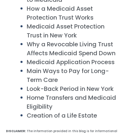
How a Medicaid Asset
Protection Trust Works
Medicaid Asset Protection
Trust in New York
Why a Revocable Living Trust
Affects Medicaid Spend Down
Medicaid Application Process
Main Ways to Pay for Long-
Term Care
Look-Back Period in New York
Home Transfers and Medicaid
Eligibility
Creation of a Life Estate
DISCLAIMER:
The information provided in this blog is for informational