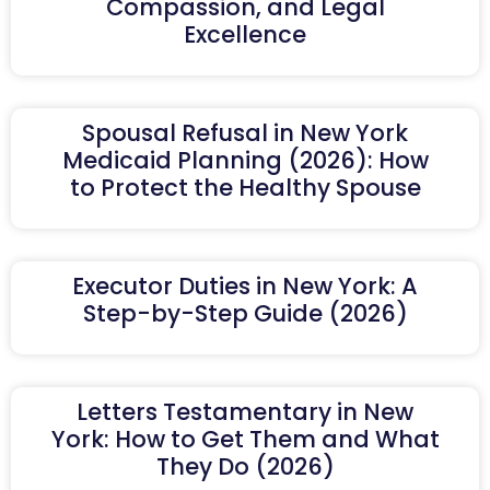
Compassion, and Legal
Excellence
Spousal Refusal in New York
Medicaid Planning (2026): How
to Protect the Healthy Spouse
Executor Duties in New York: A
Step-by-Step Guide (2026)
Letters Testamentary in New
York: How to Get Them and What
They Do (2026)