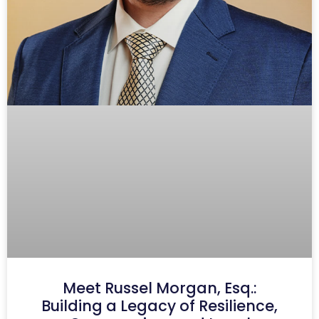
Meet Russel Morgan, Esq.:
Building a Legacy of Resilience,