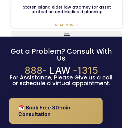
Staten Island elder law attorney for asset
protection and Medicaid planning
READ MORE »
Got a Problem? Consult With
Us
888-
LAW
-1315
For Assistance, Please Give us a call
or schedule a virtual appointment.
📅 Book Free 30-min
Consultation