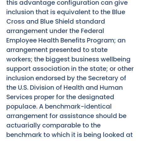
this advantage configuration can give
inclusion that is equivalent to the Blue
Cross and Blue Shield standard
arrangement under the Federal
Employee Health Benefits Program; an
arrangement presented to state
workers; the biggest business wellbeing
support association in the state; or other
inclusion endorsed by the Secretary of
the U.S. Division of Health and Human
Services proper for the designated
populace. A benchmark-identical
arrangement for assistance should be
actuarially comparable to the
benchmark to which it is being looked at