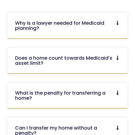
Why is a lawyer needed for Medicaid
planning?
Does a home count towards Medicaid’s
asset limit?
What is the penalty for transferring a
home?
Can I transfer my home without a
penalty?