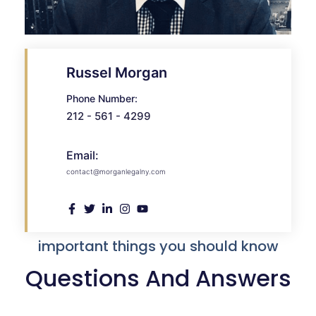
Russel Morgan
Phone Number:
212 - 561 - 4299
Email:
contact@morganlegalny.com
important things you should know
Questions And Answers