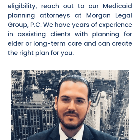
eligibility, reach out to our Medicaid
planning attorneys at Morgan Legal
Group, P.C. We have years of experience
in assisting clients with planning for
elder or long-term care and can create
the right plan for you.