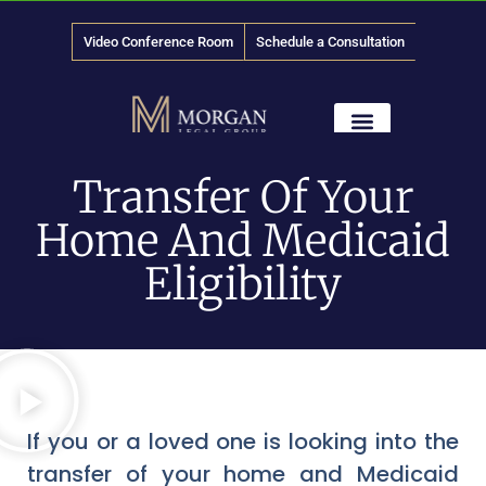
Video Conference Room
Schedule a Consultation
888-
LAW
-1315
News & Media
Transfer Of Your
Home And Medicaid
Eligibility
If you or a loved one is looking into the
transfer of your home and Medicaid