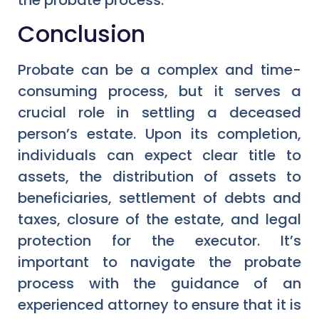
Conclusion
Probate can be a complex and time-
consuming process, but it serves a
crucial role in settling a deceased
person’s estate. Upon its completion,
individuals can expect clear title to
assets, the distribution of assets to
beneficiaries, settlement of debts and
taxes, closure of the estate, and legal
protection for the executor. It’s
important to navigate the probate
process with the guidance of an
experienced attorney to ensure that it is