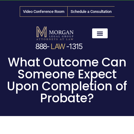
Video Conference Room
Schedule a Consultation
888-
LAW
-1315
News & Media
What Outcome Can
Someone Expect
Upon Completion of
Probate?