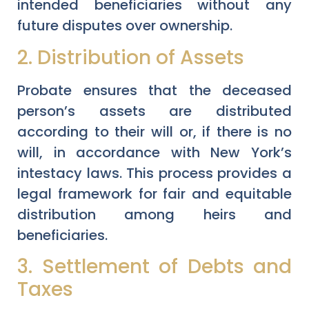
intended beneficiaries without any
future disputes over ownership.
2. Distribution of Assets
Probate ensures that the deceased
person’s assets are distributed
according to their will or, if there is no
will, in accordance with New York’s
intestacy laws. This process provides a
legal framework for fair and equitable
distribution among heirs and
beneficiaries.
3. Settlement of Debts and
Taxes