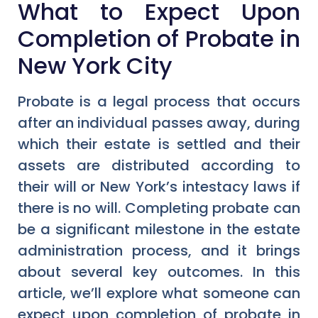
What to Expect Upon
Completion of Probate in
New York City
Probate is a legal process that occurs
after an individual passes away, during
which their estate is settled and their
assets are distributed according to
their will or New York’s intestacy laws if
there is no will. Completing probate can
be a significant milestone in the estate
administration process, and it brings
about several key outcomes. In this
article, we’ll explore what someone can
expect upon completion of probate in