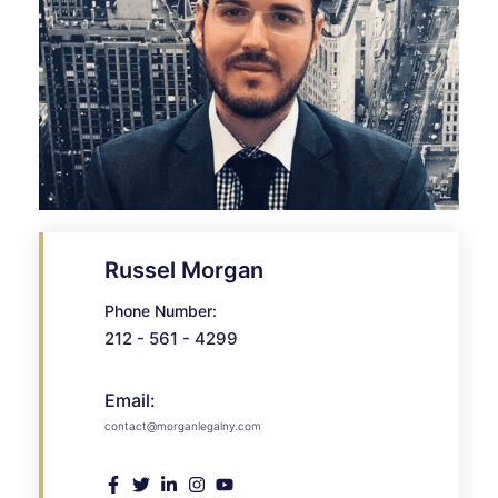
Russel Morgan
Phone Number:
212 - 561 - 4299
Email:
contact@morganlegalny.com