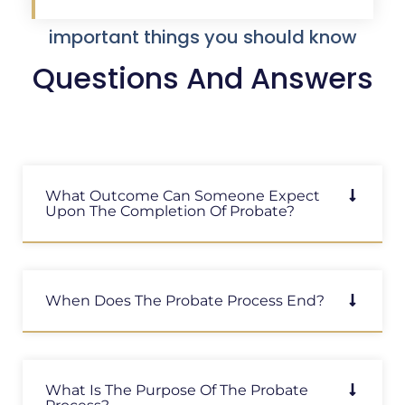
important things you should know
Questions And Answers
What Outcome Can Someone Expect
Upon The Completion Of Probate?
When Does The Probate Process End?
What Is The Purpose Of The Probate