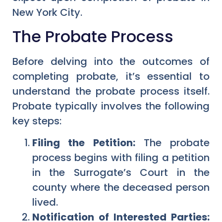
New York City.
The Probate Process
Before delving into the outcomes of
completing probate, it’s essential to
understand the probate process itself.
Probate typically involves the following
key steps:
Filing the Petition:
The probate
process begins with filing a petition
in the Surrogate’s Court in the
county where the deceased person
lived.
Notification of Interested Parties: