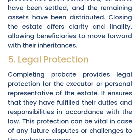
have been settled, and the remaining
assets have been distributed. Closing
the estate offers clarity and finality,
allowing beneficiaries to move forward
with their inheritances.
5. Legal Protection
Completing probate provides legal
protection for the executor or personal
representative of the estate. It ensures
that they have fulfilled their duties and
responsibilities in accordance with the
law. This protection can be vital in case
of any future disputes or challenges to
the probate process.