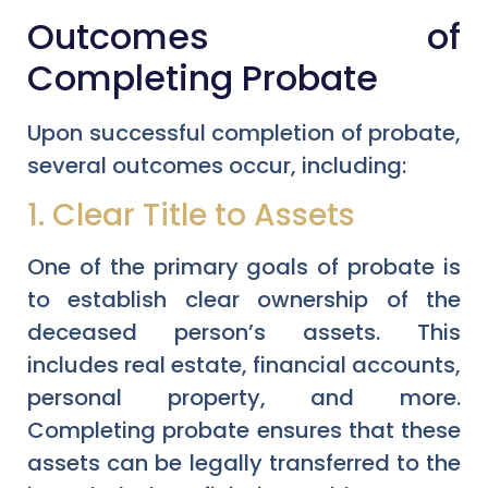
Outcomes of
Completing Probate
Upon successful completion of probate,
several outcomes occur, including:
1. Clear Title to Assets
One of the primary goals of probate is
to establish clear ownership of the
deceased person’s assets. This
includes real estate, financial accounts,
personal property, and more.
Completing probate ensures that these
assets can be legally transferred to the