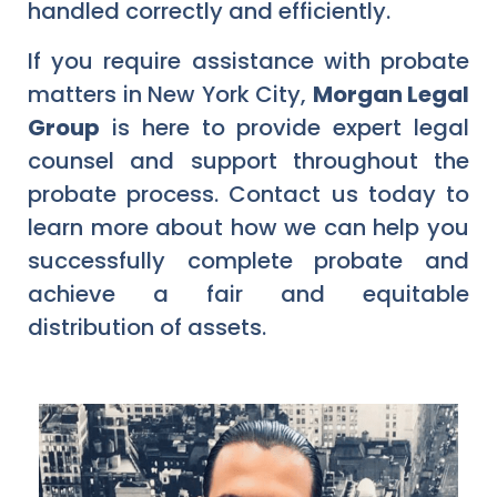
handled correctly and efficiently.
If you require assistance with probate
matters in New York City,
Morgan Legal
Group
is here to provide expert legal
counsel and support throughout the
probate process. Contact us today to
learn more about how we can help you
successfully complete probate and
achieve a fair and equitable
distribution of assets.