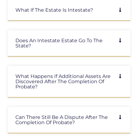
What If The Estate Is Intestate?
Does An Intestate Estate Go To The
State?
What Happens If Additional Assets Are
Discovered After The Completion Of
Probate?
Can There Still Be A Dispute After The
Completion Of Probate?