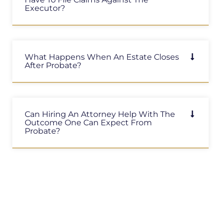
Executor?
What Happens When An Estate Closes
After Probate?
Can Hiring An Attorney Help With The
Outcome One Can Expect From
Probate?