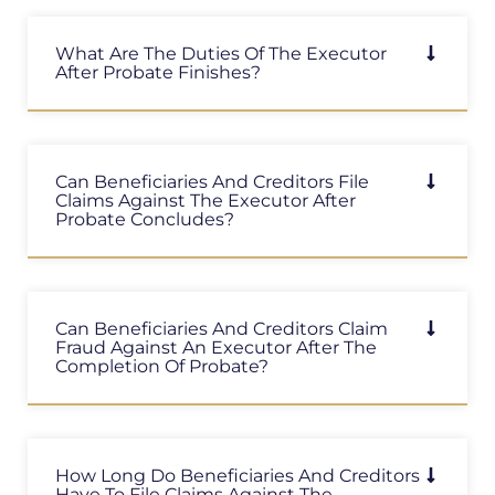
What Are The Duties Of The Executor
After Probate Finishes?
Can Beneficiaries And Creditors File
Claims Against The Executor After
Probate Concludes?
Can Beneficiaries And Creditors Claim
Fraud Against An Executor After The
Completion Of Probate?
How Long Do Beneficiaries And Creditors
Have To File Claims Against The