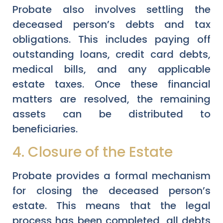
Probate also involves settling the
deceased person’s debts and tax
obligations. This includes paying off
outstanding loans, credit card debts,
medical bills, and any applicable
estate taxes. Once these financial
matters are resolved, the remaining
assets can be distributed to
beneficiaries.
4. Closure of the Estate
Probate provides a formal mechanism
for closing the deceased person’s
estate. This means that the legal
process has been completed, all debts