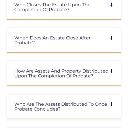
Who Closes The Estate Upon The
Completion Of Probate?
When Does An Estate Close After
Probate?
How Are Assets And Property Distributed
Upon The Completion Of Probate?
Who Are The Assets Distributed To Once
Probate Concludes?