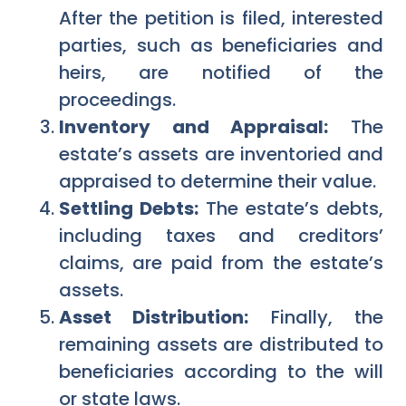
After the petition is filed, interested
parties, such as beneficiaries and
heirs, are notified of the
proceedings.
Inventory and Appraisal:
The
estate’s assets are inventoried and
appraised to determine their value.
Settling Debts:
The estate’s debts,
including taxes and creditors’
claims, are paid from the estate’s
assets.
Asset Distribution:
Finally, the
remaining assets are distributed to
beneficiaries according to the will
or state laws.