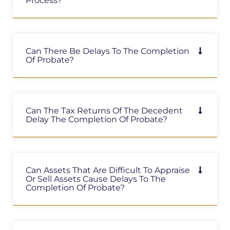
Process?
Can There Be Delays To The Completion
Of Probate?
Can The Tax Returns Of The Decedent
Delay The Completion Of Probate?
Can Assets That Are Difficult To Appraise
Or Sell Assets Cause Delays To The
Completion Of Probate?