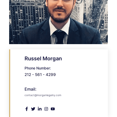
Russel Morgan
Phone Number:
212 - 561 - 4299
Email:
contact@morganlegalny.com