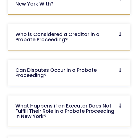
New York With?
Who is Considered a Creditor in a
Probate Proceeding?
Can Disputes Occur in a Probate
Proceeding?
What Happens if an Executor Does Not
Fulfill Their Role in a Probate Proceeding
in New York?