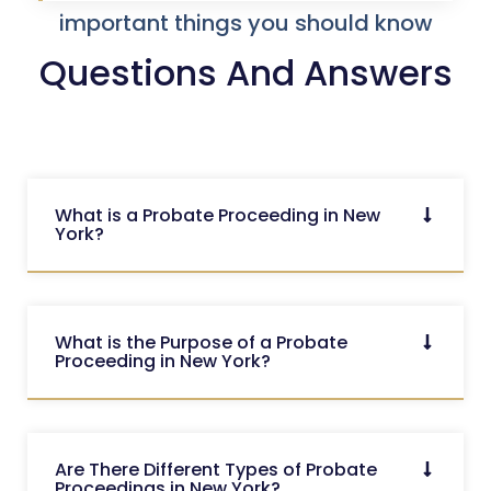
important things you should know
Questions And Answers
What is a Probate Proceeding in New
York?
What is the Purpose of a Probate
Proceeding in New York?
Are There Different Types of Probate
Proceedings in New York?