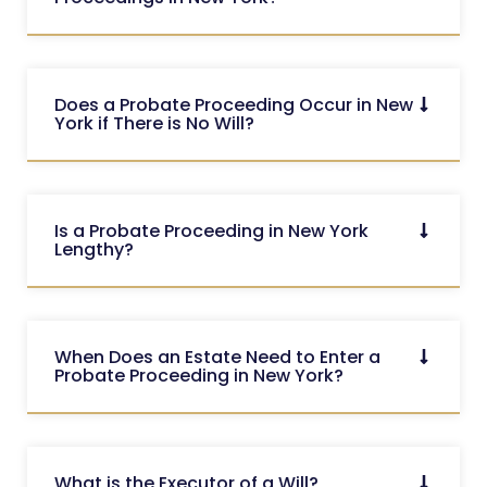
Does a Probate Proceeding Occur in New
York if There is No Will?
Is a Probate Proceeding in New York
Lengthy?
When Does an Estate Need to Enter a
Probate Proceeding in New York?
What is the Executor of a Will?