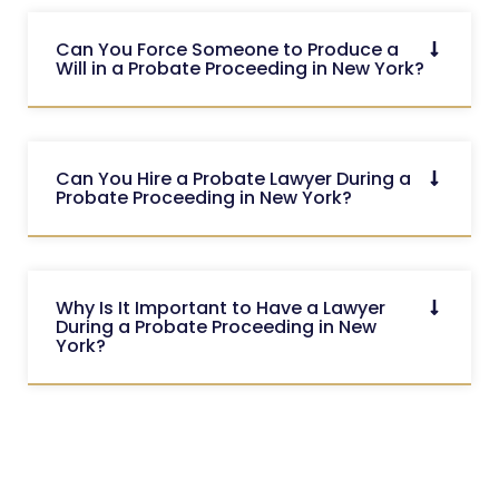
Can You Force Someone to Produce a
Will in a Probate Proceeding in New York?
Can You Hire a Probate Lawyer During a
Probate Proceeding in New York?
Why Is It Important to Have a Lawyer
During a Probate Proceeding in New
York?