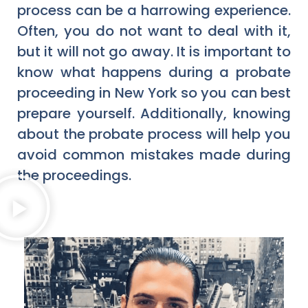
process can be a harrowing experience.
Often, you do not want to deal with it,
but it will not go away. It is important to
know what happens during a probate
proceeding in New York so you can best
prepare yourself. Additionally, knowing
about the probate process will help you
avoid common mistakes made during
the proceedings.