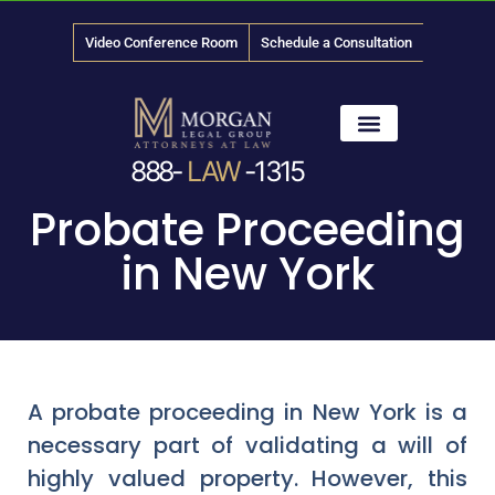
Video Conference Room
Schedule a Consultation
888-
LAW
-1315
News & Media
Probate Proceeding
in New York
A probate proceeding in New York is a
necessary part of validating a will of
highly valued property. However, this