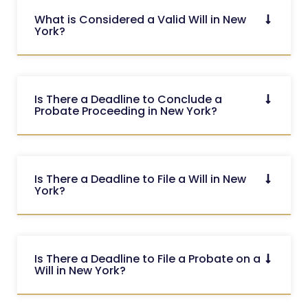
What is Considered a Valid Will in New
York?
Is There a Deadline to Conclude a
Probate Proceeding in New York?
Is There a Deadline to File a Will in New
York?
Is There a Deadline to File a Probate on a
Will in New York?