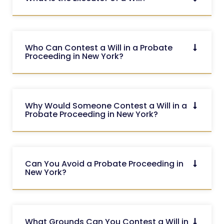
Who Can Contest a Will in a Probate
Proceeding in New York?
Why Would Someone Contest a Will in a
Probate Proceeding in New York?
Can You Avoid a Probate Proceeding in
New York?
What Grounds Can You Contest a Will in