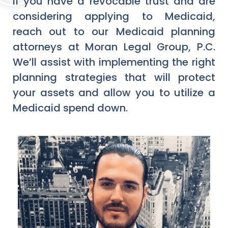
If you have a revocable trust and are
considering applying to Medicaid,
reach out to our Medicaid planning
attorneys at Moran Legal Group, P.C.
We’ll assist with implementing the right
planning strategies that will protect
your assets and allow you to utilize a
Medicaid spend down.