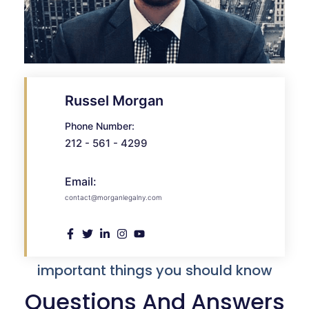
Russel Morgan
Phone Number:
212 - 561 - 4299
Email:
contact@morganlegalny.com
important things you should know
Questions And Answers