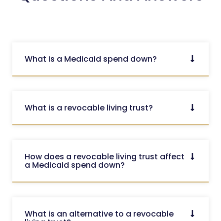
What is a Medicaid spend down?
What is a revocable living trust?
How does a revocable living trust affect
a Medicaid spend down?
What is an alternative to a revocable