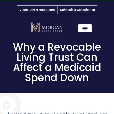
Video Conference Room
Schedule a Consultation
888-
LAW
-1315
News & Media
Why a Revocable
Living Trust Can
Affect a Medicaid
Spend Down