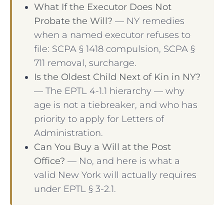
What If the Executor Does Not
Probate the Will?
— NY remedies
when a named executor refuses to
file: SCPA § 1418 compulsion, SCPA §
711 removal, surcharge.
Is the Oldest Child Next of Kin in NY?
— The EPTL 4-1.1 hierarchy — why
age is not a tiebreaker, and who has
priority to apply for Letters of
Administration.
Can You Buy a Will at the Post
Office?
— No, and here is what a
valid New York will actually requires
under EPTL § 3-2.1.