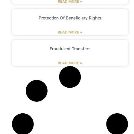
READ MORE »
Protection Of Beneficiary Rights
READ MORE »
Fraudulent Transfers
READ MORE »