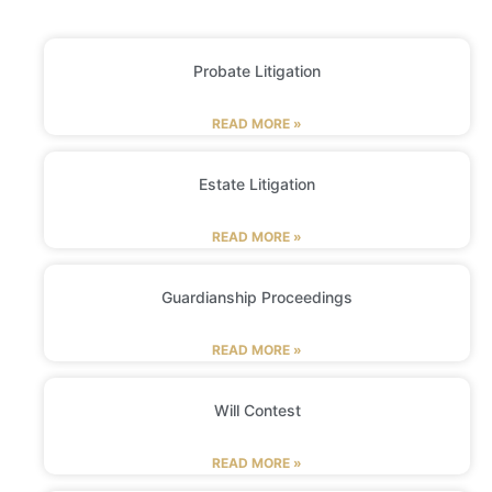
Probate Litigation
READ MORE »
Estate Litigation
READ MORE »
Guardianship Proceedings
READ MORE »
Will Contest
READ MORE »