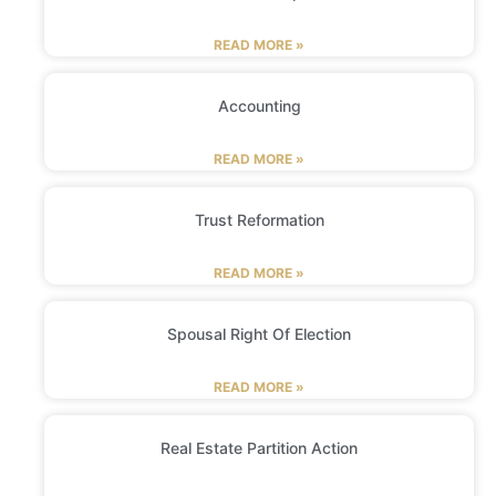
READ MORE »
Accounting
READ MORE »
Trust Reformation
READ MORE »
Spousal Right Of Election
READ MORE »
Real Estate Partition Action