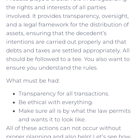
the rights and interests of all parties
involved. It provides transparency, oversight,
and a legal framework for the distribution of
assets, ensuring that the decedent’s
intentions are carried out properly and that
debts and taxes are settled appropriately. All
should be followed to a tee. You also want to
ensure you understand the rules.
What must be had:
Transparency for all transactions.
Be ethical with everything.
Make sure all is by what the law permits
and wants it to look like.
All of these actions can not occur without
proper planning and also help! Let’s see how