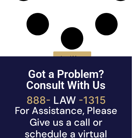
Load More
Got a Problem?
Consult With Us
888-
LAW
-1315
For Assistance, Please
Give us a call or
schedule a virtual