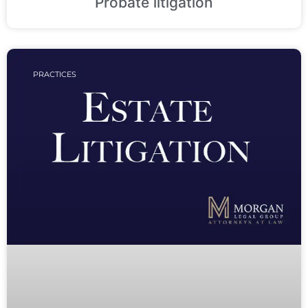
Probate litigation
PRACTICES