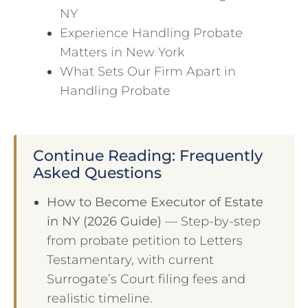
NY
Experience Handling Probate
Matters in New York
What Sets Our Firm Apart in
Handling Probate
Continue Reading: Frequently
Asked Questions
How to Become Executor of Estate
in NY (2026 Guide)
— Step-by-step
from probate petition to Letters
Testamentary, with current
Surrogate’s Court filing fees and
realistic timeline.