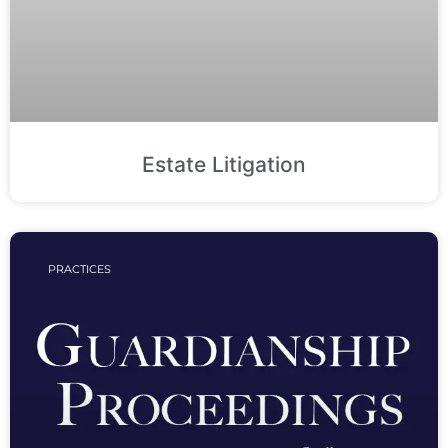
Estate Litigation
PRACTICES