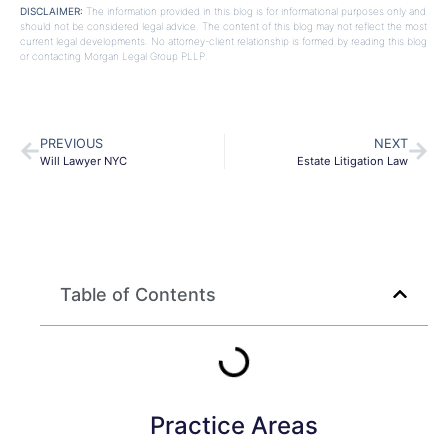
DISCLAIMER:
The information provided in this blog is for informational purposes only and
should not be considered legal advice. The content of this blog may not reflect the most
current legal developments. No attorney-client relationship is formed by reading this blog
or contacting Morgan Legal Group PLLP.
PREVIOUS
NEXT
Will Lawyer NYC
Estate Litigation Law
Table of Contents
Practice Areas