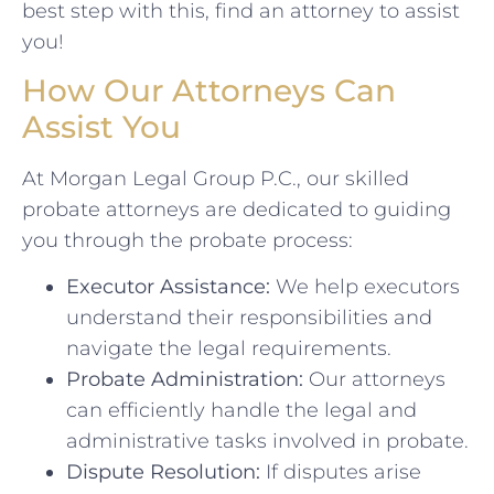
best step with this, find an attorney to assist
you!
How Our Attorneys Can
Assist You
At Morgan Legal Group P.C., our skilled
probate attorneys are dedicated to guiding
you through the probate process:
Executor Assistance:
We help executors
understand their responsibilities and
navigate the legal requirements.
Probate Administration:
Our attorneys
can efficiently handle the legal and
administrative tasks involved in probate.
Dispute Resolution:
If disputes arise