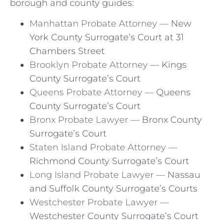
borough and county guides:
Manhattan Probate Attorney
— New
York County Surrogate’s Court at 31
Chambers Street
Brooklyn Probate Attorney
— Kings
County Surrogate’s Court
Queens Probate Attorney
— Queens
County Surrogate’s Court
Bronx Probate Lawyer
— Bronx County
Surrogate’s Court
Staten Island Probate Attorney
—
Richmond County Surrogate’s Court
Long Island Probate Lawyer
— Nassau
and Suffolk County Surrogate’s Courts
Westchester Probate Lawyer
—
Westchester County Surrogate’s Court