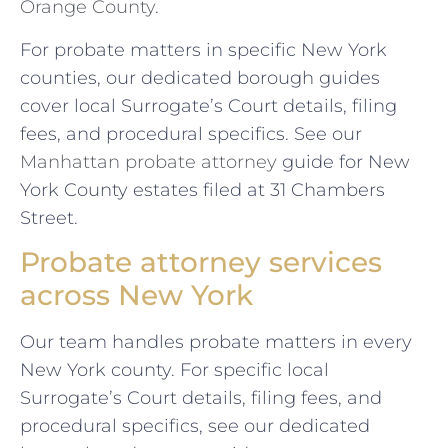
Orange County
.
For probate matters in specific New York
counties, our dedicated borough guides
cover local Surrogate’s Court details, filing
fees, and procedural specifics. See our
Manhattan probate attorney
guide for New
York County estates filed at 31 Chambers
Street.
Probate attorney services
across New York
Our team handles probate matters in every
New York county. For specific local
Surrogate’s Court details, filing fees, and
procedural specifics, see our dedicated