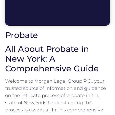
Probate
All About Probate in
New York: A
Comprehensive Guide
Welcome to Morgan Legal Group P.C., your
trusted source of information and guidance
on the intricate process of probate in the
state of New York. Understanding this
process is essential. In this comprehensive