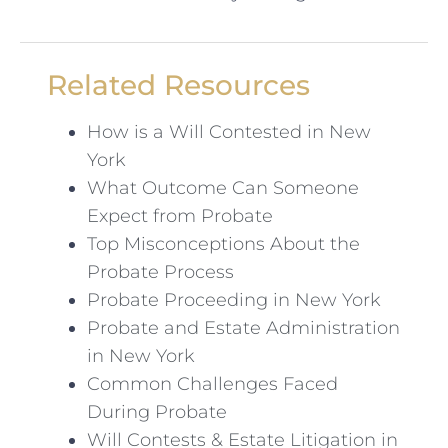
Related Resources
How is a Will Contested in New
York
What Outcome Can Someone
Expect from Probate
Top Misconceptions About the
Probate Process
Probate Proceeding in New York
Probate and Estate Administration
in New York
Common Challenges Faced
During Probate
Will Contests & Estate Litigation in