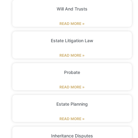
Will And Trusts
READ MORE »
Estate Litigation Law
READ MORE »
Probate
READ MORE »
Estate Planning
READ MORE »
Inheritance Disputes