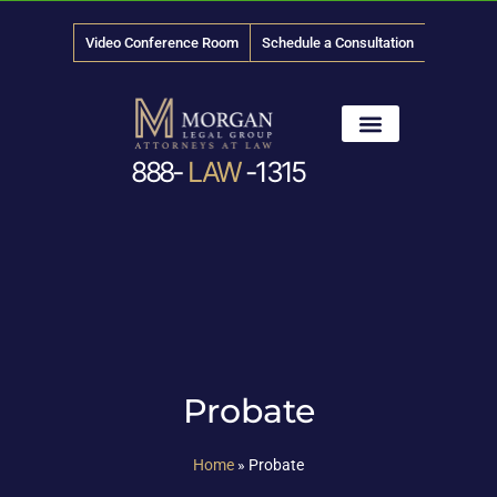
Video Conference Room
Schedule a Consultation
888-
LAW
-1315
News & Media
Probate
Home
»
Probate