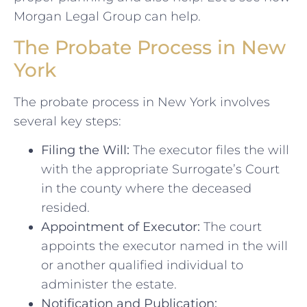
Morgan Legal Group can help.
The Probate Process in New
York
The probate process in New York involves
several key steps:
Filing the Will:
The executor files the will
with the appropriate Surrogate’s Court
in the county where the deceased
resided.
Appointment of Executor:
The court
appoints the executor named in the will
or another qualified individual to
administer the estate.
Notification and Publication: