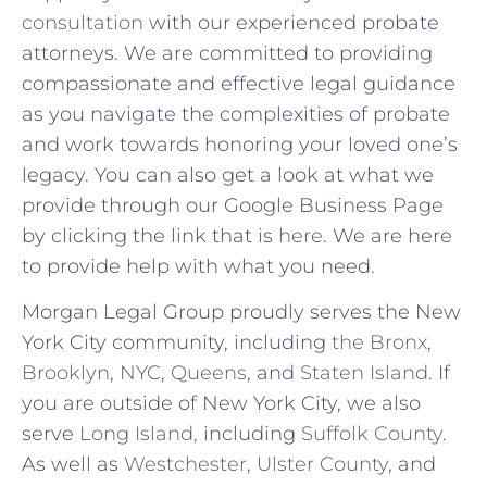
consultation
with our experienced probate
attorneys. We are committed to providing
compassionate and effective legal guidance
as you navigate the complexities of probate
and work towards honoring your loved one’s
legacy. You can also get a look at what we
provide through our Google Business Page
by clicking the link that is
here
. We are here
to provide help with what you need.
Morgan Legal Group proudly serves the New
York City community, including
the Bronx
,
Brooklyn
,
NYC
,
Queens
, and
Staten Island
.
If
you are outside of New York City, we also
serve
Long Island,
including
Suffolk County
.
As well as
Westchester
,
Ulster County
, and