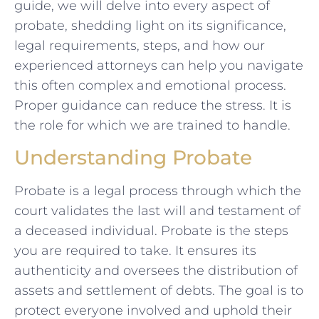
guide, we will delve into every aspect of
probate, shedding light on its significance,
legal requirements, steps, and how our
experienced attorneys can help you navigate
this often complex and emotional process.
Proper guidance can reduce the stress. It is
the role for which we are trained to handle.
Understanding Probate
Probate is a legal process through which the
court validates the last will and testament of
a deceased individual. Probate is the steps
you are required to take. It ensures its
authenticity and oversees the distribution of
assets and settlement of debts. The goal is to
protect everyone involved and uphold their