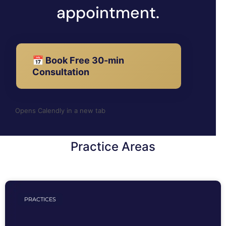
appointment.
📅 Book Free 30-min
Consultation
Opens Calendly in a new tab
Practice Areas
PRACTICES