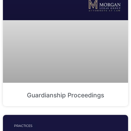
Guardianship Proceedings
PRACTICES