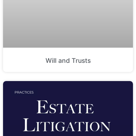
Will and Trusts
PRACTICES