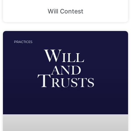
Will Contest
PRACTICES