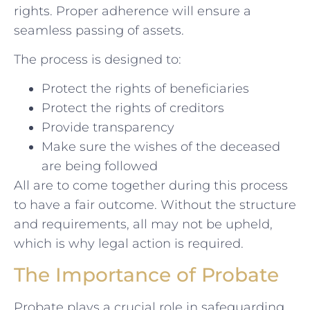
rights. Proper adherence will ensure a
seamless passing of assets.
The process is designed to:
Protect the rights of beneficiaries
Protect the rights of creditors
Provide transparency
Make sure the wishes of the deceased
are being followed
All are to come together during this process
to have a fair outcome. Without the structure
and requirements, all may not be upheld,
which is why legal action is required.
The Importance of Probate
Probate plays a crucial role in safeguarding