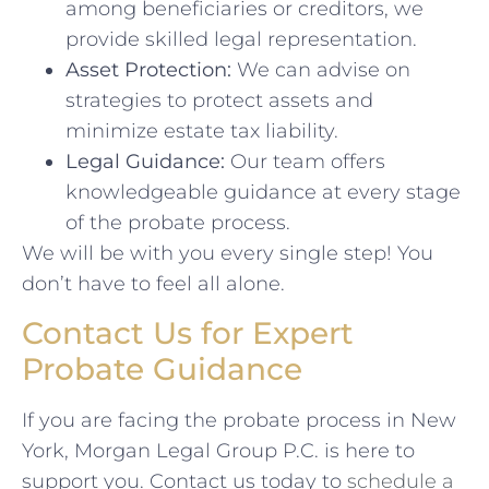
among beneficiaries or creditors, we
provide skilled legal representation.
Asset Protection:
We can advise on
strategies to protect assets and
minimize estate tax liability.
Legal Guidance:
Our team offers
knowledgeable guidance at every stage
of the probate process.
We will be with you every single step! You
don’t have to feel all alone.
Contact Us for Expert
Probate Guidance
If you are facing the probate process in New
York, Morgan Legal Group P.C. is here to
support you. Contact us today to
schedule a