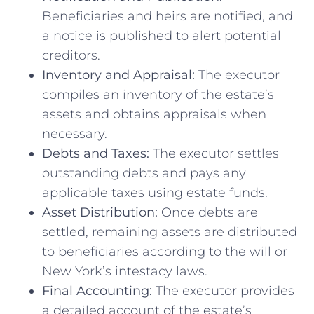
Beneficiaries and heirs are notified, and
a notice is published to alert potential
creditors.
Inventory and Appraisal:
The executor
compiles an inventory of the estate’s
assets and obtains appraisals when
necessary.
Debts and Taxes:
The executor settles
outstanding debts and pays any
applicable taxes using estate funds.
Asset Distribution:
Once debts are
settled, remaining assets are distributed
to beneficiaries according to the will or
New York’s intestacy laws.
Final Accounting:
The executor provides
a detailed account of the estate’s