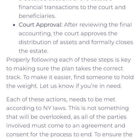
financial transactions to the court and
beneficiaries.
Court Approval:
After reviewing the final
accounting, the court approves the
distribution of assets and formally closes
the estate.
Properly following each of these steps is key
to making sure the plan takes the correct
track. To make it easier, find someone to hold
the weight. Let us know if you’re in need.
Each of these actions, needs to be met
according to NY laws. This is not something
that will be overlooked, as all of the parties
involved must come to an agreement and
consent for the process to end. To ensure the