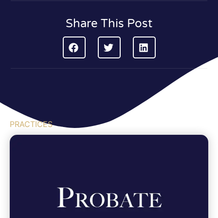
Share This Post
PRACTICES