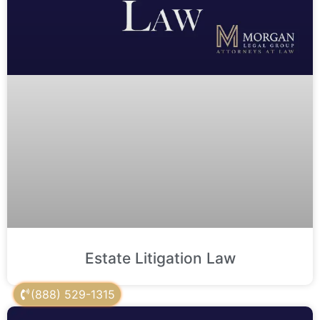
Estate Litigation Law
(888) 529-1315