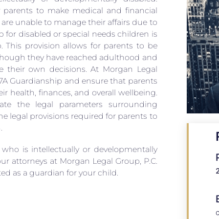
r parents to make medical and financial
 are unable to manage their affairs due to
ip for disabled or special needs children is
. This provision allows for parents to be
n though they have reached adulthood and
 their own decisions. At Morgan Legal
e 17A Guardianship and ensure that parents
eir health, finances, and overall wellbeing.
ate the legal parameters surrounding
 legal provisions required for parents to
.
 who is intellectually or developmentally
our attorneys at Morgan Legal Group, P.C.
d as a guardian for your child.