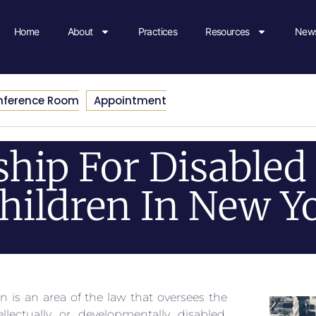
Home
About
Practices
Resources
News
nference Room
Appointment
hip For Disabled 
hildren In New Y
n is an area of the law that oversees the
lectually or developmentally disabled.