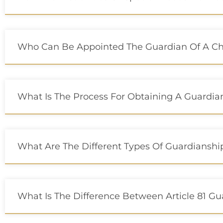
Who Can Be Appointed The Guardian Of A Chil
What Is The Process For Obtaining A Guardia
What Are The Different Types Of Guardianshi
What Is The Difference Between Article 81 Gu