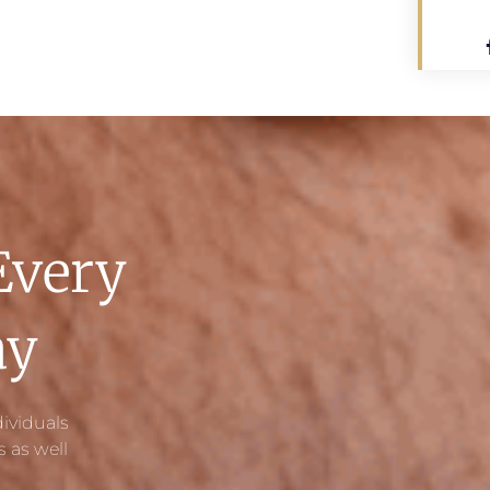
Every
ay
ividuals
 as well