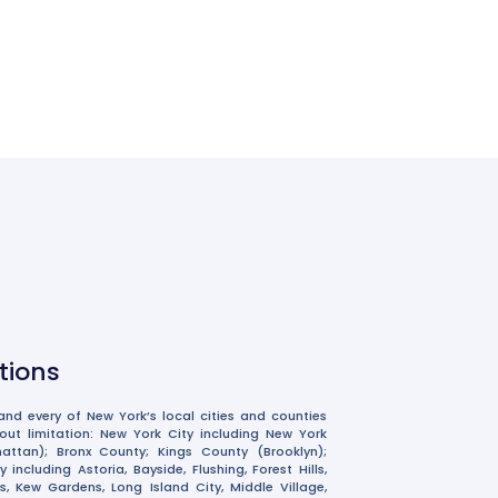
ations
nd every of New York’s local cities and counties
hout limitation: New York City including New York
ttan); Bronx County; Kings County (Brooklyn);
including Astoria, Bayside, Flushing, Forest Hills,
, Kew Gardens, Long Island City, Middle Village,