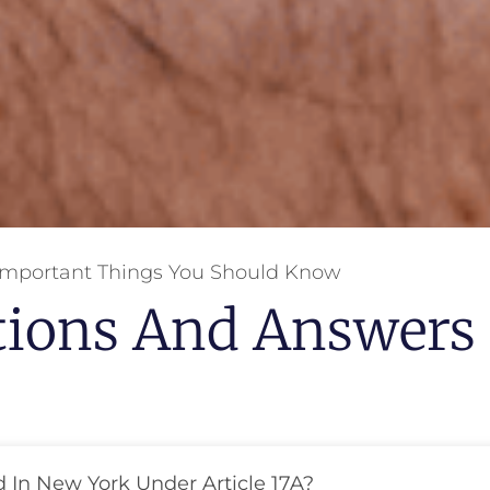
Important Things You Should Know
tions And Answers
d In New York Under Article 17A?