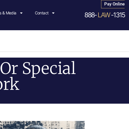
Pay Online
 & Media
Contact
888-
LAW
-1315
Or Special
ork