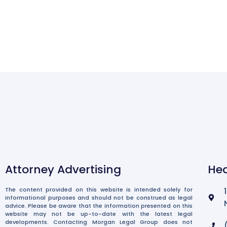
Attorney Advertising
Hea
The content provided on this website is intended solely for
informational purposes and should not be construed as legal
advice. Please be aware that the information presented on this
website may not be up-to-date with the latest legal
developments. Contacting Morgan Legal Group does not