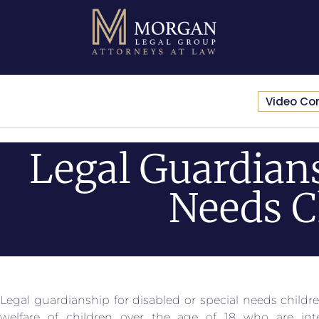
Video Co
Legal Guardians
Needs C
Legal guardianship for disabled or special needs childre
welfare of children over the age of 18 who are intel