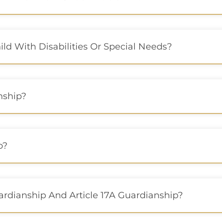
d With Disabilities Or Special Needs?
nship?
p?
ardianship And Article 17A Guardianship?