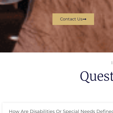
Contact Us
Ques
How Are Disabilities Or Special Needs Define