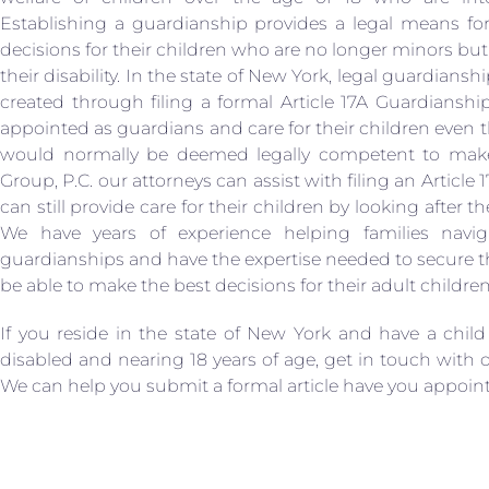
Establishing a guardianship provides a legal means fo
decisions for their children who are no longer minors but
their disability. In the state of New York, legal guardiansh
created through filing a formal Article 17A Guardianship
appointed as guardians and care for their children eve
would normally be deemed legally competent to make
Group, P.C. our attorneys can assist with filing an Articl
can still provide care for their children by looking after th
We have years of experience helping families navig
guardianships and have the expertise needed to secure the
be able to make the best decisions for their adult children
If you reside in the state of New York and have a child
disabled and nearing 18 years of age, get in touch with 
We can help you submit a formal article have you appointe