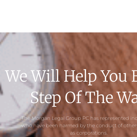
We Will Help You 
Step Of The W
The Morgan Legal Group PC has represented ind
who have been harmed by the conduct of others
as corporations.