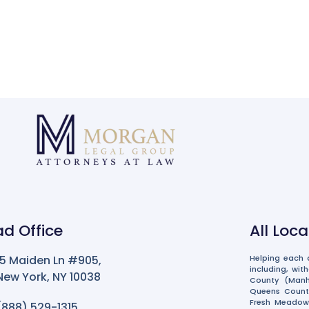
d Office
All Loc
15 Maiden Ln #905,
Helping each a
including, wit
New York, NY 10038
County (Manha
Queens County 
Fresh Meadows
(888) 529-1315