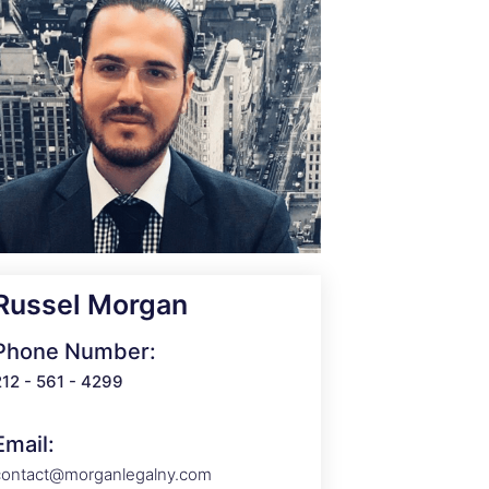
Russel Morgan
Phone Number:
212 - 561 - 4299
Email:
contact@morganlegalny.com