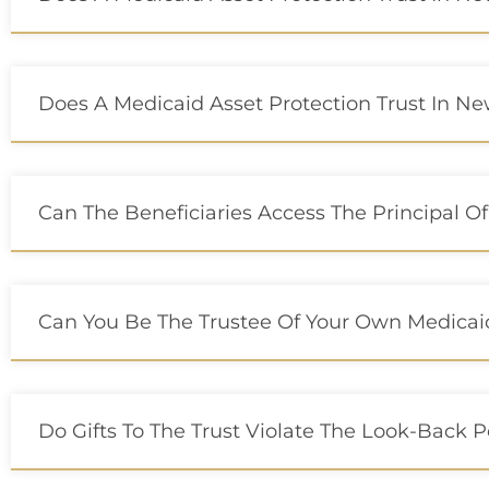
Does A Medicaid Asset Protection Trust In New 
Can The Beneficiaries Access The Principal Of
Can You Be The Trustee Of Your Own Medicaid
Do Gifts To The Trust Violate The Look-Back 