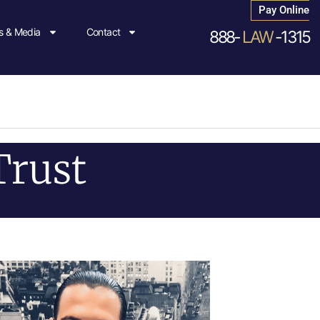
Pay Online
 & Media
Contact
888-
LAW
-1315
Trust