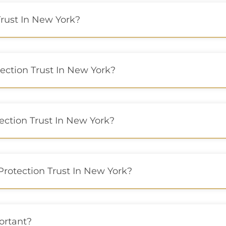
rust In New York?
ection Trust In New York?
ection Trust In New York?
Protection Trust In New York?
ortant?