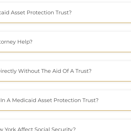
id Asset Protection Trust?
torney Help?
irectly Without The Aid Of A Trust?
 In A Medicaid Asset Protection Trust?
 York Affect Social Security?