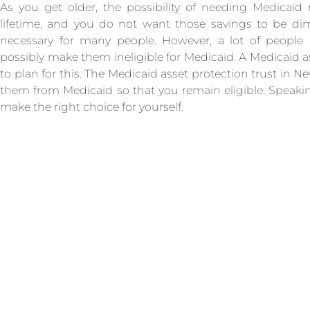
As you get older, the possibility of needing Medicaid 
lifetime, and you do not want those savings to be dim
necessary for many people. However, a lot of peopl
possibly make them ineligible for Medicaid. A Medicaid as
to plan for this. The Medicaid asset protection trust in N
them from Medicaid so that you remain eligible. Speaki
make the right choice for yourself.