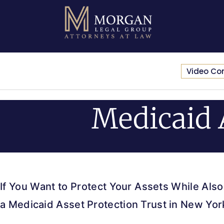
Video Co
Medicaid 
If You Want to Protect Your Assets While Also
a Medicaid Asset Protection Trust in New Y