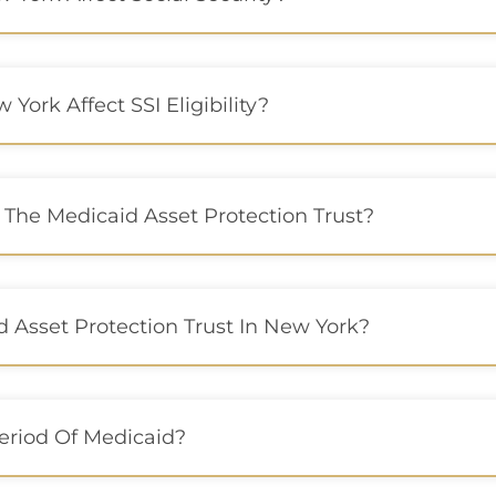
York Affect SSI Eligibility?
 The Medicaid Asset Protection Trust?
 Asset Protection Trust In New York?
Period Of Medicaid?