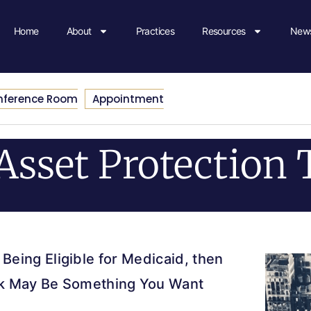
Home
About
Practices
Resources
News
nference Room
Appointment
Asset Protection 
 Being Eligible for Medicaid, then
ork May Be Something You Want