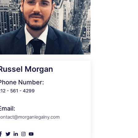
Russel Morgan
Phone Number:
212 - 561 - 4299
Email:
contact@morganlegalny.com