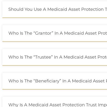
Should You Use A Medicaid Asset Protection T
Who Is The “grantor” In A Medicaid Asset Prot
Who Is The “trustee” In A Medicaid Asset Prot
Who Is The “beneficiary” In A Medicaid Asset 
Why Is A Medicaid Asset Protection Trust Imp