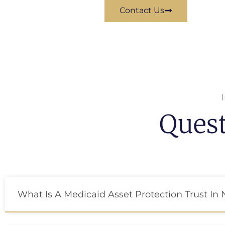
Contact Us
Ques
What Is A Medicaid Asset Protection Trust In