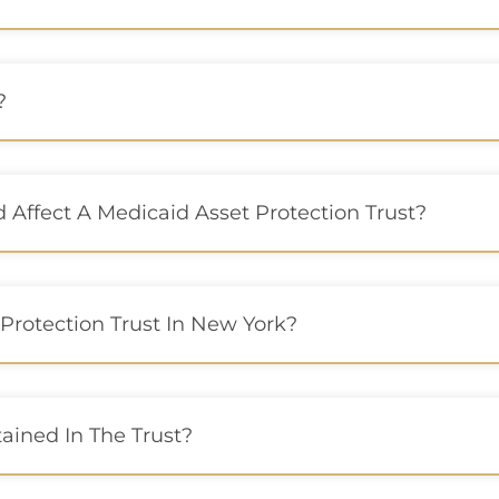
?
Affect A Medicaid Asset Protection Trust?
Protection Trust In New York?
ained In The Trust?