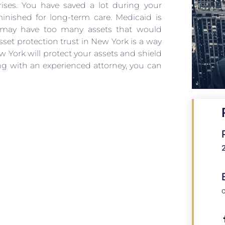
rises. You have saved a lot during your
inished for long-term care. Medicaid is
e may have too many assets that would
set protection trust in New York is a way
ew York will protect your assets and shield
ng with an experienced attorney, you can