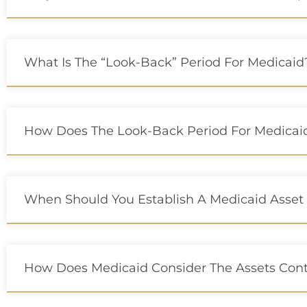
What Is The “Look-Back” Period For Medicaid
How Does The Look-Back Period For Medicaid 
When Should You Establish A Medicaid Asset 
How Does Medicaid Consider The Assets Cont