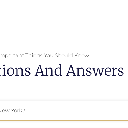
Important Things You Should Know
tions And Answers
 New York?