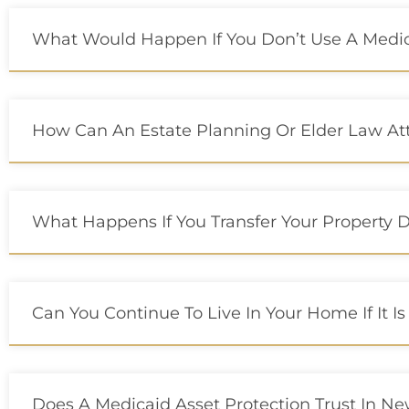
What Would Happen If You Don’t Use A Medica
How Can An Estate Planning Or Elder Law At
What Happens If You Transfer Your Property D
Can You Continue To Live In Your Home If It Is
Does A Medicaid Asset Protection Trust In New