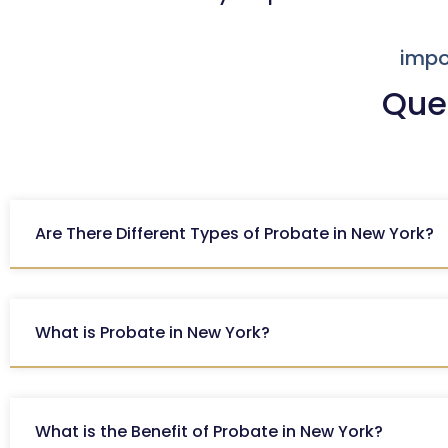
impo
Que
Are There Different Types of Probate in New York?
What is Probate in New York?
What is the Benefit of Probate in New York?