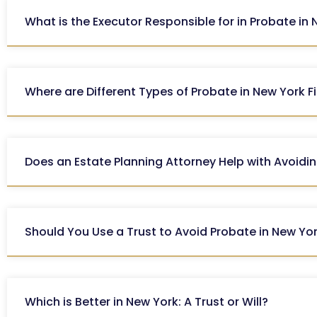
What is the Executor Responsible for in Probate in
Where are Different Types of Probate in New York F
Does an Estate Planning Attorney Help with Avoidi
Should You Use a Trust to Avoid Probate in New Yo
Which is Better in New York: A Trust or Will?