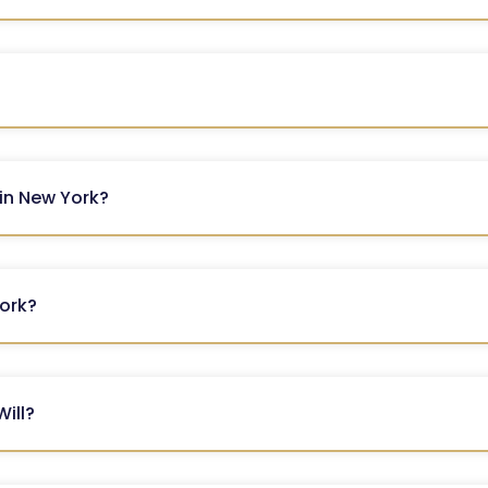
 in New York?
York?
Will?