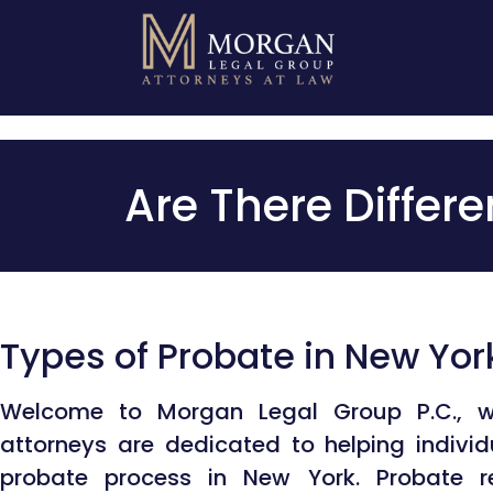
Video Co
Are There Differ
Types of Probate in New Yor
Welcome to Morgan Legal Group P.C., w
attorneys are dedicated to helping indivi
probate process in New York. Probate re