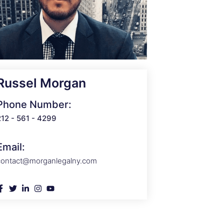
Russel Morgan
Phone Number:
212 - 561 - 4299
Email:
contact@morganlegalny.com