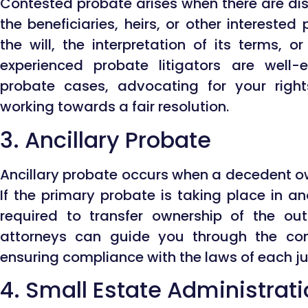
Contested probate arises when there are d
the beneficiaries, heirs, or other interested
the will, the interpretation of its terms, o
experienced probate litigators are well
probate cases, advocating for your right
working towards a fair resolution.
3. Ancillary Probate
Ancillary probate occurs when a decedent ow
If the primary probate is taking place in an
required to transfer ownership of the out
attorneys can guide you through the comp
ensuring compliance with the laws of each jur
4. Small Estate Administrat