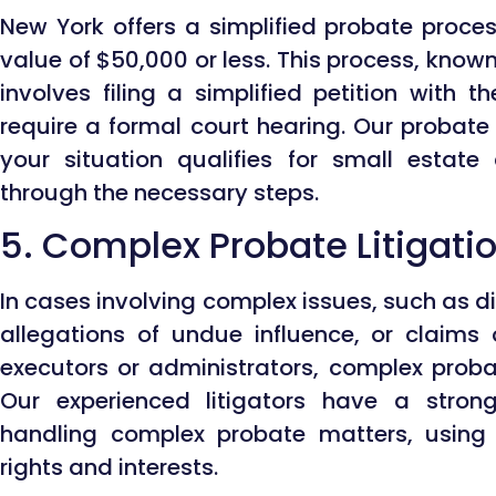
New York offers a simplified probate proces
value of $50,000 or less. This process, know
involves filing a simplified petition with 
require a formal court hearing. Our probate
your situation qualifies for small estat
through the necessary steps.
5. Complex Probate Litigati
In cases involving complex issues, such as dis
allegations of undue influence, or claims
executors or administrators, complex proba
Our experienced litigators have a strong
handling complex probate matters, using t
rights and interests.