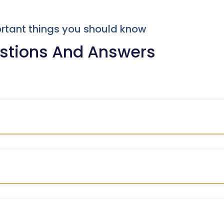
rtant things you should know
stions And Answers