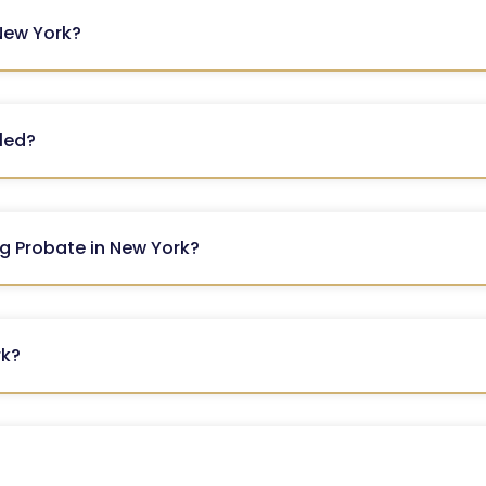
 New York?
iled?
ng Probate in New York?
rk?