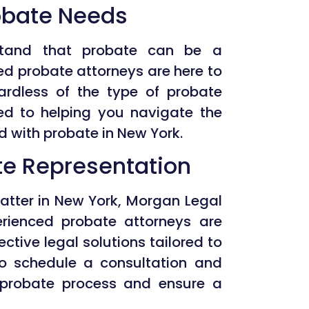
robate Needs
stand that probate can be a
ed probate attorneys are here to
ardless of the type of probate
ed to helping you navigate the
d with probate in New York.
ate Representation
matter in New York, Morgan Legal
erienced probate attorneys are
ctive legal solutions tailored to
to schedule a consultation and
probate process and ensure a