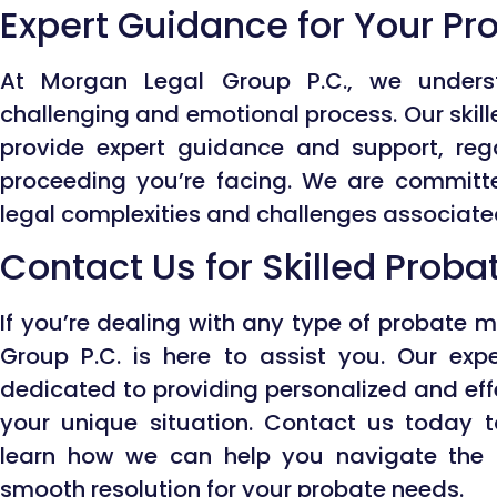
Expert Guidance for Your P
At Morgan Legal Group P.C., we under
challenging and emotional process. Our skill
provide expert guidance and support, reg
proceeding you’re facing. We are committ
legal complexities and challenges associate
Contact Us for Skilled Prob
If you’re dealing with any type of probate 
Group P.C. is here to assist you. Our exp
dedicated to providing personalized and effe
your unique situation. Contact us today 
learn how we can help you navigate the 
smooth resolution for your probate needs.