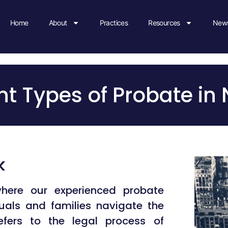
Home
About
Practices
Resources
News
nference Room
Appointment
ent Types of Probate in
k
here our experienced probate
duals and families navigate the
fers to the legal process of