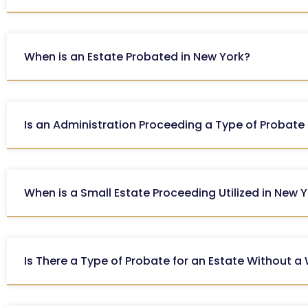
When is an Estate Probated in New York?
Is an Administration Proceeding a Type of Probate
When is a Small Estate Proceeding Utilized in New 
Is There a Type of Probate for an Estate Without a 