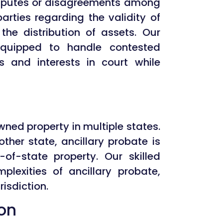
isputes or disagreements among
 parties regarding the validity of
r the distribution of assets. Our
-equipped to handle contested
s and interests in court while
ned property in multiple states.
other state, ancillary probate is
-of-state property. Our skilled
lexities of ancillary probate,
isdiction.
ion