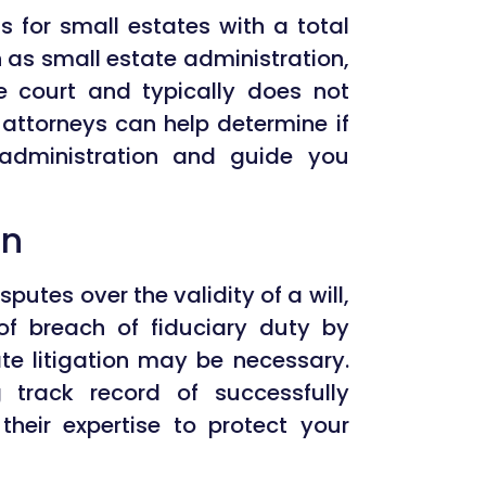
s for small estates with a total
n as small estate administration,
the court and typically does not
 attorneys can help determine if
e administration and guide you
on
putes over the validity of a will,
 of breach of fiduciary duty by
te litigation may be necessary.
 track record of successfully
heir expertise to protect your