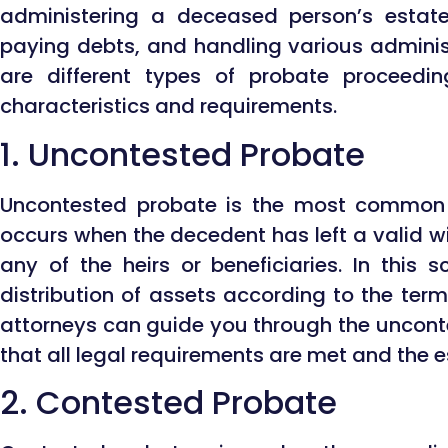
administering a deceased person’s estate,
paying debts, and handling various administ
are different types of probate proceedi
characteristics and requirements.
1. Uncontested Probate
Uncontested probate is the most common t
occurs when the decedent has left a valid wi
any of the heirs or beneficiaries. In this 
distribution of assets according to the terms
attorneys can guide you through the uncont
that all legal requirements are met and the 
2. Contested Probate