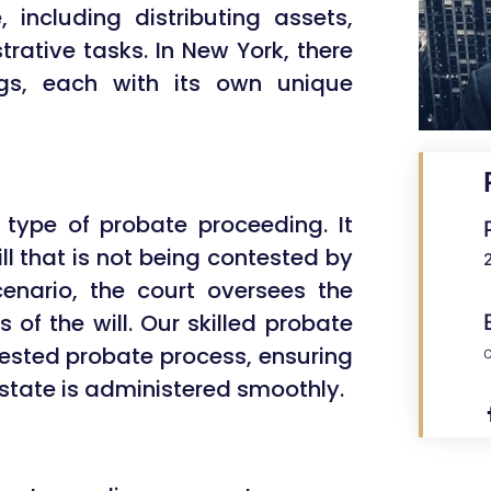
 including distributing assets,
rative tasks. In New York, there
ngs, each with its own unique
ype of probate proceeding. It
ll that is not being contested by
scenario, the court oversees the
 of the will. Our skilled probate
ested probate process, ensuring
estate is administered smoothly.