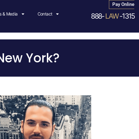
Pay Online
 & Media
Contact
888-
LAW
-1315
 New York?