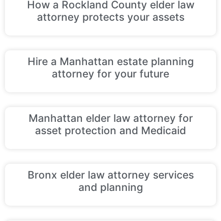
How a Rockland County elder law
attorney protects your assets
Hire a Manhattan estate planning
attorney for your future
Manhattan elder law attorney for
asset protection and Medicaid
Bronx elder law attorney services
and planning