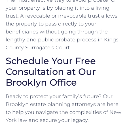
your property is by placing it into a living
trust. A revocable or irrevocable trust allows
the property to pass directly to your
beneficiaries without going through the
lengthy and public probate process in Kings
County Surrogate’s Court.
Schedule Your Free
Consultation at Our
Brooklyn Office
Ready to protect your family’s future? Our
Brooklyn estate planning attorneys are here
to help you navigate the complexities of New
York law and secure your legacy.