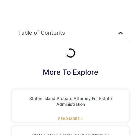
Table of Contents
More To Explore
Staten Island Probate Attorney For Estate
Administration
READ MORE »