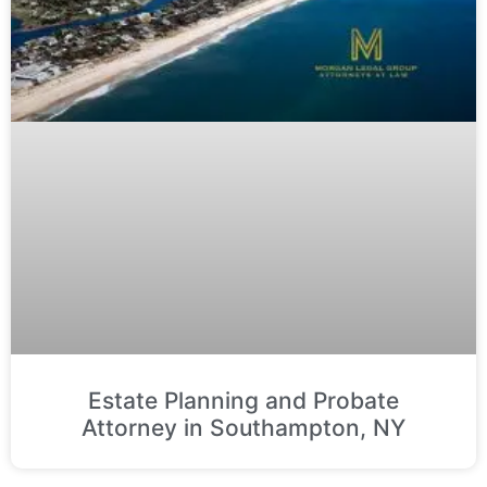
Estate Planning and Probate
Attorney in Southampton, NY