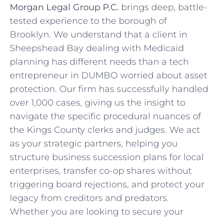
Morgan Legal Group P.C.
brings deep, battle-
tested experience to the borough of
Brooklyn. We understand that a client in
Sheepshead Bay dealing with Medicaid
planning has different needs than a tech
entrepreneur in DUMBO worried about asset
protection. Our firm has successfully handled
over 1,000 cases, giving us the insight to
navigate the specific procedural nuances of
the Kings County clerks and judges. We act
as your strategic partners, helping you
structure business succession plans for local
enterprises, transfer co-op shares without
triggering board rejections, and protect your
legacy from creditors and predators.
Whether you are looking to secure your