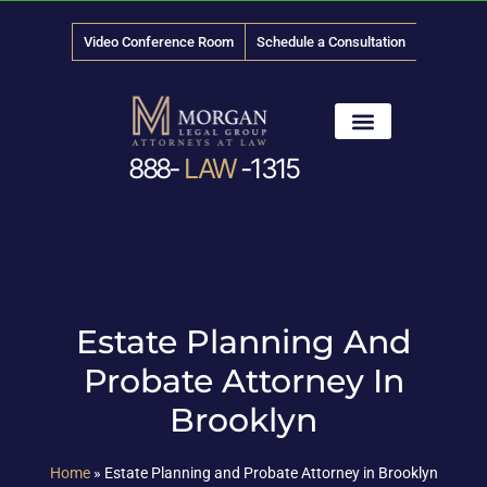
Video Conference Room
Schedule a Consultation
888-
LAW
-1315
News & Media
Estate Planning And
Probate Attorney In
Brooklyn
Home
»
Estate Planning and Probate Attorney in Brooklyn