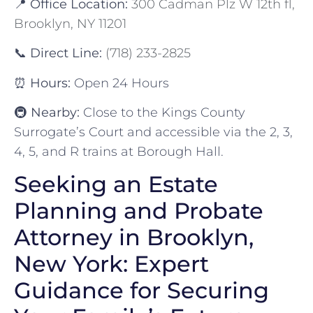
📍
Office Location:
300 Cadman Plz W 12th fl,
Brooklyn, NY 11201
📞
Direct Line:
(718) 233-2825
⏰
Hours:
Open 24 Hours
🚇
Nearby:
Close to the Kings County
Surrogate’s Court and accessible via the 2, 3,
4, 5, and R trains at Borough Hall.
Seeking an Estate
Planning and Probate
Attorney in Brooklyn,
New York: Expert
Guidance for Securing