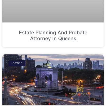
Estate Planning And Probate
Attorney In Queens
Location