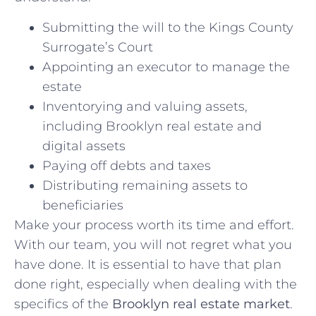
Submitting the will to the Kings County
Surrogate’s Court
Appointing an executor to manage the
estate
Inventorying and valuing assets,
including Brooklyn real estate and
digital assets
Paying off debts and taxes
Distributing remaining assets to
beneficiaries
Make your process worth its time and effort.
With our team, you will not regret what you
have done. It is essential to have that plan
done right, especially when dealing with the
specifics of the
Brooklyn real estate market
.