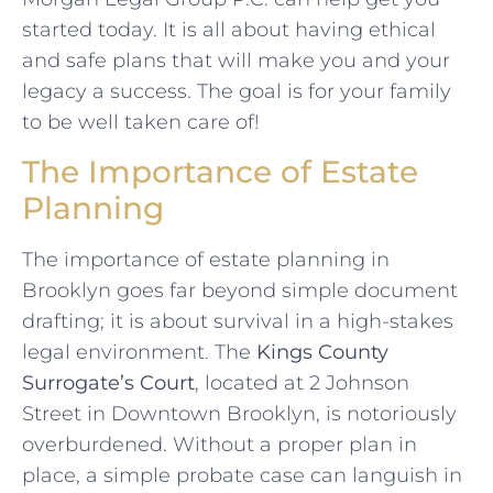
started today. It is all about having ethical
and safe plans that will make you and your
legacy a success. The goal is for your family
to be well taken care of!
The Importance of Estate
Planning
The importance of estate planning in
Brooklyn goes far beyond simple document
drafting; it is about survival in a high-stakes
legal environment. The
Kings County
Surrogate’s Court
, located at 2 Johnson
Street in Downtown Brooklyn, is notoriously
overburdened. Without a proper plan in
place, a simple probate case can languish in