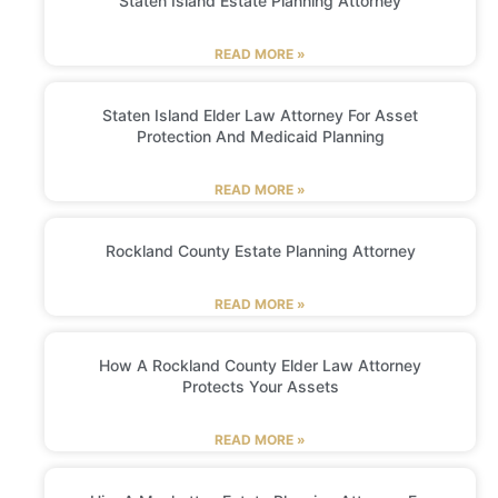
Staten Island Estate Planning Attorney
READ MORE »
Staten Island Elder Law Attorney For Asset
Protection And Medicaid Planning
READ MORE »
Rockland County Estate Planning Attorney
READ MORE »
How A Rockland County Elder Law Attorney
Protects Your Assets
READ MORE »