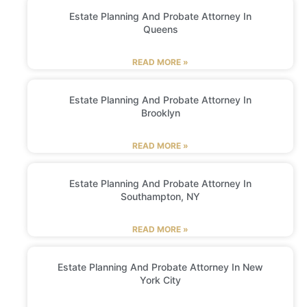
Estate Planning And Probate Attorney In
Queens
READ MORE »
Estate Planning And Probate Attorney In
Brooklyn
READ MORE »
Estate Planning And Probate Attorney In
Southampton, NY
READ MORE »
Estate Planning And Probate Attorney In New
York City