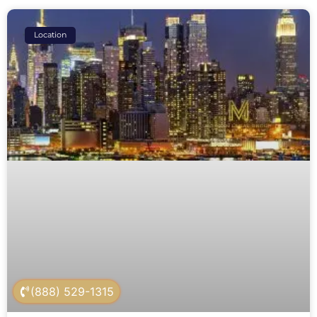
Location
(888) 529-1315