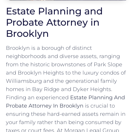
Estate Planning and
Probate Attorney in
Brooklyn
Brooklyn is a borough of distinct
neighborhoods and diverse assets, ranging
from the historic brownstones of Park Slope
and Brooklyn Heights to the luxury condos of
Williamsburg and the generational family
homes in Bay Ridge and Dyker Heights.
Finding an experienced
Estate Planning And
Probate Attorney In Brooklyn
is crucial to
ensuring these hard-earned assets remain in
your family rather than being consumed by
taxes or court fees. At Morgan Legal Group