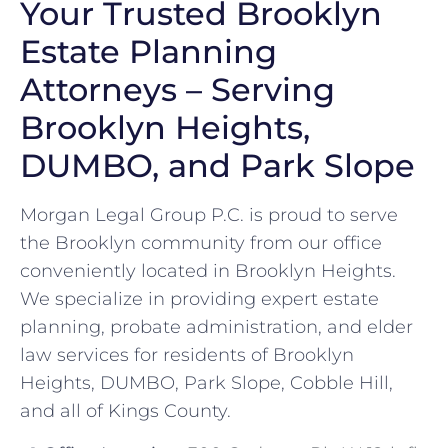
Your Trusted Brooklyn
Estate Planning
Attorneys – Serving
Brooklyn Heights,
DUMBO, and Park Slope
Morgan Legal Group P.C. is proud to serve
the Brooklyn community from our office
conveniently located in Brooklyn Heights.
We specialize in providing expert estate
planning, probate administration, and elder
law services for residents of Brooklyn
Heights, DUMBO, Park Slope, Cobble Hill,
and all of Kings County.