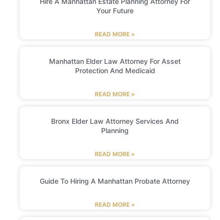
Hire A Manhattan Estate Planning Attorney For
Your Future
READ MORE »
Manhattan Elder Law Attorney For Asset
Protection And Medicaid
READ MORE »
Bronx Elder Law Attorney Services And
Planning
READ MORE »
Guide To Hiring A Manhattan Probate Attorney
READ MORE »