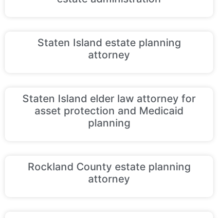
Staten Island estate planning
attorney
Staten Island elder law attorney for
asset protection and Medicaid
planning
Rockland County estate planning
attorney