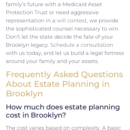
family’s future with a Medicaid Asset
Protection Trust or need aggressive
representation in a
will contest
, we provide
the sophisticated counsel necessary to win.
Don’t let the state decide the fate of your
Brooklyn legacy.
Schedule a consultation
with us today, and let us build a legal fortress
around your family and your assets.
Frequently Asked Questions
About Estate Planning in
Brooklyn
How much does estate planning
cost in Brooklyn?
The cost varies based on complexity. A basic