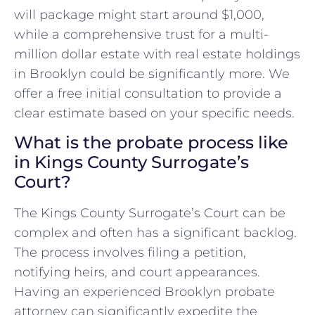
will package might start around $1,000,
while a comprehensive trust for a multi-
million dollar estate with real estate holdings
in Brooklyn could be significantly more. We
offer a free initial consultation to provide a
clear estimate based on your specific needs.
What is the probate process like
in Kings County Surrogate’s
Court?
The Kings County Surrogate’s Court can be
complex and often has a significant backlog.
The process involves filing a petition,
notifying heirs, and court appearances.
Having an experienced Brooklyn probate
attorney can significantly expedite the