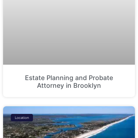
Estate Planning and Probate
Attorney in Brooklyn
Location