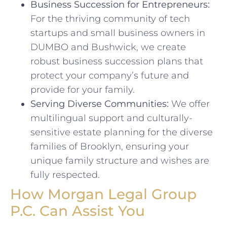
Business Succession for Entrepreneurs:
For the thriving community of tech
startups and small business owners in
DUMBO and Bushwick, we create
robust business succession plans that
protect your company’s future and
provide for your family.
Serving Diverse Communities:
We offer
multilingual support and culturally-
sensitive estate planning for the diverse
families of Brooklyn, ensuring your
unique family structure and wishes are
fully respected.
How Morgan Legal Group
P.C. Can Assist You