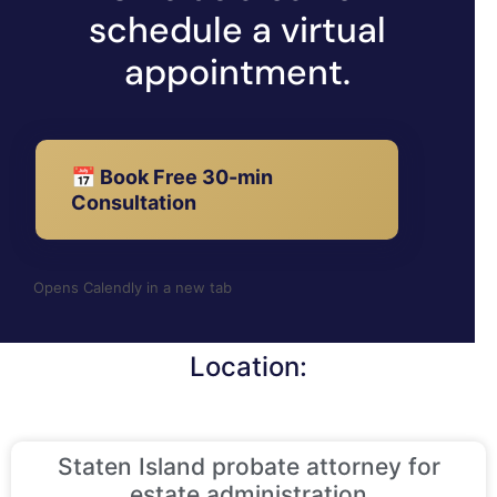
schedule a virtual
appointment.
📅 Book Free 30-min
Consultation
Opens Calendly in a new tab
Location:
Staten Island probate attorney for
estate administration