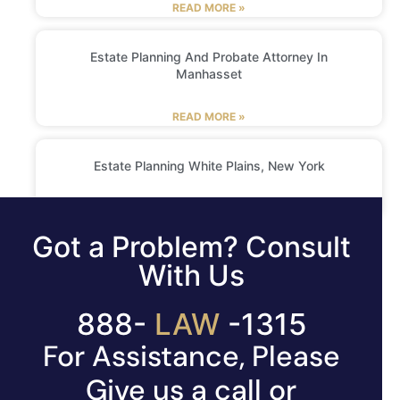
READ MORE »
Estate Planning And Probate Attorney In
Manhasset
READ MORE »
Estate Planning White Plains, New York
READ MORE »
Got a Problem? Consult
With Us
888-
LAW
-1315
For Assistance, Please
Give us a call or