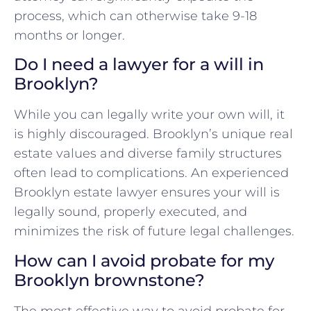
process, which can otherwise take 9-18
months or longer.
Do I need a lawyer for a will in
Brooklyn?
While you can legally write your own will, it
is highly discouraged. Brooklyn’s unique real
estate values and diverse family structures
often lead to complications. An experienced
Brooklyn estate lawyer ensures your will is
legally sound, properly executed, and
minimizes the risk of future legal challenges.
How can I avoid probate for my
Brooklyn brownstone?
The most effective way to avoid probate for