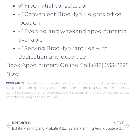
✅ Free initial consultation
✅ Convenient Brooklyn Heights office
location
✅ Evening and weekend appointments
available
✅ Serving Brooklyn families with
dedication and expertise
Book Appointment Online
Call (718) 233-2825
Now
DISCLAIMER:
The information provided in this blog is for informational purposes only and
should not be considered legal advice. The content of this blog may not reflect the most
current legal developments. No attorney-client relationship is formed by reading this blog
or contacting Morgan Legal Group PLLP.
PREVIOUS
NEXT
Estate Planning and Probate Attorney in Southampton, NY
Estate Planning And Probate Attorney In Queens