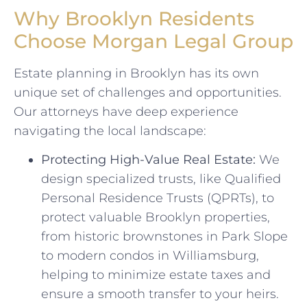
Why Brooklyn Residents
Choose Morgan Legal Group
Estate planning in Brooklyn has its own
unique set of challenges and opportunities.
Our attorneys have deep experience
navigating the local landscape:
Protecting High-Value Real Estate:
We
design specialized trusts, like Qualified
Personal Residence Trusts (QPRTs), to
protect valuable Brooklyn properties,
from historic brownstones in Park Slope
to modern condos in Williamsburg,
helping to minimize estate taxes and
ensure a smooth transfer to your heirs.