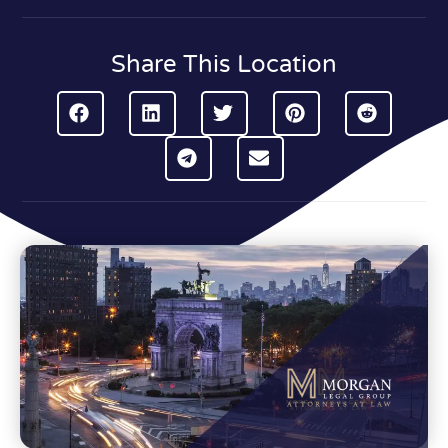
Share This Location