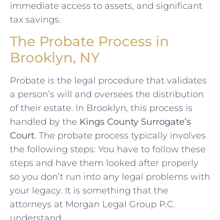
immediate access to assets, and significant
tax savings.
The Probate Process in
Brooklyn, NY
Probate is the legal procedure that validates
a person’s will and oversees the distribution
of their estate. In Brooklyn, this process is
handled by the
Kings County Surrogate’s
Court
. The probate process typically involves
the following steps: You have to follow these
steps and have them looked after properly
so you don’t run into any legal problems with
your legacy. It is something that the
attorneys at Morgan Legal Group P.C.
understand.