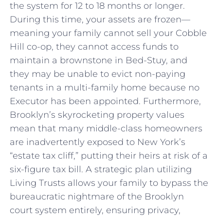
the system for 12 to 18 months or longer.
During this time, your assets are frozen—
meaning your family cannot sell your Cobble
Hill co-op, they cannot access funds to
maintain a brownstone in Bed-Stuy, and
they may be unable to evict non-paying
tenants in a multi-family home because no
Executor has been appointed. Furthermore,
Brooklyn’s skyrocketing property values
mean that many middle-class homeowners
are inadvertently exposed to New York’s
“estate tax cliff,” putting their heirs at risk of a
six-figure tax bill. A strategic plan utilizing
Living Trusts allows your family to bypass the
bureaucratic nightmare of the Brooklyn
court system entirely, ensuring privacy,