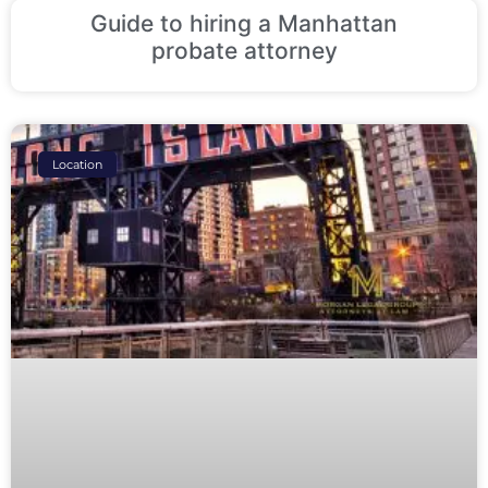
Guide to hiring a Manhattan
probate attorney
Location