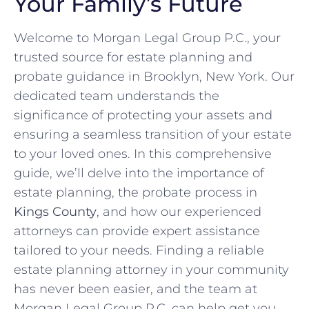
Your Family’s Future
Welcome to Morgan Legal Group P.C., your
trusted source for estate planning and
probate guidance in Brooklyn, New York. Our
dedicated team understands the
significance of protecting your assets and
ensuring a seamless transition of your estate
to your loved ones. In this comprehensive
guide, we’ll delve into the importance of
estate planning, the probate process in
Kings County
, and how our experienced
attorneys can provide expert assistance
tailored to your needs. Finding a reliable
estate planning attorney in your community
has never been easier, and the team at
Morgan Legal Group P.C. can help get you