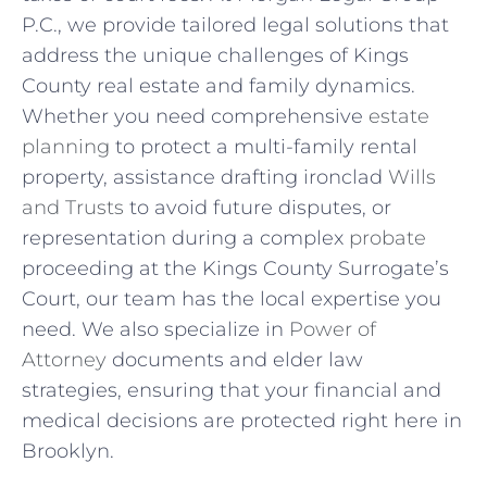
P.C., we provide tailored legal solutions that
address the unique challenges of Kings
County real estate and family dynamics.
Whether you need comprehensive
estate
planning
to protect a multi-family rental
property, assistance drafting ironclad
Wills
and Trusts
to avoid future disputes, or
representation during a complex
probate
proceeding at the Kings County Surrogate’s
Court, our team has the local expertise you
need. We also specialize in
Power of
Attorney
documents and elder law
strategies, ensuring that your financial and
medical decisions are protected right here in
Brooklyn.