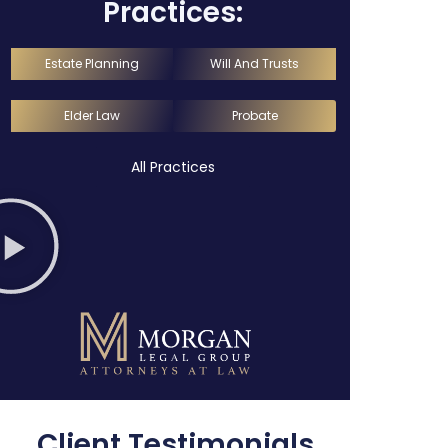
Practices:
Estate Planning
Will And Trusts
Elder Law
Probate
All Practices
Client Testimonials