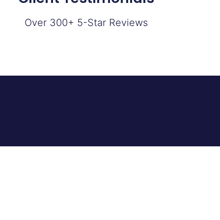
Over 300+ 5-Star Reviews