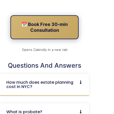
📅 Book Free 30-min
Consultation
Opens Calendly in a new tab
Questions And Answers
How much does estate planning
cost in NYC?
What is probate?