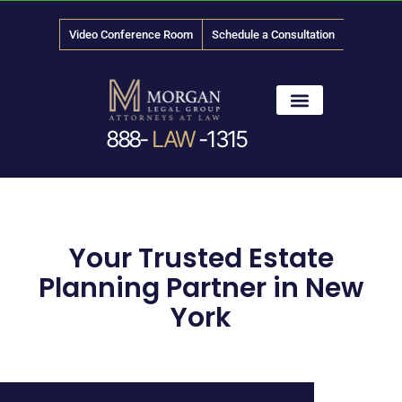
Video Conference Room
Schedule a Consultation
888-
LAW
-1315
News & Media
Your Trusted Estate
Planning Partner in New
York