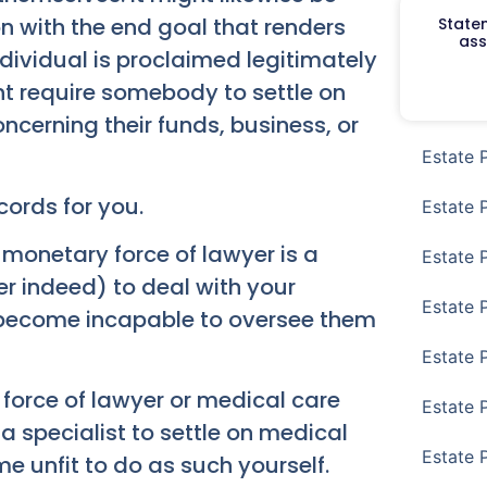
n with the end goal that renders
Staten
ass
dividual is proclaimed legitimately
ht require somebody to settle on
oncerning their funds, business, or
Estate 
cords for you.
Estate 
 monetary force of lawyer is a
Estate 
er indeed) to deal with your
Estate 
 become incapable to oversee them
Estate 
 force of lawyer or medical care
Estate 
a specialist to settle on medical
Estate 
e unfit to do as such yourself.