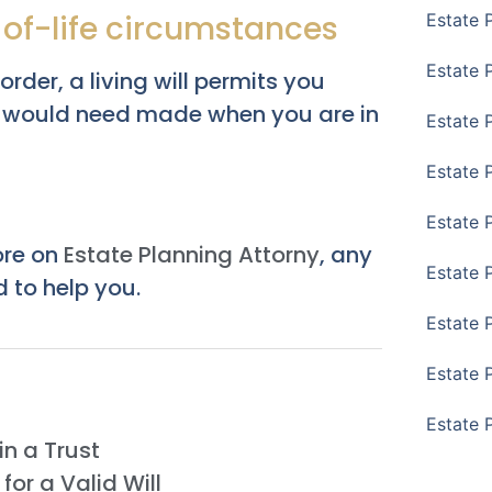
h of-life circumstances
Estate 
Estate P
der, a living will permits you
ou would need made when you are in
Estate 
Estate 
Estate 
ore on
Estate Planning Attorny
, any
Estate 
 to help you.
Estate 
Estate 
Estate 
n a Trust
or a Valid Will