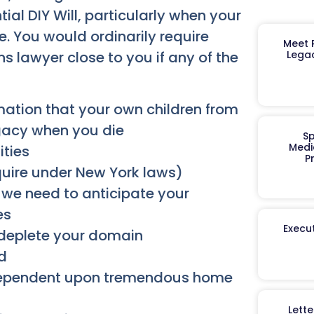
tial DIY Will, particularly when your
e. You would ordinarily require
Meet R
ns lawyer close to you if any of the
Legac
mation that your own children from
egacy when you die
Sp
Medi
ities
P
quire under New York laws)
we need to anticipate your
es
Execut
 deplete your domain
d
dependent upon tremendous home
Lett