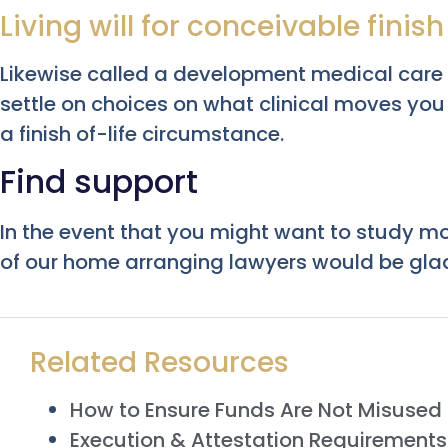
Living will for conceivable finis
Likewise called a development medical care or
settle on choices on what clinical moves y
a finish of-life circumstance.
Find support
In the event that you might want to study m
of our home arranging lawyers would be glad
Related Resources
How to Ensure Funds Are Not Misused i
Execution & Attestation Requirements f