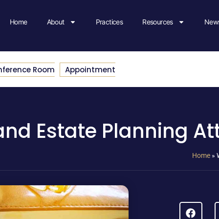
Home
About
Practices
Resources
News
nference Room
Appointment
 and Estate Planning A
Home
»