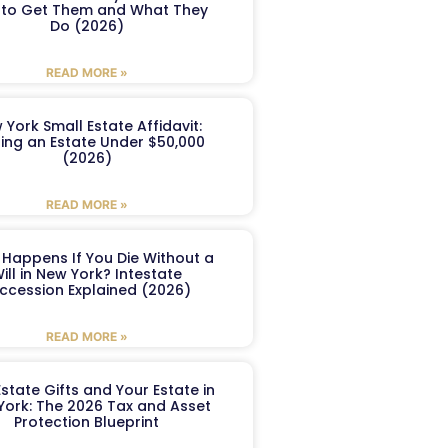
to Get Them and What They
Do (2026)
READ MORE »
 York Small Estate Affidavit:
ling an Estate Under $50,000
(2026)
READ MORE »
Happens If You Die Without a
ill in New York? Intestate
ccession Explained (2026)
READ MORE »
Estate Gifts and Your Estate in
York: The 2026 Tax and Asset
Protection Blueprint