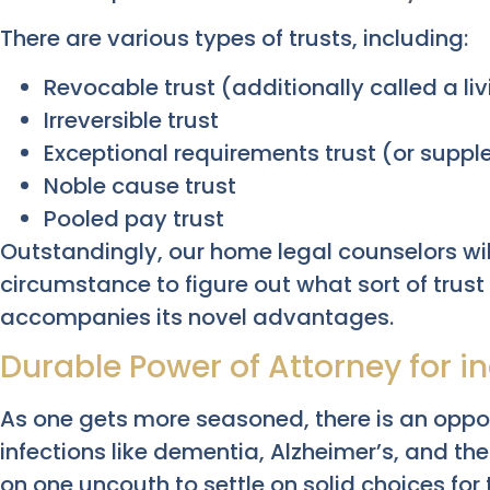
There are various types of trusts, including:
Revocable trust (additionally called a livi
Irreversible trust
Exceptional requirements trust (or suppl
Noble cause trust
Pooled pay trust
Outstandingly, our home legal counselors wil
circumstance to figure out what sort of trust
accompanies its novel advantages.
Durable Power of Attorney for 
As one gets more seasoned, there is an oppo
infections like dementia, Alzheimer’s, and the 
on one uncouth to settle on solid choices for 