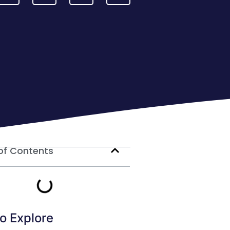
of Contents
o Explore