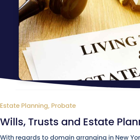
Estate Planning
,
Probate
Wills, Trusts and Estate Pla
With regards to domain arranging in New York,