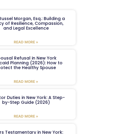
ussel Morgan, Esq.: Building a
y of Resilience, Compassion,
and Legal Excellence
READ MORE »
ousal Refusal in New York
caid Planning (2026): How to
rotect the Healthy Spouse
READ MORE »
or Duties in New York: A Step-
by-Step Guide (2026)
READ MORE »
ers Testamentary in New York: