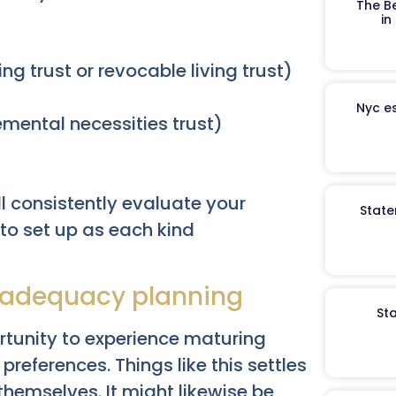
The B
in
ng trust or revocable living trust)
Nyc es
emental necessities trust)
l consistently evaluate your
State
 to set up as each kind
inadequacy planning
St
rtunity to experience maturing
preferences. Things like this settles
themselves. It might likewise be