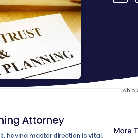
Table 
nning Attorney
More T
 having master direction is vital.