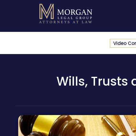
Video Co
Wills, Trusts