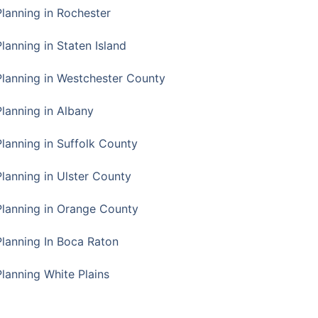
Planning in Rochester
lanning in Staten Island
Planning in Westchester County
Planning in Albany
Planning in Suffolk County
Planning in Ulster County
Planning in Orange County
Planning In Boca Raton
Planning White Plains