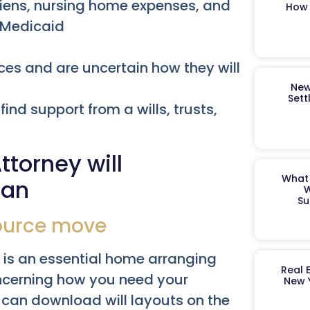
liens, nursing home expenses, and
How 
r Medicaid
es and are uncertain how they will
New
Sett
find support from a wills, trusts,
torney will
What 
lan
W
Su
source move
l, is an essential home arranging
Real 
oncerning how you need your
New 
can download will layouts on the