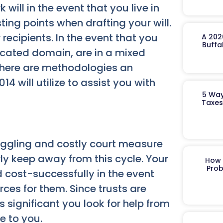
k will in the event that you live in
ting points when drafting your will.
 recipients. In the event that you
A 202
Buffa
icated domain, are in a mixed
there are methodologies an
 will utilize to assist you with
5 Way
Taxes
boggling and costly court measure
rly keep away from this cycle. Your
How 
Prob
d cost-successfully in the event
urces for them. Since trusts are
s significant you look for help from
e to you.