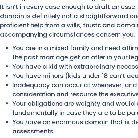
It isn’t in every case enough to draft an essen
domain is definitely not a straightforward on
proficient help from a wills, trusts and domai
accompanying circumstances concern you.
You are in a mixed family and need affir
the past marriage get an offer in your l
You have a kid with extraordinary necess
You have minors (kids under 18 can’t ac
Inadequacy can occur at whenever, and 
consideration and resource the executiv
Your obligations are weighty and would
fundamentally in case they are to be pai
You have an enormous domain that is 
assessments