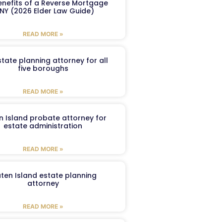
enefits of a Reverse Mortgage
 NY (2026 Elder Law Guide)
READ MORE »
tate planning attorney for all
five boroughs
READ MORE »
n Island probate attorney for
estate administration
READ MORE »
aten Island estate planning
attorney
READ MORE »