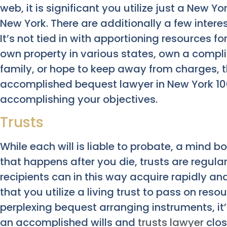
web, it is significant you utilize just a New Yor
New York. There are additionally a few interes
It’s not tied in with apportioning resources for
own property in various states, own a compl
family, or hope to keep away from charges, 
accomplished bequest lawyer in New York 10014
accomplishing your objectives.
Trusts
While each will is liable to probate, a mind 
that happens after you die, trusts are regula
recipients can in this way acquire rapidly an
that you utilize a living trust to pass on reso
perplexing bequest arranging instruments, it’
an accomplished wills and
trusts lawyer
clos