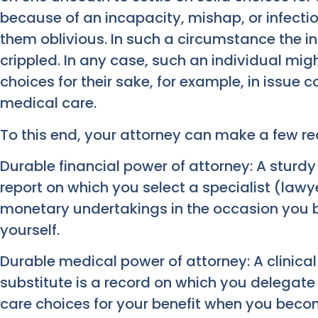
because of an incapacity, mishap, or infectio
them oblivious. In such a circumstance the in
crippled. In any case, such an individual mig
choices for their sake, for example, in issue c
medical care.
To this end, your attorney can make a few re
Durable financial power of attorney: A sturdy
report on which you select a specialist (lawy
monetary undertakings in the occasion you
yourself.
Durable medical power of attorney: A clinical
substitute is a record on which you delegate 
care choices for your benefit when you becom