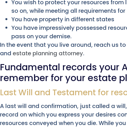
You wish to protect your resources from 
so on, while meeting all requirements fo
You have property in different states
You have impressively possessed resourc
pass on your demise.
In the event that you live around, reach us to 
and
estate planning attorney
.
Fundamental records your At
remember for your estate p
Last Will and Testament for re
A last will and confirmation, just called a wil
record on which you express your desires c
resources conveyed when you die. While you 