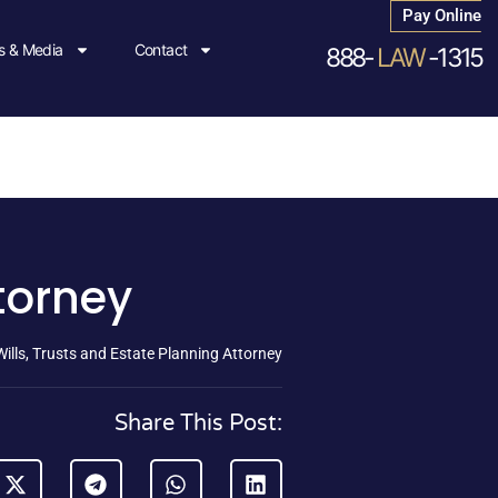
Pay Online
 & Media
Contact
888-
LAW
-1315
ttorney
Wills, Trusts and Estate Planning Attorney
Share This Post: