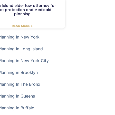
 Island elder law attorney for
et protection and Medicaid
planning
READ MORE »
Planning In New York
Planning In Long Island
Planning in New York City
Planning in Brooklyn
Planning In The Bronx
Planning In Queens
Planning in Buffalo