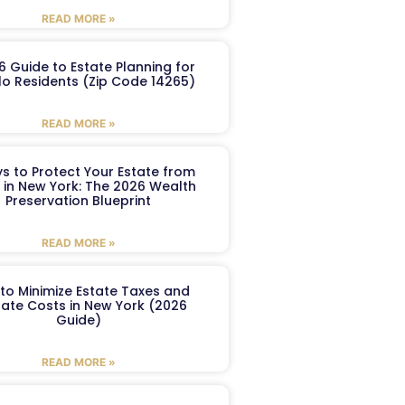
READ MORE »
6 Guide to Estate Planning for
lo Residents (Zip Code 14265)
READ MORE »
s to Protect Your Estate from
 in New York: The 2026 Wealth
Preservation Blueprint
READ MORE »
to Minimize Estate Taxes and
ate Costs in New York (2026
Guide)
READ MORE »