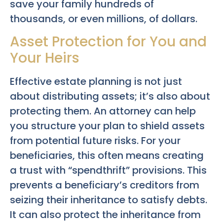
save your family hundreds of
thousands, or even millions, of dollars.
Asset Protection for You and
Your Heirs
Effective estate planning is not just
about distributing assets; it’s also about
protecting them. An attorney can help
you structure your plan to shield assets
from potential future risks. For your
beneficiaries, this often means creating
a trust with “spendthrift” provisions. This
prevents a beneficiary’s creditors from
seizing their inheritance to satisfy debts.
It can also protect the inheritance from