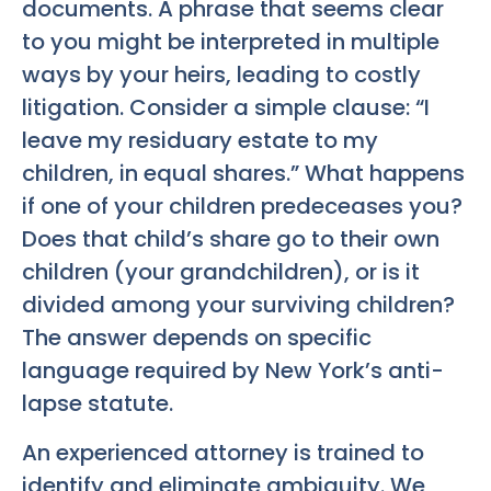
documents. A phrase that seems clear
to you might be interpreted in multiple
ways by your heirs, leading to costly
litigation. Consider a simple clause: “I
leave my residuary estate to my
children, in equal shares.” What happens
if one of your children predeceases you?
Does that child’s share go to their own
children (your grandchildren), or is it
divided among your surviving children?
The answer depends on specific
language required by New York’s anti-
lapse statute.
An experienced attorney is trained to
identify and eliminate ambiguity. We