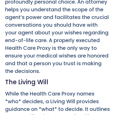
profoundly personal choice. An attorney
helps you understand the scope of the
agent’s power and facilitates the crucial
conversations you should have with
your agent about your wishes regarding
end-of-life care. A properly executed
Health Care Proxy is the only way to
ensure your medical wishes are honored
and that a person you trust is making
the decisions.
The Living Will
While the Health Care Proxy names
*who* decides, a Living Will provides
guidance on *what* to decide. It outlines