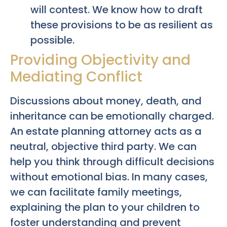
will contest. We know how to draft
these provisions to be as resilient as
possible.
Providing Objectivity and
Mediating Conflict
Discussions about money, death, and
inheritance can be emotionally charged.
An estate planning attorney acts as a
neutral, objective third party. We can
help you think through difficult decisions
without emotional bias. In many cases,
we can facilitate family meetings,
explaining the plan to your children to
foster understanding and prevent