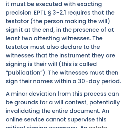
it must be executed with exacting
precision. EPTL § 3-2.1 requires that the
testator (the person making the will)
sign it at the end, in the presence of at
least two attesting witnesses. The
testator must also declare to the
witnesses that the instrument they are
signing is their will (this is called
“publication”). The witnesses must then
sign their names within a 30-day period.
A minor deviation from this process can
be grounds for a will contest, potentially
invalidating the entire document. An
online service cannot supervise this
critical signing ceremony. An
estate