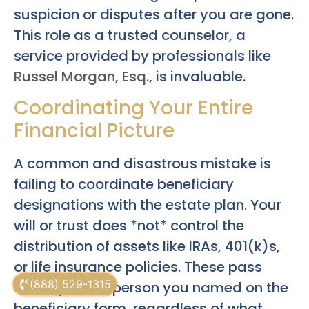
suspicion or disputes after you are gone.
This role as a trusted counselor, a
service provided by professionals like
Russel Morgan, Esq.
, is invaluable.
Coordinating Your Entire
Financial Picture
A common and disastrous mistake is
failing to coordinate beneficiary
designations with the estate plan. Your
will or trust does *not* control the
distribution of assets like IRAs, 401(k)s,
or life insurance policies. These pass
(888) 529-1315
directly to the person you named on the
beneficiary form, regardless of what