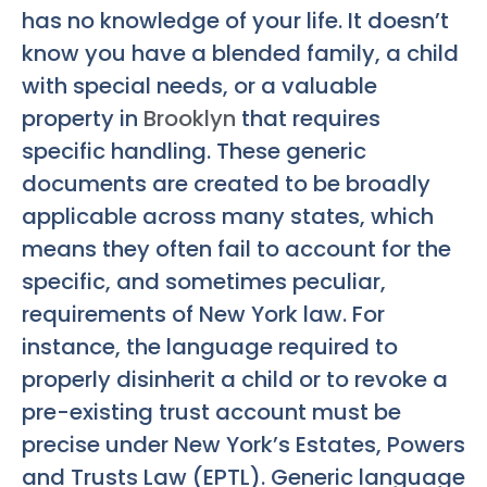
has no knowledge of your life. It doesn’t
know you have a blended family, a child
with special needs, or a valuable
property in
Brooklyn
that requires
specific handling. These generic
documents are created to be broadly
applicable across many states, which
means they often fail to account for the
specific, and sometimes peculiar,
requirements of New York law. For
instance, the language required to
properly disinherit a child or to revoke a
pre-existing trust account must be
precise under New York’s Estates, Powers
and Trusts Law (EPTL). Generic language