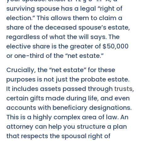
surviving spouse has a legal “right of
election.” This allows them to claim a
share of the deceased spouse’s estate,
regardless of what the will says. The
elective share is the greater of $50,000
or one-third of the “net estate.”
Crucially, the “net estate” for these
purposes is not just the probate estate.
It includes assets passed through
trusts
,
certain gifts made during life, and even
accounts with beneficiary designations.
This is a highly complex area of law. An
attorney can help you structure a plan
that respects the spousal right of