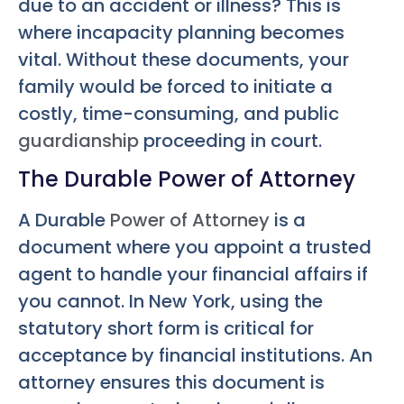
due to an accident or illness? This is
where incapacity planning becomes
vital. Without these documents, your
family would be forced to initiate a
costly, time-consuming, and public
guardianship
proceeding in court.
The Durable Power of Attorney
A Durable
Power of Attorney
is a
document where you appoint a trusted
agent to handle your financial affairs if
you cannot. In New York, using the
statutory short form is critical for
acceptance by financial institutions. An
attorney ensures this document is