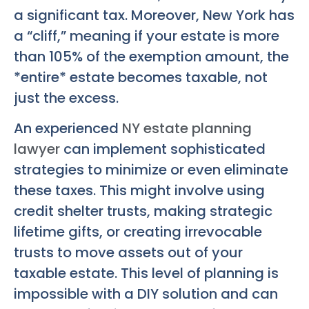
a significant tax. Moreover, New York has
a “cliff,” meaning if your estate is more
than 105% of the exemption amount, the
*entire* estate becomes taxable, not
just the excess.
An experienced
NY estate planning
lawyer
can implement sophisticated
strategies to minimize or even eliminate
these taxes. This might involve using
credit shelter trusts, making strategic
lifetime gifts, or creating irrevocable
trusts to move assets out of your
taxable estate. This level of planning is
impossible with a DIY solution and can