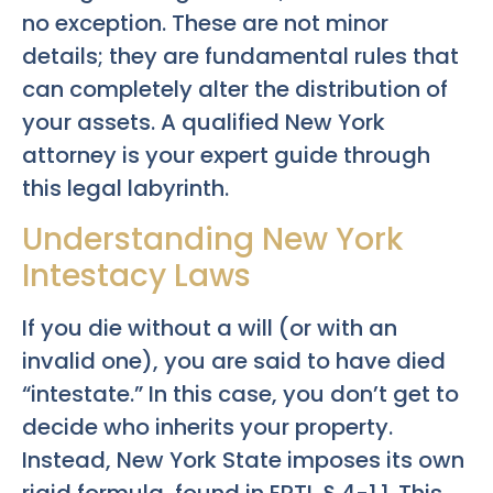
no exception. These are not minor
details; they are fundamental rules that
can completely alter the distribution of
your assets. A qualified New York
attorney is your expert guide through
this legal labyrinth.
Understanding New York
Intestacy Laws
If you die without a will (or with an
invalid one), you are said to have died
“intestate.” In this case, you don’t get to
decide who inherits your property.
Instead, New York State imposes its own
rigid formula, found in EPTL § 4-1.1. This