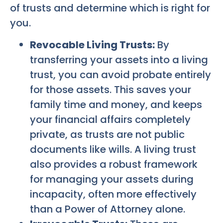
of trusts and determine which is right for
you.
Revocable Living Trusts:
By
transferring your assets into a living
trust, you can avoid probate entirely
for those assets. This saves your
family time and money, and keeps
your financial affairs completely
private, as trusts are not public
documents like wills. A living trust
also provides a robust framework
for managing your assets during
incapacity, often more effectively
than a Power of Attorney alone.