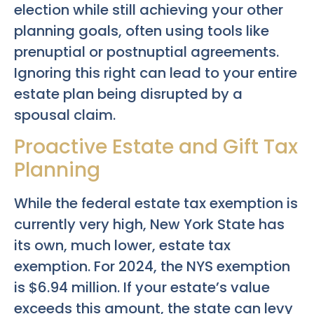
election while still achieving your other
planning goals, often using tools like
prenuptial or postnuptial agreements.
Ignoring this right can lead to your entire
estate plan being disrupted by a
spousal claim.
Proactive Estate and Gift Tax
Planning
While the federal estate tax exemption is
currently very high, New York State has
its own, much lower, estate tax
exemption. For 2024, the NYS exemption
is $6.94 million. If your estate’s value
exceeds this amount, the state can levy