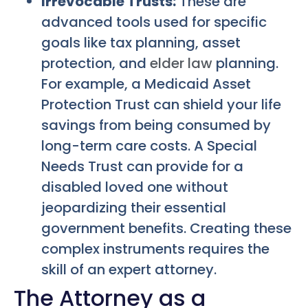
Irrevocable Trusts:
These are
advanced tools used for specific
goals like tax planning, asset
protection, and
elder law
planning.
For example, a Medicaid Asset
Protection Trust can shield your life
savings from being consumed by
long-term care costs. A Special
Needs Trust can provide for a
disabled loved one without
jeopardizing their essential
government benefits. Creating these
complex instruments requires the
skill of an expert attorney.
The Attorney as a