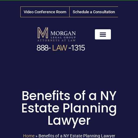
Video Conference Room
Schedule a Consultation
888-
LAW
-1315
News & Media
Benefits of a NY
Estate Planning
Lawyer
Home
»
Benefits of a NY Estate Planning Lawyer