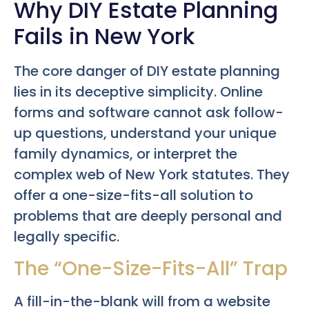
Why DIY Estate Planning
Fails in New York
The core danger of DIY estate planning
lies in its deceptive simplicity. Online
forms and software cannot ask follow-
up questions, understand your unique
family dynamics, or interpret the
complex web of New York statutes. They
offer a one-size-fits-all solution to
problems that are deeply personal and
legally specific.
The “One-Size-Fits-All” Trap
A fill-in-the-blank will from a website