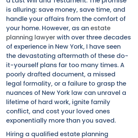
a Last Will and Testament. The promise
is alluring: save money, save time, and
handle your affairs from the comfort of
your home. However, as an
estate
planning lawyer
with over three decades
of experience in New York, I have seen
the devastating aftermath of these do-
it-yourself plans far too many times. A
poorly drafted document, a missed
legal formality, or a failure to grasp the
nuances of New York law can unravel a
lifetime of hard work, ignite family
conflict, and cost your loved ones
exponentially more than you saved.
Hiring a qualified estate planning