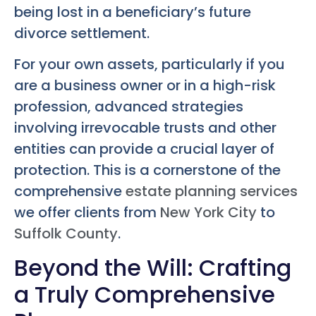
being lost in a beneficiary’s future
divorce settlement.
For your own assets, particularly if you
are a business owner or in a high-risk
profession, advanced strategies
involving irrevocable trusts and other
entities can provide a crucial layer of
protection. This is a cornerstone of the
comprehensive
estate planning services
we offer clients from
New York City
to
Suffolk County
.
Beyond the Will: Crafting
a Truly Comprehensive