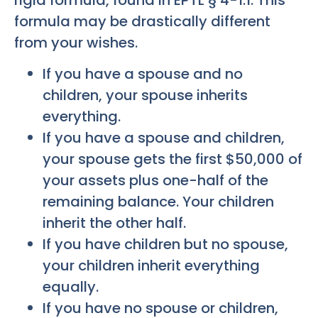
formula may be drastically different
from your wishes.
If you have a spouse and no
children, your spouse inherits
everything.
If you have a spouse and children,
your spouse gets the first $50,000 of
your assets plus one-half of the
remaining balance. Your children
inherit the other half.
If you have children but no spouse,
your children inherit everything
equally.
If you have no spouse or children,