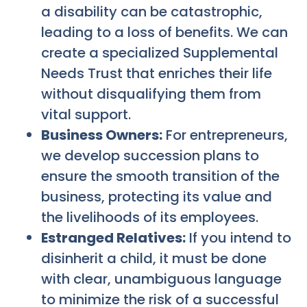
a disability can be catastrophic,
leading to a loss of benefits. We can
create a specialized Supplemental
Needs Trust that enriches their life
without disqualifying them from
vital support.
Business Owners:
For entrepreneurs,
we develop succession plans to
ensure the smooth transition of the
business, protecting its value and
the livelihoods of its employees.
Estranged Relatives:
If you intend to
disinherit a child, it must be done
with clear, unambiguous language
to minimize the risk of a successful