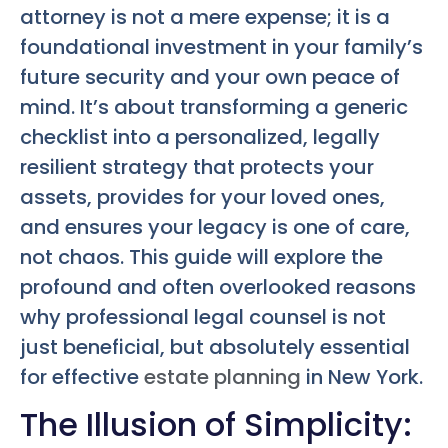
attorney is not a mere expense; it is a
foundational investment in your family’s
future security and your own peace of
mind. It’s about transforming a generic
checklist into a personalized, legally
resilient strategy that protects your
assets, provides for your loved ones,
and ensures your legacy is one of care,
not chaos. This guide will explore the
profound and often overlooked reasons
why professional legal counsel is not
just beneficial, but absolutely essential
for effective
estate planning
in New York.
The Illusion of Simplicity: