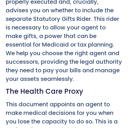
properly executed and, crucially,
advises you on whether to include the
separate Statutory Gifts Rider. This rider
is necessary to allow your agent to
make gifts, a power that can be
essential for Medicaid or tax planning.
We help you choose the right agent and
successors, providing the legal authority
they need to pay your bills and manage
your assets seamlessly.
The Health Care Proxy
This document appoints an agent to
make medical decisions for you when
you lose the capacity to do so. This is a