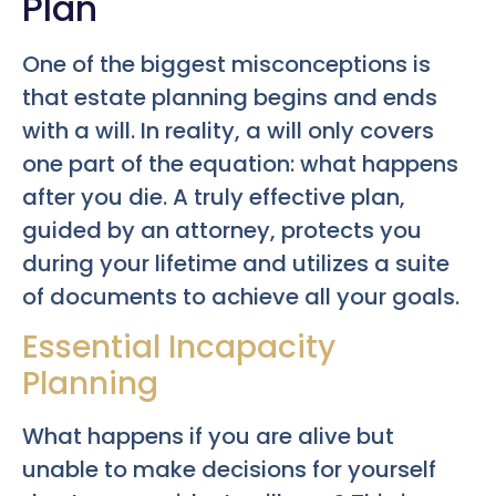
Plan
One of the biggest misconceptions is
that estate planning begins and ends
with a will. In reality, a will only covers
one part of the equation: what happens
after you die. A truly effective plan,
guided by an attorney, protects you
during your lifetime and utilizes a suite
of documents to achieve all your goals.
Essential Incapacity
Planning
What happens if you are alive but
unable to make decisions for yourself