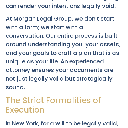
can render your intentions legally void.
At Morgan Legal Group, we don’t start
with a form; we start with a
conversation. Our entire process is built
around understanding you, your assets,
and your goals to craft a plan that is as
unique as your life. An experienced
attorney ensures your documents are
not just legally valid but strategically
sound.
The Strict Formalities of
Execution
In New York, for a will to be legally valid,