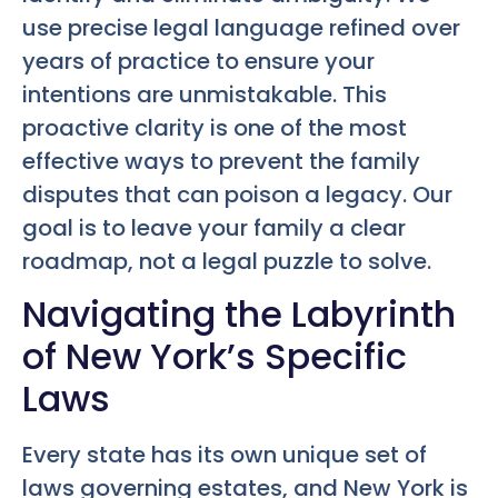
use precise legal language refined over
years of practice to ensure your
intentions are unmistakable. This
proactive clarity is one of the most
effective ways to prevent the family
disputes that can poison a legacy. Our
goal is to leave your family a clear
roadmap, not a legal puzzle to solve.
Navigating the Labyrinth
of New York’s Specific
Laws
Every state has its own unique set of
laws governing estates, and New York is