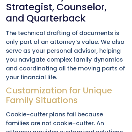
Strategist, Counselor,
and Quarterback
The technical drafting of documents is
only part of an attorney’s value. We also
serve as your personal advisor, helping
you navigate complex family dynamics
and coordinating all the moving parts of
your financial life.
Customization for Unique
Family Situations
Cookie-cutter plans fail because
families are not cookie-cutter. An