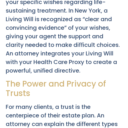
your specific wishes regarding life-
sustaining treatment. In New York, a
Living Will is recognized as “clear and
convincing evidence” of your wishes,
giving your agent the support and
clarity needed to make difficult choices.
An attorney integrates your Living Will
with your Health Care Proxy to create a
powerful, unified directive.
The Power and Privacy of
Trusts
For many clients, a trust is the
centerpiece of their estate plan. An
attorney can explain the different types