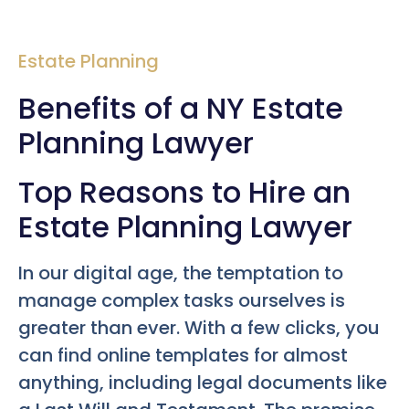
Estate Planning
Benefits of a NY Estate
Planning Lawyer
Top Reasons to Hire an
Estate Planning Lawyer
In our digital age, the temptation to
manage complex tasks ourselves is
greater than ever. With a few clicks, you
can find online templates for almost
anything, including legal documents like