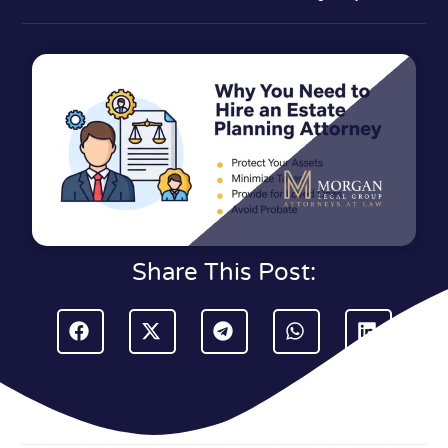
Share This Post: