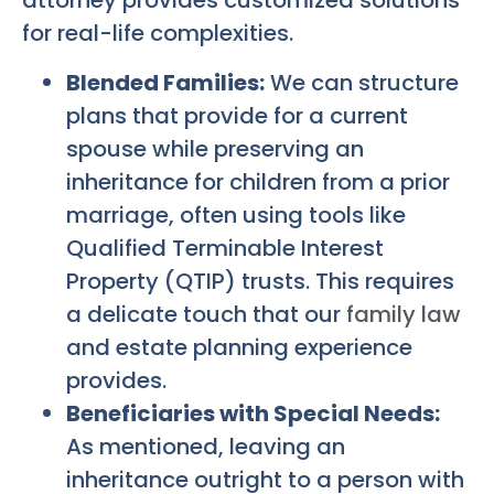
attorney provides customized solutions
for real-life complexities.
Blended Families:
We can structure
plans that provide for a current
spouse while preserving an
inheritance for children from a prior
marriage, often using tools like
Qualified Terminable Interest
Property (QTIP) trusts. This requires
a delicate touch that our
family law
and estate planning experience
provides.
Beneficiaries with Special Needs:
As mentioned, leaving an
inheritance outright to a person with