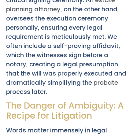
planning attorney
, on the other hand,
oversees the execution ceremony
personally, ensuring every legal
requirement is meticulously met. We
often include a self-proving affidavit,
which the witnesses sign before a
notary, creating a legal presumption
that the will was properly executed and
dramatically simplifying the
probate
process later.
The Danger of Ambiguity: A
Recipe for Litigation
Words matter immensely in legal