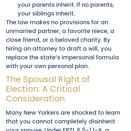
your parents inherit. If no parents,
your siblings inherit.
The law makes no provisions for an
unmarried partner, a favorite niece, a
close friend, or a beloved charity. By
hiring an attorney to draft a will, you
replace the state’s impersonal formula
with your own personal plan.
The Spousal Right of
Election: A Critical
Consideration
Many New Yorkers are shocked to learn
that you cannot completely disinherit
your spouse. Under EPTL § 5-1.1-A, a