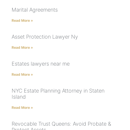
Marital Agreements
Read More »
Asset Protection Lawyer Ny
Read More »
Estates lawyers near me
Read More »
NYC Estate Planning Attorney in Staten
Island
Read More »
Revocable Trust Queens: Avoid Probate &
Protect Assets