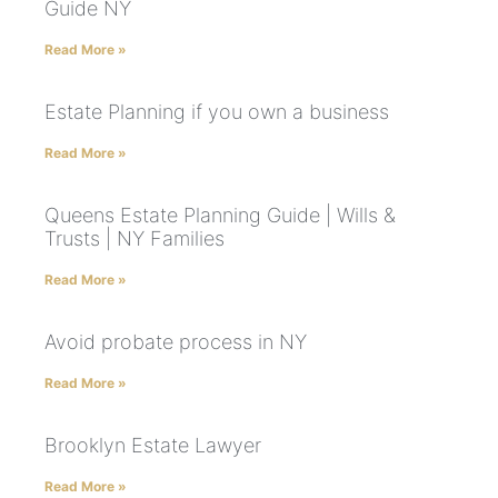
Guide NY
Read More »
Estate Planning if you own a business
Read More »
Queens Estate Planning Guide | Wills &
Trusts | NY Families
Read More »
Avoid probate process in NY
Read More »
Brooklyn Estate Lawyer
Read More »