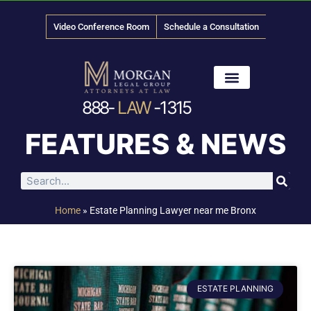
Video Conference Room
Schedule a Consultation
888-
LAW
-1315
News & Media
FEATURES & NEWS
Home
»
Estate Planning Lawyer near me Bronx
ESTATE PLANNING