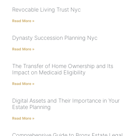
Revocable Living Trust Nyc
Read More »
Dynasty Succession Planning Nyc
Read More »
The Transfer of Home Ownership and Its
Impact on Medicaid Eligibility
Read More »
Digital Assets and Their Importance in Your
Estate Planning
Read More »
Comprehensive Guide to Bronx Estate Legal