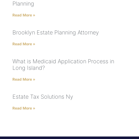
Planning
Read More »
Brooklyn Estate Planning Attorney
Read More »
What is Medicaid Application Process in
Long Island?
Read More »
Estate Tax Solutions Ny
Read More »