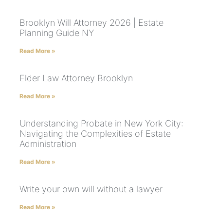
Brooklyn Will Attorney 2026 | Estate
Planning Guide NY
Read More »
Elder Law Attorney Brooklyn
Read More »
Understanding Probate in New York City:
Navigating the Complexities of Estate
Administration
Read More »
Write your own will without a lawyer
Read More »