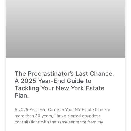
The Procrastinator’s Last Chance:
A 2025 Year-End Guide to
Tackling Your New York Estate
Plan.
A 2025 Year-End Guide to Your NY Estate Plan For
more than 30 years, I have started countless
consultations with the same sentence from my