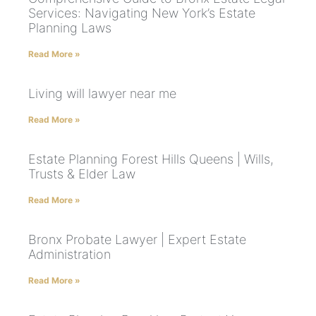
Services: Navigating New York’s Estate
Planning Laws
Read More »
Living will lawyer near me
Read More »
Estate Planning Forest Hills Queens | Wills,
Trusts & Elder Law
Read More »
Bronx Probate Lawyer | Expert Estate
Administration
Read More »