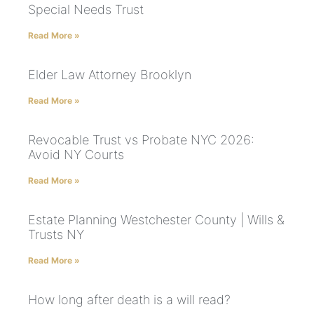
Special Needs Trust
Read More »
Elder Law Attorney Brooklyn
Read More »
Revocable Trust vs Probate NYC 2026:
Avoid NY Courts
Read More »
Estate Planning Westchester County | Wills &
Trusts NY
Read More »
How long after death is a will read?