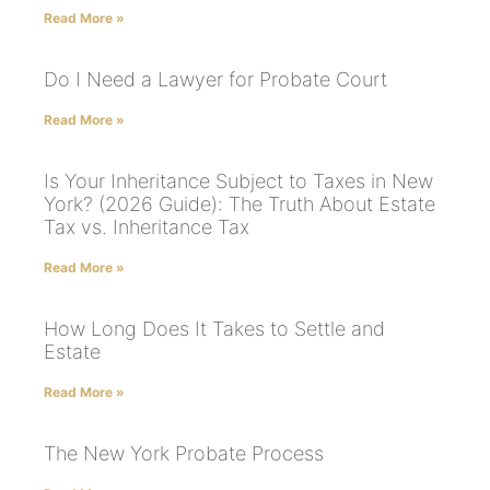
Read More »
Do I Need a Lawyer for Probate Court
Read More »
Is Your Inheritance Subject to Taxes in New
York? (2026 Guide): The Truth About Estate
Tax vs. Inheritance Tax
Read More »
How Long Does It Takes to Settle and
Estate
Read More »
The New York Probate Process