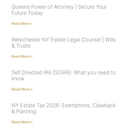
Queens Power of Attorney | Secure Your
Future Today
Read More »
Westchester NY Estate Legal Counsel | Wills
& Trusts
Read More »
Self Directed IRA (SDIRA): What you need to
know
Read More »
NY Estate Tax 2026: Exemptions, Clawback
& Planning
Read More »