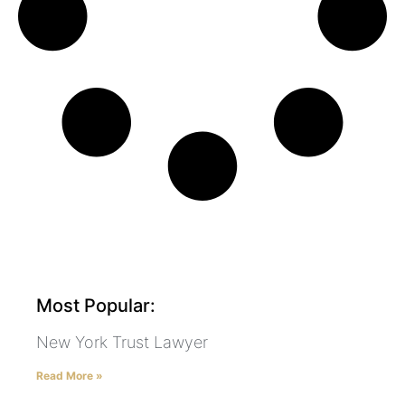
Most Popular:
New York Trust Lawyer
Read More »