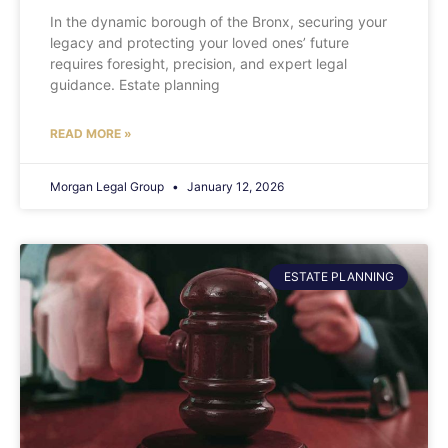
In the dynamic borough of the Bronx, securing your
legacy and protecting your loved ones’ future
requires foresight, precision, and expert legal
guidance. Estate planning
READ MORE »
Morgan Legal Group
January 12, 2026
ESTATE PLANNING