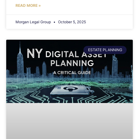
READ MORE »
Morgan Legal Group
October 5, 2025
ESTATE PLANNING