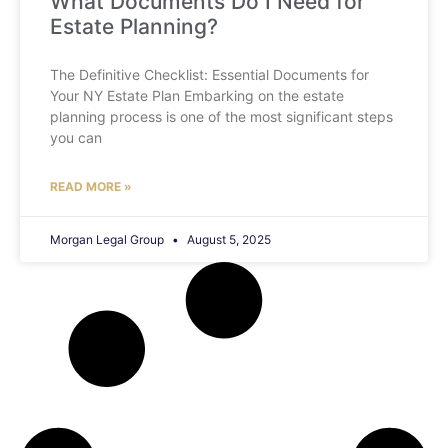
What Documents Do I Need for
Estate Planning?
The Definitive Checklist: Essential Documents for
Your NY Estate Plan Embarking on the estate
planning process is one of the most significant steps
you can
READ MORE »
Morgan Legal Group
August 5, 2025