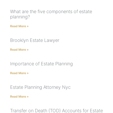
What are the five components of estate
planning?
Read More »
Brooklyn Estate Lawyer
Read More »
Importance of Estate Planning
Read More »
Estate Planning Attorney Nyc
Read More »
Transfer on Death (TOD) Accounts for Estate