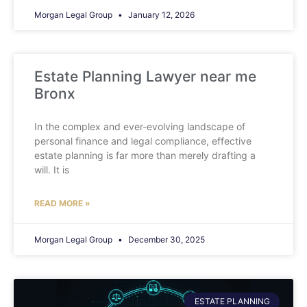
Morgan Legal Group
January 12, 2026
Estate Planning Lawyer near me
Bronx
In the complex and ever-evolving landscape of
personal finance and legal compliance, effective
estate planning is far more than merely drafting a
will. It is
READ MORE »
Morgan Legal Group
December 30, 2025
ESTATE PLANNING