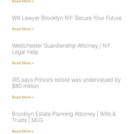
Read More »
Will Lawyer Brooklyn NY: Secure Your Future
Read More »
Westchester Guardianship Attorney | NY
Legal Help
Read More »
IRS says Prince’s estate was undervalued by
$80 million
Read More »
Brooklyn Estate Planning Attorney | Wills &
Trusts | MLG
Read More »