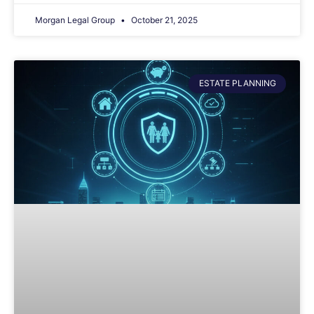
Morgan Legal Group
October 21, 2025
ESTATE PLANNING