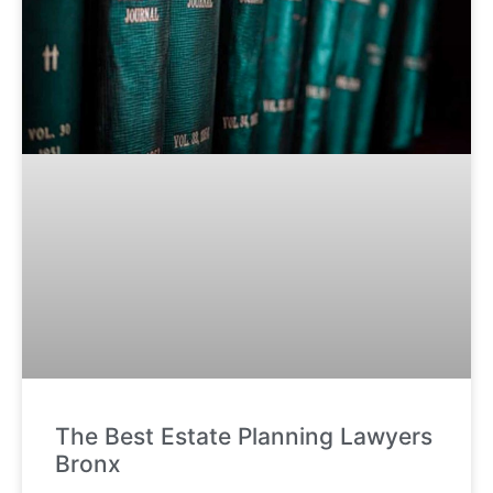
The Best Estate Planning Lawyers
Bronx