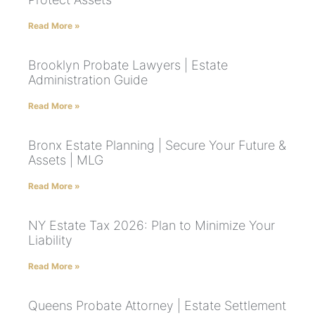
Read More »
Brooklyn Probate Lawyers | Estate
Administration Guide
Read More »
Bronx Estate Planning | Secure Your Future &
Assets | MLG
Read More »
NY Estate Tax 2026: Plan to Minimize Your
Liability
Read More »
Queens Probate Attorney | Estate Settlement