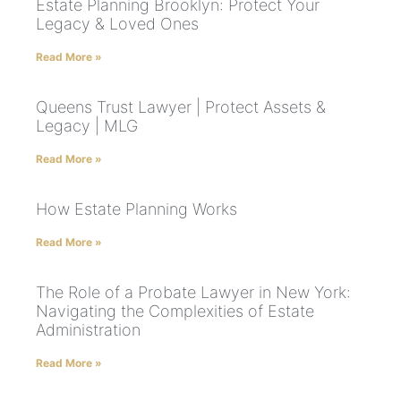
Estate Planning Brooklyn: Protect Your
Legacy & Loved Ones
Read More »
Queens Trust Lawyer | Protect Assets &
Legacy | MLG
Read More »
How Estate Planning Works
Read More »
The Role of a Probate Lawyer in New York:
Navigating the Complexities of Estate
Administration
Read More »