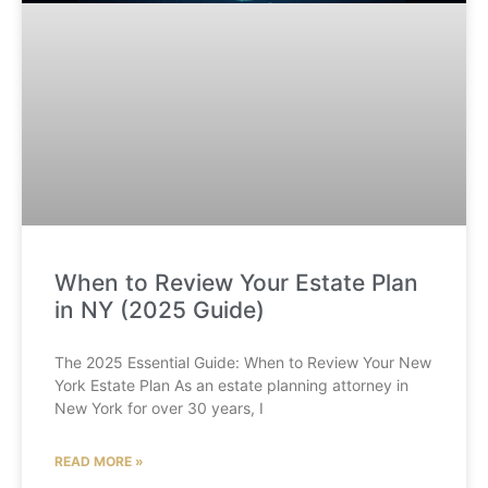
When to Review Your Estate Plan
in NY (2025 Guide)
The 2025 Essential Guide: When to Review Your New
York Estate Plan As an estate planning attorney in
New York for over 30 years, I
READ MORE »