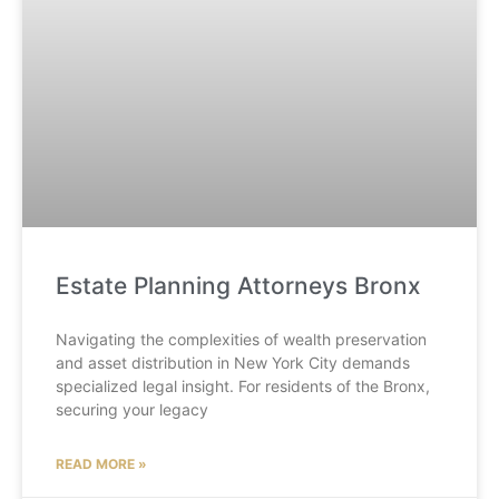
Estate Planning Attorneys Bronx
Navigating the complexities of wealth preservation
and asset distribution in New York City demands
specialized legal insight. For residents of the Bronx,
securing your legacy
READ MORE »