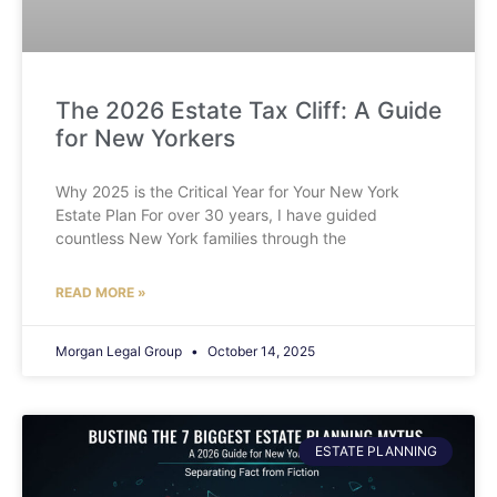
The 2026 Estate Tax Cliff: A Guide
for New Yorkers
Why 2025 is the Critical Year for Your New York
Estate Plan For over 30 years, I have guided
countless New York families through the
READ MORE »
Morgan Legal Group
October 14, 2025
ESTATE PLANNING