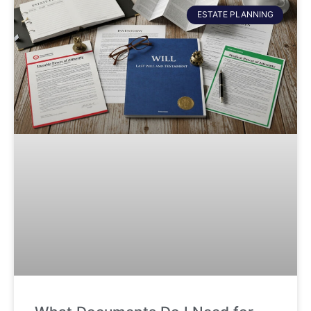
ESTATE PLANNING