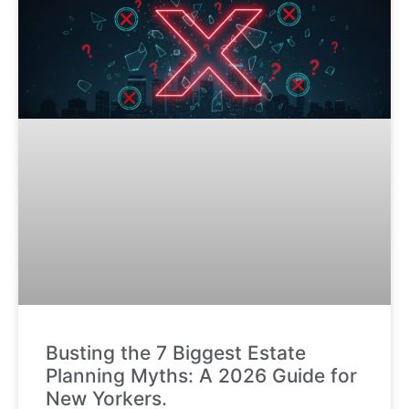
Busting the 7 Biggest Estate
Planning Myths: A 2026 Guide for
New Yorkers.