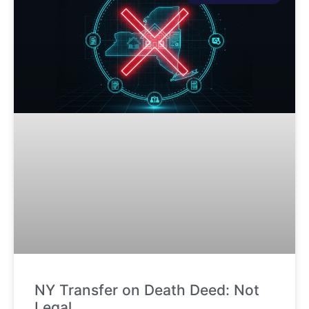
NY Transfer on Death Deed: Not
Legal