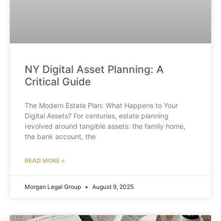
NY Digital Asset Planning: A
Critical Guide
The Modern Estate Plan: What Happens to Your
Digital Assets? For centuries, estate planning
revolved around tangible assets: the family home,
the bank account, the
READ MORE »
Morgan Legal Group
August 9, 2025