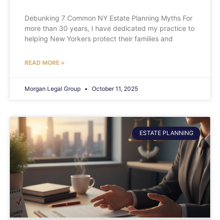
Debunking 7 Common NY Estate Planning Myths For
more than 30 years, I have dedicated my practice to
helping New Yorkers protect their families and
READ MORE »
Morgan Legal Group
October 11, 2025
ESTATE PLANNING