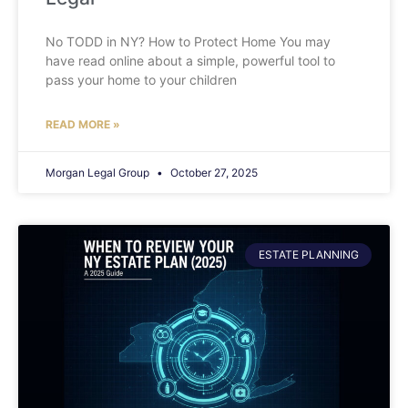
No TODD in NY? How to Protect Home You may
have read online about a simple, powerful tool to
pass your home to your children
READ MORE »
Morgan Legal Group
October 27, 2025
ESTATE PLANNING