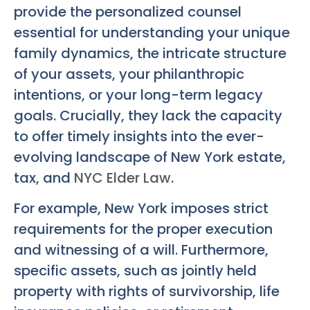
provide the personalized counsel
essential for understanding your unique
family dynamics, the intricate structure
of your assets, your philanthropic
intentions, or your long-term legacy
goals. Crucially, they lack the capacity
to offer timely insights into the ever-
evolving landscape of New York estate,
tax, and
NYC Elder Law
.
For example, New York imposes strict
requirements for the proper execution
and witnessing of a will. Furthermore,
specific assets, such as jointly held
property with rights of survivorship, life