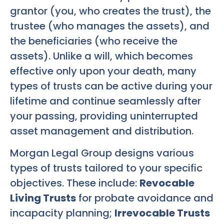
grantor (you, who creates the trust), the
trustee (who manages the assets), and
the beneficiaries (who receive the
assets). Unlike a will, which becomes
effective only upon your death, many
types of trusts can be active during your
lifetime and continue seamlessly after
your passing, providing uninterrupted
asset management and distribution.
Morgan Legal Group designs various
types of trusts tailored to your specific
objectives. These include:
Revocable
Living Trusts
for probate avoidance and
incapacity planning;
Irrevocable Trusts