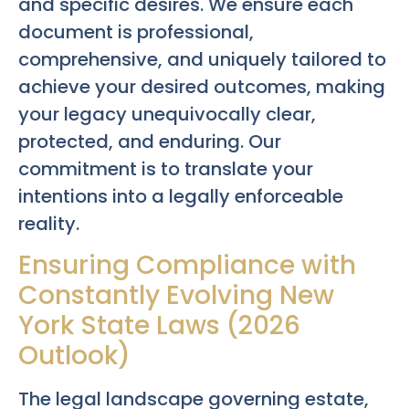
and specific desires. We ensure each
document is professional,
comprehensive, and uniquely tailored to
achieve your desired outcomes, making
your legacy unequivocally clear,
protected, and enduring. Our
commitment is to translate your
intentions into a legally enforceable
reality.
Ensuring Compliance with
Constantly Evolving New
York State Laws (2026
Outlook)
The legal landscape governing estate,