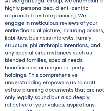
At Morgan Legal Group, we champion a
highly personalized, client-centric
approach to
estate planning
. We
engage in meticulous reviews of your
entire financial picture, including assets,
liabilities, business interests, family
structure, philanthropic intentions, and
any special circumstances such as
blended families, special needs
beneficiaries, or unique property
holdings. This comprehensive
understanding empowers us to craft
estate planning documents
that are not
only legally sound but also deeply
reflective of your values, aspirations,