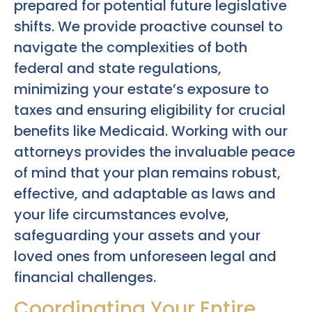
prepared for potential future legislative
shifts. We provide proactive counsel to
navigate the complexities of both
federal and state regulations,
minimizing your estate’s exposure to
taxes and ensuring eligibility for crucial
benefits like Medicaid. Working with our
attorneys provides the invaluable peace
of mind that your plan remains robust,
effective, and adaptable as laws and
your life circumstances evolve,
safeguarding your assets and your
loved ones from unforeseen legal and
financial challenges.
Coordinating Your Entire