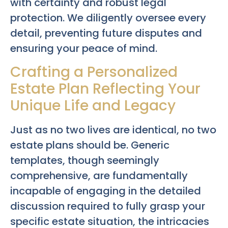
with certainty and robust legal
protection. We diligently oversee every
detail, preventing future disputes and
ensuring your peace of mind.
Crafting a Personalized
Estate Plan Reflecting Your
Unique Life and Legacy
Just as no two lives are identical, no two
estate plans should be. Generic
templates, though seemingly
comprehensive, are fundamentally
incapable of engaging in the detailed
discussion required to fully grasp your
specific estate situation, the intricacies