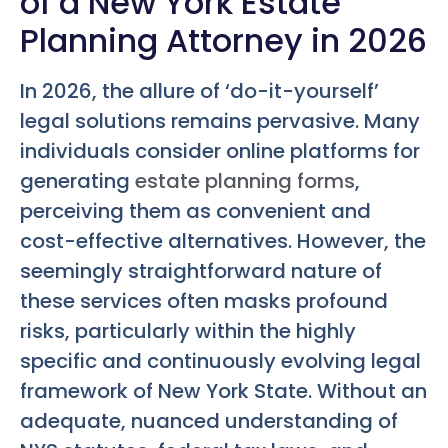
of a New York Estate
Planning Attorney in 2026
In 2026, the allure of ‘do-it-yourself’
legal solutions remains pervasive. Many
individuals consider online platforms for
generating
estate planning forms
,
perceiving them as convenient and
cost-effective alternatives. However, the
seemingly straightforward nature of
these services often masks profound
risks, particularly within the highly
specific and continuously evolving legal
framework of New York State. Without an
adequate, nuanced understanding of