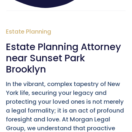
Estate Planning
Estate Planning Attorney
near Sunset Park
Brooklyn
In the vibrant, complex tapestry of New
York life, securing your legacy and
protecting your loved ones is not merely
a legal formality; it is an act of profound
foresight and love. At Morgan Legal
Group, we understand that proactive