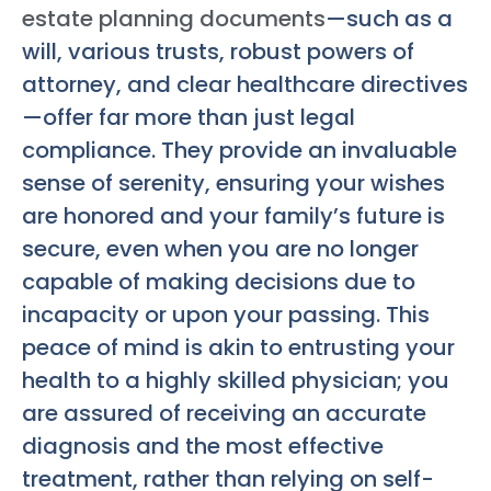
estate planning documents
—such as a
will, various trusts, robust powers of
attorney, and clear healthcare directives
—offer far more than just legal
compliance. They provide an invaluable
sense of serenity, ensuring your wishes
are honored and your family’s future is
secure, even when you are no longer
capable of making decisions due to
incapacity or upon your passing. This
peace of mind is akin to entrusting your
health to a highly skilled physician; you
are assured of receiving an accurate
diagnosis and the most effective
treatment, rather than relying on self-