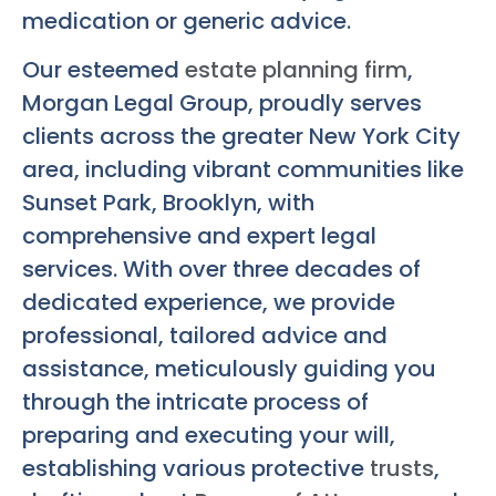
medication or generic advice.
Our esteemed
estate planning firm
,
Morgan Legal Group, proudly serves
clients across the greater New York City
area, including vibrant communities like
Sunset Park, Brooklyn, with
comprehensive and expert legal
services. With over three decades of
dedicated experience, we provide
professional, tailored advice and
assistance, meticulously guiding you
through the intricate process of
preparing and executing your will,
establishing various protective
trusts
,