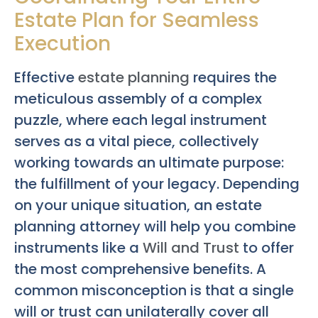
Estate Plan for Seamless
Execution
Effective
estate planning
requires the
meticulous assembly of a complex
puzzle, where each legal instrument
serves as a vital piece, collectively
working towards an ultimate purpose:
the fulfillment of your legacy. Depending
on your unique situation, an estate
planning attorney will help you combine
instruments like a
Will and Trust
to offer
the most comprehensive benefits. A
common misconception is that a single
will or trust can unilaterally cover all