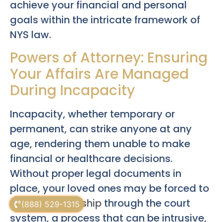
achieve your financial and personal
goals within the intricate framework of
NYS law.
Powers of Attorney: Ensuring
Your Affairs Are Managed
During Incapacity
Incapacity, whether temporary or
permanent, can strike anyone at any
age, rendering them unable to make
financial or healthcare decisions.
Without proper legal documents in
place, your loved ones may be forced to
seek
guardianship
through the court
(888) 529-1315
system, a process that can be intrusive,