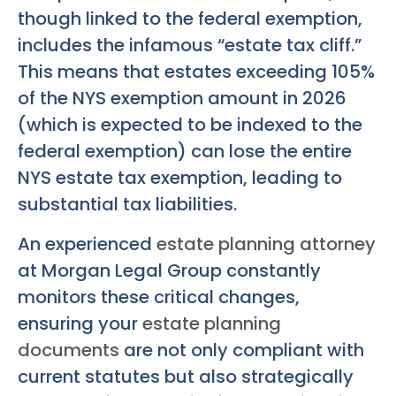
though linked to the federal exemption,
includes the infamous “estate tax cliff.”
This means that estates exceeding 105%
of the NYS exemption amount in 2026
(which is expected to be indexed to the
federal exemption) can lose the entire
NYS estate tax exemption, leading to
substantial tax liabilities.
An experienced
estate planning attorney
at Morgan Legal Group constantly
monitors these critical changes,
ensuring your
estate planning
documents
are not only compliant with
current statutes but also strategically