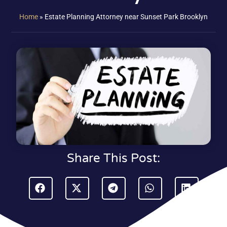
Home
»
Estate Planning Attorney near Sunset Park Brooklyn
Share This Post: