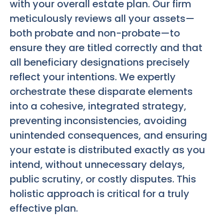
with your overall estate plan. Our firm
meticulously reviews all your assets—
both probate and non-probate—to
ensure they are titled correctly and that
all beneficiary designations precisely
reflect your intentions. We expertly
orchestrate these disparate elements
into a cohesive, integrated strategy,
preventing inconsistencies, avoiding
unintended consequences, and ensuring
your estate is distributed exactly as you
intend, without unnecessary delays,
public scrutiny, or costly disputes. This
holistic approach is critical for a truly
effective plan.