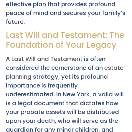
effective plan that provides profound
peace of mind and secures your family’s
future.
Last Will and Testament: The
Foundation of Your Legacy
A
Last Will and Testament
is often
considered the cornerstone of an
estate
planning
strategy, yet its profound
importance is frequently
underestimated. In New York, a valid will
is a legal document that dictates how
your probate assets will be distributed
upon your death, who will serve as the
guardian for any minor children, and