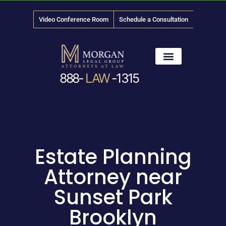
Video Conference Room
Schedule a Consultation
888-
LAW
-1315
News & Media
Estate Planning
Attorney near
Sunset Park
Brooklyn