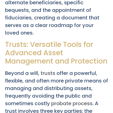
alternate beneficiaries, specific
bequests, and the appointment of
fiduciaries, creating a document that
serves as a clear roadmap for your
loved ones.
Trusts: Versatile Tools for
Advanced Asset
Management and Protection
Beyond a will,
trusts
offer a powerful,
flexible, and often more private means of
managing and distributing assets,
frequently avoiding the public and
sometimes costly
probate process
. A
trust involves three key parties: the