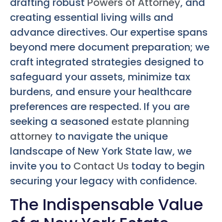
drafting robust
Powers of Attorney
, and
creating essential living wills and
advance directives. Our expertise spans
beyond mere document preparation; we
craft integrated strategies designed to
safeguard your assets, minimize tax
burdens, and ensure your healthcare
preferences are respected. If you are
seeking a seasoned
estate planning
attorney
to navigate the unique
landscape of New York State law, we
invite you to
Contact Us
today to begin
securing your legacy with confidence.
The Indispensable Value