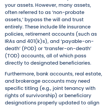
your assets. However, many assets,
often referred to as ‘non-probate
assets,’ bypass the will and trust
entirely. These include life insurance
policies, retirement accounts (such as
IRAs and 401(k)s), and ‘payable-on-
death’ (POD) or ‘transfer-on-death’
(TOD) accounts, all of which pass
directly to designated beneficiaries.
Furthermore, bank accounts, real estate,
and brokerage accounts may need
specific titling (e.g., joint tenancy with
rights of survivorship) or beneficiary
designations properly updated to align