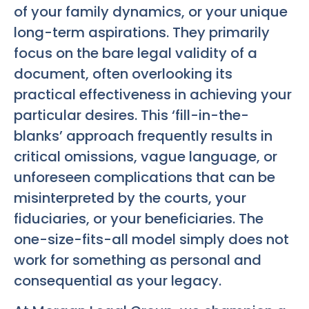
of your family dynamics, or your unique
long-term aspirations. They primarily
focus on the bare legal validity of a
document, often overlooking its
practical effectiveness in achieving your
particular desires. This ‘fill-in-the-
blanks’ approach frequently results in
critical omissions, vague language, or
unforeseen complications that can be
misinterpreted by the courts, your
fiduciaries, or your beneficiaries. The
one-size-fits-all model simply does not
work for something as personal and
consequential as your legacy.