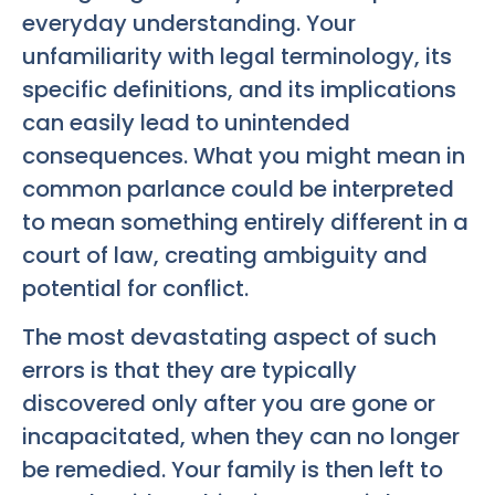
everyday understanding. Your
unfamiliarity with legal terminology, its
specific definitions, and its implications
can easily lead to unintended
consequences. What you might mean in
common parlance could be interpreted
to mean something entirely different in a
court of law, creating ambiguity and
potential for conflict.
The most devastating aspect of such
errors is that they are typically
discovered only after you are gone or
incapacitated, when they can no longer
be remedied. Your family is then left to