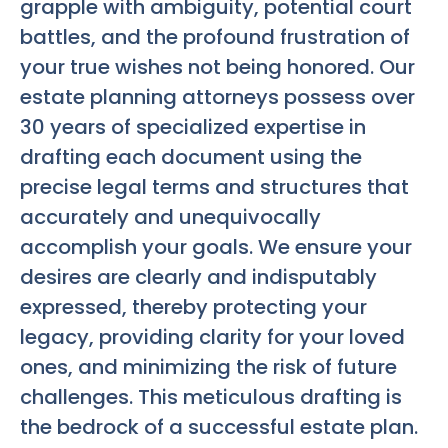
grapple with ambiguity, potential court
battles, and the profound frustration of
your true wishes not being honored. Our
estate planning attorneys possess over
30 years of specialized expertise in
drafting each document using the
precise legal terms and structures that
accurately and unequivocally
accomplish your goals. We ensure your
desires are clearly and indisputably
expressed, thereby protecting your
legacy, providing clarity for your loved
ones, and minimizing the risk of future
challenges. This meticulous drafting is
the bedrock of a successful estate plan.