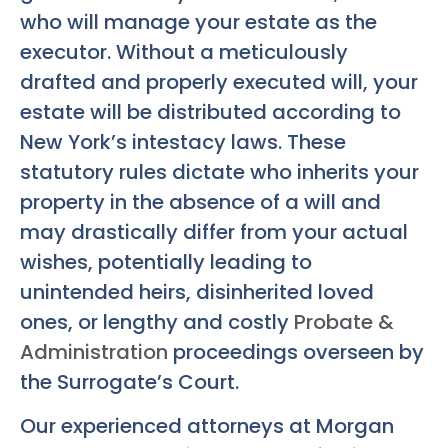
who will manage your estate as the
executor. Without a meticulously
drafted and properly executed will, your
estate will be distributed according to
New York’s intestacy laws. These
statutory rules dictate who inherits your
property in the absence of a will and
may drastically differ from your actual
wishes, potentially leading to
unintended heirs, disinherited loved
ones, or lengthy and costly
Probate &
Administration
proceedings overseen by
the Surrogate’s Court.
Our experienced attorneys at Morgan