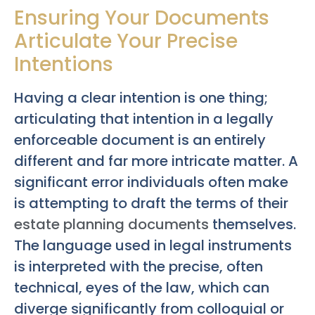
Ensuring Your Documents
Articulate Your Precise
Intentions
Having a clear intention is one thing;
articulating that intention in a legally
enforceable document is an entirely
different and far more intricate matter. A
significant error individuals often make
is attempting to draft the terms of their
estate planning documents
themselves.
The language used in legal instruments
is interpreted with the precise, often
technical, eyes of the law, which can
diverge significantly from colloquial or