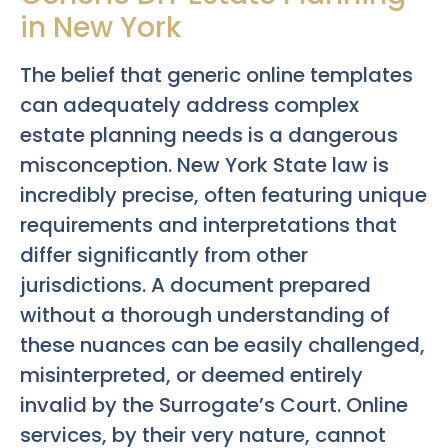
in New York
The belief that generic online templates
can adequately address complex
estate planning needs is a dangerous
misconception. New York State law is
incredibly precise, often featuring unique
requirements and interpretations that
differ significantly from other
jurisdictions. A document prepared
without a thorough understanding of
these nuances can be easily challenged,
misinterpreted, or deemed entirely
invalid by the Surrogate’s Court. Online
services, by their very nature, cannot