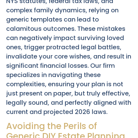
NYS statutes, federal tax laws, and
complex family dynamics, relying on
generic templates can lead to
calamitous outcomes. These mistakes
can negatively impact surviving loved
ones, trigger protracted legal battles,
invalidate your core wishes, and result in
significant financial losses. Our firm
specializes in navigating these
complexities, ensuring your plan is not
just present on paper, but truly effective,
legally sound, and perfectly aligned with
current and projected 2026 laws.
Avoiding the Perils of
Generic DIY Estate Planning