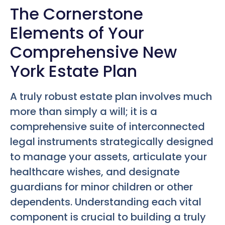
The Cornerstone
Elements of Your
Comprehensive New
York Estate Plan
A truly robust estate plan involves much
more than simply a will; it is a
comprehensive suite of interconnected
legal instruments strategically designed
to manage your assets, articulate your
healthcare wishes, and designate
guardians for minor children or other
dependents. Understanding each vital
component is crucial to building a truly