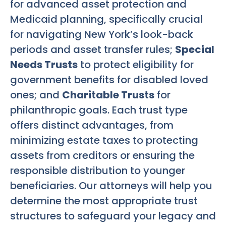
for advanced asset protection and
Medicaid planning, specifically crucial
for navigating New York’s look-back
periods and asset transfer rules;
Special
Needs Trusts
to protect eligibility for
government benefits for disabled loved
ones; and
Charitable Trusts
for
philanthropic goals. Each trust type
offers distinct advantages, from
minimizing estate taxes to protecting
assets from creditors or ensuring the
responsible distribution to younger
beneficiaries. Our attorneys will help you
determine the most appropriate trust
structures to safeguard your legacy and