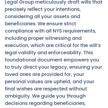
Legal Group meticulously draft wills that
precisely reflect your intentions,
considering all your assets and
beneficiaries. We ensure strict
compliance with all NYS requirements,
including proper witnessing and
execution, which are critical for the will’s
legal validity and enforceability. This
foundational document empowers you
to truly direct your legacy, ensuring your
loved ones are provided for, your
personal values are upheld, and your
final wishes are respected without
ambiguity. We guide you through
decisions regarding beneficiaries,