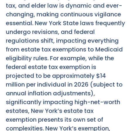
tax, and elder law is dynamic and ever-
changing, making continuous vigilance
essential. New York State laws frequently
undergo revisions, and federal
regulations shift, impacting everything
from estate tax exemptions to Medicaid
eligibility rules. For example, while the
federal estate tax exemption is
projected to be approximately $14
million per individual in 2026 (subject to
annual inflation adjustments),
significantly impacting high-net-worth
estates, New York’s estate tax
exemption presents its own set of
complexities. New York’s exemption,