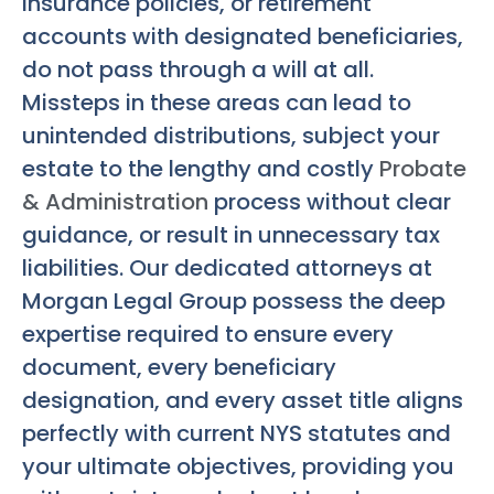
insurance policies, or retirement
accounts with designated beneficiaries,
do not pass through a will at all.
Missteps in these areas can lead to
unintended distributions, subject your
estate to the lengthy and costly
Probate
& Administration
process without clear
guidance, or result in unnecessary tax
liabilities. Our dedicated attorneys at
Morgan Legal Group possess the deep
expertise required to ensure every
document, every beneficiary
designation, and every asset title aligns
perfectly with current NYS statutes and
your ultimate objectives, providing you