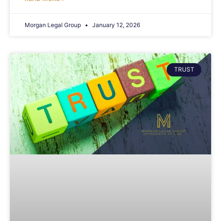
Morgan Legal Group
January 12, 2026
TRUST