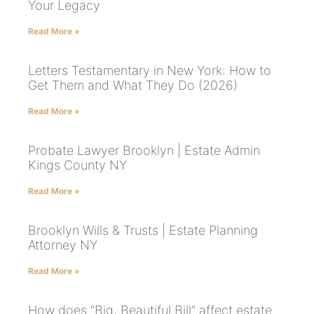
Your Legacy
Read More »
Letters Testamentary in New York: How to
Get Them and What They Do (2026)
Read More »
Probate Lawyer Brooklyn | Estate Admin
Kings County NY
Read More »
Brooklyn Wills & Trusts | Estate Planning
Attorney NY
Read More »
How does “Big, Beautiful Bill” affect estate