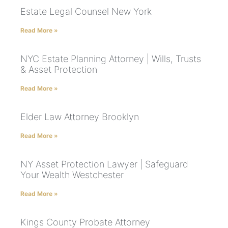
Estate Legal Counsel New York
Read More »
NYC Estate Planning Attorney | Wills, Trusts
& Asset Protection
Read More »
Elder Law Attorney Brooklyn
Read More »
NY Asset Protection Lawyer | Safeguard
Your Wealth Westchester
Read More »
Kings County Probate Attorney