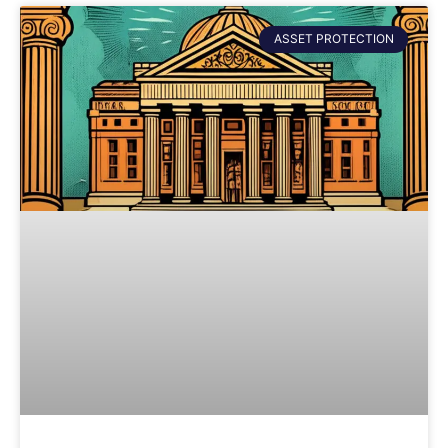
ASSET PROTECTION