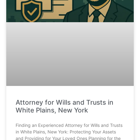
Attorney for Wills and Trusts in
White Plains, New York
Finding an Experienced Attorney for Wills and Trusts
in White Plains, New York: Protecting Your Assets
and Providing for Your Loved Ones Planning for the