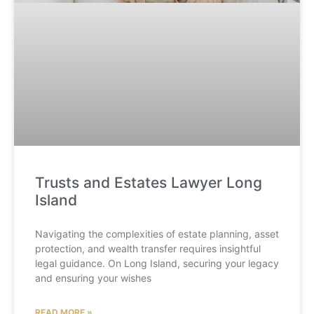
Trusts and Estates Lawyer Long
Island
Navigating the complexities of estate planning, asset
protection, and wealth transfer requires insightful
legal guidance. On Long Island, securing your legacy
and ensuring your wishes
READ MORE »