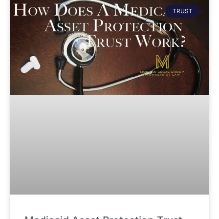
TRUST