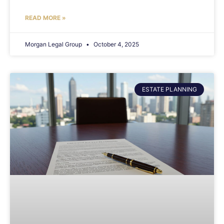
READ MORE »
Morgan Legal Group
October 4, 2025
ESTATE PLANNING