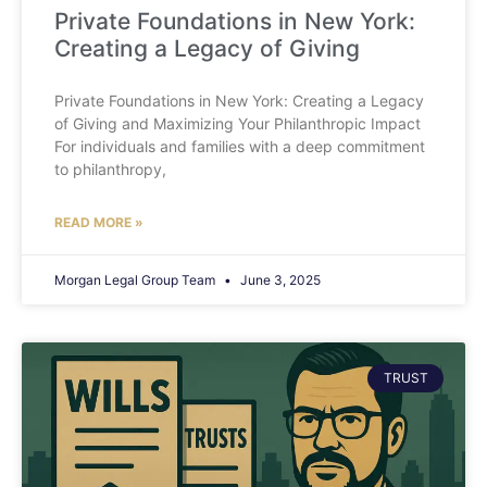
Private Foundations in New York:
Creating a Legacy of Giving
Private Foundations in New York: Creating a Legacy
of Giving and Maximizing Your Philanthropic Impact
For individuals and families with a deep commitment
to philanthropy,
READ MORE »
Morgan Legal Group Team
June 3, 2025
TRUST