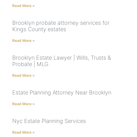
Read More »
Brooklyn probate attorney services for
Kings County estates
Read More »
Brooklyn Estate Lawyer | Wills, Trusts &
Probate | MLG
Read More »
Estate Planning Attorney Near Brooklyn
Read More »
Nyc Estate Planning Services
Read More »