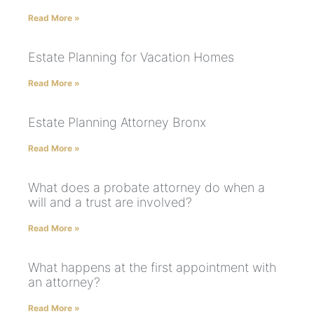
Read More »
Estate Planning for Vacation Homes
Read More »
Estate Planning Attorney Bronx
Read More »
What does a probate attorney do when a
will and a trust are involved?
Read More »
What happens at the first appointment with
an attorney?
Read More »