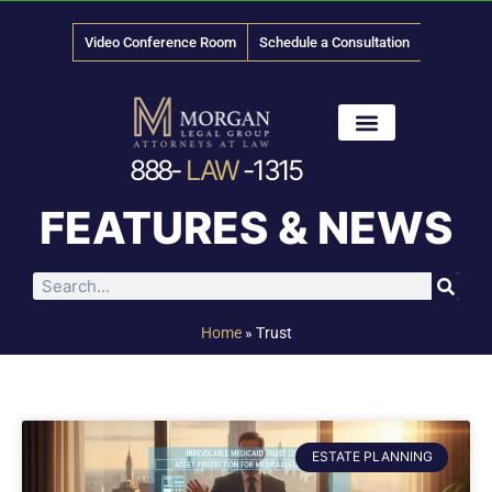
Video Conference Room
Schedule a Consultation
888-
LAW
-1315
News & Media
FEATURES & NEWS
Home
»
Trust
ESTATE PLANNING