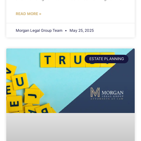
READ MORE »
Morgan Legal Group Team
May 25, 2025
ESTATE PLANNING