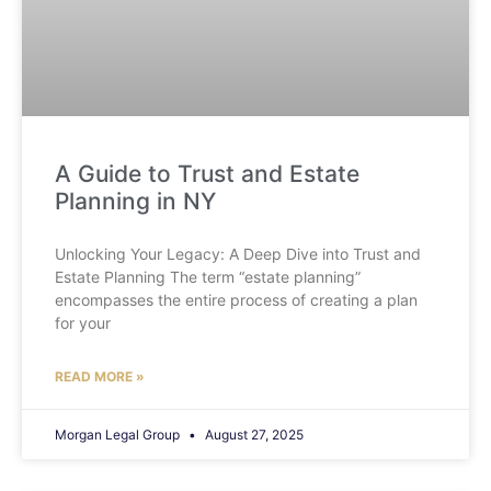
A Guide to Trust and Estate
Planning in NY
Unlocking Your Legacy: A Deep Dive into Trust and
Estate Planning The term “estate planning”
encompasses the entire process of creating a plan
for your
READ MORE »
Morgan Legal Group
August 27, 2025