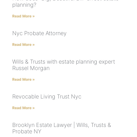
planning?
Read More »
Nyc Probate Attorney
Read More »
Wills & Trusts with estate planning expert
Russel Morgan
Read More »
Revocable Living Trust Nyc
Read More »
Brooklyn Estate Lawyer | Wills, Trusts &
Probate NY