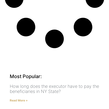
Most Popular:
How long does the executor have to pay the
beneficiaries in NY State?
Read More »