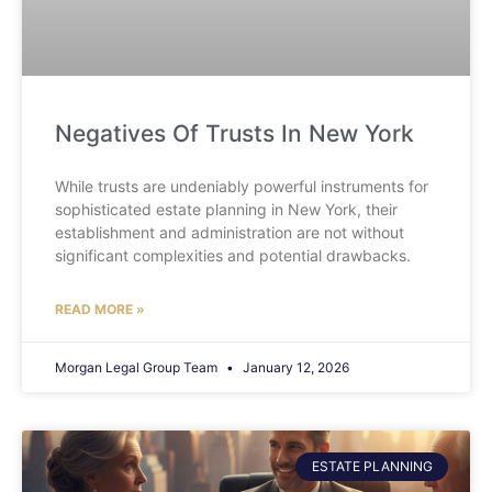
Negatives Of Trusts In New York
While trusts are undeniably powerful instruments for
sophisticated estate planning in New York, their
establishment and administration are not without
significant complexities and potential drawbacks.
READ MORE »
Morgan Legal Group Team
January 12, 2026
ESTATE PLANNING