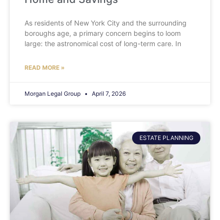
As residents of New York City and the surrounding
boroughs age, a primary concern begins to loom
large: the astronomical cost of long-term care. In
READ MORE »
Morgan Legal Group
April 7, 2026
ESTATE PLANNING