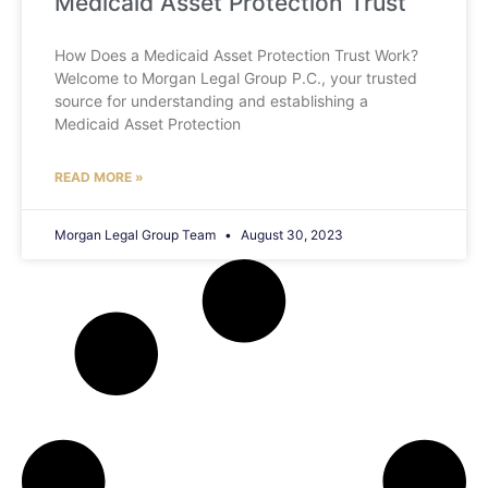
Medicaid Asset Protection Trust
How Does a Medicaid Asset Protection Trust Work?
Welcome to Morgan Legal Group P.C., your trusted
source for understanding and establishing a
Medicaid Asset Protection
READ MORE »
Morgan Legal Group Team
August 30, 2023