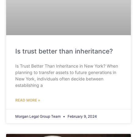
Is trust better than inheritance?
Is Trust Better Than Inheritance in New York? When
planning to transfer assets to future generations in
New York, individuals often decide between
establishing a
READ MORE »
Morgan Legal Group Team
February 9, 2024