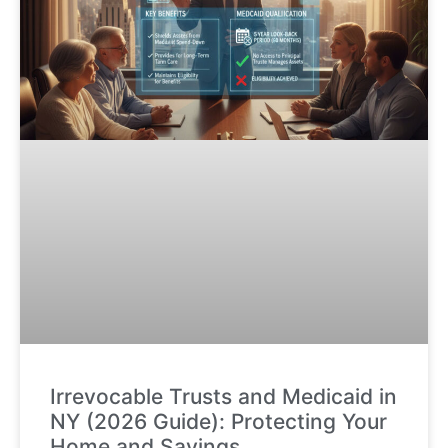
Irrevocable Trusts and Medicaid in
NY (2026 Guide): Protecting Your
Home and Savings