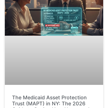
The Medicaid Asset Protection
Trust (MAPT) in NY: The 2026