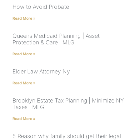
How to Avoid Probate
Read More »
Queens Medicaid Planning | Asset
Protection & Care | MLG
Read More »
Elder Law Attorney Ny
Read More »
Brooklyn Estate Tax Planning | Minimize NY
Taxes | MLG
Read More »
5 Reason why family should get their legal