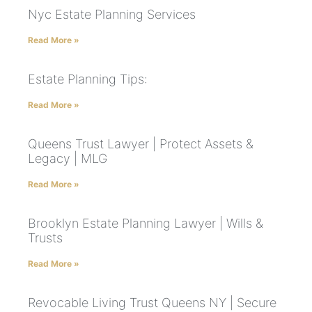
Nyc Estate Planning Services
Read More »
Estate Planning Tips:
Read More »
Queens Trust Lawyer | Protect Assets &
Legacy | MLG
Read More »
Brooklyn Estate Planning Lawyer | Wills &
Trusts
Read More »
Revocable Living Trust Queens NY | Secure