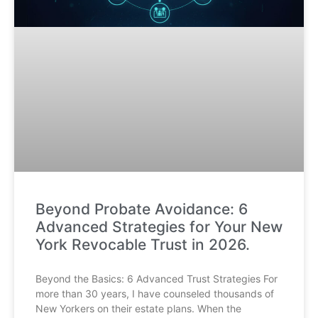
Beyond Probate Avoidance: 6
Advanced Strategies for Your New
York Revocable Trust in 2026.
Beyond the Basics: 6 Advanced Trust Strategies For
more than 30 years, I have counseled thousands of
New Yorkers on their estate plans. When the