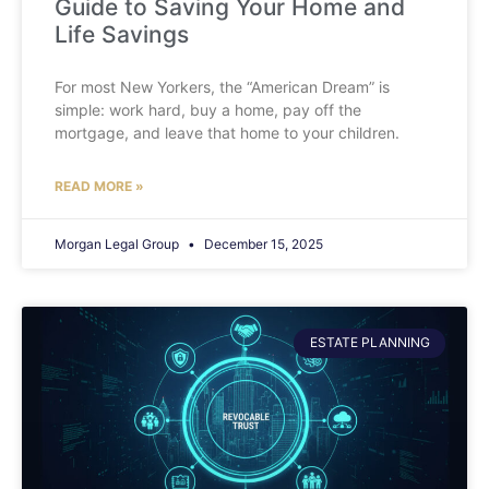
Guide to Saving Your Home and
Life Savings
For most New Yorkers, the “American Dream” is
simple: work hard, buy a home, pay off the
mortgage, and leave that home to your children.
READ MORE »
Morgan Legal Group
December 15, 2025
ESTATE PLANNING