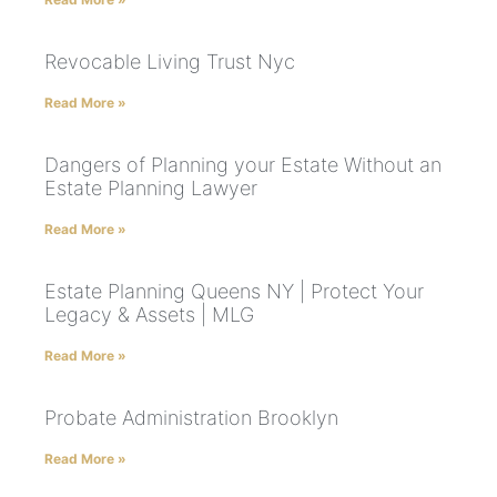
Revocable Living Trust Nyc
Read More »
Dangers of Planning your Estate Without an
Estate Planning Lawyer
Read More »
Estate Planning Queens NY | Protect Your
Legacy & Assets | MLG
Read More »
Probate Administration Brooklyn
Read More »