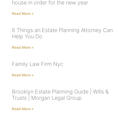
house in order for the new year
Read More »
6 Things an Estate Planning Attorney Can
Help You Do
Read More »
Family Law Firm Nyc
Read More »
Brooklyn Estate Planning Guide | Wills &
Trusts | Morgan Legal Group
Read More »