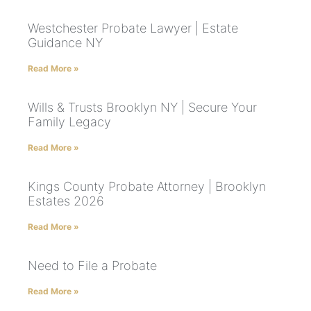
Westchester Probate Lawyer | Estate
Guidance NY
Read More »
Wills & Trusts Brooklyn NY | Secure Your
Family Legacy
Read More »
Kings County Probate Attorney | Brooklyn
Estates 2026
Read More »
Need to File a Probate
Read More »