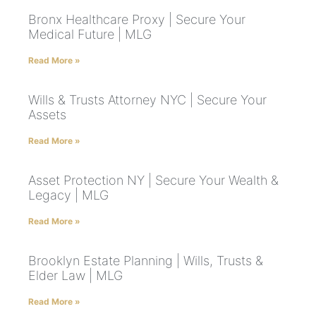
Bronx Healthcare Proxy | Secure Your
Medical Future | MLG
Read More »
Wills & Trusts Attorney NYC | Secure Your
Assets
Read More »
Asset Protection NY | Secure Your Wealth &
Legacy | MLG
Read More »
Brooklyn Estate Planning | Wills, Trusts &
Elder Law | MLG
Read More »