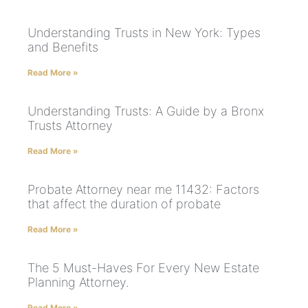
Understanding Trusts in New York: Types
and Benefits
Read More »
Understanding Trusts: A Guide by a Bronx
Trusts Attorney
Read More »
Probate Attorney near me 11432: Factors
that affect the duration of probate
Read More »
The 5 Must-Haves For Every New Estate
Planning Attorney.
Read More »