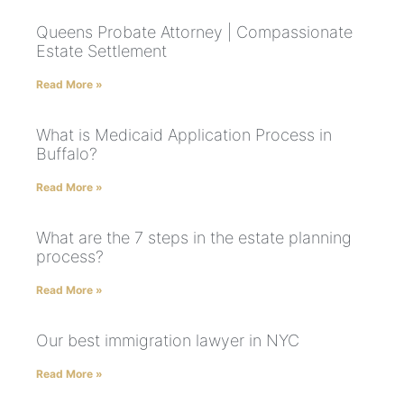
Queens Probate Attorney | Compassionate
Estate Settlement
Read More »
What is Medicaid Application Process in
Buffalo?
Read More »
What are the 7 steps in the estate planning
process?
Read More »
Our best immigration lawyer in NYC
Read More »