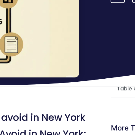
Table 
 avoid in New York
More T
Avoid in New York: