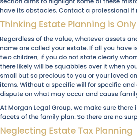
section aims to highlight some of these mist
have its obstacles. Contact a professional if
Thinking Estate Planning is Only
Regardless of the value, whatever assets an
name are called your estate. If all you have 
two children, if you do not state clearly who
there likely will be squabbles over it when y
small but so precious to you or your loved o
items. Without a specific will for specific and 
dispute on what may occur and cause family
At Morgan Legal Group, we make sure there i
facets of the family plan. So there are no surp
Neglecting Estate Tax Planning