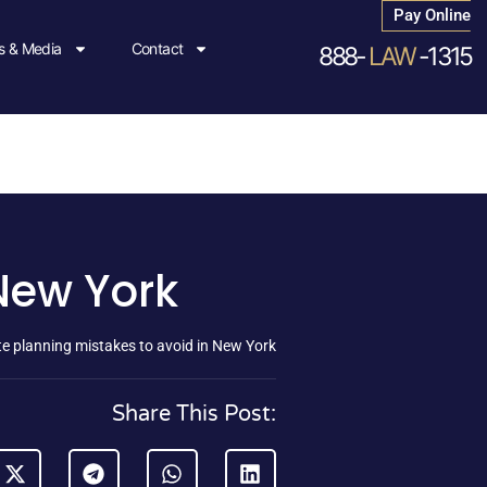
Pay Online
 & Media
Contact
888-
LAW
-1315
 New York
te planning mistakes to avoid in New York
Share This Post: