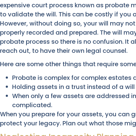
expensive court process known as probate mu
to validate the will. This can be costly if you
However, without doing so, your will may not 
properly recorded and prepared. The will ma
probate process so there is no confusion. It 
reach out, to have their own legal counsel.
Here are some other things that require some
Probate is complex for complex estates a
Holding assets in a trust instead of a wil
When only a few assets are addressed in t
complicated.
When you prepare for your assets, you can g
protect your legacy. Plan out what those mig