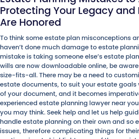
Protecting Your Legacy and
Are Honored
To think some estate plan misconceptions 
haven’t done much damage to estate planni
mistake is taking someone else’s estate plan
wills are now downloadable online, be aware 
size-fits-all. There may be a need to customize
estate documents, to suit your estate goals
of your document, and it becomes imperative
experienced estate planning lawyer near you
you may think. Seek help and let us help gui
handle estate planning on their own and so e
issues, therefore complicating things for thei