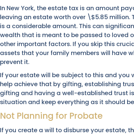
In New York, the estate tax is an amount pay
leaving an estate worth over \$5.85 million. 
is a considerable amount. This can significa
wealth that is meant to be passed to loved 
other important factors. If you skip this cruci
assets that your family members will have w
prevent it.
If your estate will be subject to this and you 
help achieve that by gifting, establishing tr
gifting and having a well-established trust i
situation and keep everything as it should be
Not Planning for Probate
If you create a will to disburse your estate, 