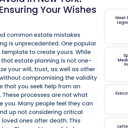
 Ensuring Your Wishes
Meet R
Legac
and common estate mistakes
ng is unprecedented. One popular
 template to create yours. While
Sp
that estate planning is not one-
Medi
P
 your will, trust, as well as other
 without compromising the validity
 that you seek help from an
Execut
. These processes are not what
de you. Many people feel they can
nd up not considering critical
r loved ones after death. This
Lett