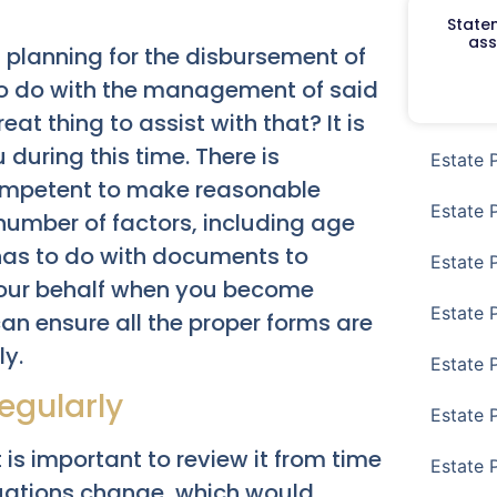
Staten
ass
t planning for the disbursement of
s to do with the management of said
t thing to assist with that? It is
 during this time. There is
Estate 
competent to make reasonable
Estate 
 number of factors, including age
 has to do with documents to
Estate 
 your behalf when you become
Estate 
an ensure all the proper forms are
ly.
Estate 
egularly
Estate 
 is important to review it from time
Estate 
situations change, which would