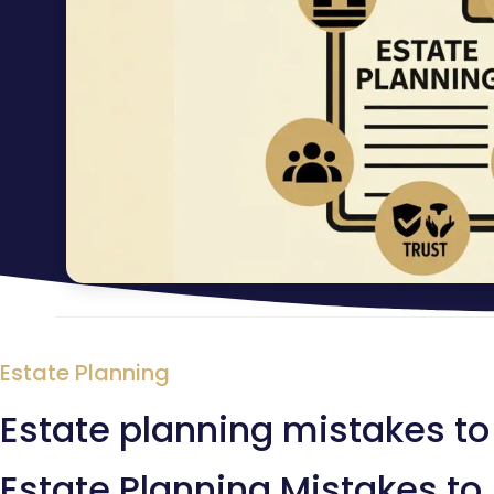
Estate Planning
Estate planning mistakes to
Estate Planning Mistakes to 