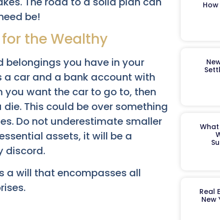
akes. The road to a solid plan can
How 
 need be!
 for the Wealthy
d belongings you have in your
New
Sett
is a car and a bank account with
m you want the car to go to, then
ou die. This could be over something
nes. Do not underestimate smaller
What 
essential assets, it will be a
W
Su
 discord.
s a will that encompasses all
rises.
Real 
New 