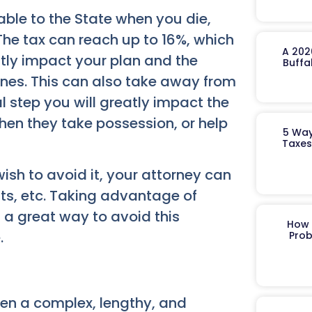
able to the State when you die,
The tax can reach up to 16%, which
A 202
ntly impact your plan and the
Buffa
ones. This can also take away from
al step you will greatly impact the
hen they take possession, or help
5 Way
Taxes
wish to avoid it, your attorney can
usts, etc. Taking advantage of
s a great way to avoid this
How 
.
Prob
then a complex, lengthy, and