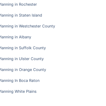
Planning in Rochester
lanning in Staten Island
Planning in Westchester County
Planning in Albany
Planning in Suffolk County
Planning in Ulster County
Planning in Orange County
Planning In Boca Raton
Planning White Plains