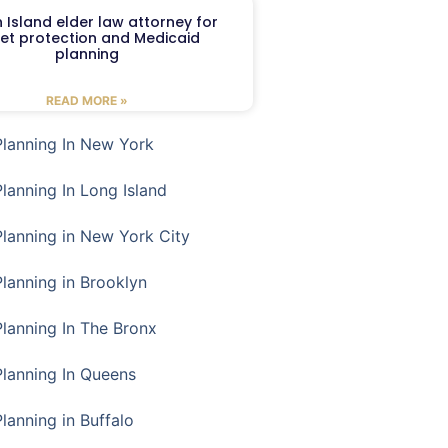
 Island elder law attorney for
et protection and Medicaid
planning
READ MORE »
Planning In New York
Planning In Long Island
Planning in New York City
Planning in Brooklyn
Planning In The Bronx
Planning In Queens
Planning in Buffalo