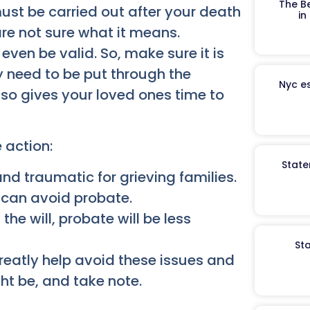
The B
st be carried out after your death
in
 are not sure what it means.
even be valid. So, make sure it is
y need to be put through the
Nyc es
also gives your loved ones time to
 action:
State
nd traumatic for grieving families.
l can avoid probate.
he will, probate will be less
St
reatly help avoid these issues and
ht be, and take note.