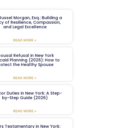
ussel Morgan, Esq.: Building a
y of Resilience, Compassion,
and Legal Excellence
READ MORE »
ousal Refusal in New York
caid Planning (2026): How to
rotect the Healthy Spouse
READ MORE »
or Duties in New York: A Step-
by-Step Guide (2026)
READ MORE »
ers Testamentary in New York: