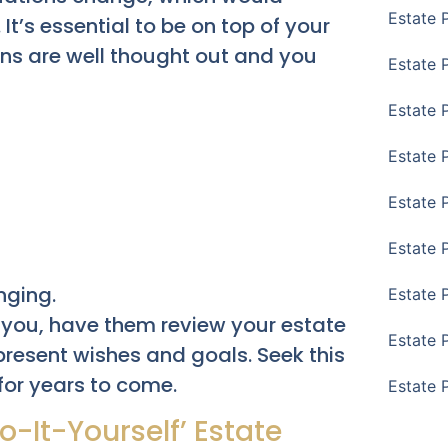
Estate 
It’s essential to be on top of your
ons are well thought out and you
Estate P
Estate 
Estate 
Estate 
Estate 
nging.
Estate 
 you, have them review your estate
Estate 
r present wishes and goals. Seek this
for years to come.
Estate 
-It-Yourself’ Estate