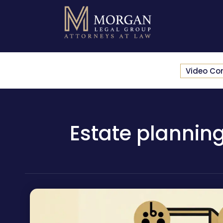
Video Co
Estate planning