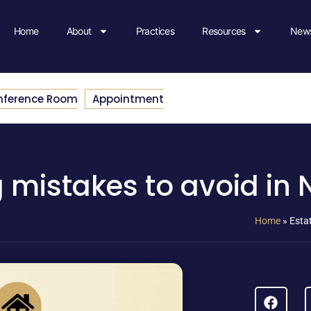
Home
About
Practices
Resources
News
nference Room
Appointment
 mistakes to avoid in
Home
»
Esta