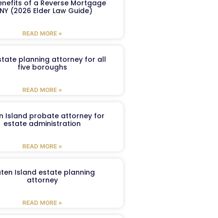
enefits of a Reverse Mortgage
 NY (2026 Elder Law Guide)
READ MORE »
tate planning attorney for all
five boroughs
READ MORE »
n Island probate attorney for
estate administration
READ MORE »
aten Island estate planning
attorney
READ MORE »