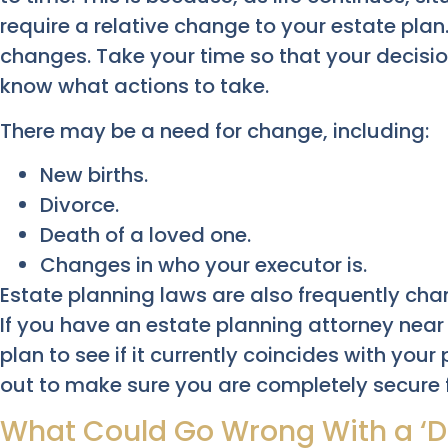
require a relative change to your estate plan. 
changes. Take your time so that your decisi
know what actions to take.
There may be a need for change, including:
New births.
Divorce.
Death of a loved one.
Changes in who your executor is.
Estate planning laws are also frequently cha
If you have an estate planning attorney near
plan to see if it currently coincides with you
out to make sure you are completely secure 
What Could Go Wrong With a ‘Do