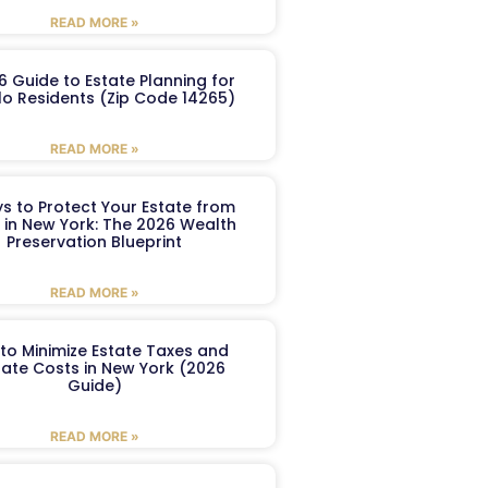
READ MORE »
6 Guide to Estate Planning for
lo Residents (Zip Code 14265)
READ MORE »
s to Protect Your Estate from
 in New York: The 2026 Wealth
Preservation Blueprint
READ MORE »
to Minimize Estate Taxes and
ate Costs in New York (2026
Guide)
READ MORE »