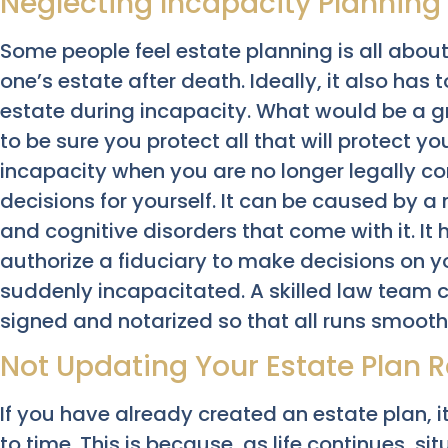
Neglecting Incapacity Planning
Some people feel estate planning is all abou
one’s estate after death. Ideally, it also ha
estate during incapacity. What would be a grea
to be sure you protect all that will protect you
incapacity when you are no longer legally 
decisions for yourself. It can be caused by a
and cognitive disorders that come with it. It
authorize a fiduciary to make decisions on
suddenly incapacitated. A skilled law team c
signed and notarized so that all runs smooth
Not Updating Your Estate Plan R
If you have already created an estate plan, it
to time. This is because, as life continues, 