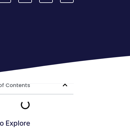
of Contents
o Explore