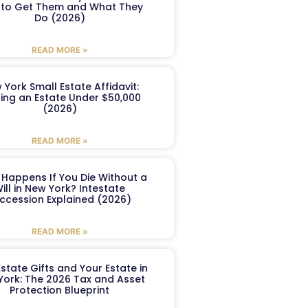
to Get Them and What They
Do (2026)
READ MORE »
 York Small Estate Affidavit:
ling an Estate Under $50,000
(2026)
READ MORE »
Happens If You Die Without a
ill in New York? Intestate
ccession Explained (2026)
READ MORE »
Estate Gifts and Your Estate in
York: The 2026 Tax and Asset
Protection Blueprint