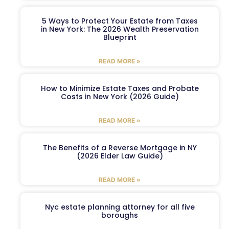
5 Ways to Protect Your Estate from Taxes
in New York: The 2026 Wealth Preservation
Blueprint
READ MORE »
How to Minimize Estate Taxes and Probate
Costs in New York (2026 Guide)
READ MORE »
The Benefits of a Reverse Mortgage in NY
(2026 Elder Law Guide)
READ MORE »
Nyc estate planning attorney for all five
boroughs