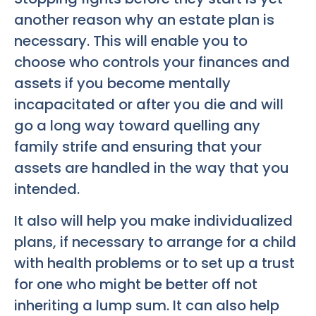
another reason why an estate plan is
necessary. This will enable you to
choose who controls your finances and
assets if you become mentally
incapacitated or after you die and will
go a long way toward quelling any
family strife and ensuring that your
assets are handled in the way that you
intended.
It also will help you make individualized
plans, if necessary to arrange for a child
with health problems or to set up a trust
for one who might be better off not
inheriting a lump sum. It can also help