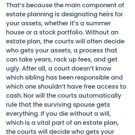
That’s because the main component of
estate planning is designating heirs for
your assets, whether it’s a summer
house or a stock portfolio. Without an
estate plan, the courts will often decide
who gets your assets, a process that
can take years, rack up fees, and get
ugly. After all, a court doesn’t know
which sibling has been responsible and
which one shouldn’t have free access to
cash. Nor will the courts automatically
rule that the surviving spouse gets
everything. If you die without a will,
which is a vital part of an estate plan,
the courts will decide who gets your