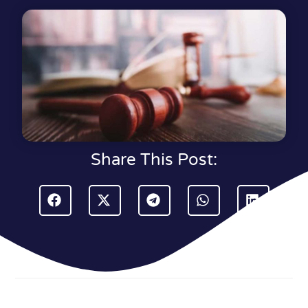
Share This Post: