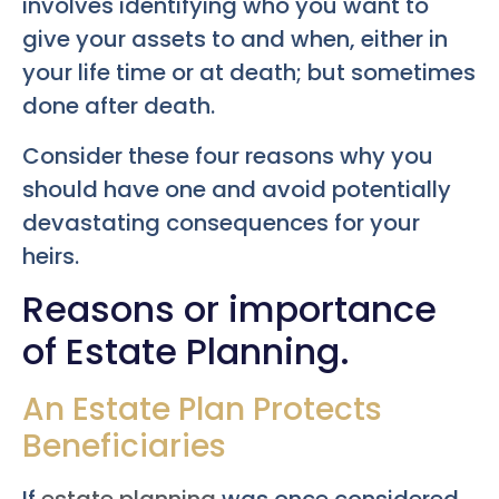
involves identifying who you want to
give your assets to and when, either in
your life time or at death; but sometimes
done after death.
Consider these four reasons why you
should have one and avoid potentially
devastating consequences for your
heirs.
Reasons or importance
of Estate Planning.
An Estate Plan Protects
Beneficiaries