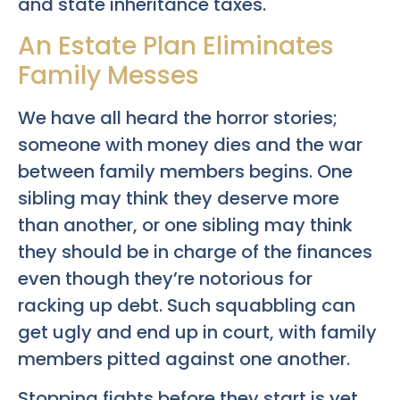
and state inheritance taxes.
An Estate Plan Eliminates
Family Messes
We have all heard the horror stories;
someone with money dies and the war
between family members begins. One
sibling may think they deserve more
than another, or one sibling may think
they should be in charge of the finances
even though they’re notorious for
racking up debt. Such squabbling can
get ugly and end up in court, with family
members pitted against one another.
Stopping fights before they start is yet