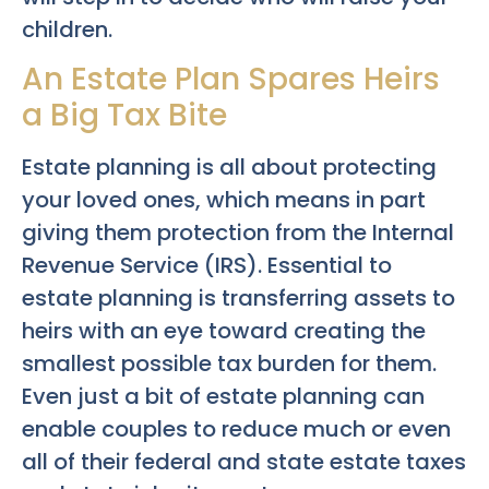
children.
An Estate Plan Spares Heirs
a Big Tax Bite
Estate planning is all about protecting
your loved ones, which means in part
giving them protection from the Internal
Revenue Service (IRS). Essential to
estate planning is transferring assets to
heirs with an eye toward creating the
smallest possible tax burden for them.
Even just a bit of estate planning can
enable couples to reduce much or even
all of their federal and state estate taxes