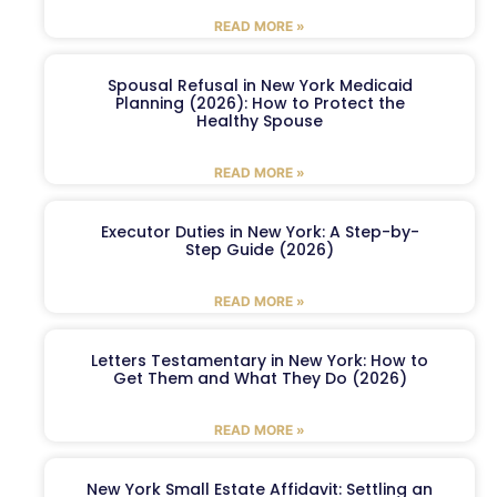
READ MORE »
Spousal Refusal in New York Medicaid
Planning (2026): How to Protect the
Healthy Spouse
READ MORE »
Executor Duties in New York: A Step-by-
Step Guide (2026)
READ MORE »
Letters Testamentary in New York: How to
Get Them and What They Do (2026)
READ MORE »
New York Small Estate Affidavit: Settling an