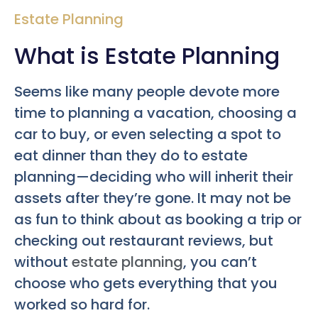
Estate Planning
What is Estate Planning
Seems like many people devote more
time to planning a vacation, choosing a
car to buy, or even selecting a spot to
eat dinner than they do to estate
planning—deciding who will inherit their
assets after they’re gone. It may not be
as fun to think about as booking a trip or
checking out restaurant reviews, but
without
estate planning
, you can’t
choose who gets everything that you
worked so hard for.