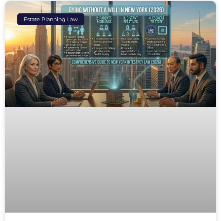
Estate Planning Law