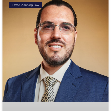
Estate Planning Law