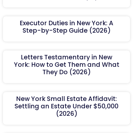
Executor Duties in New York: A
Step-by-Step Guide (2026)
Letters Testamentary in New
York: How to Get Them and What
They Do (2026)
New York Small Estate Affidavit:
Settling an Estate Under $50,000
(2026)