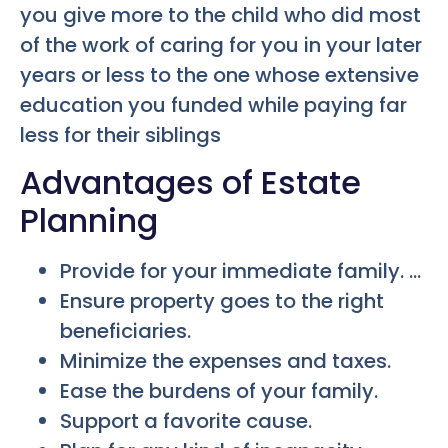
you give more to the child who did most
of the work of caring for you in your later
years or less to the one whose extensive
education you funded while paying far
less for their siblings
Advantages of Estate
Planning
Provide for your immediate family. …
Ensure property goes to the right
beneficiaries.
Minimize the expenses and taxes.
Ease the burdens of your family.
Support a favorite cause.