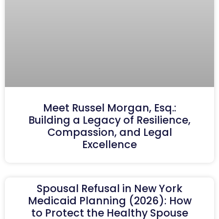
Meet Russel Morgan, Esq.:
Building a Legacy of Resilience,
Compassion, and Legal
Excellence
Spousal Refusal in New York
Medicaid Planning (2026): How
to Protect the Healthy Spouse