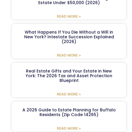
Estate Under $50,000 (2026)
READ MORE »
What Happens If You Die Without a Will in
New York? Intestate Succession Explained
(2026)
READ MORE »
Real Estate Gifts and Your Estate in New
York: The 2026 Tax and Asset Protection
Blueprint
READ MORE »
A 2026 Guide to Estate Planning for Buffalo
Residents (Zip Code 14265)
READ MORE »