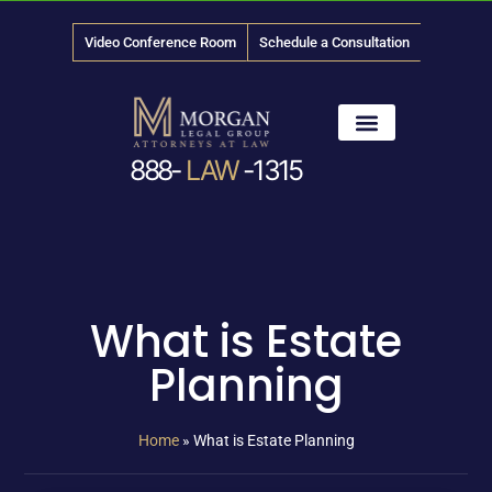
Video Conference Room
Schedule a Consultation
888-
LAW
-1315
News & Media
What is Estate
Planning
Home
»
What is Estate Planning