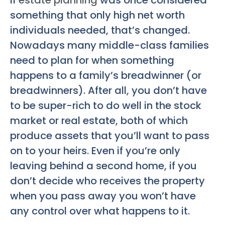
If
estate planning
was once considered
something that only high net worth
individuals needed, that’s changed.
Nowadays many middle-class families
need to plan for when something
happens to a family’s breadwinner (or
breadwinners). After all, you don’t have
to be super-rich to do well in the stock
market or real estate, both of which
produce assets that you’ll want to pass
on to your heirs. Even if you’re only
leaving behind a second home, if you
don’t decide who receives the property
when you pass away you won’t have
any control over what happens to it.