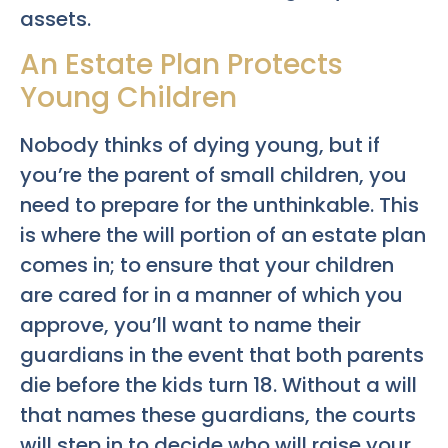
assets.
An Estate Plan Protects
Young Children
Nobody thinks of dying young, but if
you’re the parent of small children, you
need to prepare for the unthinkable. This
is where the will portion of an estate plan
comes in; to ensure that your children
are cared for in a manner of which you
approve, you’ll want to name their
guardians in the event that both parents
die before the kids turn 18. Without a will
that names these guardians, the courts
will step in to decide who will raise your