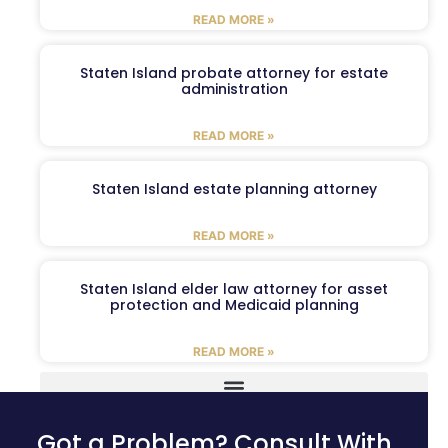
READ MORE »
Staten Island probate attorney for estate
administration
READ MORE »
Staten Island estate planning attorney
READ MORE »
Staten Island elder law attorney for asset
protection and Medicaid planning
READ MORE »
Got a Problem? Consult With