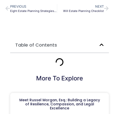
PREVIOUS
NEXT
Eight Estate Planning Strategies in a COVID-19 World
Will Estate Planning Checklist
Table of Contents
More To Explore
Meet Russel Morgan, Esq.: Building a Legacy
of Resilience, Compassion, and Legal
Excellence