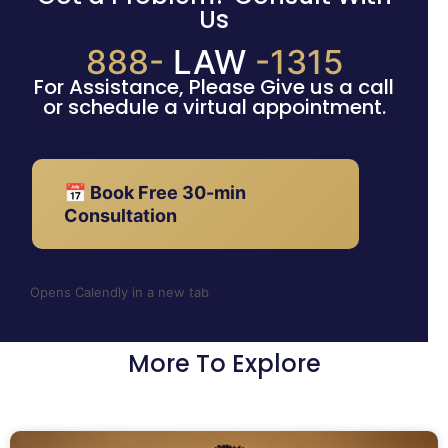
Us
888-
LAW
-1315
For Assistance, Please Give us a call
or schedule a virtual appointment.
📅 Book Free 30-min
Consultation
Opens Calendly in a new tab
More To Explore