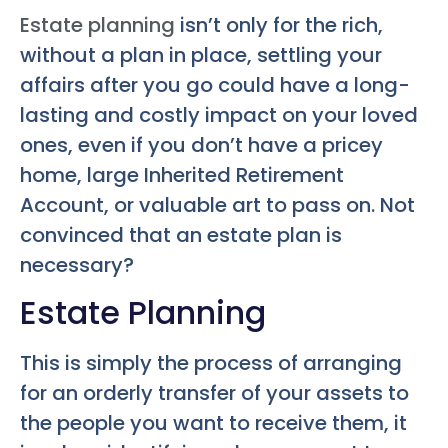
Estate planning
isn’t only for the rich,
without a plan in place, settling your
affairs after you go could have a long-
lasting and costly impact on your loved
ones, even if you don’t have a pricey
home, large Inherited Retirement
Account, or valuable art to pass on. Not
convinced that an estate plan is
necessary?
Estate Planning
This is simply the process of arranging
for an orderly transfer of your assets to
the people you want to receive them, it