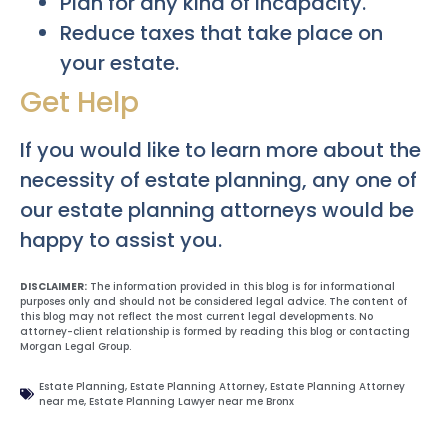
Plan for any kind of incapacity.
Reduce taxes that take place on
your estate.
Get Help
If you would like to learn more about the
necessity of estate planning, any one of
our estate planning attorneys would be
happy to assist you.
DISCLAIMER:
The information provided in this blog is for informational
purposes only and should not be considered legal advice. The content of
this blog may not reflect the most current legal developments. No
attorney-client relationship is formed by reading this blog or contacting
Morgan Legal Group.
Estate Planning
,
Estate Planning Attorney
,
Estate Planning Attorney
near me
,
Estate Planning Lawyer near me Bronx