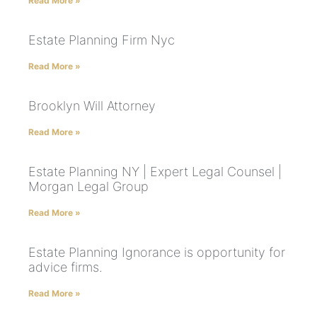
Read More »
Estate Planning Firm Nyc
Read More »
Brooklyn Will Attorney
Read More »
Estate Planning NY | Expert Legal Counsel |
Morgan Legal Group
Read More »
Estate Planning Ignorance is opportunity for
advice firms.
Read More »