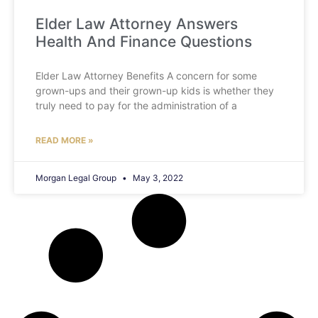
Elder Law Attorney Answers
Health And Finance Questions
Elder Law Attorney Benefits A concern for some
grown-ups and their grown-up kids is whether they
truly need to pay for the administration of a
READ MORE »
Morgan Legal Group
May 3, 2022