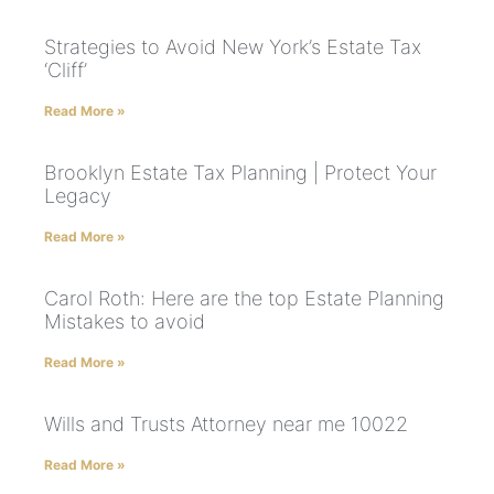
Strategies to Avoid New York’s Estate Tax
‘Cliff’
Read More »
Brooklyn Estate Tax Planning | Protect Your
Legacy
Read More »
Carol Roth: Here are the top Estate Planning
Mistakes to avoid
Read More »
Wills and Trusts Attorney near me 10022
Read More »