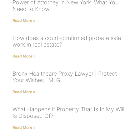
Power of Attorney in New York: What You
Need to Know
Read More »
How does a court-confirmed probate sale
work in real estate?
Read More »
Bronx Healthcare Proxy Lawyer | Protect
Your Wishes | MLG
Read More »
What Happens if Property That Is In My Will
Is Disposed Of?
Read More »