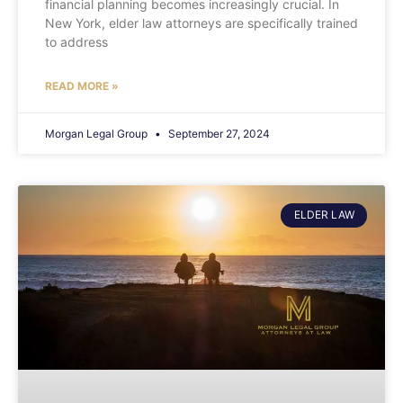
financial planning becomes increasingly crucial. In
New York, elder law attorneys are specifically trained
to address
READ MORE »
Morgan Legal Group
September 27, 2024
ELDER LAW