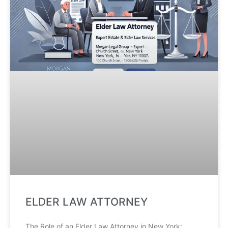
ELDER LAW ATTORNEY
The Role of an Elder Law Attorney in New York: