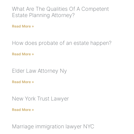
What Are The Qualities Of A Competent
Estate Planning Attorney?
Read More »
How does probate of an estate happen?
Read More »
Elder Law Attorney Ny
Read More »
New York Trust Lawyer
Read More »
Marriage immigration lawyer NYC