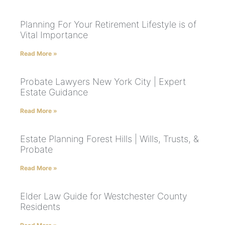
Planning For Your Retirement Lifestyle is of
Vital Importance
Read More »
Probate Lawyers New York City | Expert
Estate Guidance
Read More »
Estate Planning Forest Hills | Wills, Trusts, &
Probate
Read More »
Elder Law Guide for Westchester County
Residents