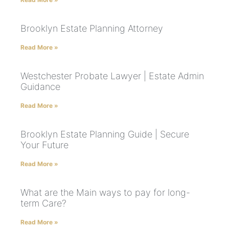
Brooklyn Estate Planning Attorney
Read More »
Westchester Probate Lawyer | Estate Admin
Guidance
Read More »
Brooklyn Estate Planning Guide | Secure
Your Future
Read More »
What are the Main ways to pay for long-
term Care?
Read More »