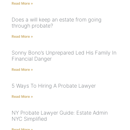
Read More »
Does a will keep an estate from going
through probate?
Read More »
Sonny Bono’s Unprepared Led His Family In
Financial Danger
Read More »
5 Ways To Hiring A Probate Lawyer
Read More »
NY Probate Lawyer Guide: Estate Admin
NYC Simplified
Read More »