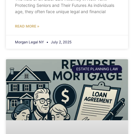
Protecting Seniors and Their Futures As individuals
age, they often face unique legal and financial
READ MORE »
Morgan Legal NY
July 2, 2025
ESTATE PLANNING LAW