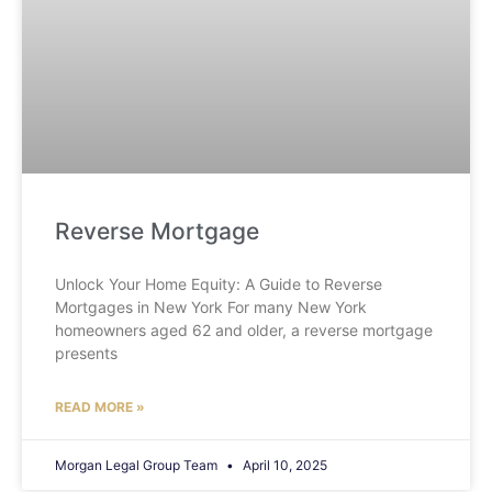
Reverse Mortgage
Unlock Your Home Equity: A Guide to Reverse
Mortgages in New York For many New York
homeowners aged 62 and older, a reverse mortgage
presents
READ MORE »
Morgan Legal Group Team
April 10, 2025