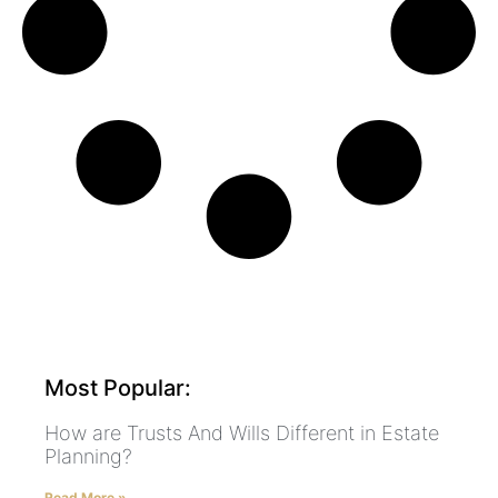
Most Popular:
How are Trusts And Wills Different in Estate
Planning?
Read More »