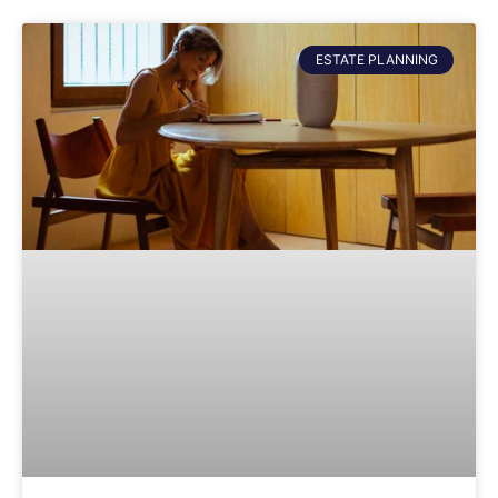
ESTATE PLANNING