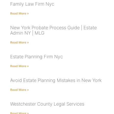
Family Law Firm Nyc
Read More »
New York Probate Process Guide | Estate
Admin NY | MLG
Read More »
Estate Planning Firm Nyc
Read More »
Avoid Estate Planning Mistakes in New York
Read More »
Westchester County Legal Services
Read More »