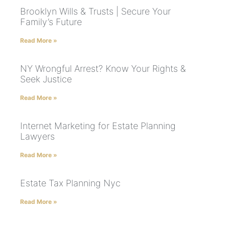
Brooklyn Wills & Trusts | Secure Your
Family’s Future
Read More »
NY Wrongful Arrest? Know Your Rights &
Seek Justice
Read More »
Internet Marketing for Estate Planning
Lawyers
Read More »
Estate Tax Planning Nyc
Read More »