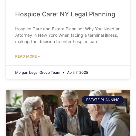
Hospice Care: NY Legal Planning
Hospice Care and Estate Planning: Why You Need an
Attorney in New York When facing a terminal illness,
making the decision to enter hospice care
READ MORE »
Morgan Legal Group Team
April 7, 2025
ESTATE PLANNING