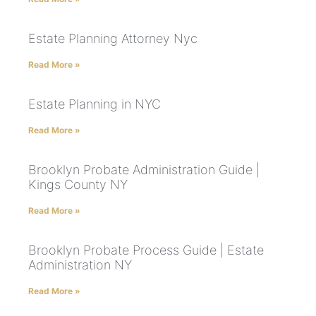
Estate Planning Attorney Nyc
Read More »
Estate Planning in NYC
Read More »
Brooklyn Probate Administration Guide |
Kings County NY
Read More »
Brooklyn Probate Process Guide | Estate
Administration NY
Read More »