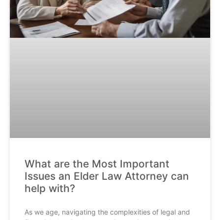
What are the Most Important
Issues an Elder Law Attorney can
help with?
As we age, navigating the complexities of legal and