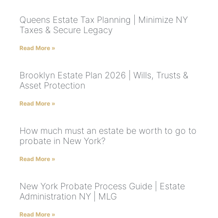
Queens Estate Tax Planning | Minimize NY
Taxes & Secure Legacy
Read More »
Brooklyn Estate Plan 2026 | Wills, Trusts &
Asset Protection
Read More »
How much must an estate be worth to go to
probate in New York?
Read More »
New York Probate Process Guide | Estate
Administration NY | MLG
Read More »