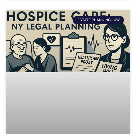
ESTATE PLANNING LAW