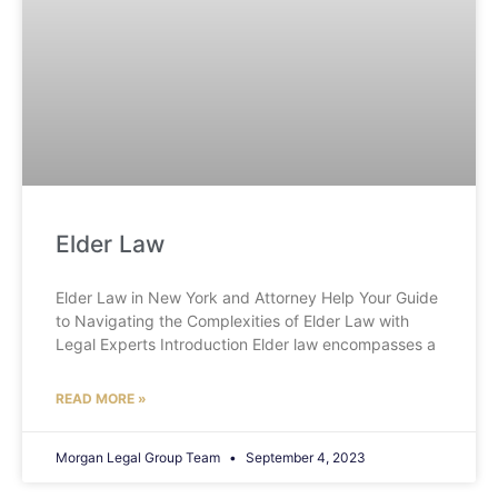
Elder Law
Elder Law in New York and Attorney Help Your Guide
to Navigating the Complexities of Elder Law with
Legal Experts Introduction Elder law encompasses a
READ MORE »
Morgan Legal Group Team
September 4, 2023