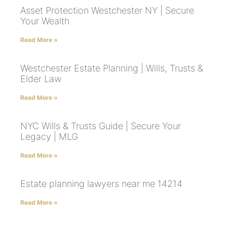
Asset Protection Westchester NY | Secure
Your Wealth
Read More »
Westchester Estate Planning | Wills, Trusts &
Elder Law
Read More »
NYC Wills & Trusts Guide | Secure Your
Legacy | MLG
Read More »
Estate planning lawyers near me 14214
Read More »