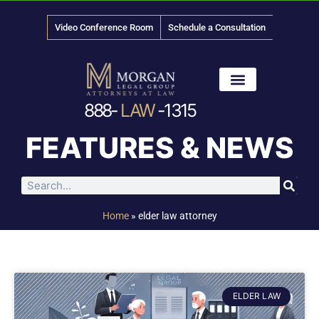
Video Conference Room
Schedule a Consultation
888-
LAW
-1315
News & Media
FEATURES & NEWS
Home
»
elder law attorney
ELDER LAW