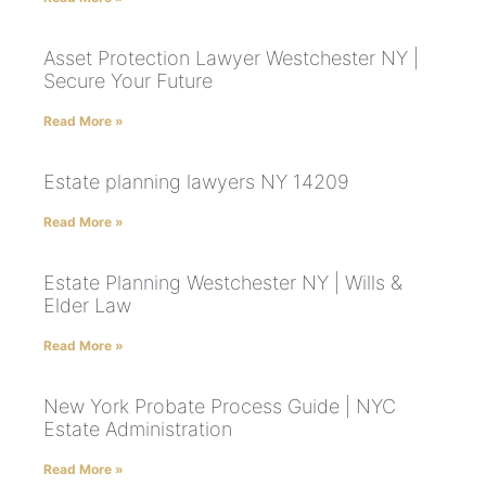
Asset Protection Lawyer Westchester NY |
Secure Your Future
Read More »
Estate planning lawyers NY 14209
Read More »
Estate Planning Westchester NY | Wills &
Elder Law
Read More »
New York Probate Process Guide | NYC
Estate Administration
Read More »