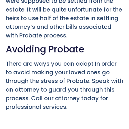
were supposed to be settled from the
estate. It will be quite unfortunate for the
heirs to use half of the estate in settling
attorney’s and other bills associated
with Probate process.
Avoiding Probate
There are ways you can adopt In order
to avoid making your loved ones go
through the stress of Probate. Speak with
an attorney to guard you through this
process. Call our attorney today for
professional services.