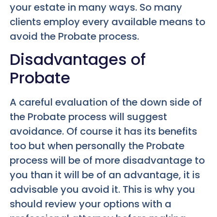
your estate in many ways. So many
clients employ every available means to
avoid the Probate process.
Disadvantages of
Probate
A careful evaluation of the down side of
the Probate process will suggest
avoidance. Of course it has its benefits
too but when personally the Probate
process will be of more disadvantage to
you than it will be of an advantage, it is
advisable you avoid it. This is why you
should review your options with a