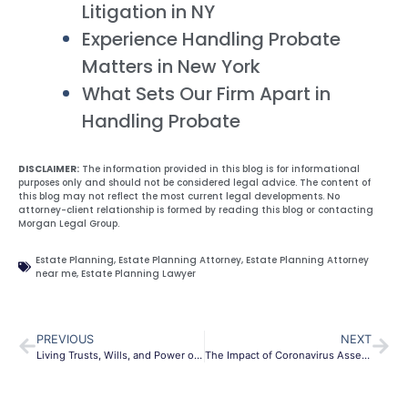
Litigation in NY
Experience Handling Probate
Matters in New York
What Sets Our Firm Apart in
Handling Probate
DISCLAIMER:
The information provided in this blog is for informational
purposes only and should not be considered legal advice. The content of
this blog may not reflect the most current legal developments. No
attorney-client relationship is formed by reading this blog or contacting
Morgan Legal Group.
Estate Planning
,
Estate Planning Attorney
,
Estate Planning Attorney
near me
,
Estate Planning Lawyer
PREVIOUS
NEXT
Living Trusts, Wills, and Power of Attorney
The Impact of Coronavirus Asset Protection in NY