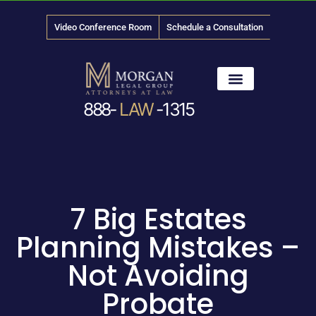
Video Conference Room
Schedule a Consultation
888-
LAW
-1315
News & Media
7 Big Estates
Planning Mistakes –
Not Avoiding
Probate