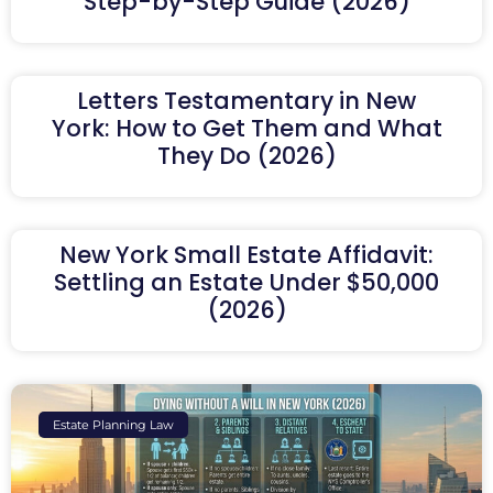
Step-by-Step Guide (2026)
Letters Testamentary in New
York: How to Get Them and What
They Do (2026)
New York Small Estate Affidavit:
Settling an Estate Under $50,000
(2026)
Estate Planning Law