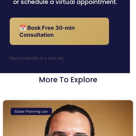
or schedule a virtual appointment.
📅 Book Free 30-min
Consultation
Opens Calendly in a new tab
More To Explore
Estate Planning Law