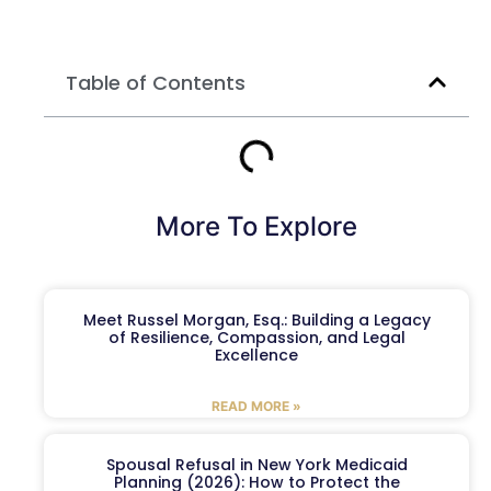
Table of Contents
More To Explore
Meet Russel Morgan, Esq.: Building a Legacy
of Resilience, Compassion, and Legal
Excellence
READ MORE »
Spousal Refusal in New York Medicaid
Planning (2026): How to Protect the