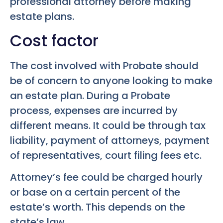
professional attorney before making
estate plans.
Cost factor
The cost involved with Probate should
be of concern to anyone looking to make
an estate plan. During a Probate
process, expenses are incurred by
different means. It could be through tax
liability, payment of attorneys, payment
of representatives, court filing fees etc.
Attorney’s fee could be charged hourly
or base on a certain percent of the
estate’s worth. This depends on the
state’s law.