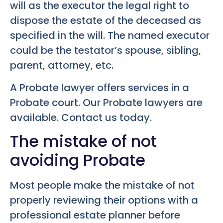
will as the executor the legal right to
dispose the estate of the deceased as
specified in the will. The named executor
could be the testator’s spouse, sibling,
parent, attorney, etc.
A Probate lawyer offers services in a
Probate court. Our Probate lawyers are
available. Contact us today.
The mistake of not
avoiding Probate
Most people make the mistake of not
properly reviewing their options with a
professional estate planner before