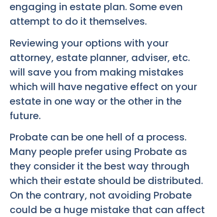
engaging in estate plan. Some even
attempt to do it themselves.
Reviewing your options with your
attorney, estate planner, adviser, etc.
will save you from making mistakes
which will have negative effect on your
estate in one way or the other in the
future.
Probate can be one hell of a process.
Many people prefer using Probate as
they consider it the best way through
which their estate should be distributed.
On the contrary, not avoiding Probate
could be a huge mistake that can affect