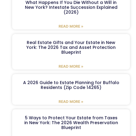
What Happens If You Die Without a Will in
New York? Intestate Succession Explained
(2026)
READ MORE »
Real Estate Gifts and Your Estate in New
York: The 2026 Tax and Asset Protection
Blueprint
READ MORE »
A 2026 Guide to Estate Planning for Buffalo
Residents (Zip Code 14265)
READ MORE »
5 Ways to Protect Your Estate from Taxes
in New York: The 2026 Wealth Preservation
Blueprint