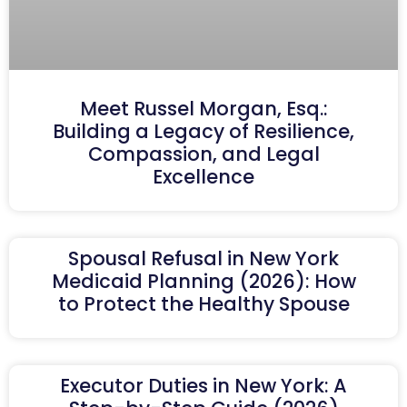
Meet Russel Morgan, Esq.:
Building a Legacy of Resilience,
Compassion, and Legal
Excellence
Spousal Refusal in New York
Medicaid Planning (2026): How
to Protect the Healthy Spouse
Executor Duties in New York: A