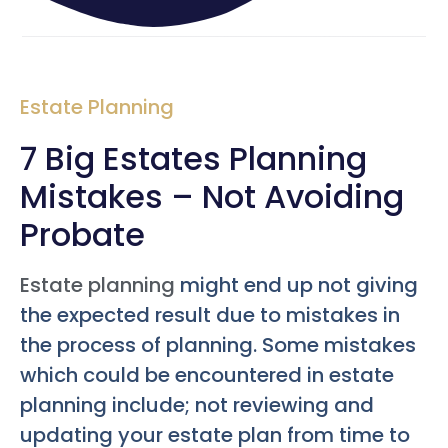
Estate Planning
7 Big Estates Planning
Mistakes – Not Avoiding
Probate
Estate planning
might end up not giving
the expected result due to mistakes in
the process of planning. Some mistakes
which could be encountered in estate
planning include; not reviewing and
updating your estate plan from time to