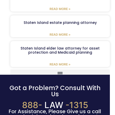
READ MORE »
Staten Island estate planning attorney
READ MORE »
Staten Island elder law attorney for asset
protection and Medicaid planning
READ MORE »
Got a Problem? Consult With
Us
888-
LAW
-1315
For Assistance, Please Give us a call