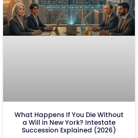
What Happens If You Die Without
a Will in New York? Intestate
Succession Explained (2026)