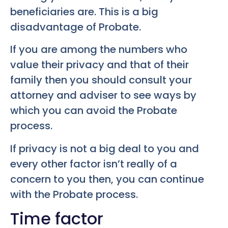
beneficiaries are. This is a big
disadvantage of Probate.
If you are among the numbers who
value their privacy and that of their
family then you should consult your
attorney and adviser to see ways by
which you can avoid the Probate
process.
If privacy is not a big deal to you and
every other factor isn’t really of a
concern to you then, you can continue
with the Probate process.
Time factor