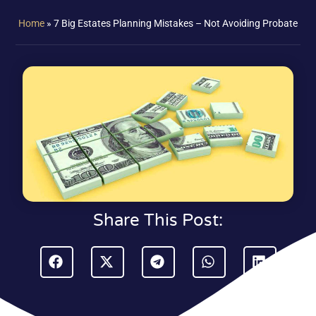
Home
»
7 Big Estates Planning Mistakes – Not Avoiding Probate
Share This Post: