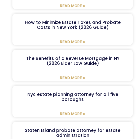
READ MORE »
How to Minimize Estate Taxes and Probate
Costs in New York (2026 Guide)
READ MORE »
The Benefits of a Reverse Mortgage in NY
(2026 Elder Law Guide)
READ MORE »
Nyc estate planning attorney for all five
boroughs
READ MORE »
Staten Island probate attorney for estate
administration