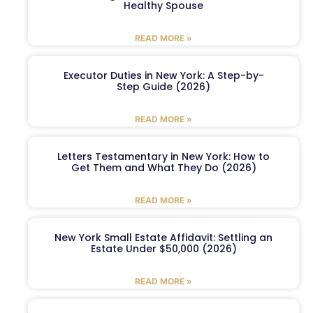
Healthy Spouse
READ MORE »
Executor Duties in New York: A Step-by-
Step Guide (2026)
READ MORE »
Letters Testamentary in New York: How to
Get Them and What They Do (2026)
READ MORE »
New York Small Estate Affidavit: Settling an
Estate Under $50,000 (2026)
READ MORE »