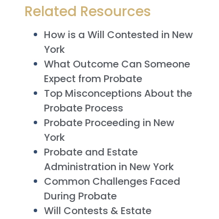
Related Resources
How is a Will Contested in New
York
What Outcome Can Someone
Expect from Probate
Top Misconceptions About the
Probate Process
Probate Proceeding in New
York
Probate and Estate
Administration in New York
Common Challenges Faced
During Probate
Will Contests & Estate