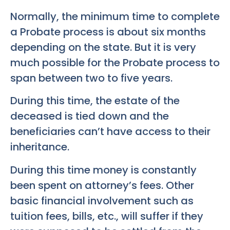
Normally, the minimum time to complete
a Probate process is about six months
depending on the state. But it is very
much possible for the Probate process to
span between two to five years.
During this time, the estate of the
deceased is tied down and the
beneficiaries can’t have access to their
inheritance.
During this time money is constantly
been spent on attorney’s fees. Other
basic financial involvement such as
tuition fees, bills, etc., will suffer if they