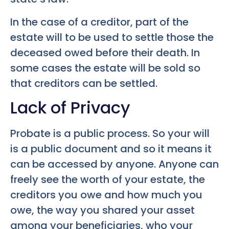
In the case of a creditor, part of the
estate will to be used to settle those the
deceased owed before their death. In
some cases the estate will be sold so
that creditors can be settled.
Lack of Privacy
Probate is a public process. So your will
is a public document and so it means it
can be accessed by anyone. Anyone can
freely see the worth of your estate, the
creditors you owe and how much you
owe, the way you shared your asset
among your beneficiaries, who your