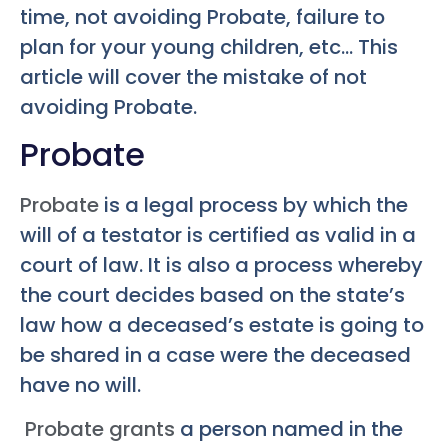
time, not avoiding Probate, failure to
plan for your young children, etc… This
article will cover the mistake of not
avoiding Probate.
Probate
Probate
is a legal process by which the
will of a testator is certified as valid in a
court of law. It is also a process whereby
the court decides based on the state’s
law how a deceased’s estate is going to
be shared in a case were the deceased
have no will.
Probate grants
a person named in the