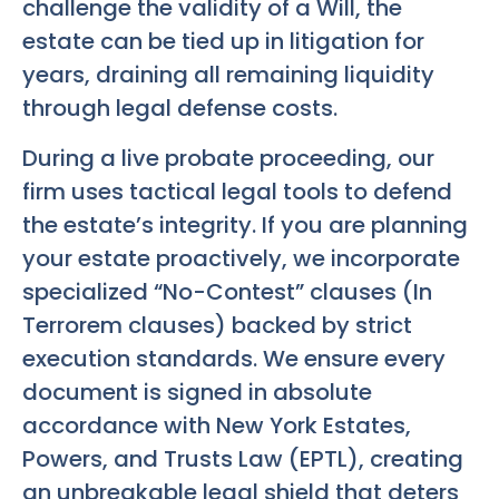
challenge the validity of a Will, the
estate can be tied up in litigation for
years, draining all remaining liquidity
through legal defense costs.
During a live probate proceeding, our
firm uses tactical legal tools to defend
the estate’s integrity. If you are planning
your estate proactively, we incorporate
specialized “No-Contest” clauses (In
Terrorem clauses) backed by strict
execution standards. We ensure every
document is signed in absolute
accordance with New York Estates,
Powers, and Trusts Law (EPTL), creating
an unbreakable legal shield that deters