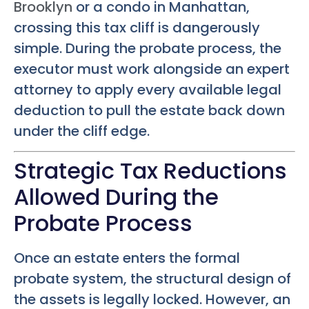
Brooklyn
or a condo in Manhattan,
crossing this tax cliff is dangerously
simple. During the probate process, the
executor must work alongside an expert
attorney to apply every available legal
deduction to pull the estate back down
under the cliff edge.
Strategic Tax Reductions
Allowed During the
Probate Process
Once an estate enters the formal
probate system, the structural design of
the assets is legally locked. However, an