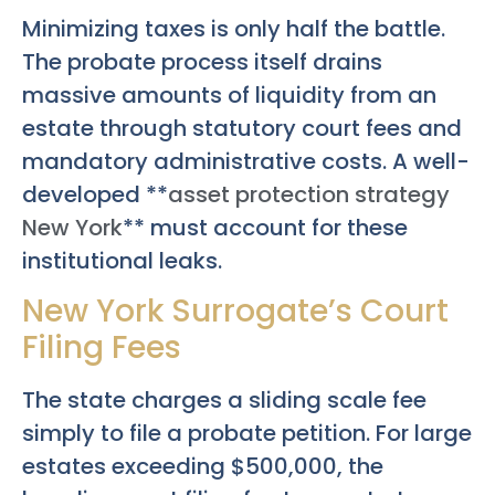
Minimizing taxes is only half the battle.
The probate process itself drains
massive amounts of liquidity from an
estate through statutory court fees and
mandatory administrative costs. A well-
developed **
asset protection strategy
New York
** must account for these
institutional leaks.
New York Surrogate’s Court
Filing Fees
The state charges a sliding scale fee
simply to file a probate petition. For large
estates exceeding $500,000, the