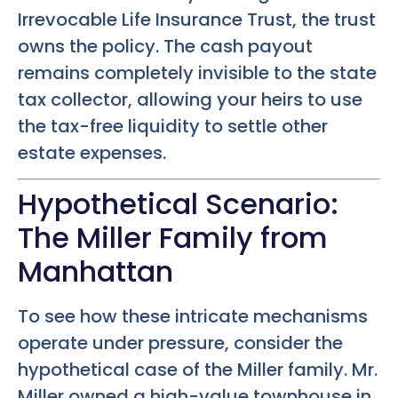
Irrevocable Life Insurance Trust, the trust
owns the policy. The cash payout
remains completely invisible to the state
tax collector, allowing your heirs to use
the tax-free liquidity to settle other
estate expenses.
Hypothetical Scenario:
The Miller Family from
Manhattan
To see how these intricate mechanisms
operate under pressure, consider the
hypothetical case of the Miller family. Mr.
Miller owned a high-value townhouse in