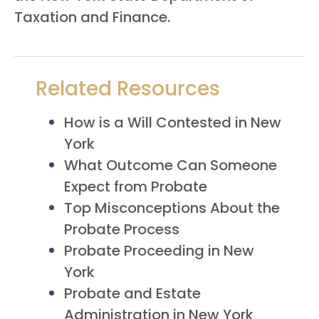
Taxation and Finance
.
Related Resources
How is a Will Contested in New
York
What Outcome Can Someone
Expect from Probate
Top Misconceptions About the
Probate Process
Probate Proceeding in New
York
Probate and Estate
Administration in New York