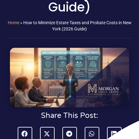
Guide)
Home
»
How to Minimize Estate Taxes and Probate Costs in New
York (2026 Guide)
Share This Post: