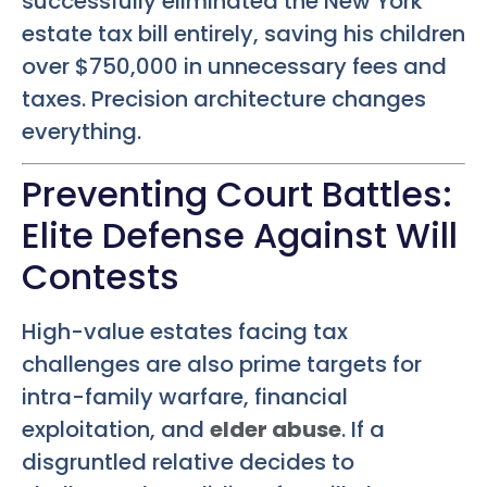
successfully eliminated the New York
estate tax bill entirely, saving his children
over $750,000 in unnecessary fees and
taxes. Precision architecture changes
everything.
Preventing Court Battles:
Elite Defense Against Will
Contests
High-value estates facing tax
challenges are also prime targets for
intra-family warfare, financial
exploitation, and
elder abuse
. If a
disgruntled relative decides to