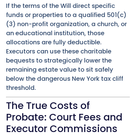
If the terms of the Will direct specific
funds or properties to a qualified 501(c)
(3) non-profit organization, a church, or
an educational institution, those
allocations are fully deductible.
Executors can use these charitable
bequests to strategically lower the
remaining estate value to sit safely
below the dangerous New York tax cliff
threshold.
The True Costs of
Probate: Court Fees and
Executor Commissions