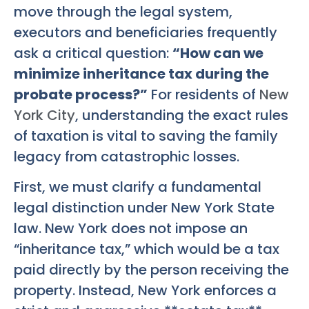
move through the legal system,
executors and beneficiaries frequently
ask a critical question:
“How can we
minimize inheritance tax during the
probate process?”
For residents of
New
York City
, understanding the exact rules
of taxation is vital to saving the family
legacy from catastrophic losses.
First, we must clarify a fundamental
legal distinction under New York State
law. New York does not impose an
“inheritance tax,” which would be a tax
paid directly by the person receiving the
property. Instead, New York enforces a