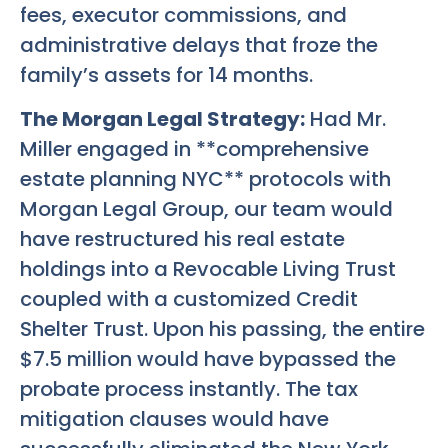
fees, executor commissions, and
administrative delays that froze the
family’s assets for 14 months.
The Morgan Legal Strategy:
Had Mr.
Miller engaged in **comprehensive
estate planning NYC** protocols with
Morgan Legal Group, our team would
have restructured his real estate
holdings into a Revocable Living Trust
coupled with a customized Credit
Shelter Trust. Upon his passing, the entire
$7.5 million would have bypassed the
probate process instantly. The tax
mitigation clauses would have