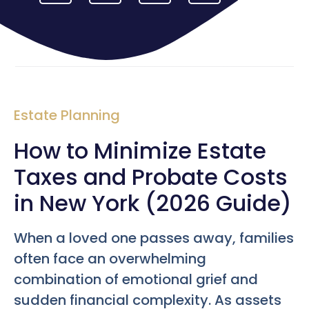
Estate Planning
How to Minimize Estate
Taxes and Probate Costs
in New York (2026 Guide)
When a loved one passes away, families
often face an overwhelming
combination of emotional grief and
sudden financial complexity. As assets