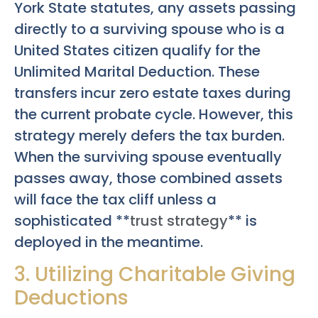
York State statutes, any assets passing
directly to a surviving spouse who is a
United States citizen qualify for the
Unlimited Marital Deduction. These
transfers incur zero estate taxes during
the current probate cycle. However, this
strategy merely defers the tax burden.
When the surviving spouse eventually
passes away, those combined assets
will face the tax cliff unless a
sophisticated **
trust strategy
** is
deployed in the meantime.
3. Utilizing Charitable Giving
Deductions