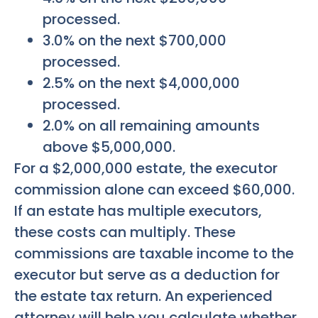
processed.
3.0% on the next $700,000
processed.
2.5% on the next $4,000,000
processed.
2.0% on all remaining amounts
above $5,000,000.
For a $2,000,000 estate, the executor
commission alone can exceed $60,000.
If an estate has multiple executors,
these costs can multiply. These
commissions are taxable income to the
executor but serve as a deduction for
the estate tax return. An experienced
attorney will help you calculate whether