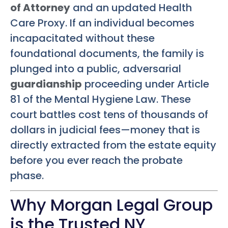
of Attorney
and an updated Health
Care Proxy. If an individual becomes
incapacitated without these
foundational documents, the family is
plunged into a public, adversarial
guardianship
proceeding under Article
81 of the Mental Hygiene Law. These
court battles cost tens of thousands of
dollars in judicial fees—money that is
directly extracted from the estate equity
before you ever reach the probate
phase.
Why Morgan Legal Group
is the Trusted NY