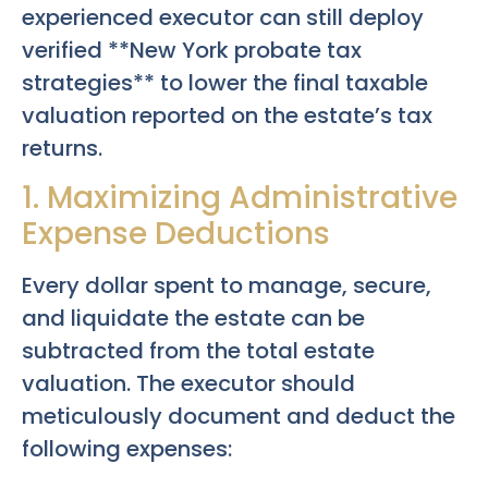
experienced executor can still deploy
verified **New York probate tax
strategies** to lower the final taxable
valuation reported on the estate’s tax
returns.
1. Maximizing Administrative
Expense Deductions
Every dollar spent to manage, secure,
and liquidate the estate can be
subtracted from the total estate
valuation. The executor should
meticulously document and deduct the
following expenses: