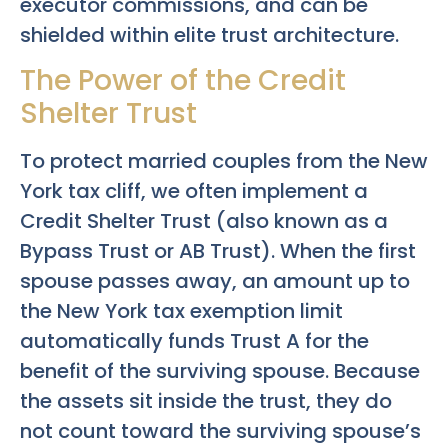
executor commissions, and can be
shielded within elite trust architecture.
The Power of the Credit
Shelter Trust
To protect married couples from the New
York tax cliff, we often implement a
Credit Shelter Trust (also known as a
Bypass Trust or AB Trust). When the first
spouse passes away, an amount up to
the New York tax exemption limit
automatically funds Trust A for the
benefit of the surviving spouse. Because
the assets sit inside the trust, they do
not count toward the surviving spouse’s