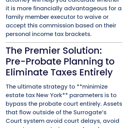
it is more financially advantageous for a
family member executor to waive or
accept this commission based on their
personal income tax brackets.
The Premier Solution:
Pre-Probate Planning to
Eliminate Taxes Entirely
The ultimate strategy to **minimize
estate tax New York** parameters is to
bypass the probate court entirely. Assets
that flow outside of the Surrogate’s
Court system avoid court delays, avoid