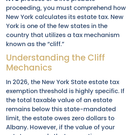
proceeding, you must comprehend how
New York calculates its estate tax. New
York is one of the few states in the
country that utilizes a tax mechanism
known as the “cliff.”
Understanding the Cliff
Mechanics
In 2026, the New York State estate tax
exemption threshold is highly specific. If
the total taxable value of an estate
remains below this state-mandated
limit, the estate owes zero dollars to
Albany. However, if the value of your