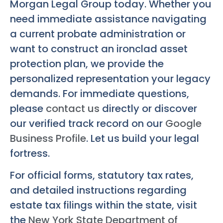
Morgan Legal Group today. Whether you
need immediate assistance navigating
a current probate administration or
want to construct an ironclad asset
protection plan, we provide the
personalized representation your legacy
demands. For immediate questions,
please
contact us
directly or discover
our verified track record on our
Google
Business Profile
. Let us build your legal
fortress.
For official forms, statutory tax rates,
and detailed instructions regarding
estate tax filings within the state, visit
the
New York State Department of