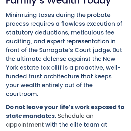
Family’s Wealth Today
Minimizing taxes during the probate
process requires a flawless execution of
statutory deductions, meticulous fee
auditing, and expert representation in
front of the Surrogate’s Court judge. But
the ultimate defense against the New
York estate tax cliff is a proactive, well-
funded trust architecture that keeps
your wealth entirely out of the
courtroom.
Do not leave your life’s work exposed to
state mandates.
Schedule an
appointment
with the elite team at