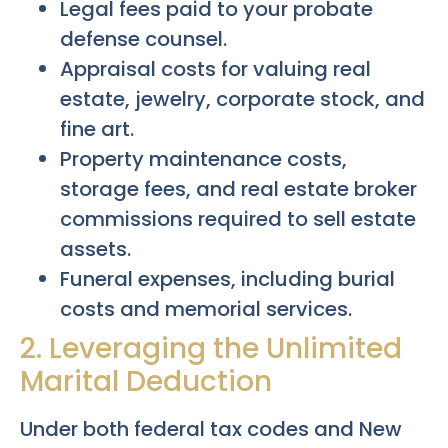
Legal fees paid to your probate
defense counsel.
Appraisal costs for valuing real
estate, jewelry, corporate stock, and
fine art.
Property maintenance costs,
storage fees, and real estate broker
commissions required to sell estate
assets.
Funeral expenses, including burial
costs and memorial services.
2. Leveraging the Unlimited
Marital Deduction
Under both federal tax codes and New