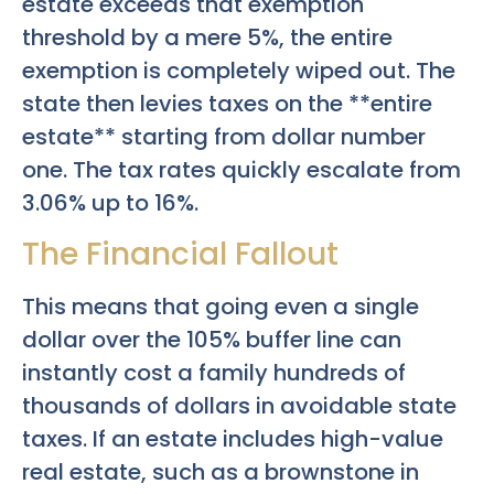
estate exceeds that exemption
threshold by a mere 5%, the entire
exemption is completely wiped out. The
state then levies taxes on the **entire
estate** starting from dollar number
one. The tax rates quickly escalate from
3.06% up to 16%.
The Financial Fallout
This means that going even a single
dollar over the 105% buffer line can
instantly cost a family hundreds of
thousands of dollars in avoidable state
taxes. If an estate includes high-value
real estate, such as a brownstone in