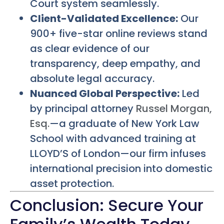
Court system seamlessly.
Client-Validated Excellence:
Our
900+ five-star online reviews stand
as clear evidence of our
transparency, deep empathy, and
absolute legal accuracy.
Nuanced Global Perspective:
Led
by principal attorney
Russel Morgan,
Esq.
—a graduate of New York Law
School with advanced training at
LLOYD’S of London—our firm infuses
international precision into domestic
asset protection.
Conclusion: Secure Your