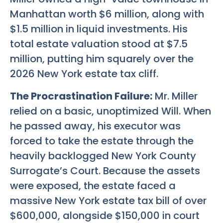
Manhattan worth $6 million, along with
$1.5 million in liquid investments. His
total estate valuation stood at $7.5
million, putting him squarely over the
2026 New York estate tax cliff.
The Procrastination Failure:
Mr. Miller
relied on a basic, unoptimized Will. When
he passed away, his executor was
forced to take the estate through the
heavily backlogged New York County
Surrogate’s Court. Because the assets
were exposed, the estate faced a
massive New York estate tax bill of over
$600,000, alongside $150,000 in court