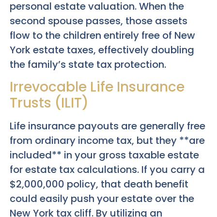
personal estate valuation. When the
second spouse passes, those assets
flow to the children entirely free of New
York estate taxes, effectively doubling
the family’s state tax protection.
Irrevocable Life Insurance
Trusts (ILIT)
Life insurance payouts are generally free
from ordinary income tax, but they **are
included** in your gross taxable estate
for estate tax calculations. If you carry a
$2,000,000 policy, that death benefit
could easily push your estate over the
New York tax cliff. By utilizing an