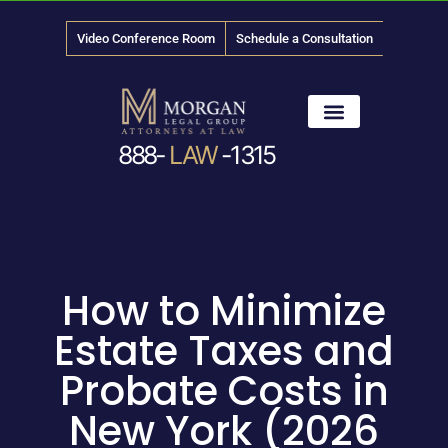
Video Conference Room
Schedule a Consultation
888-
LAW
-1315
News & Media
How to Minimize
Estate Taxes and
Probate Costs in
New York (2026