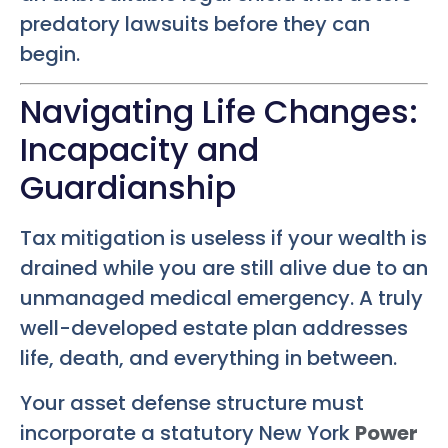
predatory lawsuits before they can
begin.
Navigating Life Changes:
Incapacity and
Guardianship
Tax mitigation is useless if your wealth is
drained while you are still alive due to an
unmanaged medical emergency. A truly
well-developed estate plan addresses
life, death, and everything in between.
Your asset defense structure must
incorporate a statutory New York
Power