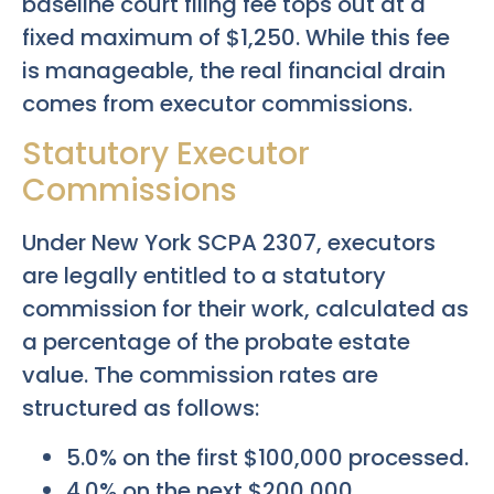
baseline court filing fee tops out at a
fixed maximum of $1,250. While this fee
is manageable, the real financial drain
comes from executor commissions.
Statutory Executor
Commissions
Under New York SCPA 2307, executors
are legally entitled to a statutory
commission for their work, calculated as
a percentage of the probate estate
value. The commission rates are
structured as follows:
5.0% on the first $100,000 processed.
4.0% on the next $200,000