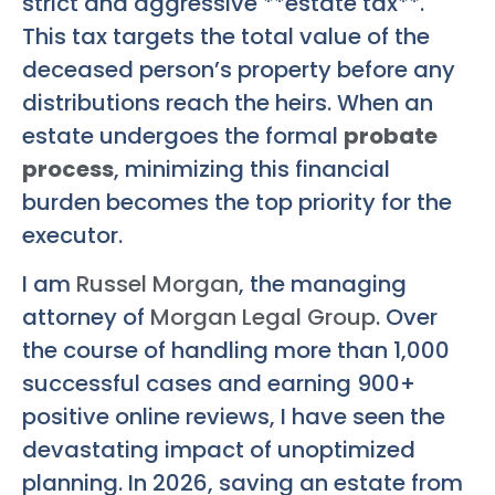
strict and aggressive **estate tax**.
This tax targets the total value of the
deceased person’s property before any
distributions reach the heirs. When an
estate undergoes the formal
probate
process
, minimizing this financial
burden becomes the top priority for the
executor.
I am
Russel Morgan
, the managing
attorney of
Morgan Legal Group
. Over
the course of handling more than 1,000
successful cases and earning 900+
positive online reviews, I have seen the
devastating impact of unoptimized
planning. In 2026, saving an estate from