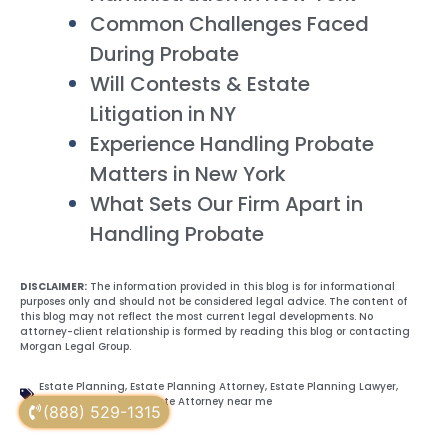
Common Challenges Faced
During Probate
Will Contests & Estate
Litigation in NY
Experience Handling Probate
Matters in New York
What Sets Our Firm Apart in
Handling Probate
DISCLAIMER:
The information provided in this blog is for informational
purposes only and should not be considered legal advice. The content of
this blog may not reflect the most current legal developments. No
attorney-client relationship is formed by reading this blog or contacting
Morgan Legal Group.
Estate Planning
,
Estate Planning Attorney
,
Estate Planning Lawyer
,
Probate Attorney
,
Probate Attorney near me
(888) 529-1315