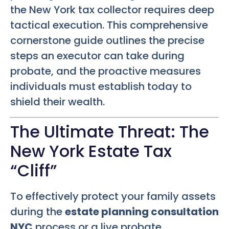
the New York tax collector requires deep
tactical execution. This comprehensive
cornerstone guide outlines the precise
steps an executor can take during
probate, and the proactive measures
individuals must establish today to
shield their wealth.
The Ultimate Threat: The
New York Estate Tax
“Cliff”
To effectively protect your family assets
during the
estate planning consultation
NYC
process or a live probate