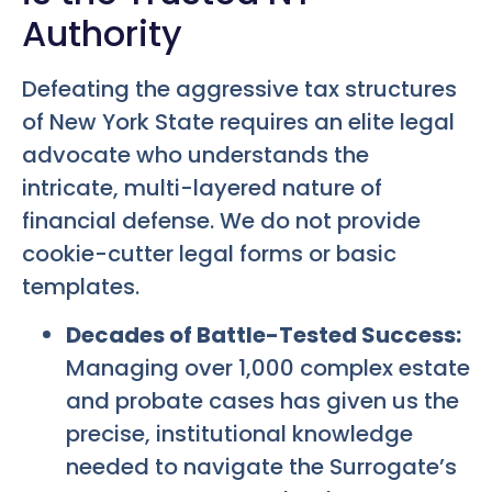
Authority
Defeating the aggressive tax structures
of New York State requires an elite legal
advocate who understands the
intricate, multi-layered nature of
financial defense. We do not provide
cookie-cutter legal forms or basic
templates.
Decades of Battle-Tested Success:
Managing over 1,000 complex estate
and probate cases has given us the
precise, institutional knowledge
needed to navigate the Surrogate’s