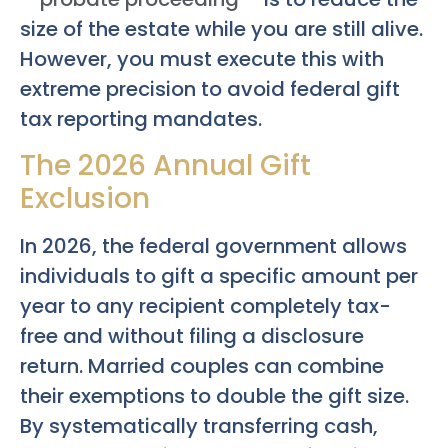
size of the estate while you are still alive.
However, you must execute this with
extreme precision to avoid federal gift
tax reporting mandates.
The 2026 Annual Gift
Exclusion
In 2026, the federal government allows
individuals to gift a specific amount per
year to any recipient completely tax-
free and without filing a disclosure
return. Married couples can combine
their exemptions to double the gift size.
By systematically transferring cash,