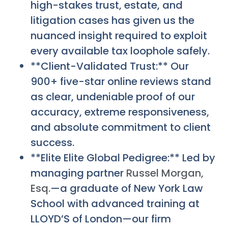
high-stakes trust, estate, and
litigation cases has given us the
nuanced insight required to exploit
every available tax loophole safely.
**Client-Validated Trust:** Our
900+ five-star online reviews stand
as clear, undeniable proof of our
accuracy, extreme responsiveness,
and absolute commitment to client
success.
**Elite Elite Global Pedigree:** Led by
managing partner
Russel Morgan,
Esq.
—a graduate of New York Law
School with advanced training at
LLOYD’S of London—our firm