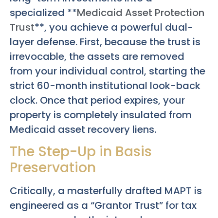
specialized **
Medicaid Asset Protection
Trust
**, you achieve a powerful dual-
layer defense. First, because the trust is
irrevocable, the assets are removed
from your individual control, starting the
strict 60-month institutional look-back
clock. Once that period expires, your
property is completely insulated from
Medicaid asset recovery liens.
The Step-Up in Basis
Preservation
Critically, a masterfully drafted MAPT is
engineered as a “Grantor Trust” for tax