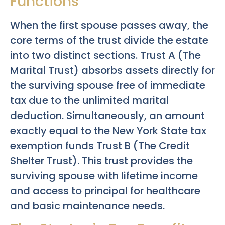
Functions
When the first spouse passes away, the
core terms of the trust divide the estate
into two distinct sections. Trust A (The
Marital Trust) absorbs assets directly for
the surviving spouse free of immediate
tax due to the unlimited marital
deduction. Simultaneously, an amount
exactly equal to the New York State tax
exemption funds Trust B (The Credit
Shelter Trust). This trust provides the
surviving spouse with lifetime income
and access to principal for healthcare
and basic maintenance needs.