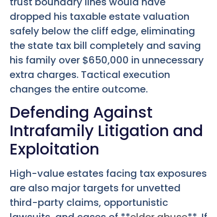
trust boundary lines would have
dropped his taxable estate valuation
safely below the cliff edge, eliminating
the state tax bill completely and saving
his family over $650,000 in unnecessary
extra charges. Tactical execution
changes the entire outcome.
Defending Against
Intrafamily Litigation and
Exploitation
High-value estates facing tax exposures
are also major targets for unvetted
third-party claims, opportunistic
lawsuits, and cases of **
elder abuse
**. If