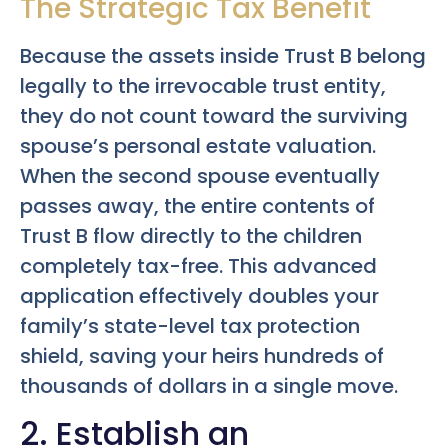
The Strategic Tax Benefit
Because the assets inside Trust B belong
legally to the irrevocable trust entity,
they do not count toward the surviving
spouse’s personal estate valuation.
When the second spouse eventually
passes away, the entire contents of
Trust B flow directly to the children
completely tax-free. This advanced
application effectively doubles your
family’s state-level tax protection
shield, saving your heirs hundreds of
thousands of dollars in a single move.
2. Establish an