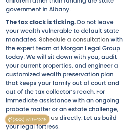
children rather than funding the state
government in Albany.
The tax clock is ticking.
Do not leave
your wealth vulnerable to default state
mandates.
Schedule a consultation
with
the expert team at Morgan Legal Group
today. We will sit down with you, audit
your current properties, and engineer a
customized wealth preservation plan
that keeps your family out of court and
out of the tax collector’s reach. For
immediate assistance with an ongoing
probate matter or an estate challenge,
please
contact us
directly. Let us build
(888) 529-1315
your legal fortress.