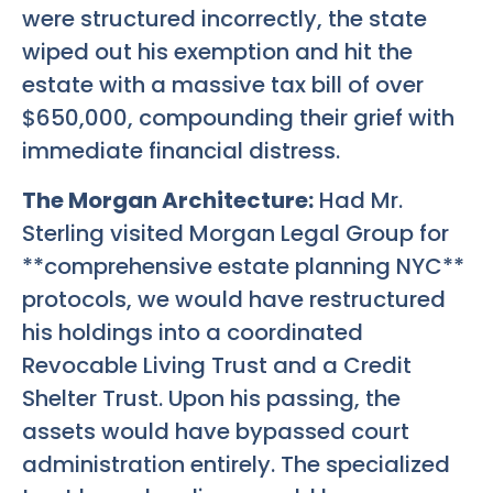
were structured incorrectly, the state
wiped out his exemption and hit the
estate with a massive tax bill of over
$650,000, compounding their grief with
immediate financial distress.
The Morgan Architecture:
Had Mr.
Sterling visited Morgan Legal Group for
**comprehensive estate planning NYC**
protocols, we would have restructured
his holdings into a coordinated
Revocable Living Trust and a Credit
Shelter Trust. Upon his passing, the
assets would have bypassed court
administration entirely. The specialized