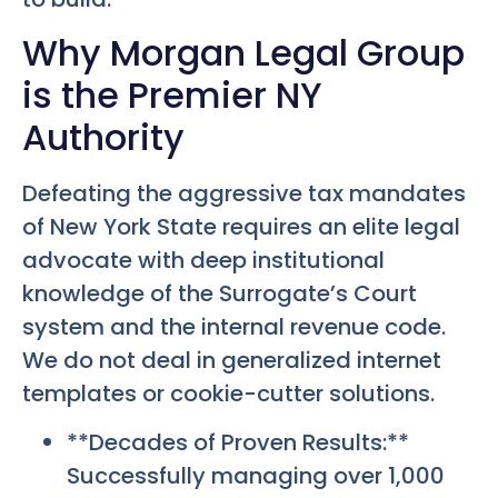
Why Morgan Legal Group
is the Premier NY
Authority
Defeating the aggressive tax mandates
of New York State requires an elite legal
advocate with deep institutional
knowledge of the Surrogate’s Court
system and the internal revenue code.
We do not deal in generalized internet
templates or cookie-cutter solutions.
**Decades of Proven Results:**
Successfully managing over 1,000