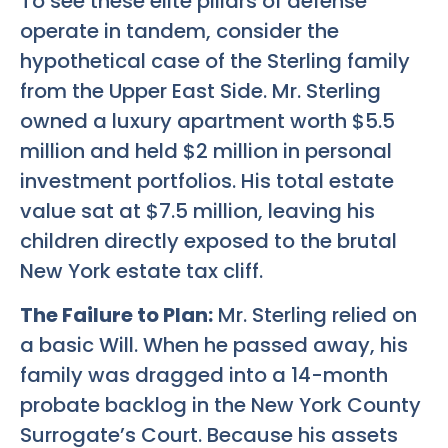
To see these elite pillars of defense
operate in tandem, consider the
hypothetical case of the Sterling family
from the Upper East Side. Mr. Sterling
owned a luxury apartment worth $5.5
million and held $2 million in personal
investment portfolios. His total estate
value sat at $7.5 million, leaving his
children directly exposed to the brutal
New York estate tax cliff.
The Failure to Plan:
Mr. Sterling relied on
a basic Will. When he passed away, his
family was dragged into a 14-month
probate backlog in the New York County
Surrogate’s Court. Because his assets