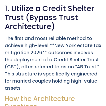
1. Utilize a Credit Shelter
Trust (Bypass Trust
Architecture)
The first and most reliable method to
achieve high-level **New York estate tax
mitigation 2026** outcomes involves
the deployment of a Credit Shelter Trust
(CST), often referred to as an “AB Trust.”
This structure is specifically engineered
for married couples holding high-value
assets.
How the Architecture