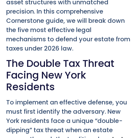
asset structures with unmatched
precision. In this comprehensive
Cornerstone guide, we will break down
the five most effective legal
mechanisms to defend your estate from
taxes under 2026 law.
The Double Tax Threat
Facing New York
Residents
To implement an effective defense, you
must first identify the adversary. New
York residents face a unique “double-
dipping” tax threat when an estate