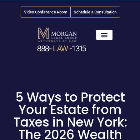
Video Conference Room
Schedule a Consultation
888-
LAW
-1315
News & Media
5 Ways to Protect
Your Estate from
Taxes in New York:
The 2026 Wealth