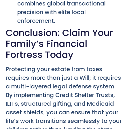
combines global transactional
precision with elite local
enforcement.
Conclusion: Claim Your
Family’s Financial
Fortress Today
Protecting your estate from taxes
requires more than just a Will; it requires
a multi-layered legal defense system.
By implementing Credit Shelter Trusts,
ILITs, structured gifting, and Medicaid
asset shields, you can ensure that your
life’s work transitions seamlessly to your