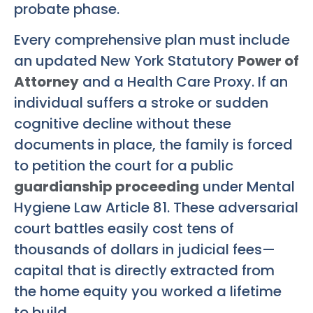
probate phase.
Every comprehensive plan must include
an updated New York Statutory
Power of
Attorney
and a Health Care Proxy. If an
individual suffers a stroke or sudden
cognitive decline without these
documents in place, the family is forced
to petition the court for a public
guardianship proceeding
under Mental
Hygiene Law Article 81. These adversarial
court battles easily cost tens of
thousands of dollars in judicial fees—
capital that is directly extracted from
the home equity you worked a lifetime
to build.