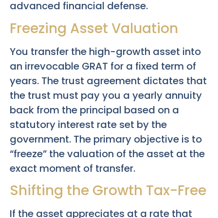
advanced financial defense.
Freezing Asset Valuation
You transfer the high-growth asset into
an irrevocable GRAT for a fixed term of
years. The trust agreement dictates that
the trust must pay you a yearly annuity
back from the principal based on a
statutory interest rate set by the
government. The primary objective is to
“freeze” the valuation of the asset at the
exact moment of transfer.
Shifting the Growth Tax-Free
If the asset appreciates at a rate that