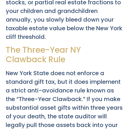
stocks, or partial real estate fractions to
your children and grandchildren
annually, you slowly bleed down your
taxable estate value below the New York
cliff threshold.
The Three-Year NY
Clawback Rule
New York State does not enforce a
standard gift tax, but it does implement
a strict anti-avoidance rule known as
the “Three-Year Clawback.” If you make
substantial asset gifts within three years
of your death, the state auditor will
legally pull those assets back into your