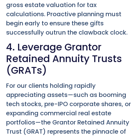
gross estate valuation for tax
calculations. Proactive planning must
begin early to ensure these gifts
successfully outrun the clawback clock.
4. Leverage Grantor
Retained Annuity Trusts
(GRATs)
For our clients holding rapidly
appreciating assets—such as booming
tech stocks, pre-IPO corporate shares, or
expanding commercial real estate
portfolios—the Grantor Retained Annuity
Trust (GRAT) represents the pinnacle of