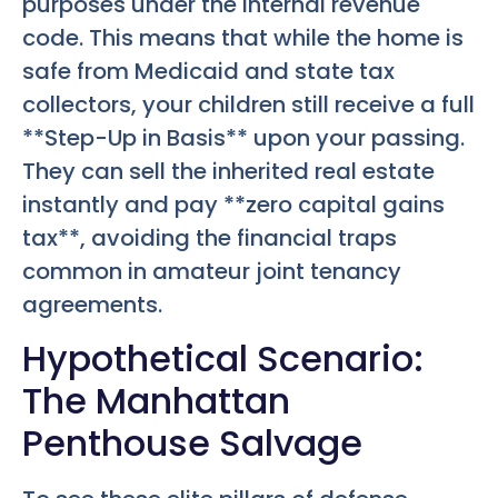
purposes under the internal revenue
code. This means that while the home is
safe from Medicaid and state tax
collectors, your children still receive a full
**Step-Up in Basis** upon your passing.
They can sell the inherited real estate
instantly and pay **zero capital gains
tax**, avoiding the financial traps
common in amateur joint tenancy
agreements.
Hypothetical Scenario:
The Manhattan
Penthouse Salvage