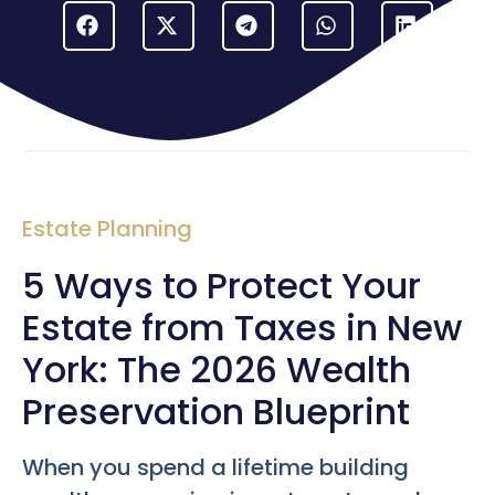
Estate Planning
5 Ways to Protect Your
Estate from Taxes in New
York: The 2026 Wealth
Preservation Blueprint
When you spend a lifetime building