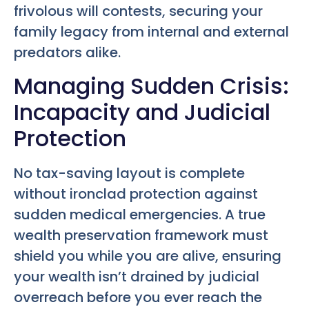
frivolous will contests, securing your
family legacy from internal and external
predators alike.
Managing Sudden Crisis:
Incapacity and Judicial
Protection
No tax-saving layout is complete
without ironclad protection against
sudden medical emergencies. A true
wealth preservation framework must
shield you while you are alive, ensuring
your wealth isn’t drained by judicial
overreach before you ever reach the