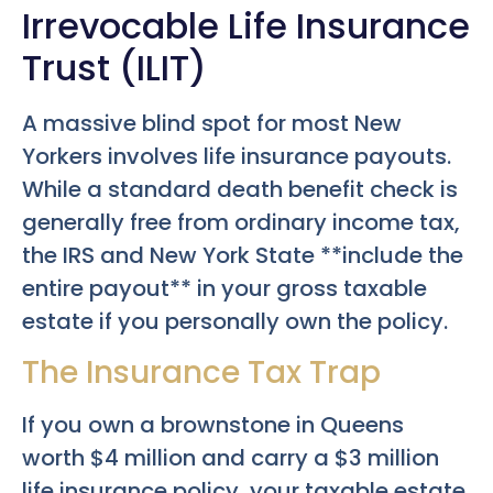
Irrevocable Life Insurance
Trust (ILIT)
A massive blind spot for most New
Yorkers involves life insurance payouts.
While a standard death benefit check is
generally free from ordinary income tax,
the IRS and New York State **include the
entire payout** in your gross taxable
estate if you personally own the policy.
The Insurance Tax Trap
If you own a brownstone in Queens
worth $4 million and carry a $3 million
life insurance policy, your taxable estate