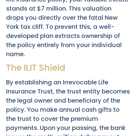
stands at $7 million. This valuation
drops you directly over the fatal New
York tax cliff. To prevent this, a well-
developed plan extracts ownership of
the policy entirely from your individual
name.
The ILIT Shield
By establishing an Irrevocable Life
Insurance Trust, the trust entity becomes
the legal owner and beneficiary of the
policy. You make annual cash gifts to
the trust to cover the premium
payments. Upon your passing, the bank