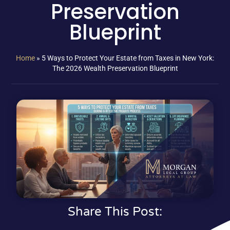
Preservation
Blueprint
Home
»
5 Ways to Protect Your Estate from Taxes in New York:
The 2026 Wealth Preservation Blueprint
Share This Post: