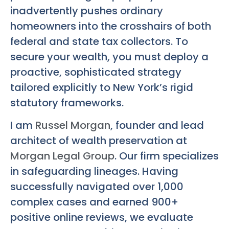
inadvertently pushes ordinary
homeowners into the crosshairs of both
federal and state tax collectors. To
secure your wealth, you must deploy a
proactive, sophisticated strategy
tailored explicitly to New York’s rigid
statutory frameworks.
I am
Russel Morgan
, founder and lead
architect of wealth preservation at
Morgan Legal Group
. Our firm specializes
in safeguarding lineages. Having
successfully navigated over 1,000
complex cases and earned 900+
positive online reviews, we evaluate