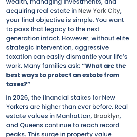
wealth, managing investments, and
acquiring real estate in
New York City
,
your final objective is simple. You want
to pass that legacy to the next
generation intact. However, without elite
strategic intervention, aggressive
taxation can easily dismantle your life’s
work. Many families ask:
“What are the
best ways to protect an estate from
taxes?”
In 2026, the financial stakes for New
Yorkers are higher than ever before. Real
estate values in Manhattan,
Brooklyn
,
and Queens continue to reach record
peaks. This surge in property value