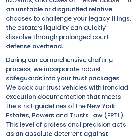
an unstable or disgruntled relative
chooses to challenge your legacy filings,
the estate’s liquidity can quickly
dissolve through prolonged court
defense overhead.
During our comprehensive drafting
process, we incorporate robust
safeguards into your trust packages.
We back our trust vehicles with ironclad
execution documentation that meets
the strict guidelines of the New York
Estates, Powers and Trusts Law (EPTL).
This level of professional precision acts
as an absolute deterrent against