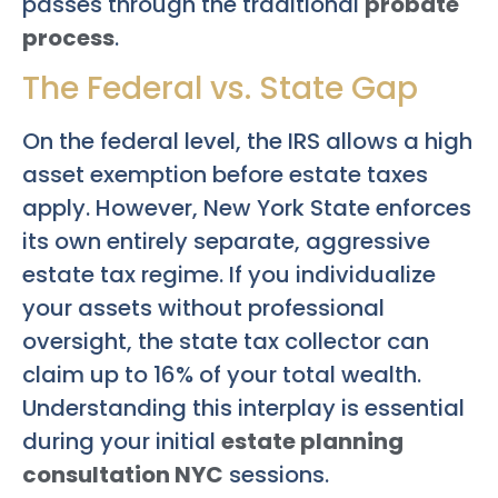
passes through the traditional
probate
process
.
The Federal vs. State Gap
On the federal level, the IRS allows a high
asset exemption before estate taxes
apply. However, New York State enforces
its own entirely separate, aggressive
estate tax regime. If you individualize
your assets without professional
oversight, the state tax collector can
claim up to 16% of your total wealth.
Understanding this interplay is essential
during your initial
estate planning
consultation NYC
sessions.