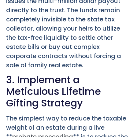
issues the multi-million dollar payout
directly to the trust. The funds remain
completely invisible to the state tax
collector, allowing your heirs to utilize
the tax-free liquidity to settle other
estate bills or buy out complex
corporate contracts without forcing a
sale of family real estate.
3. Implement a
Meticulous Lifetime
Gifting Strategy
The simplest way to reduce the taxable
weight of an estate during a live
**
probate proceeding
** is to reduce the