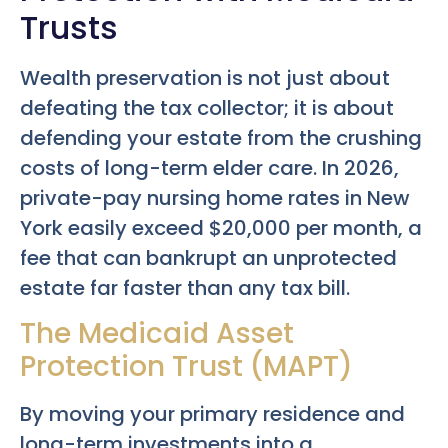
Trusts
Wealth preservation is not just about
defeating the tax collector; it is about
defending your estate from the crushing
costs of long-term elder care. In 2026,
private-pay nursing home rates in New
York easily exceed $20,000 per month, a
fee that can bankrupt an unprotected
estate far faster than any tax bill.
The Medicaid Asset
Protection Trust (MAPT)
By moving your primary residence and
long-term investments into a