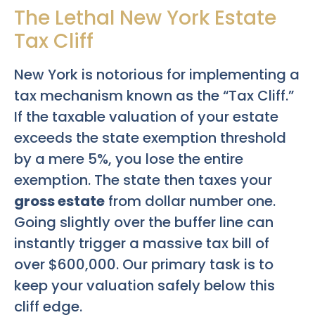
The Lethal New York Estate
Tax Cliff
New York is notorious for implementing a
tax mechanism known as the “Tax Cliff.”
If the taxable valuation of your estate
exceeds the state exemption threshold
by a mere 5%, you lose the entire
exemption. The state then taxes your
gross estate
from dollar number one.
Going slightly over the buffer line can
instantly trigger a massive tax bill of
over $600,000. Our primary task is to
keep your valuation safely below this
cliff edge.