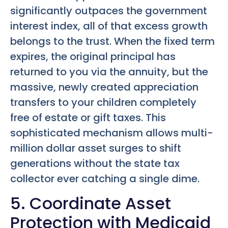
significantly outpaces the government
interest index, all of that excess growth
belongs to the trust. When the fixed term
expires, the original principal has
returned to you via the annuity, but the
massive, newly created appreciation
transfers to your children completely
free of estate or gift taxes. This
sophisticated mechanism allows multi-
million dollar asset surges to shift
generations without the state tax
collector ever catching a single dime.
5. Coordinate Asset
Protection with Medicaid