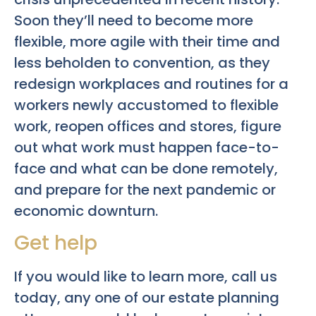
Soon they’ll need to become more
flexible, more agile with their time and
less beholden to convention, as they
redesign workplaces and routines for a
workers newly accustomed to flexible
work, reopen offices and stores, figure
out what work must happen face-to-
face and what can be done remotely,
and prepare for the next pandemic or
economic downturn.
Get help
If you would like to learn more, call us
today, any one of our estate planning