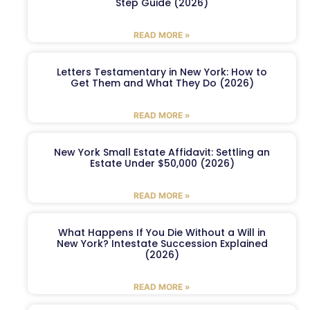
Step Guide (2026)
READ MORE »
Letters Testamentary in New York: How to
Get Them and What They Do (2026)
READ MORE »
New York Small Estate Affidavit: Settling an
Estate Under $50,000 (2026)
READ MORE »
What Happens If You Die Without a Will in
New York? Intestate Succession Explained
(2026)
READ MORE »