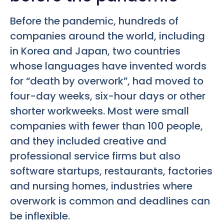
Before the pandemic, hundreds of
companies around the world, including
in Korea and Japan, two countries
whose languages have invented words
for “death by overwork”, had moved to
four-day weeks, six-hour days or other
shorter workweeks. Most were small
companies with fewer than 100 people,
and they included creative and
professional service firms but also
software startups, restaurants, factories
and nursing homes, industries where
overwork is common and deadlines can
be inflexible.