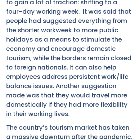
to gain a lot of traction: shifting to a
four-day working week. It was said that
people had suggested everything from
the shorter workweek to more public
holidays as a means to stimulate the
economy and encourage domestic
tourism, while the borders remain closed
to foreign nationals. It can also help
employees address persistent work/life
balance issues. Another suggestion
made was that they would travel more
domestically if they had more flexibility
in their working lives.
The country’s tourism market has taken
a massive downturn after the pandemic,