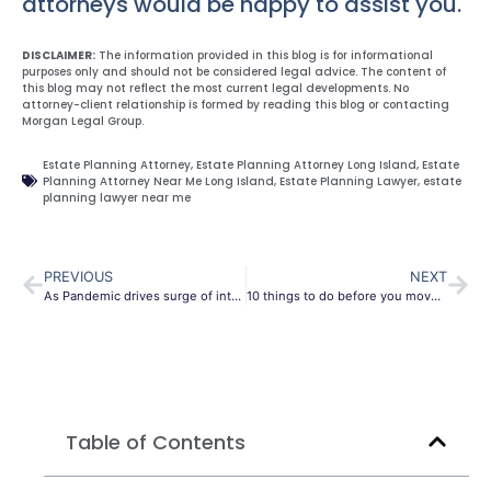
attorneys would be happy to assist you.
DISCLAIMER:
The information provided in this blog is for informational
purposes only and should not be considered legal advice. The content of
this blog may not reflect the most current legal developments. No
attorney-client relationship is formed by reading this blog or contacting
Morgan Legal Group.
Estate Planning Attorney
,
Estate Planning Attorney Long Island
,
Estate
Planning Attorney Near Me Long Island
,
Estate Planning Lawyer
,
estate
planning lawyer near me
PREVIOUS
NEXT
As Pandemic drives surge of interest in wills, lawyers navigate social distancing and the law
10 things to do before you move into your new house
Table of Contents