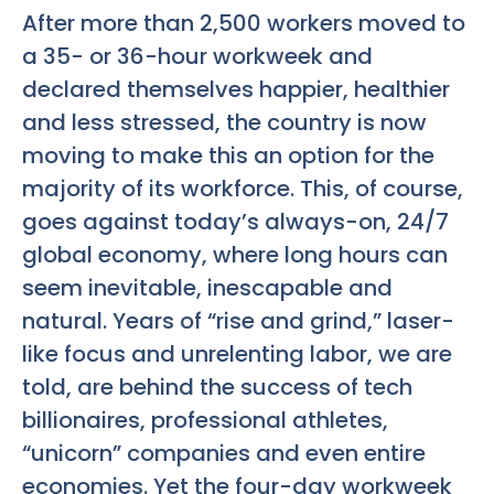
After more than 2,500 workers moved to
a 35- or 36-hour workweek and
declared themselves happier, healthier
and less stressed, the country is now
moving to make this an option for the
majority of its workforce. This, of course,
goes against today’s always-on, 24/7
global economy, where long hours can
seem inevitable, inescapable and
natural. Years of “rise and grind,” laser-
like focus and unrelenting labor, we are
told, are behind the success of tech
billionaires, professional athletes,
“unicorn” companies and even entire
economies. Yet the four-day workweek