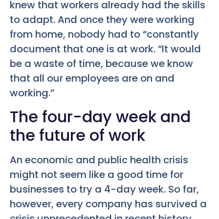
knew that workers already had the skills
to adapt. And once they were working
from home, nobody had to “constantly
document that one is at work. “It would
be a waste of time, because we know
that all our employees are on and
working.”
The four-day week and
the future of work
An economic and public health crisis
might not seem like a good time for
businesses to try a 4-day week. So far,
however, every company has survived a
crisis unprecedented in recent history.