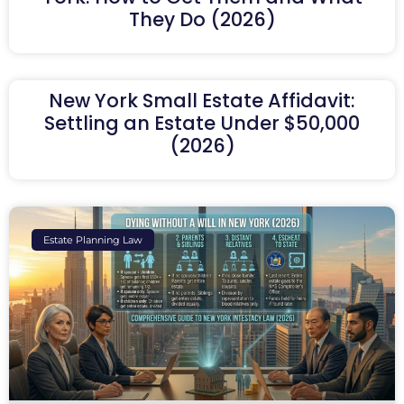
They Do (2026)
New York Small Estate Affidavit:
Settling an Estate Under $50,000
(2026)
Estate Planning Law