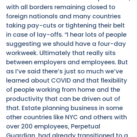
with all borders remaining closed to
foreign nationals and many countries
taking pay-cuts or tightening their belt
in case of lay-offs. “I hear lots of people
suggesting we should have a four-day
workweek. Ultimately that really sits
between employers and employees. But
as I’ve said there’s just so much we’ve
learned about COVID and that flexibility
of people working from home and the
productivity that can be driven out of
that. Estate planning business in some
other countries like NYC and others with
over 200 employees, Perpetual
Guardian, had already transitioned to a