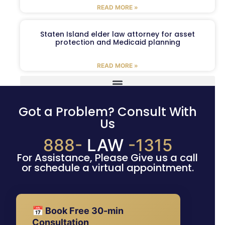
READ MORE »
Staten Island elder law attorney for asset
protection and Medicaid planning
READ MORE »
Got a Problem? Consult With
Us
888-
LAW
-1315
For Assistance, Please Give us a call
or schedule a virtual appointment.
📅 Book Free 30-min
Consultation