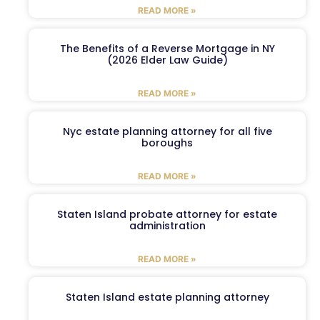
READ MORE »
The Benefits of a Reverse Mortgage in NY
(2026 Elder Law Guide)
READ MORE »
Nyc estate planning attorney for all five
boroughs
READ MORE »
Staten Island probate attorney for estate
administration
READ MORE »
Staten Island estate planning attorney