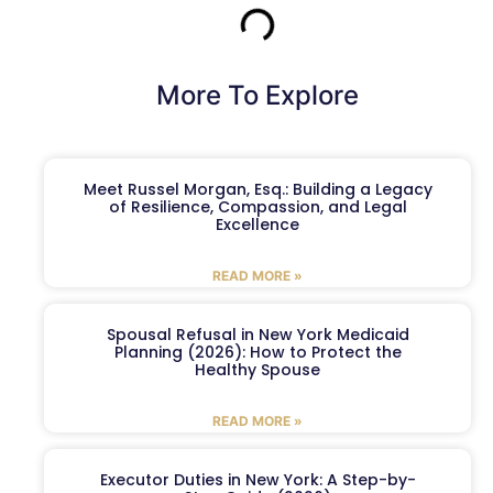
More To Explore
Meet Russel Morgan, Esq.: Building a Legacy
of Resilience, Compassion, and Legal
Excellence
READ MORE »
Spousal Refusal in New York Medicaid
Planning (2026): How to Protect the
Healthy Spouse
READ MORE »
Executor Duties in New York: A Step-by-