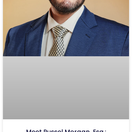
Meet Russel Morgan, Esq.: