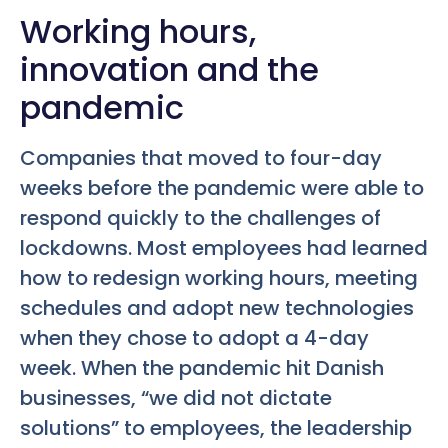
Working hours,
innovation and the
pandemic
Companies that moved to four-day
weeks before the pandemic were able to
respond quickly to the challenges of
lockdowns. Most employees had learned
how to redesign working hours, meeting
schedules and adopt new technologies
when they chose to adopt a 4-day
week. When the pandemic hit Danish
businesses, “we did not dictate
solutions” to employees, the leadership