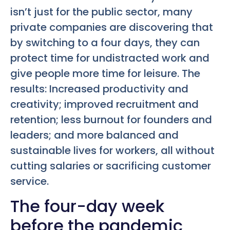
isn’t just for the public sector, many
private companies are discovering that
by switching to a four days, they can
protect time for undistracted work and
give people more time for leisure. The
results: Increased productivity and
creativity; improved recruitment and
retention; less burnout for founders and
leaders; and more balanced and
sustainable lives for workers, all without
cutting salaries or sacrificing customer
service.
The four-day week
before the pandemic