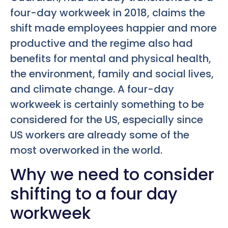
four-day workweek in 2018, claims the
shift made employees happier and more
productive and the regime also had
benefits for mental and physical health,
the environment, family and social lives,
and climate change. A four-day
workweek is certainly something to be
considered for the US, especially since
US workers are already some of the
most overworked in the world.
Why we need to consider
shifting to a four day
workweek