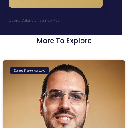
Opens Calendly in a new tab
More To Explore
Estate Planning Law