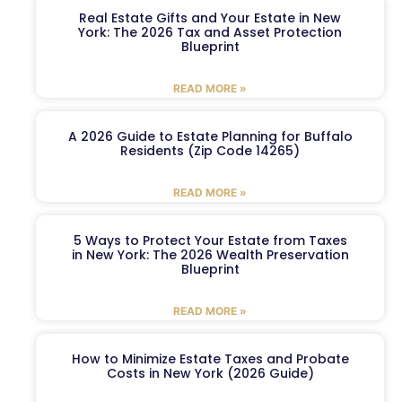
Real Estate Gifts and Your Estate in New
York: The 2026 Tax and Asset Protection
Blueprint
READ MORE »
A 2026 Guide to Estate Planning for Buffalo
Residents (Zip Code 14265)
READ MORE »
5 Ways to Protect Your Estate from Taxes
in New York: The 2026 Wealth Preservation
Blueprint
READ MORE »
How to Minimize Estate Taxes and Probate
Costs in New York (2026 Guide)