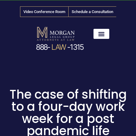
Video Conference Room
Schedule a Consultation
888-
LAW
-1315
News & Media
The case of shifting
to a four-day work
week for a post
pandemic life