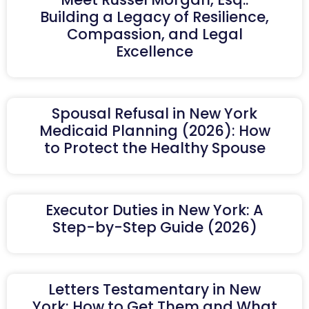
Building a Legacy of Resilience,
Compassion, and Legal
Excellence
Spousal Refusal in New York
Medicaid Planning (2026): How
to Protect the Healthy Spouse
Executor Duties in New York: A
Step-by-Step Guide (2026)
Letters Testamentary in New
York: How to Get Them and What