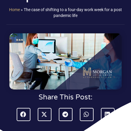
Home
»
The case of shifting to a four-day work week for a post
pandemic life
Share This Post: