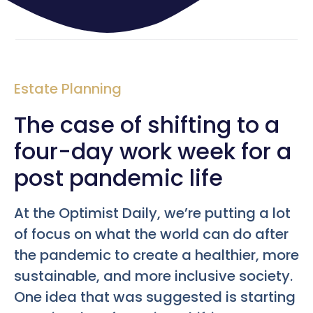
Estate Planning
The case of shifting to a
four-day work week for a
post pandemic life
At the Optimist Daily, we’re putting a lot
of focus on what the world can do after
the pandemic to create a healthier, more
sustainable, and more inclusive society.
One idea that was suggested is starting