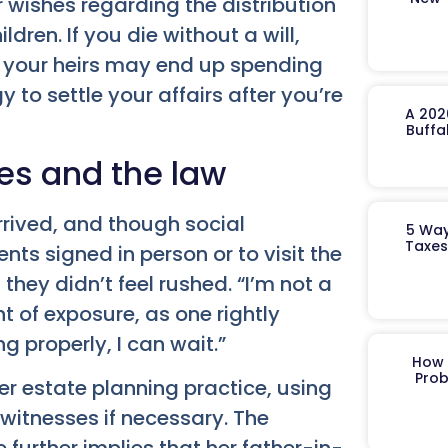
 wishes regarding the distribution
dren. If you die without a will,
, your heirs may end up spending
to settle your affairs after you’re
A 202
Buffa
ces and the law
rived, and though social
5 Way
Taxes
ts signed in person or to visit the
they didn’t feel rushed. “I’m not a
ht of exposure, as one rightly
g properly, I can wait.”
How 
Prob
er estate planning practice, using
itnesses if necessary. The