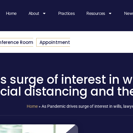
Home
About
Practices
Resources
News
nference Room
Appointment
surge of interest in wi
cial distancing and th
Home
»
As Pandemic drives surge of interest in wills, law