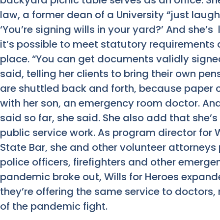
backyard picnic table serves as an office. She
law, a former dean of a University “just laug
‘You’re signing wills in your yard?’ And she’s l
it’s possible to meet statutory requirements a
place. “You can get documents validly signed
said, telling her clients to bring their own p
are shuttled back and forth, because paper c
with her son, an emergency room doctor. And 
said so far, she said. She also add that she’
public service work. As program director for W
State Bar, she and other volunteer attorneys 
police officers, firefighters and other emerg
pandemic broke out, Wills for Heroes expande
they’re offering the same service to doctors, 
of the pandemic fight.