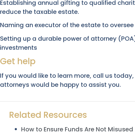
Establishing annual gifting to qualified char
reduce the taxable estate.
Naming an executor of the estate to oversee t
Setting up a durable power of attorney (POA)
investments
Get help
If you would like to learn more, call us today
attorneys would be happy to assist you.
Related Resources
How to Ensure Funds Are Not Misused i