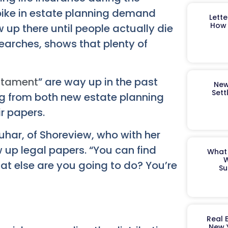
ike in estate planning demand
Lett
How 
 up there until people actually die
earches, shows that plenty of
estament
” are way up in the past
New
Sett
ng from both new estate planning
r papers.
quhar, of Shoreview, who with her
 up legal papers. “You can find
What 
W
hat else are you going to do? You’re
Su
Real 
New 