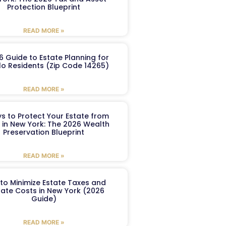
Protection Blueprint
READ MORE »
6 Guide to Estate Planning for
lo Residents (Zip Code 14265)
READ MORE »
s to Protect Your Estate from
 in New York: The 2026 Wealth
Preservation Blueprint
READ MORE »
to Minimize Estate Taxes and
ate Costs in New York (2026
Guide)
READ MORE »