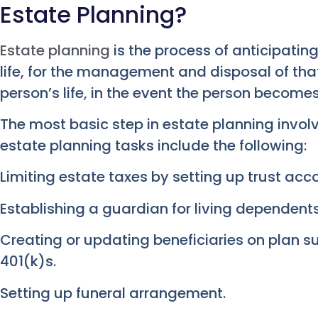
Estate Planning?
Estate planning
is the process of anticipatin
life, for the management and disposal of tha
person’s life, in the event the person become
The most basic step in estate planning involv
estate planning tasks include the following:
Limiting estate taxes by setting up trust acc
Establishing a guardian for living dependent
Creating or updating beneficiaries on plan su
401(k)s.
Setting up funeral arrangement.