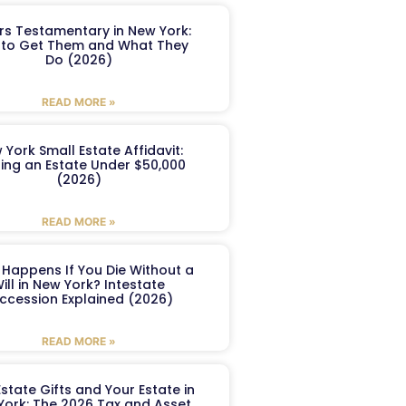
ers Testamentary in New York:
to Get Them and What They
Do (2026)
READ MORE »
 York Small Estate Affidavit:
ling an Estate Under $50,000
(2026)
READ MORE »
Happens If You Die Without a
ill in New York? Intestate
ccession Explained (2026)
READ MORE »
Estate Gifts and Your Estate in
York: The 2026 Tax and Asset