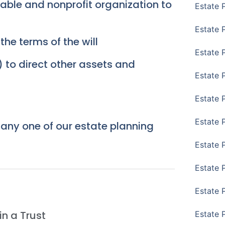
itable and nonprofit organization to
Estate 
Estate 
he terms of the will
Estate P
 to direct other assets and
Estate 
Estate 
Estate 
, any one of our estate planning
Estate 
Estate 
Estate 
n a Trust
Estate 