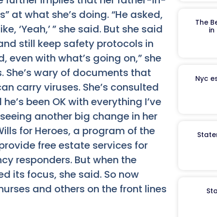
 further implies that her father-in-
hs” at what she’s doing. “He asked,
The B
ike, ‘Yeah,’ ” she said. But she said
in
nd still keep safety protocols in
, even with what’s going on,” she
ens. She’s wary of documents that
Nyc es
an carry viruses. She’s consulted
he’s been OK with everything I’ve
s seeing another big change in her
ills for Heroes, a program of the
State
provide free estate services for
ency responders. But when the
d its focus, she said. So now
nurses and others on the front lines
St