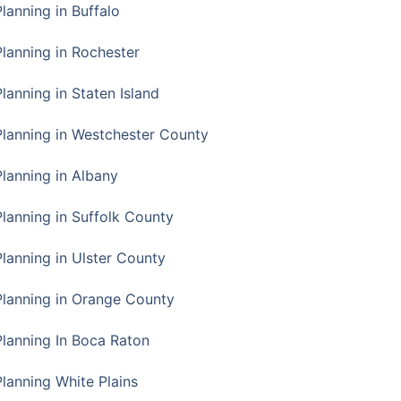
Planning in Buffalo
Planning in Rochester
lanning in Staten Island
Planning in Westchester County
Planning in Albany
Planning in Suffolk County
Planning in Ulster County
Planning in Orange County
Planning In Boca Raton
Planning White Plains