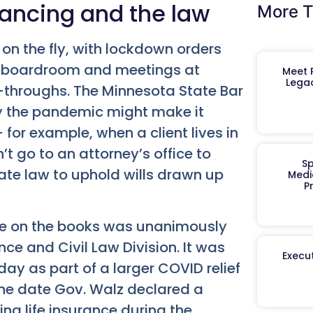
tancing and the law
More T
n the fly, with lockdown orders
he boardroom and meetings at
Meet R
Legac
e-throughs. The Minnesota State Bar
by the pandemic might make it
— for example, when a client lives in
’t go to an attorney’s office to
Sp
te law to uphold wills drawn up
Medi
P
rule on the books was unanimously
ce and Civil Law Division. It was
Execut
y as part of a larger COVID relief
 the date Gov. Walz declared a
ing life insurance during the