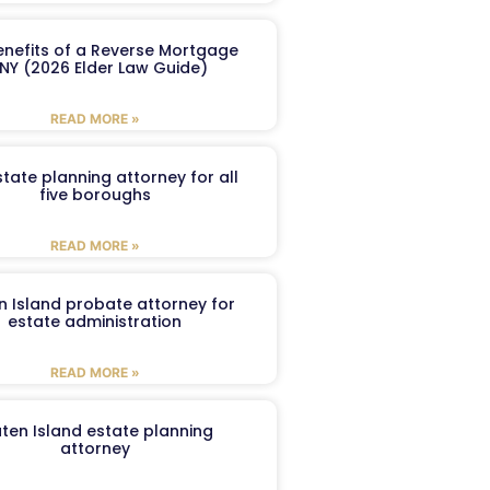
enefits of a Reverse Mortgage
 NY (2026 Elder Law Guide)
READ MORE »
tate planning attorney for all
five boroughs
READ MORE »
n Island probate attorney for
estate administration
READ MORE »
aten Island estate planning
attorney