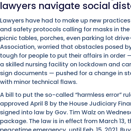
lawyers navigate social dis
Lawyers have had to make up new practices o
and safety protocols calling for masks in t
picnic tables, porches, even parking lot driv
Association, worried that obstacles posed 
tough for people to put their affairs in order 
a skilled nursing facility on lockdown and can
sign documents — pushed for a change in sta
with minor technical flaws.
A bill to put the so-called “harmless error” 
approved April 8 by the House Judiciary Finan
signed into law by Gov. Tim Walz on Wednesda
package. The law is in effect from March 13,
peacetime emergency, until Feb. 15, 2021. Buy