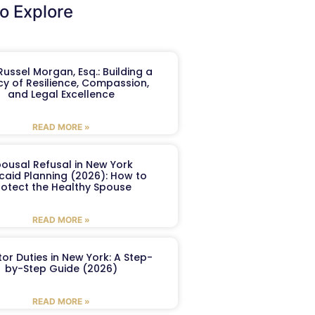
o Explore
ussel Morgan, Esq.: Building a
y of Resilience, Compassion,
and Legal Excellence
READ MORE »
ousal Refusal in New York
caid Planning (2026): How to
rotect the Healthy Spouse
READ MORE »
or Duties in New York: A Step-
by-Step Guide (2026)
READ MORE »