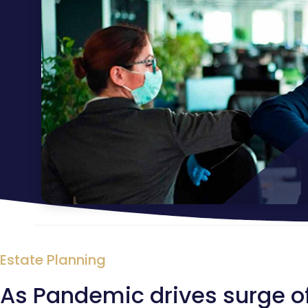
Estate Planning
As Pandemic drives surge of i