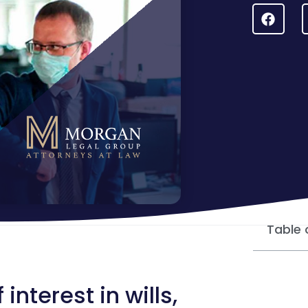
Table 
nterest in wills,