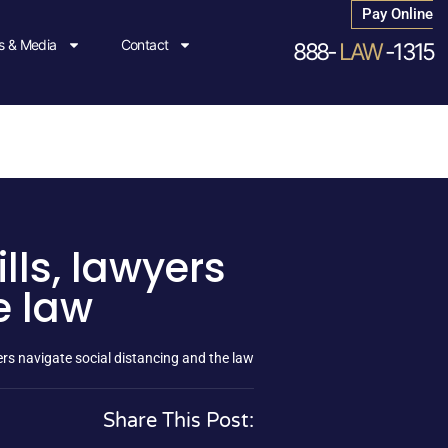
Pay Online
 & Media
Contact
888-
LAW
-1315
lls, lawyers
e law
yers navigate social distancing and the law
Share This Post: