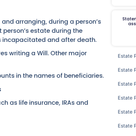
Staten
g and arranging, during a person’s
ass
t person’s estate during the
s incapacitated and after death.
es writing a Will. Other major
Estate 
Estate 
ounts in the names of beneficiaries.
Estate 
s
Estate 
ch as life insurance, IRAs and
Estate 
Estate 