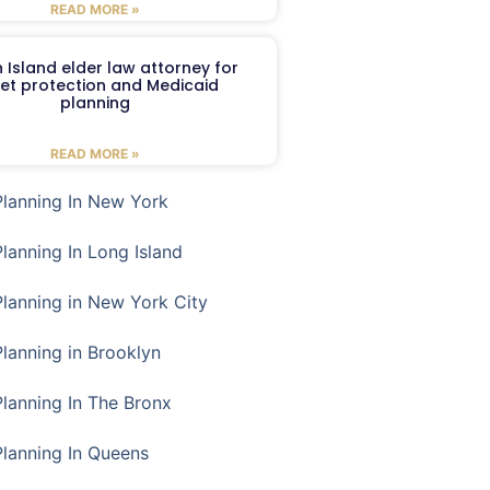
READ MORE »
 Island elder law attorney for
et protection and Medicaid
planning
READ MORE »
Planning In New York
Planning In Long Island
Planning in New York City
Planning in Brooklyn
Planning In The Bronx
Planning In Queens