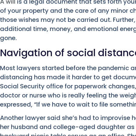
A will
is a legal document that sets forth your
of your property and the care of any minor chil
those wishes may not be carried out. Further
additional time, money, and emotional energy 
gone.
Navigation of social distan
Most lawyers started before the pandemic ar
distancing has made it harder to get documen
Social Security office for paperwork changes, 
doctor or nurse who is really feeling the weig
expressed, “If we have to wait to file somethin
Another lawyer said she’s had to improvise h
her husband and college-aged daughter as w