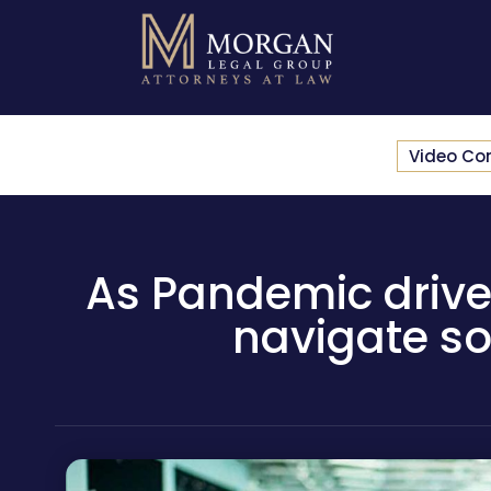
Video Co
As Pandemic drives 
navigate so