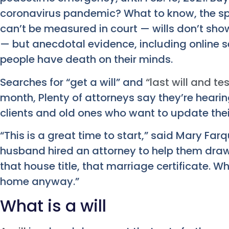
coronavirus pandemic? What to know, the sp
can’t be measured in court — wills don’t show
— but anecdotal evidence, including online s
people have death on their minds.
Searches for “get a will” and
“last will and t
month, Plenty of attorneys say they’re heari
clients and old ones who want to update thei
“This is a great time to start,” said Mary Far
husband hired an attorney to help them draw
that house title, that marriage certificate. W
home anyway.”
What is a will