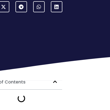
of Contents