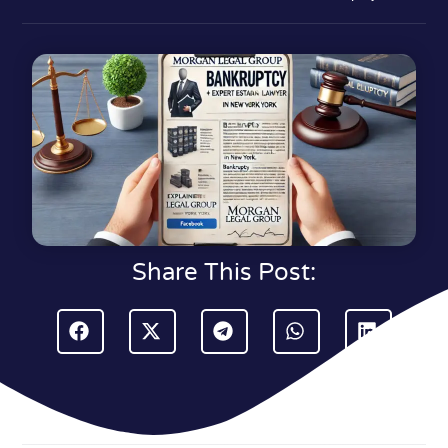
Share This Post: