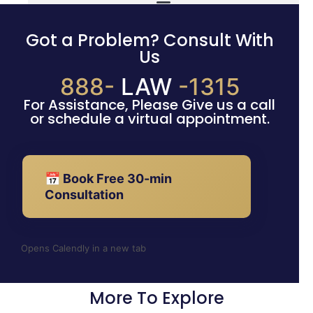
Got a Problem? Consult With
Us
888-
LAW
-1315
For Assistance, Please Give us a call
or schedule a virtual appointment.
📅 Book Free 30-min
Consultation
Opens Calendly in a new tab
More To Explore