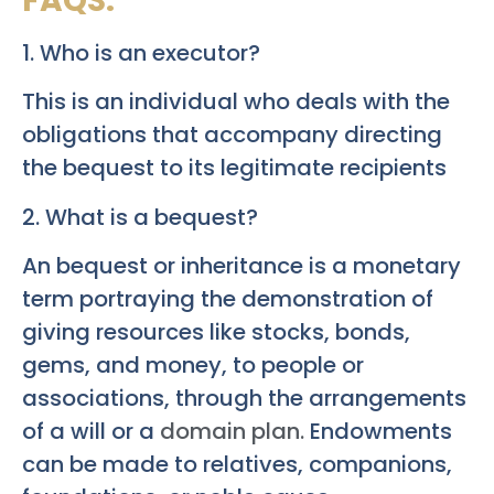
FAQS:
1. Who is an executor?
This is an individual who deals with the
obligations that accompany directing
the bequest to its legitimate recipients
2. What is a bequest?
An bequest or inheritance is a monetary
term portraying the demonstration of
giving resources like stocks, bonds,
gems, and money, to people or
associations, through the arrangements
of a will or a
domain plan.
Endowments
can be made to relatives, companions,