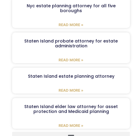
Nyc estate planning attorney for all five
boroughs
READ MORE »
Staten Island probate attorney for estate
administration
READ MORE »
Staten Island estate planning attorney
READ MORE »
Staten Island elder law attorney for asset
protection and Medicaid planning
READ MORE »