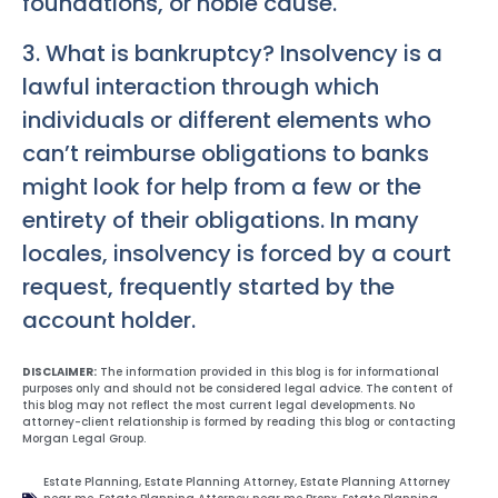
foundations, or noble cause.
3. What is bankruptcy? Insolvency is a
lawful interaction through which
individuals or different elements who
can’t reimburse obligations to banks
might look for help from a few or the
entirety of their obligations. In many
locales, insolvency is forced by a court
request, frequently started by the
account holder.
DISCLAIMER:
The information provided in this blog is for informational
purposes only and should not be considered legal advice. The content of
this blog may not reflect the most current legal developments. No
attorney-client relationship is formed by reading this blog or contacting
Morgan Legal Group.
Estate Planning
,
Estate Planning Attorney
,
Estate Planning Attorney