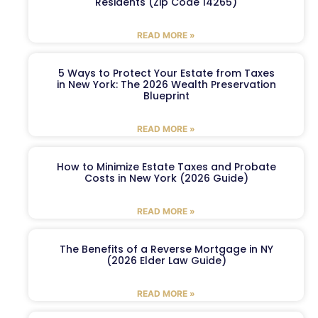
Residents (Zip Code 14265)
READ MORE »
5 Ways to Protect Your Estate from Taxes
in New York: The 2026 Wealth Preservation
Blueprint
READ MORE »
How to Minimize Estate Taxes and Probate
Costs in New York (2026 Guide)
READ MORE »
The Benefits of a Reverse Mortgage in NY
(2026 Elder Law Guide)
READ MORE »