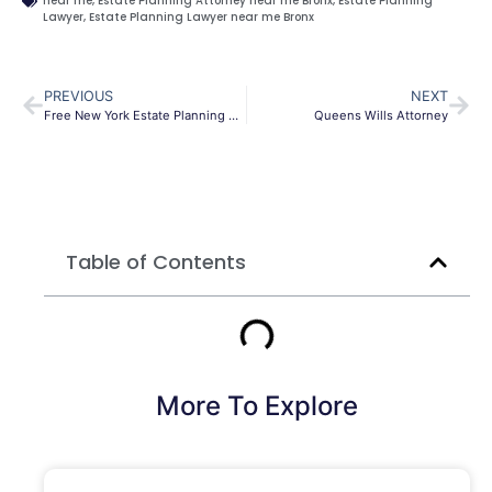
near me
,
Estate Planning Attorney near me Bronx
,
Estate Planning
Lawyer
,
Estate Planning Lawyer near me Bronx
PREVIOUS
NEXT
Free New York Estate Planning Checklist
Queens Wills Attorney
Table of Contents
More To Explore