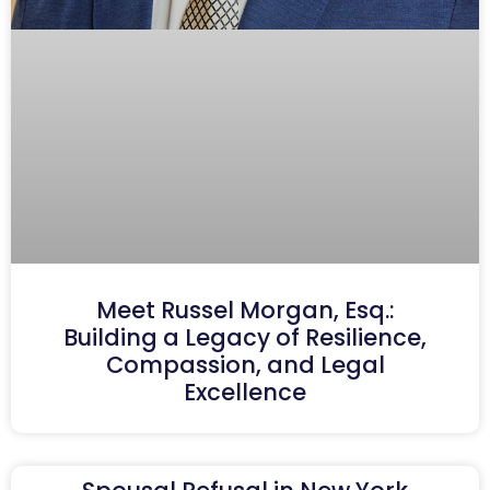
Meet Russel Morgan, Esq.:
Building a Legacy of Resilience,
Compassion, and Legal
Excellence