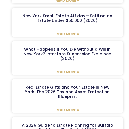
READ MORE »
New York Small Estate Affidavit: Settling an
Estate Under $50,000 (2026)
READ MORE »
What Happens If You Die Without a Will in
New York? Intestate Succession Explained
(2026)
READ MORE »
Real Estate Gifts and Your Estate in New
York: The 2026 Tax and Asset Protection
Blueprint
READ MORE »
A 2026 Guide to Estate Planning for Buffalo