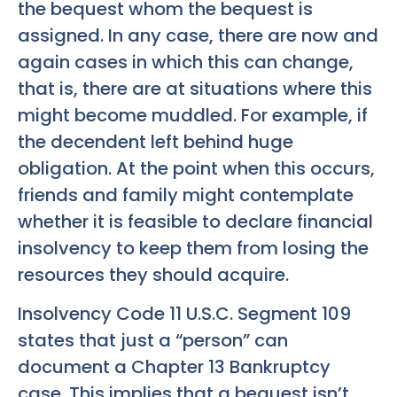
the bequest whom the bequest is
assigned. In any case, there are now and
again cases in which this can change,
that is, there are at situations where this
might become muddled. For example, if
the decendent left behind huge
obligation. At the point when this occurs,
friends and family might contemplate
whether it is feasible to declare financial
insolvency to keep them from losing the
resources they should acquire.
Insolvency Code 11 U.S.C. Segment 109
states that just a “person” can
document a Chapter 13 Bankruptcy
case. This implies that a bequest isn’t