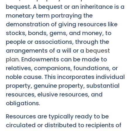
bequest. A bequest or an inheritance is a
monetary term portraying the
demonstration of giving resources like
stocks, bonds, gems, and money, to
people or associations, through the
arrangements of a will or a
bequest
plan
. Endowments can be made to
relatives, companions, foundations, or
noble cause. This incorporates individual
property, genuine property, substantial
resources, elusive resources, and
obligations.
Resources are typically ready to be
circulated or distributed to recipients of