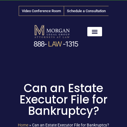
Video Conference Room
Schedule a Consultation
888-
LAW
-1315
News & Media
Can an Estate
Executor File for
Bankruptcy?
Home
»
Can an Estate Executor File for Bankruptcy?