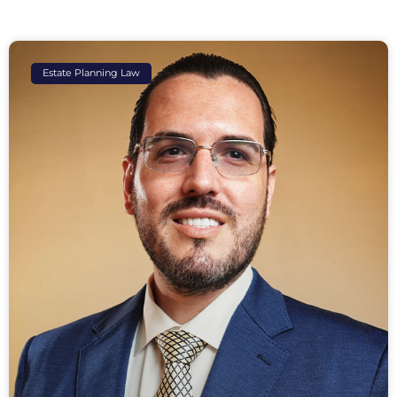
Estate Planning Law