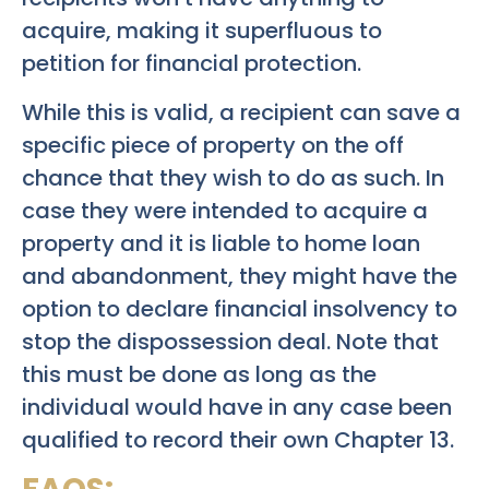
acquire, making it superfluous to
petition for financial protection.
While this is valid, a recipient can save a
specific piece of property on the off
chance that they wish to do as such. In
case they were intended to acquire a
property and it is liable to home loan
and abandonment, they might have the
option to declare financial insolvency to
stop the dispossession deal. Note that
this must be done as long as the
individual would have in any case been
qualified to record their own Chapter 13.