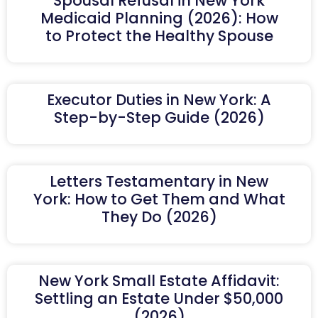
Spousal Refusal in New York
Medicaid Planning (2026): How
to Protect the Healthy Spouse
Executor Duties in New York: A
Step-by-Step Guide (2026)
Letters Testamentary in New
York: How to Get Them and What
They Do (2026)
New York Small Estate Affidavit:
Settling an Estate Under $50,000
(2026)