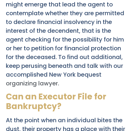
might emerge that lead the agent to
contemplate whether they are permitted
to declare financial insolvency in the
interest of the decendent, that is the
agent checking for the possibility for him
or her to petition for financial protection
for the deceased. To find out additional,
keep perusing beneath and talk with our
accomplished New York bequest
organizing lawyer.
Can an Executor File for
Bankruptcy?
At the point when an individual bites the
dust, their property has a place with their