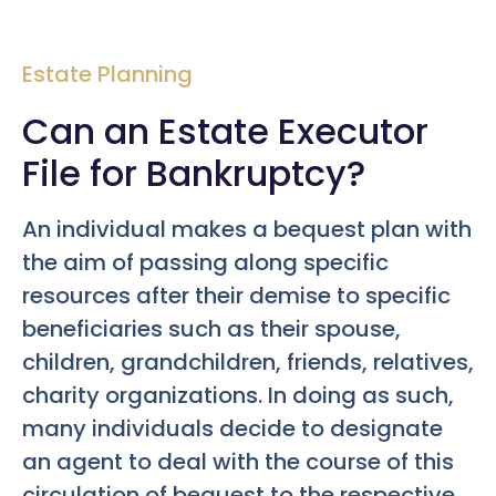
Estate Planning
Can an Estate Executor
File for Bankruptcy?
An individual makes a bequest plan with
the aim of passing along specific
resources after their demise to specific
beneficiaries such as their spouse,
children, grandchildren, friends, relatives,
charity organizations. In doing as such,
many individuals decide to designate
an agent to deal with the course of this
circulation of bequest to the respective