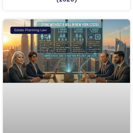
Estate Planning Law