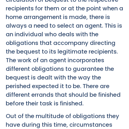
recipients for them or at the point when a
home arrangement is made, there is
always a need to select an agent. This is
an individual who deals with the
obligations that accompany directing
the bequest to its legitimate recipients.
The work of an agent incorporates
different obligations to guarantee the
bequest is dealt with the way the
perished expected it to be. There are
different errands that should be finished
before their task is finished.
Out of the multitude of obligations they
have during this time, circumstances