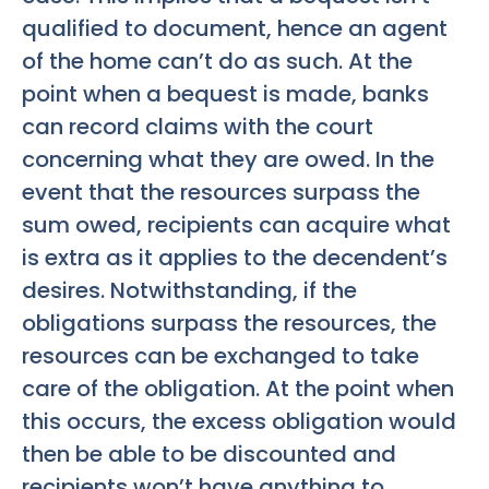
qualified to document, hence an agent
of the home can’t do as such. At the
point when a bequest is made, banks
can record claims with the court
concerning what they are owed. In the
event that the resources surpass the
sum owed, recipients can acquire what
is extra as it applies to the decendent’s
desires. Notwithstanding, if the
obligations surpass the resources, the
resources can be exchanged to take
care of the obligation. At the point when
this occurs, the excess obligation would
then be able to be discounted and
recipients won’t have anything to