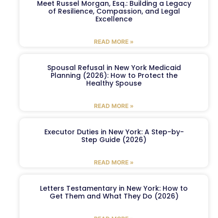
Meet Russel Morgan, Esq.: Building a Legacy
of Resilience, Compassion, and Legal
Excellence
READ MORE »
Spousal Refusal in New York Medicaid
Planning (2026): How to Protect the
Healthy Spouse
READ MORE »
Executor Duties in New York: A Step-by-
Step Guide (2026)
READ MORE »
Letters Testamentary in New York: How to
Get Them and What They Do (2026)