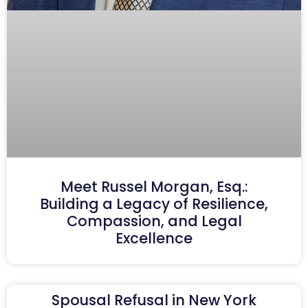
Meet Russel Morgan, Esq.:
Building a Legacy of Resilience,
Compassion, and Legal
Excellence
Spousal Refusal in New York