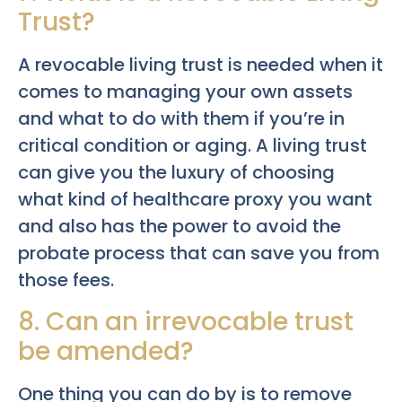
Trust?
A revocable living trust is needed when it
comes to managing your own assets
and what to do with them if you’re in
critical condition or aging. A living trust
can give you the luxury of choosing
what kind of healthcare proxy you want
and also has the power to avoid the
probate process that can save you from
those fees.
8. Can an irrevocable trust
be amended?
One thing you can do by is to remove