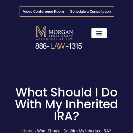
Video Conference Room
Schedule a Consultation
888-
LAW
-1315
News & Media
What Should I Do
With My Inherited
IRA?
Home
»
What Should I Do With My Inherited IRA?