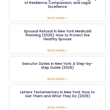
of Resilience, Compassion, and Legal
Excellence
READ MORE »
Spousal Refusal in New York Medicaid
Planning (2026): How to Protect the
Healthy Spouse
READ MORE »
Executor Duties in New York: A Step-by-
Step Guide (2026)
READ MORE »
Letters Testamentary in New York: How to
Get Them and What They Do (2026)
READ MORE »