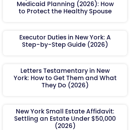
Medicaid Planning (2026): How
to Protect the Healthy Spouse
Executor Duties in New York: A
Step-by-Step Guide (2026)
Letters Testamentary in New
York: How to Get Them and What
They Do (2026)
New York Small Estate Affidavit:
Settling an Estate Under $50,000
(2026)