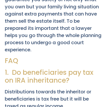
you own but your family living situation
against extra payments that can have
them sell the estate itself. To be
prepared its important that a lawyer
helps you go through the whole planning
process to undergo a good court
experience.
FAQ
1. Do beneficiaries pay tax
on IRA inheritance?
Distributions towards the inheritor or
beneficiaries is tax free but it will be
taxed as regular income.