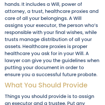
hands. It includes a Will, power of
attorney, a trust, healthcare proxies and
care of all your belongings. A Will
assigns your executor, the person who’s
responsible with your final wishes, while
trusts manage distribution of all your
assets. Healthcare proxies is proper
healthcare you ask for in your Will. A
lawyer can give you the guidelines when
putting your document in order to
ensure you a successful future probate.
What You Should Provide
Things you should provide is to assign
an executor and a trustee. Put any