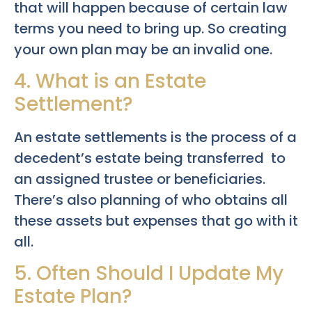
that will happen because of certain law
terms you need to bring up. So creating
your own plan may be an invalid one.
4. What is an Estate
Settlement?
An estate settlements is the process of a
decedent’s estate being transferred to
an assigned trustee or beneficiaries.
There’s also planning of who obtains all
these assets but expenses that go with it
all.
5. Often Should I Update My
Estate Plan?