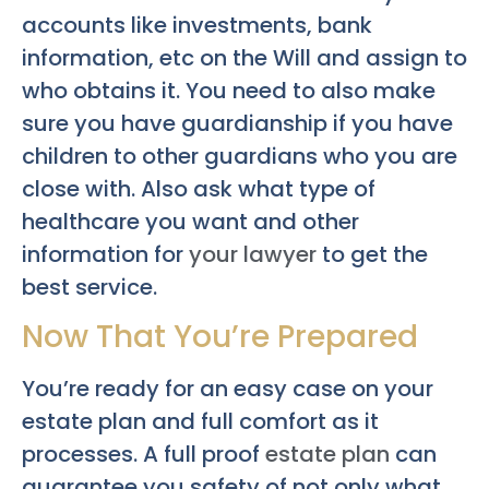
accounts like investments, bank
information, etc on the Will and assign to
who obtains it. You need to also make
sure you have guardianship if you have
children to other guardians who you are
close with. Also ask what type of
healthcare you want and other
information for
your lawyer
to get the
best service.
Now That You’re Prepared
You’re ready for an easy case on your
estate plan and full comfort as it
processes. A full proof
estate plan
can
guarantee you safety of not only what