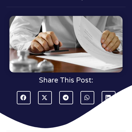
Share This Post: