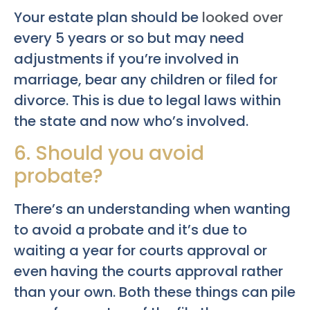
Your estate plan should be
looked over
every 5 years or so but may need
adjustments if you’re involved in
marriage, bear any children or filed for
divorce. This is due to legal laws within
the state and now who’s involved.
6. Should you avoid
probate?
There’s an understanding when wanting
to avoid a probate and it’s due to
waiting a year for courts approval or
even having the courts approval rather
than your own. Both these things can pile