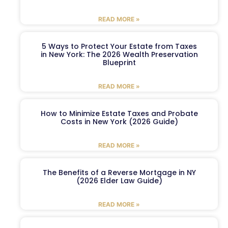
READ MORE »
5 Ways to Protect Your Estate from Taxes
in New York: The 2026 Wealth Preservation
Blueprint
READ MORE »
How to Minimize Estate Taxes and Probate
Costs in New York (2026 Guide)
READ MORE »
The Benefits of a Reverse Mortgage in NY
(2026 Elder Law Guide)
READ MORE »