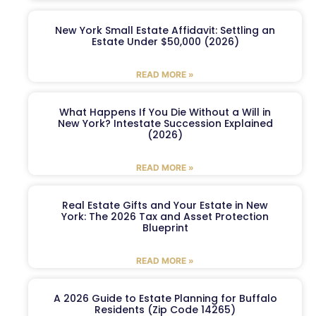
New York Small Estate Affidavit: Settling an
Estate Under $50,000 (2026)
READ MORE »
What Happens If You Die Without a Will in
New York? Intestate Succession Explained
(2026)
READ MORE »
Real Estate Gifts and Your Estate in New
York: The 2026 Tax and Asset Protection
Blueprint
READ MORE »
A 2026 Guide to Estate Planning for Buffalo
Residents (Zip Code 14265)