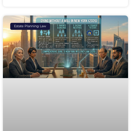
Estate Planning Law