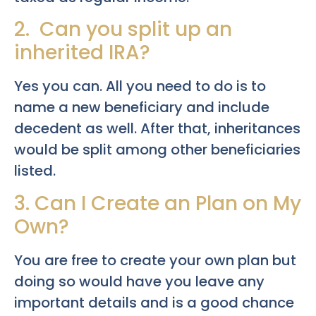
2. Can you split up an
inherited IRA?
Yes you can. All you need to do is to
name a new beneficiary and include
decedent as well. After that, inheritances
would be split among other beneficiaries
listed.
3. Can I Create an Plan on My
Own?
You are free to create your own plan but
doing so would have you leave any
important details and is a good chance