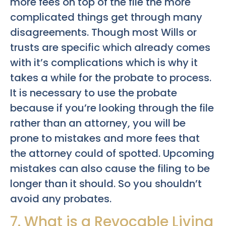
more fees on top of the file the more
complicated things get through many
disagreements. Though most Wills or
trusts are specific which already comes
with it’s complications which is why it
takes a while for the probate to process.
It is necessary to use the probate
because if you’re looking through the file
rather than an attorney, you will be
prone to mistakes and more fees that
the attorney could of spotted. Upcoming
mistakes can also cause the filing to be
longer than it should. So you shouldn’t
avoid any probates.
7. What is a Revocable Living