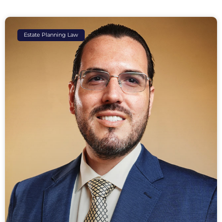
Estate Planning Law