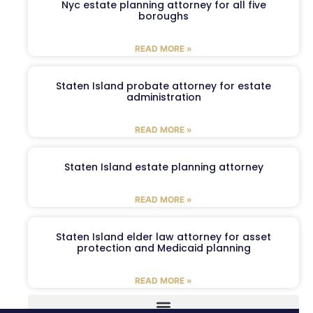
Nyc estate planning attorney for all five
boroughs
READ MORE »
Staten Island probate attorney for estate
administration
READ MORE »
Staten Island estate planning attorney
READ MORE »
Staten Island elder law attorney for asset
protection and Medicaid planning
READ MORE »