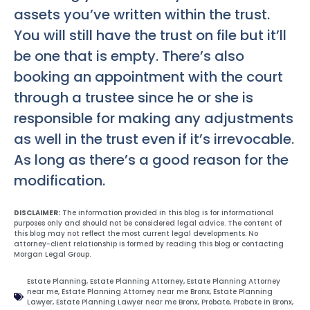
assets you’ve written within the trust.
You will still have the trust on file but it’ll
be one that is empty. There’s also
booking an appointment with the court
through a trustee since he or she is
responsible for making any adjustments
as well in the trust even if it’s irrevocable.
As long as there’s a good reason for the
modification.
DISCLAIMER:
The information provided in this blog is for informational
purposes only and should not be considered legal advice. The content of
this blog may not reflect the most current legal developments. No
attorney-client relationship is formed by reading this blog or contacting
Morgan Legal Group.
Estate Planning
,
Estate Planning Attorney
,
Estate Planning Attorney
near me
,
Estate Planning Attorney near me Bronx
,
Estate Planning
Lawyer
,
Estate Planning Lawyer near me Bronx
,
Probate
,
Probate in Bronx
,