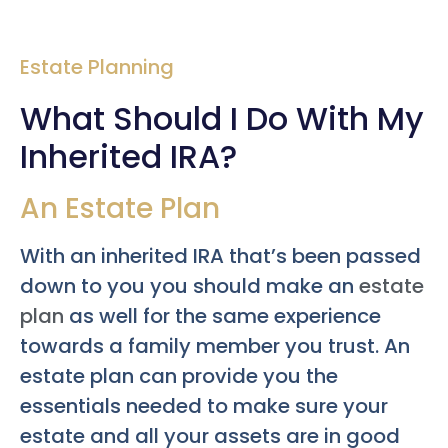
Estate Planning
What Should I Do With My
Inherited IRA?
An Estate Plan
With an inherited IRA that’s been passed
down to you you should make an
estate
plan
as well for the same experience
towards a family member you trust. An
estate plan can provide you the
essentials needed to make sure your
estate and all your assets are in good