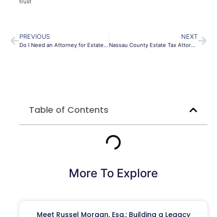
trust
PREVIOUS
NEXT
Do I Need an Attorney for Estate Planning NY?
Nassau County Estate Tax Attorney | Suffolk County Estate Tax Lawyer
Table of Contents
More To Explore
Meet Russel Morgan, Esq.: Building a Legacy