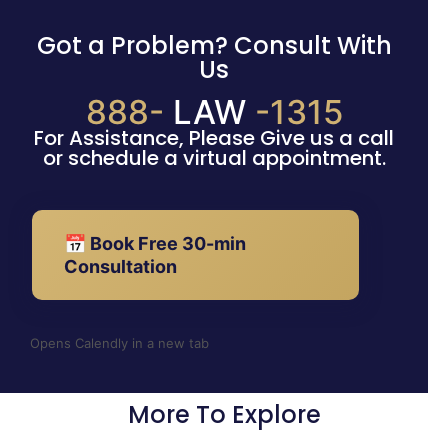
Got a Problem? Consult With
Us
888-
LAW
-1315
For Assistance, Please Give us a call
or schedule a virtual appointment.
📅 Book Free 30-min
Consultation
Opens Calendly in a new tab
More To Explore