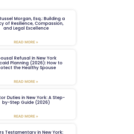
ussel Morgan, Esq.: Building a
y of Resilience, Compassion,
and Legal Excellence
READ MORE »
ousal Refusal in New York
caid Planning (2026): How to
rotect the Healthy Spouse
READ MORE »
or Duties in New York: A Step-
by-Step Guide (2026)
READ MORE »
ers Testamentary in New York: