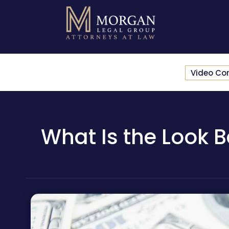
Video Co
What Is the Look B