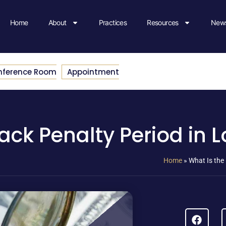
Home
About
Practices
Resources
News
nference Room
Appointment
ack Penalty Period in 
Home
»
What Is the