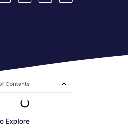
of Contents
o Explore