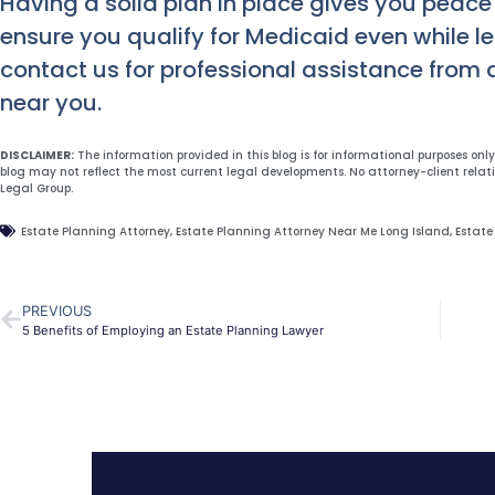
Having a solid plan in place gives you peace
ensure you qualify for Medicaid even while l
contact us for professional assistance from 
near you.
DISCLAIMER:
The information provided in this blog is for informational purposes onl
blog may not reflect the most current legal developments. No attorney-client relat
Legal Group.
Estate Planning Attorney
,
Estate Planning Attorney Near Me Long Island
,
Estate
PREVIOUS
5 Benefits of Employing an Estate Planning Lawyer