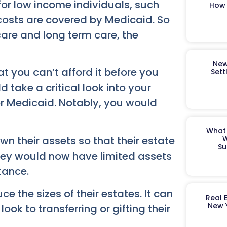
or low income individuals, such
How 
costs are covered by Medicaid. So
are and long term care, the
New
 you can’t afford it before you
Sett
d take a critical look into your
r Medicaid. Notably, you would
What 
n their assets so that their estate
W
Su
 they would now have limited assets
tance.
e the sizes of their estates. It can
Real 
New 
ok to transferring or gifting their