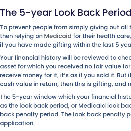
The 5-year Look Back Perio
To prevent people from simply giving out all 
then relying on
Medicaid
for their health car
if you have made gifting within the last 5 yea
Your financial history will be reviewed to che
asset for which you received no fair value for
receive money for it, it’s as if you sold it. But
cash value in return, then this is gifting, an
The 5-year window which your financial histor
as the look back period, or Medicaid look back
back penalty period. The look back penalty 
application.