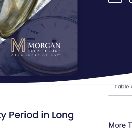
Table 
y Period in Long
More T