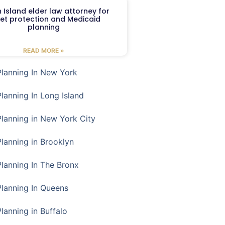
 Island elder law attorney for
et protection and Medicaid
planning
READ MORE »
Planning In New York
Planning In Long Island
Planning in New York City
Planning in Brooklyn
Planning In The Bronx
Planning In Queens
Planning in Buffalo