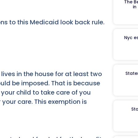
The B
in
ns to this Medicaid look back rule.
Nyc es
 lives in the house for at least two
State
ould be imposed. That is because
 your child to take care of you
your care. This exemption is
St