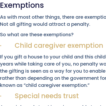
Exemptions
As with most other things, there are exemptio
Not all gifting would attract a penalty.
So what are these exemptions?
· Child caregiver exemption
If you gift a house to your child and this child
years while taking care of you, no penalty w
the gifting is seen as a way for you to enable
rather than depending on the government for 
known as “child caregiver exemption.”
· Special needs trust