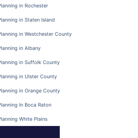
Planning in Rochester
lanning in Staten Island
Planning in Westchester County
Planning in Albany
Planning in Suffolk County
Planning in Ulster County
Planning in Orange County
Planning In Boca Raton
Planning White Plains