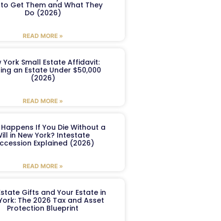
to Get Them and What They
Do (2026)
READ MORE »
 York Small Estate Affidavit:
ling an Estate Under $50,000
(2026)
READ MORE »
Happens If You Die Without a
ill in New York? Intestate
ccession Explained (2026)
READ MORE »
Estate Gifts and Your Estate in
York: The 2026 Tax and Asset
Protection Blueprint