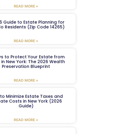
READ MORE »
6 Guide to Estate Planning for
lo Residents (Zip Code 14265)
READ MORE »
s to Protect Your Estate from
 in New York: The 2026 Wealth
Preservation Blueprint
READ MORE »
to Minimize Estate Taxes and
ate Costs in New York (2026
Guide)
READ MORE »