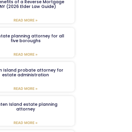
enefits of a Reverse Mortgage
 NY (2026 Elder Law Guide)
READ MORE »
tate planning attorney for all
five boroughs
READ MORE »
n Island probate attorney for
estate administration
READ MORE »
aten Island estate planning
attorney
READ MORE »