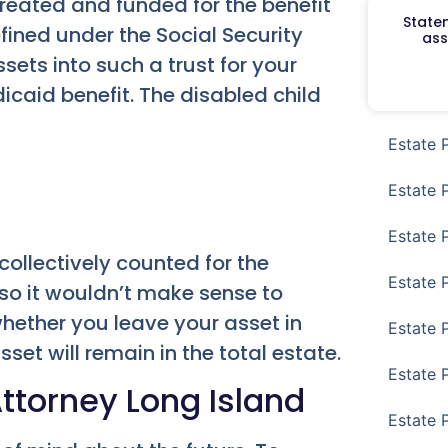
created and funded for the benefit
Staten
efined under the Social Security
ass
sets into such a trust for your
icaid benefit. The disabled child
Estate 
Estate 
Estate 
 collectively counted for the
Estate 
 so it wouldn’t make sense to
hether you leave your asset in
Estate 
sset will remain in the total estate.
Estate 
Attorney Long Island
Estate 