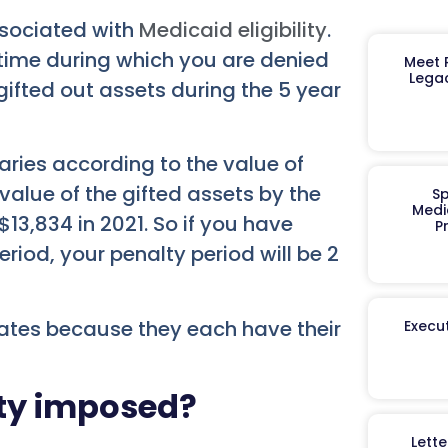
ssociated with
Medicaid eligibility
.
f time during which you are denied
Meet R
Legac
ifted out assets during the 5 year
aries according to the value of
 value of the gifted assets by the
Sp
Medi
$13,834 in 2021. So if you have
P
riod, your penalty period will be 2
tates because they each have their
Execut
lty imposed?
Lett