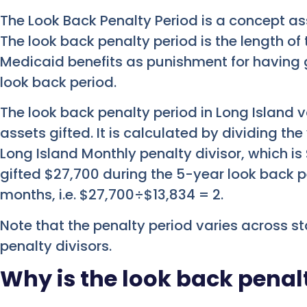
The Look Back Penalty Period is a concept a
The look back penalty period is the length o
Medicaid benefits as punishment for having g
look back period.
The look back penalty period in Long Island v
assets gifted. It is calculated by dividing the
Long Island Monthly penalty divisor, which is 
gifted $27,700 during the 5-year look back pe
months, i.e. $27,700÷$13,834 = 2.
Note that the penalty period varies across s
penalty divisors.
Why is the look back pena