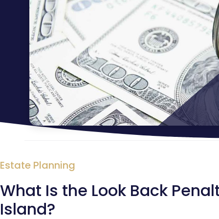
Estate Planning
What Is the Look Back Penalt
Island?