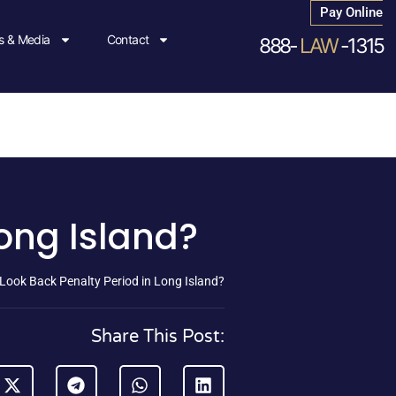
Pay Online
 & Media
Contact
888-
LAW
-1315
Long Island?
 Look Back Penalty Period in Long Island?
Share This Post: