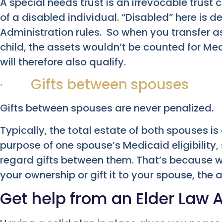
A special needs trust is an irrevocable trust 
of a disabled individual. “Disabled” here is d
Administration rules. So when you transfer as
child, the assets wouldn’t be counted for Med
will therefore also qualify.
· Gifts between spouses
Gifts between spouses are never penalized.
Typically, the total estate of both spouses is
purpose of one spouse’s Medicaid eligibility,
regard gifts between them. That’s because w
your ownership or gift it to your spouse, the a
Get help from an Elder Law 