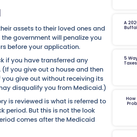
d
A 202
their assets to their loved ones and
Buffa
e, the government will penalize you
rs before your application.
5 Way
ck if you have transferred any
Taxes
. (If you give out a house and then
 if you give out without receiving its
d may disqualify you from Medicaid.)
How 
y is reviewed is what is referred to
Prob
 period. But this is not the look
period comes after the Medicaid