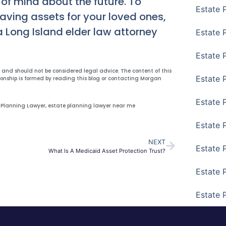
 of mind about the future. To
Estate 
eaving assets for your loved ones,
a Long Island elder law attorney
Estate P
Estate 
y and should not be considered legal advice. The content of this
Estate 
ionship is formed by reading this blog or contacting Morgan
Estate 
 Planning Lawyer
,
estate planning lawyer near me
Estate 
NEXT
Estate 
What Is A Medicaid Asset Protection Trust?
Estate 
Estate 