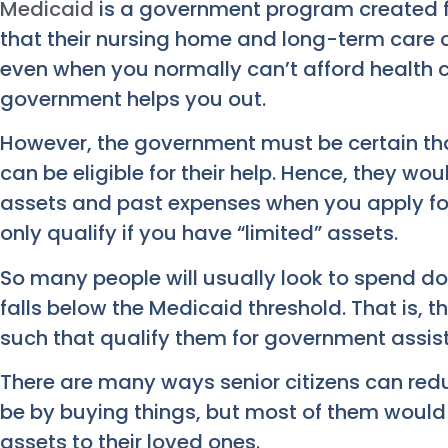
Medicaid
is a government program created f
that their nursing home and long-term care 
even when you normally can’t afford health c
government helps you out.
However, the government must be certain that
can be eligible for their help. Hence, they woul
assets and past expenses when you apply fo
only qualify if you have “limited” assets.
So many people will usually look to spend dow
falls below the Medicaid threshold. That is,
such that qualify them for government assis
There are many ways senior citizens can reduc
be by buying things, but most of them would lo
assets to their loved ones.