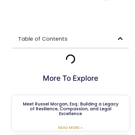
Table of Contents
More To Explore
Meet Russel Morgan, Esq.: Building a Legacy
of Resilience, Compassion, and Legal
Excellence
READ MORE »