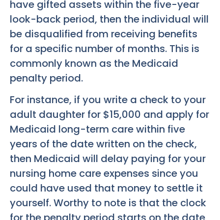
have gifted assets within the five-year
look-back period, then the individual will
be disqualified from receiving benefits
for a specific number of months. This is
commonly known as the Medicaid
penalty period.
For instance, if you write a check to your
adult daughter for $15,000 and apply for
Medicaid long-term care within five
years of the date written on the check,
then Medicaid will delay paying for your
nursing home care expenses since you
could have used that money to settle it
yourself. Worthy to note is that the clock
for the penalty period starts on the date