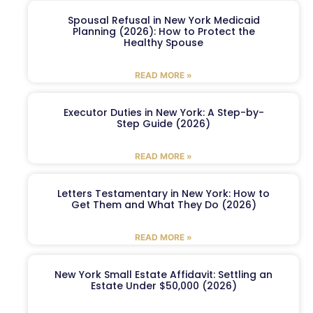
Spousal Refusal in New York Medicaid
Planning (2026): How to Protect the
Healthy Spouse
READ MORE »
Executor Duties in New York: A Step-by-
Step Guide (2026)
READ MORE »
Letters Testamentary in New York: How to
Get Them and What They Do (2026)
READ MORE »
New York Small Estate Affidavit: Settling an
Estate Under $50,000 (2026)