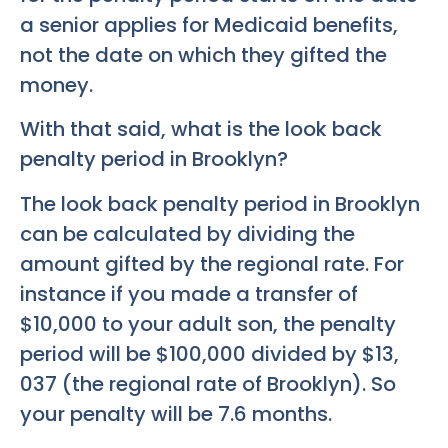
a senior applies for Medicaid benefits,
not the date on which they gifted the
money.
With that said, what is the look back
penalty period in Brooklyn?
The look back penalty period in Brooklyn
can be calculated by dividing the
amount gifted by the regional rate. For
instance if you made a transfer of
$10,000 to your adult son, the penalty
period will be $100,000 divided by $13,
037 (the regional rate of Brooklyn). So
your penalty will be 7.6 months.