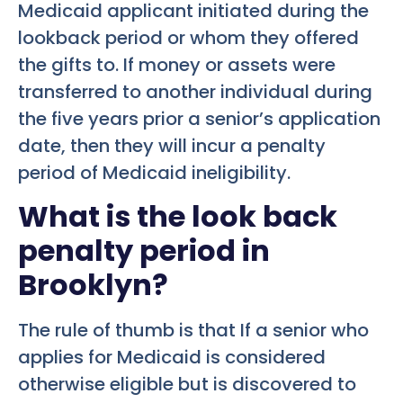
Medicaid applicant initiated during the
lookback period or whom they offered
the gifts to. If money or assets were
transferred to another individual during
the five years prior a senior’s application
date, then they will incur a penalty
period of Medicaid ineligibility.
What is the look back
penalty period in
Brooklyn?
The rule of thumb is that If a senior who
applies for Medicaid is considered
otherwise eligible but is discovered to