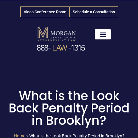
Video Conference Room
Schedule a Consultation
888-
LAW
-1315
News & Media
What is the Look
Back Penalty Period
in Brooklyn?
Home
»
What is the Look Back Penalty Period in Brooklyn?