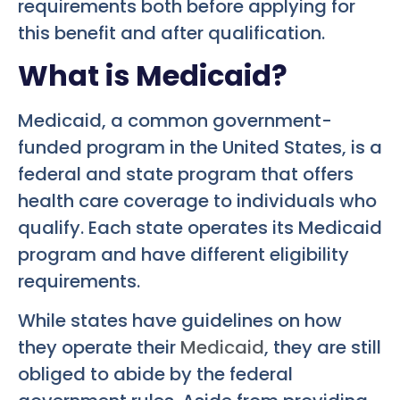
requirements both before applying for
this benefit and after qualification.
What is Medicaid?
Medicaid, a common government-
funded program in the United States, is a
federal and state program that offers
health care coverage to individuals who
qualify. Each state operates its Medicaid
program and have different eligibility
requirements.
While states have guidelines on how
they operate their
Medicaid
, they are still
obliged to abide by the federal