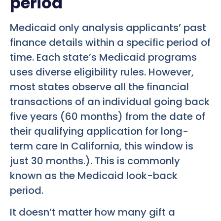
period
Medicaid only analysis applicants’ past
finance details within a specific period of
time. Each state’s Medicaid programs
uses diverse eligibility rules. However,
most states observe all the financial
transactions of an individual going back
five years (60 months) from the date of
their qualifying application for long-
term care In California, this window is
just 30 months.). This is commonly
known as the Medicaid look-back
period.
It doesn’t matter how many gift a