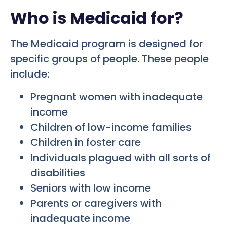
Who is Medicaid for?
The Medicaid program is designed for
specific groups of people. These people
include:
Pregnant women with inadequate
income
Children of low-income families
Children in foster care
Individuals plagued with all sorts of
disabilities
Seniors with low income
Parents or caregivers with
inadequate income