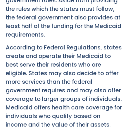
government rules. Aside from providing
the rules which the states must follow,
the federal government also provides at
least half of the funding for the Medicaid
requirements.
According to Federal Regulations, states
create and operate their Medicaid to
best serve their residents who are
eligible. States may also decide to offer
more services than the federal
government requires and may also offer
coverage to larger groups of individuals.
Medicaid offers health care coverage for
individuals who qualify based on
income and the value of their assets.