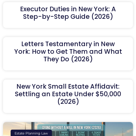
Executor Duties in New York: A
Step-by-Step Guide (2026)
Letters Testamentary in New
York: How to Get Them and What
They Do (2026)
New York Small Estate Affidavit:
Settling an Estate Under $50,000
(2026)
Estate Planning Law