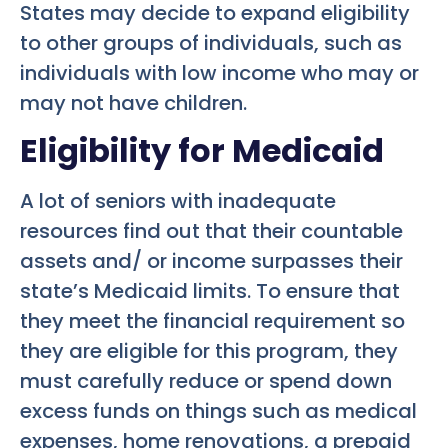
States may decide to expand eligibility
to other groups of individuals, such as
individuals with low income who may or
may not have children.
Eligibility for Medicaid
A lot of seniors with inadequate
resources find out that their countable
assets and/ or income surpasses their
state’s Medicaid limits. To ensure that
they meet the financial requirement so
they are eligible for this program, they
must carefully reduce or spend down
excess funds on things such as medical
expenses, home renovations, a prepaid