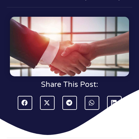
Share This Post: