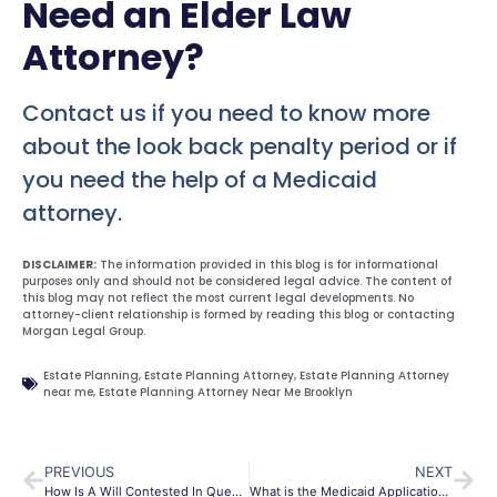
Need an Elder Law
Attorney?
Contact us if you need to know more
about the look back penalty period or if
you need the help of a Medicaid
attorney.
DISCLAIMER:
The information provided in this blog is for informational
purposes only and should not be considered legal advice. The content of
this blog may not reflect the most current legal developments. No
attorney-client relationship is formed by reading this blog or contacting
Morgan Legal Group.
Estate Planning
,
Estate Planning Attorney
,
Estate Planning Attorney
near me
,
Estate Planning Attorney Near Me Brooklyn
PREVIOUS
NEXT
How Is A Will Contested In Queens?
What is the Medicaid Application Process?