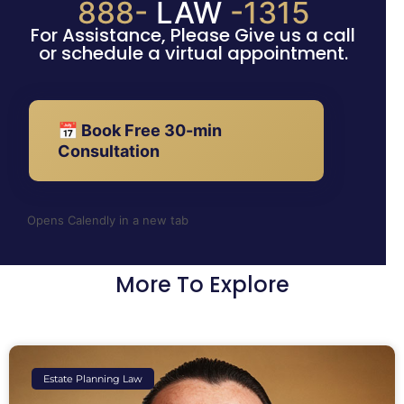
888-
LAW
-1315
For Assistance, Please Give us a call
or schedule a virtual appointment.
📅 Book Free 30-min
Consultation
Opens Calendly in a new tab
More To Explore
Estate Planning Law