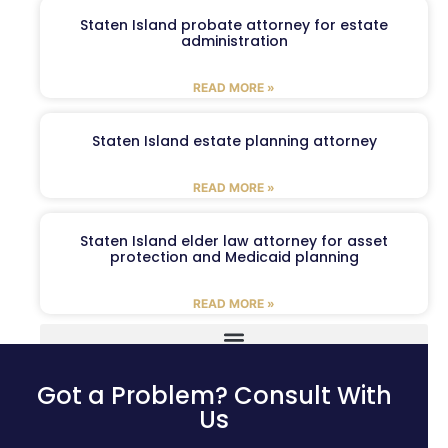
Staten Island probate attorney for estate
administration
READ MORE »
Staten Island estate planning attorney
READ MORE »
Staten Island elder law attorney for asset
protection and Medicaid planning
READ MORE »
Got a Problem? Consult With
Us