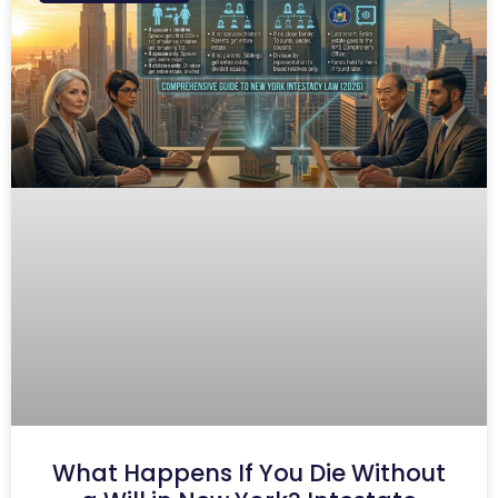
What Happens If You Die Without