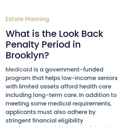
Estate Planning
What is the Look Back
Penalty Period in
Brooklyn?
Medicaid
is a government-funded
program that helps low-income seniors
with limited assets afford health care
including long-term care. In addition to
meeting some medical requirements,
applicants must also adhere by
stringent financial eligibility