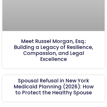
Meet Russel Morgan, Esq.:
Building a Legacy of Resilience,
Compassion, and Legal
Excellence
Spousal Refusal in New York
Medicaid Planning (2026): How
to Protect the Healthy Spouse