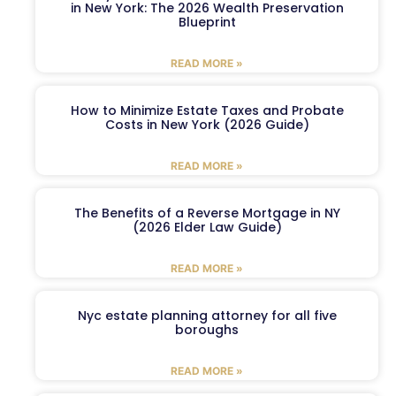
in New York: The 2026 Wealth Preservation
Blueprint
READ MORE »
How to Minimize Estate Taxes and Probate
Costs in New York (2026 Guide)
READ MORE »
The Benefits of a Reverse Mortgage in NY
(2026 Elder Law Guide)
READ MORE »
Nyc estate planning attorney for all five
boroughs
READ MORE »