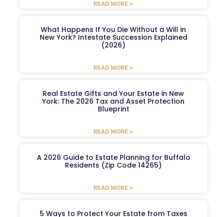
READ MORE »
What Happens If You Die Without a Will in
New York? Intestate Succession Explained
(2026)
READ MORE »
Real Estate Gifts and Your Estate in New
York: The 2026 Tax and Asset Protection
Blueprint
READ MORE »
A 2026 Guide to Estate Planning for Buffalo
Residents (Zip Code 14265)
READ MORE »
5 Ways to Protect Your Estate from Taxes