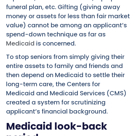
funeral plan, etc. Gifting (giving away
money or assets for less than fair market
value) cannot be among an applicant’s
spend-down technique as far as
Medicaid
is concerned.
To stop seniors from simply giving their
entire assets to family and friends and
then depend on Medicaid to settle their
long-term care, the Centers for
Medicaid and Medicaid Services (CMS)
created a system for scrutinizing
applicant’s financial background.
Medicaid look-back