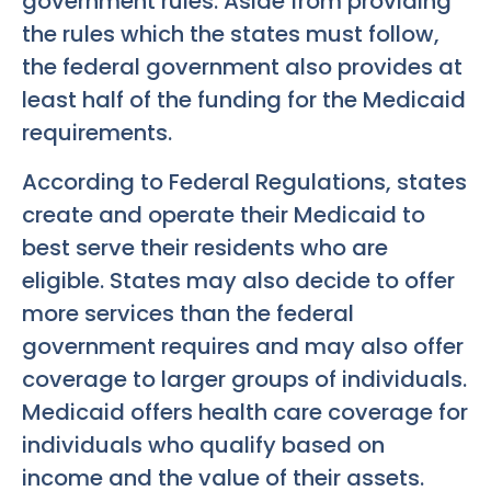
government rules. Aside from providing
the rules which the states must follow,
the federal government also provides at
least half of the funding for the Medicaid
requirements.
According to Federal Regulations, states
create and operate their Medicaid to
best serve their residents who are
eligible. States may also decide to offer
more services than the federal
government requires and may also offer
coverage to larger groups of individuals.
Medicaid offers health care coverage for
individuals who qualify based on
income and the value of their assets.