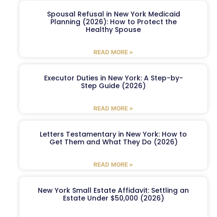
Spousal Refusal in New York Medicaid
Planning (2026): How to Protect the
Healthy Spouse
READ MORE »
Executor Duties in New York: A Step-by-
Step Guide (2026)
READ MORE »
Letters Testamentary in New York: How to
Get Them and What They Do (2026)
READ MORE »
New York Small Estate Affidavit: Settling an
Estate Under $50,000 (2026)