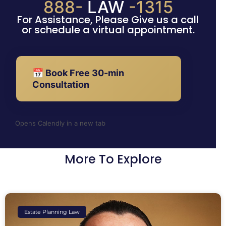
888-
LAW
-1315
For Assistance, Please Give us a call
or schedule a virtual appointment.
📅 Book Free 30-min
Consultation
Opens Calendly in a new tab
More To Explore
Estate Planning Law