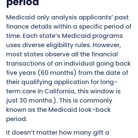
period
Medicaid only analysis applicants’ past
finance details within a specific period of
time. Each state’s Medicaid programs
uses diverse eligibility rules. However,
most states observe all the financial
transactions of an individual going back
five years (60 months) from the date of
their qualifying application for long-
term care In California, this window is
just 30 months.). This is commonly
known as the Medicaid look-back
period.
It doesn’t matter how many gift a