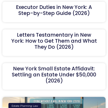
Executor Duties in New York: A
Step-by-Step Guide (2026)
Letters Testamentary in New
York: How to Get Them and What
They Do (2026)
New York Small Estate Affidavit:
Settling an Estate Under $50,000
(2026)
Estate Planning Law