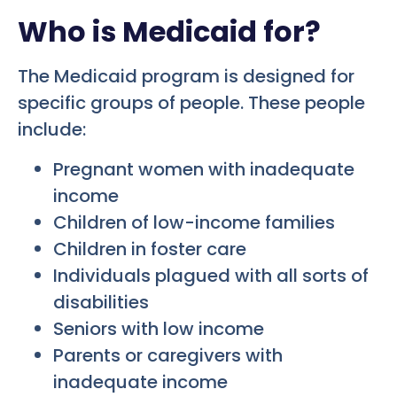
Who is Medicaid for?
The Medicaid program is designed for
specific groups of people. These people
include:
Pregnant women with inadequate
income
Children of low-income families
Children in foster care
Individuals plagued with all sorts of
disabilities
Seniors with low income
Parents or caregivers with
inadequate income