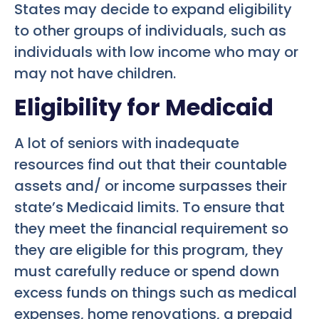
States may decide to expand eligibility
to other groups of individuals, such as
individuals with low income who may or
may not have children.
Eligibility for Medicaid
A lot of seniors with inadequate
resources find out that their countable
assets and/ or income surpasses their
state’s Medicaid limits. To ensure that
they meet the financial requirement so
they are eligible for this program, they
must carefully reduce or spend down
excess funds on things such as medical
expenses, home renovations, a prepaid