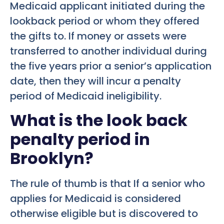
Medicaid applicant initiated during the
lookback period or whom they offered
the gifts to. If money or assets were
transferred to another individual during
the five years prior a senior’s application
date, then they will incur a penalty
period of Medicaid ineligibility.
What is the look back
penalty period in
Brooklyn?
The rule of thumb is that If a senior who
applies for Medicaid is considered
otherwise eligible but is discovered to