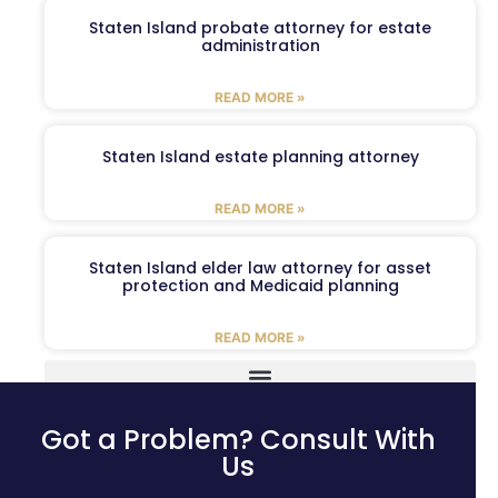
Staten Island probate attorney for estate
administration
READ MORE »
Staten Island estate planning attorney
READ MORE »
Staten Island elder law attorney for asset
protection and Medicaid planning
READ MORE »
Got a Problem? Consult With
Us