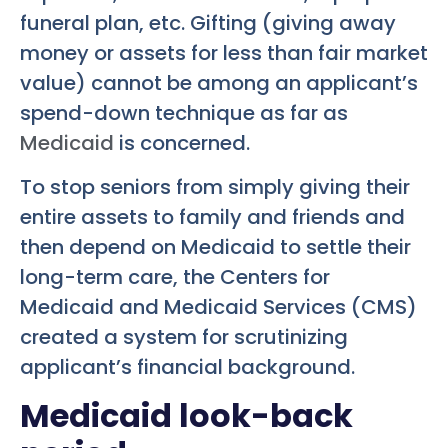
funeral plan, etc. Gifting (giving away
money or assets for less than fair market
value) cannot be among an applicant’s
spend-down technique as far as
Medicaid
is concerned.
To stop seniors from simply giving their
entire assets to family and friends and
then depend on Medicaid to settle their
long-term care, the Centers for
Medicaid and Medicaid Services (CMS)
created a system for scrutinizing
applicant’s financial background.
Medicaid look-back