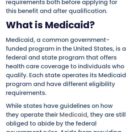
requirements both before applying for
this benefit and after qualification.
What is Medicaid?
Medicaid, a common government-
funded program in the United States, is a
federal and state program that offers
health care coverage to individuals who
qualify. Each state operates its Medicaid
program and have different eligibility
requirements.
While states have guidelines on how
they operate their
Medicaid
, they are still
obliged to abide by the federal