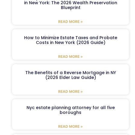
in New York: The 2026 Wealth Preservation
Blueprint
READ MORE »
How to Minimize Estate Taxes and Probate
Costs in New York (2026 Guide)
READ MORE »
The Benefits of a Reverse Mortgage in NY
(2026 Elder Law Guide)
READ MORE »
Nyc estate planning attorney for all five
boroughs
READ MORE »