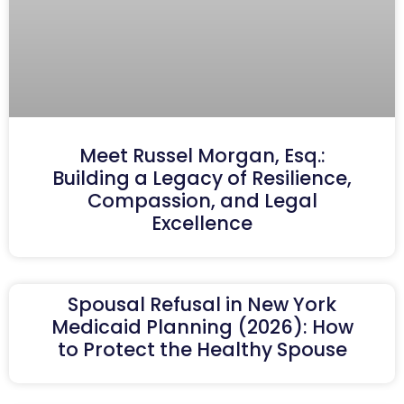
Meet Russel Morgan, Esq.:
Building a Legacy of Resilience,
Compassion, and Legal
Excellence
Spousal Refusal in New York
Medicaid Planning (2026): How
to Protect the Healthy Spouse