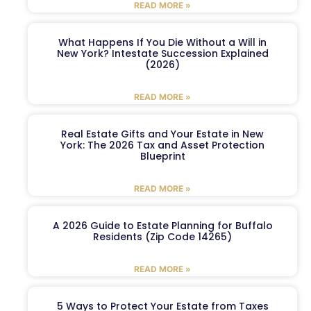
READ MORE »
What Happens If You Die Without a Will in
New York? Intestate Succession Explained
(2026)
READ MORE »
Real Estate Gifts and Your Estate in New
York: The 2026 Tax and Asset Protection
Blueprint
READ MORE »
A 2026 Guide to Estate Planning for Buffalo
Residents (Zip Code 14265)
READ MORE »
5 Ways to Protect Your Estate from Taxes