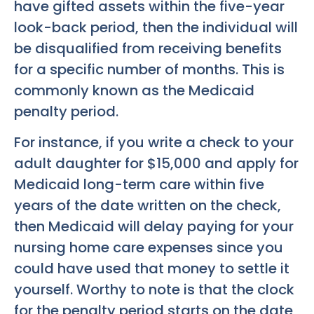
have gifted assets within the five-year
look-back period, then the individual will
be disqualified from receiving benefits
for a specific number of months. This is
commonly known as the Medicaid
penalty period.
For instance, if you write a check to your
adult daughter for $15,000 and apply for
Medicaid long-term care within five
years of the date written on the check,
then Medicaid will delay paying for your
nursing home care expenses since you
could have used that money to settle it
yourself. Worthy to note is that the clock
for the penalty period starts on the date