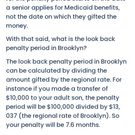
a senior applies for Medicaid benefits,
not the date on which they gifted the
money.
With that said, what is the look back
penalty period in Brooklyn?
The look back penalty period in Brooklyn
can be calculated by dividing the
amount gifted by the regional rate. For
instance if you made a transfer of
$10,000 to your adult son, the penalty
period will be $100,000 divided by $13,
037 (the regional rate of Brooklyn). So
your penalty will be 7.6 months.