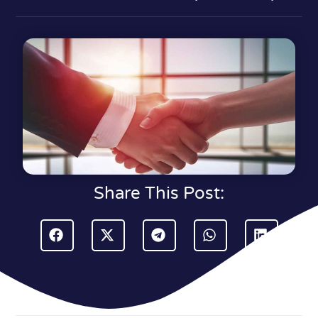
Share This Post: