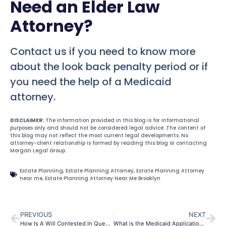
Need an Elder Law
Attorney?
Contact us if you need to know more
about the look back penalty period or if
you need the help of a Medicaid
attorney.
DISCLAIMER:
The information provided in this blog is for informational
purposes only and should not be considered legal advice. The content of
this blog may not reflect the most current legal developments. No
attorney-client relationship is formed by reading this blog or contacting
Morgan Legal Group.
Estate Planning
,
Estate Planning Attorney
,
Estate Planning Attorney
near me
,
Estate Planning Attorney Near Me Brooklyn
PREVIOUS
NEXT
How Is A Will Contested In Queens?
What is the Medicaid Application Process?