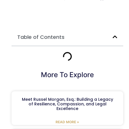
Table of Contents
More To Explore
Meet Russel Morgan, Esq.: Building a Legacy
of Resilience, Compassion, and Legal
Excellence
READ MORE »