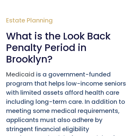
Estate Planning
What is the Look Back
Penalty Period in
Brooklyn?
Medicaid
is a government-funded
program that helps low-income seniors
with limited assets afford health care
including long-term care. In addition to
meeting some medical requirements,
applicants must also adhere by
stringent financial eligibility