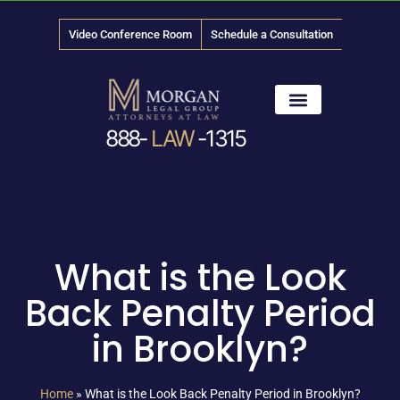
Video Conference Room
Schedule a Consultation
888-
LAW
-1315
News & Media
What is the Look
Back Penalty Period
in Brooklyn?
Home
»
What is the Look Back Penalty Period in Brooklyn?