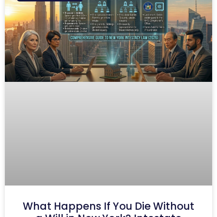
What Happens If You Die Without