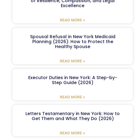
of Resilience, Compassion, and Legal
Excellence
READ MORE »
Spousal Refusal in New York Medicaid
Planning (2026): How to Protect the
Healthy Spouse
READ MORE »
Executor Duties in New York: A Step-by-
Step Guide (2026)
READ MORE »
Letters Testamentary in New York: How to
Get Them and What They Do (2026)
READ MORE »