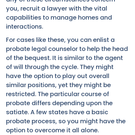
you, recruit a lawyer with the vital
capabilities to manage homes and
interactions.
For cases like these, you can enlist a
probate legal counselor to help the head
of the bequest. It is similar to the agent
of will through the cycle. They might
have the option to play out overall
similar positions, yet they might be
restricted. The particular course of
probate differs depending upon the
satiate. A few states have a basic
probate process, so you might have the
option to overcome it all alone.