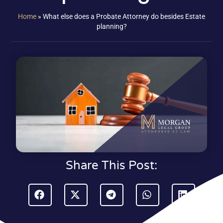
Home
»
What else does a Probate Attorney do besides Estate
planning?
Share This Post: