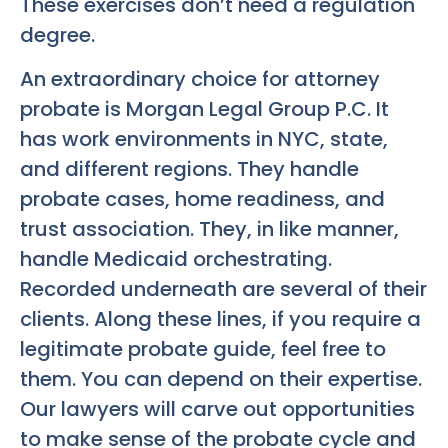
These exercises don’t need a regulation
degree.
An extraordinary choice for attorney
probate is Morgan Legal Group P.C. It
has work environments in NYC, state,
and different regions. They handle
probate cases, home readiness, and
trust association. They, in like manner,
handle Medicaid orchestrating.
Recorded underneath are several of their
clients. Along these lines, if you require a
legitimate probate guide, feel free to
them. You can depend on their expertise.
Our lawyers will carve out opportunities
to make sense of the probate cycle and