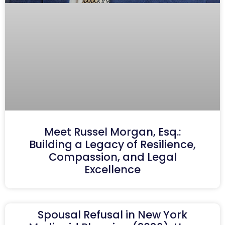
Meet Russel Morgan, Esq.:
Building a Legacy of Resilience,
Compassion, and Legal
Excellence
Spousal Refusal in New York