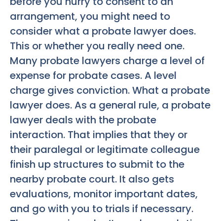
before you hurry to consent to an
arrangement, you might need to
consider what a probate lawyer does.
This or whether you really need one.
Many probate lawyers charge a level of
expense for probate cases. A level
charge gives conviction. What a probate
lawyer does. As a general rule, a probate
lawyer deals with the probate
interaction. That implies that they or
their paralegal or legitimate colleague
finish up structures to submit to the
nearby probate court. It also gets
evaluations, monitor important dates,
and go with you to trials if necessary.