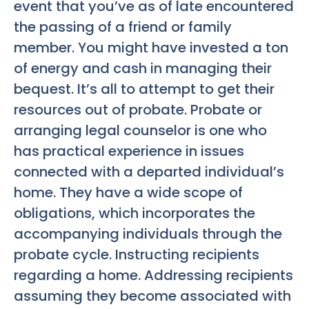
event that you’ve as of late encountered
the passing of a friend or family
member. You might have invested a ton
of energy and cash in managing their
bequest. It’s all to attempt to get their
resources out of probate. Probate or
arranging legal counselor is one who
has practical experience in issues
connected with a departed individual’s
home. They have a wide scope of
obligations, which incorporates the
accompanying individuals through the
probate cycle. Instructing recipients
regarding a home. Addressing recipients
assuming they become associated with