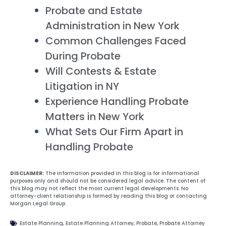
Probate and Estate
Administration in New York
Common Challenges Faced
During Probate
Will Contests & Estate
Litigation in NY
Experience Handling Probate
Matters in New York
What Sets Our Firm Apart in
Handling Probate
DISCLAIMER:
The information provided in this blog is for informational
purposes only and should not be considered legal advice. The content of
this blog may not reflect the most current legal developments. No
attorney-client relationship is formed by reading this blog or contacting
Morgan Legal Group.
Estate Planning
,
Estate Planning Attorney
,
Probate
,
Probate Attorney