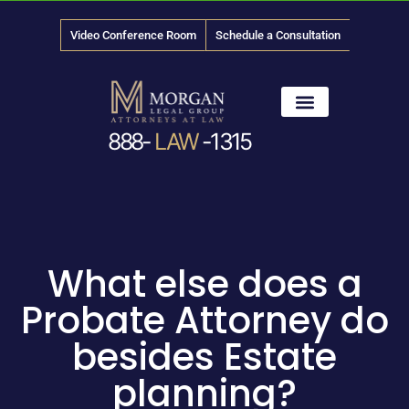
Video Conference Room
Schedule a Consultation
888-
LAW
-1315
News & Media
What else does a
Probate Attorney do
besides Estate
planning?