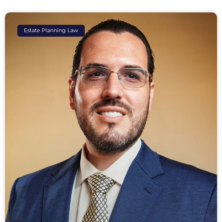
Estate Planning Law