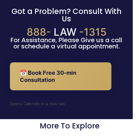
Got a Problem? Consult With
Us
888-
LAW
-1315
For Assistance, Please Give us a call
or schedule a virtual appointment.
📅 Book Free 30-min
Consultation
Opens Calendly in a new tab
More To Explore