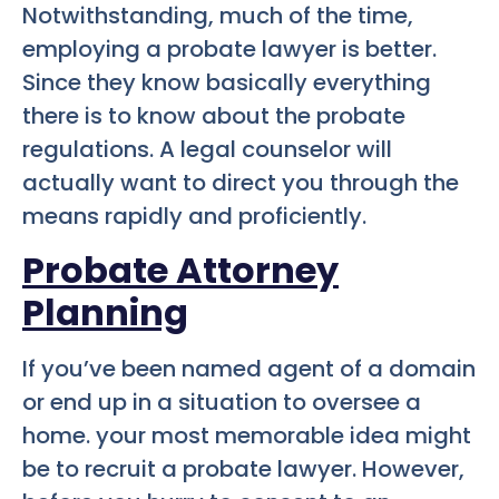
Notwithstanding, much of the time,
employing a probate lawyer is better.
Since they know basically everything
there is to know about the probate
regulations. A legal counselor will
actually want to direct you through the
means rapidly and proficiently.
Probate Attorney
Planning
If you’ve been named agent of a domain
or end up in a situation to oversee a
home. your most memorable idea might
be to recruit a probate lawyer. However,