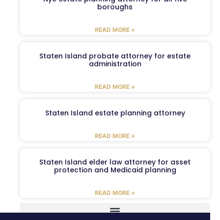
boroughs
READ MORE »
Staten Island probate attorney for estate
administration
READ MORE »
Staten Island estate planning attorney
READ MORE »
Staten Island elder law attorney for asset
protection and Medicaid planning
READ MORE »