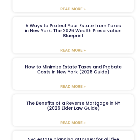
READ MORE »
5 Ways to Protect Your Estate from Taxes
in New York: The 2026 Wealth Preservation
Blueprint
READ MORE »
How to Minimize Estate Taxes and Probate
Costs in New York (2026 Guide)
READ MORE »
The Benefits of a Reverse Mortgage in NY
(2026 Elder Law Guide)
READ MORE »
Nyc estate planning attorney for all five