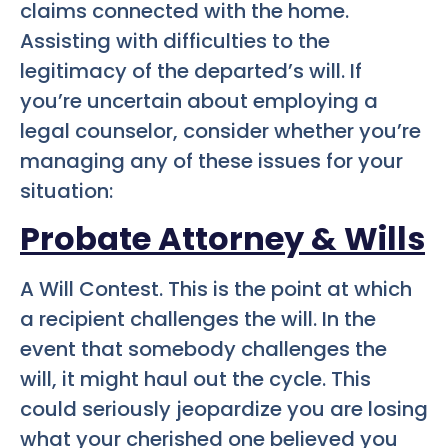
claims connected with the home.
Assisting with difficulties to the
legitimacy of the departed’s will. If
you’re uncertain about employing a
legal counselor, consider whether you’re
managing any of these issues for your
situation:
Probate Attorney & Wills
A Will Contest. This is the point at which
a recipient challenges the will. In the
event that somebody challenges the
will, it might haul out the cycle. This
could seriously jeopardize you are losing
what your cherished one believed you