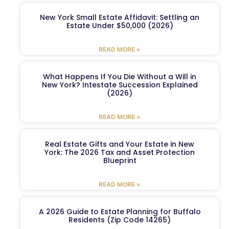
New York Small Estate Affidavit: Settling an
Estate Under $50,000 (2026)
READ MORE »
What Happens If You Die Without a Will in
New York? Intestate Succession Explained
(2026)
READ MORE »
Real Estate Gifts and Your Estate in New
York: The 2026 Tax and Asset Protection
Blueprint
READ MORE »
A 2026 Guide to Estate Planning for Buffalo
Residents (Zip Code 14265)