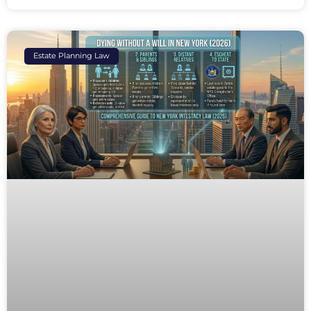
Estate Planning Law