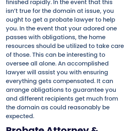
finished rapidly. In the event that this
isn’t true for the domain at issue, you
ought to get a probate lawyer to help
you. In the event that your adored one
passes with obligations, the home
resources should be utilized to take care
of those. This can be interesting to
oversee all alone. An accomplished
lawyer will assist you with ensuring
everything gets compensated. It can
arrange obligations to guarantee you
and different recipients get much from
the domain as could reasonably be
expected.
Probate Attorney &