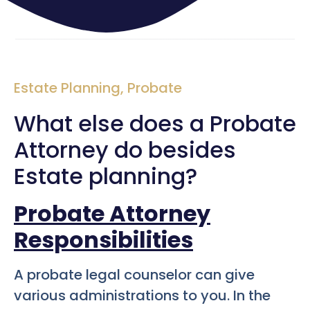
Estate Planning
,
Probate
What else does a Probate
Attorney do besides
Estate planning?
Probate Attorney
Responsibilities
A probate legal counselor can give
various administrations to you. In the