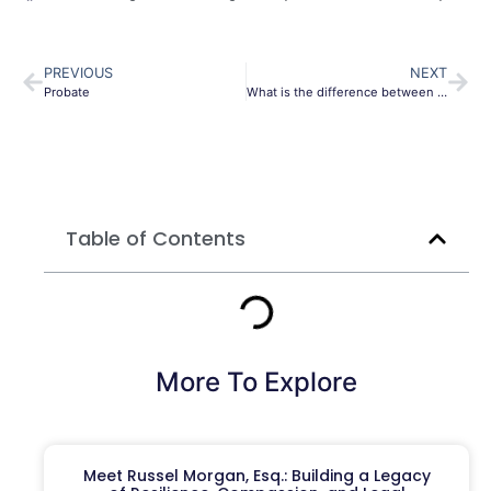
PREVIOUS
NEXT
Probate
What is the difference between a probate attorney and a litigator?
Table of Contents
More To Explore
Meet Russel Morgan, Esq.: Building a Legacy