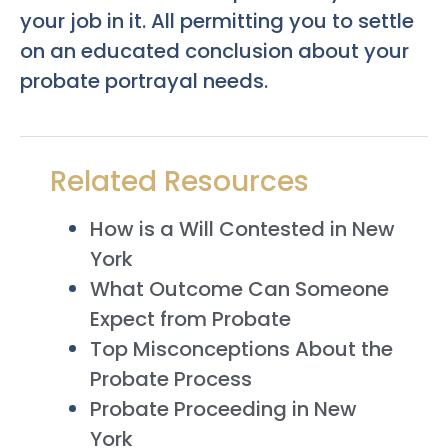
your job in it. All permitting you to settle
on an educated conclusion about your
probate portrayal needs.
Related Resources
How is a Will Contested in New
York
What Outcome Can Someone
Expect from Probate
Top Misconceptions About the
Probate Process
Probate Proceeding in New
York