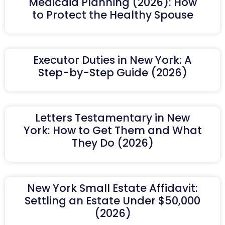
Medicaid Planning (2026): How
to Protect the Healthy Spouse
Executor Duties in New York: A
Step-by-Step Guide (2026)
Letters Testamentary in New
York: How to Get Them and What
They Do (2026)
New York Small Estate Affidavit:
Settling an Estate Under $50,000
(2026)