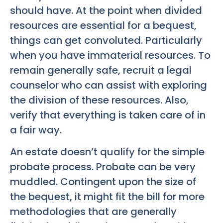
should have. At the point when divided
resources are essential for a bequest,
things can get convoluted. Particularly
when you have immaterial resources. To
remain generally safe, recruit a legal
counselor who can assist with exploring
the division of these resources. Also,
verify that everything is taken care of in
a fair way.
An estate doesn’t qualify for the simple
probate process. Probate can be very
muddled. Contingent upon the size of
the bequest, it might fit the bill for more
methodologies that are generally