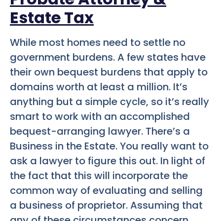
Estate Tax
While most homes need to settle no
government burdens. A few states have
their own bequest burdens that apply to
domains worth at least a million. It’s
anything but a simple cycle, so it’s really
smart to work with an accomplished
bequest-arranging lawyer. There’s a
Business in the Estate. You really want to
ask a lawyer to figure this out. In light of
the fact that this will incorporate the
common way of evaluating and selling
a business of proprietor. Assuming that
any of these circumstances concern