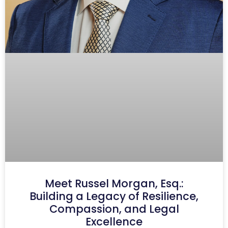
Meet Russel Morgan, Esq.:
Building a Legacy of Resilience,
Compassion, and Legal
Excellence