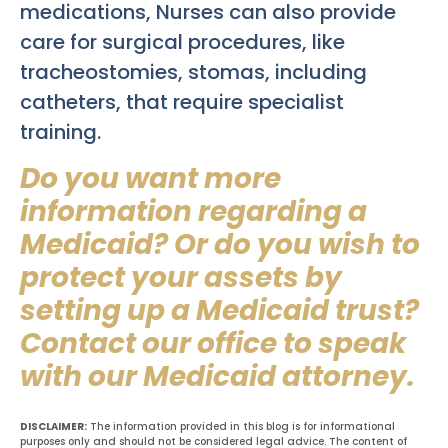
medications, Nurses can also provide
care for surgical procedures, like
tracheostomies, stomas, including
catheters, that require specialist
training.
Do you want more
information regarding a
Medicaid? Or do you wish to
protect your assets by
setting up a Medicaid trust?
Contact our office to speak
with our Medicaid attorney.
DISCLAIMER:
The information provided in this blog is for informational
purposes only and should not be considered legal advice. The content of