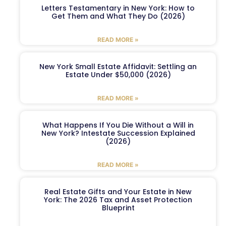
Letters Testamentary in New York: How to
Get Them and What They Do (2026)
READ MORE »
New York Small Estate Affidavit: Settling an
Estate Under $50,000 (2026)
READ MORE »
What Happens If You Die Without a Will in
New York? Intestate Succession Explained
(2026)
READ MORE »
Real Estate Gifts and Your Estate in New
York: The 2026 Tax and Asset Protection
Blueprint