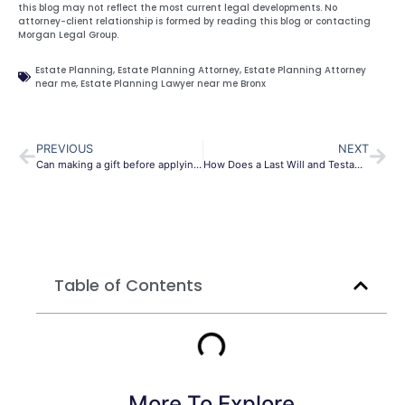
this blog may not reflect the most current legal developments. No
attorney-client relationship is formed by reading this blog or contacting
Morgan Legal Group.
Estate Planning
,
Estate Planning Attorney
,
Estate Planning Attorney
near me
,
Estate Planning Lawyer near me Bronx
PREVIOUS
NEXT
Can making a gift before applying for Medicaid save assets in Queens, NY?
How Does a Last Will and Testament Work in Bronx City?
Table of Contents
More To Explore