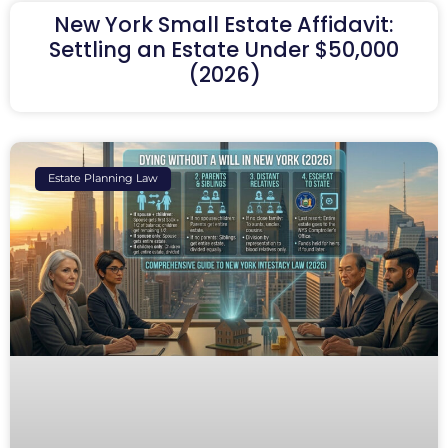
New York Small Estate Affidavit:
Settling an Estate Under $50,000
(2026)
Estate Planning Law