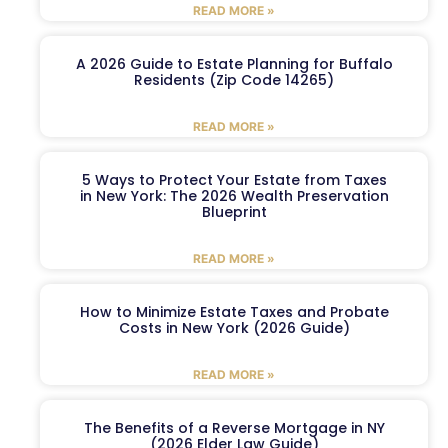
READ MORE »
A 2026 Guide to Estate Planning for Buffalo
Residents (Zip Code 14265)
READ MORE »
5 Ways to Protect Your Estate from Taxes
in New York: The 2026 Wealth Preservation
Blueprint
READ MORE »
How to Minimize Estate Taxes and Probate
Costs in New York (2026 Guide)
READ MORE »
The Benefits of a Reverse Mortgage in NY
(2026 Elder Law Guide)