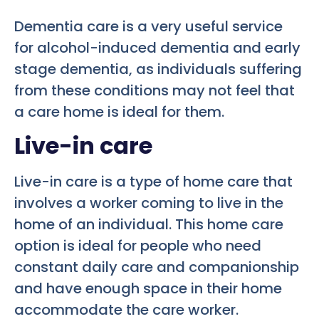
Dementia care is a very useful service
for alcohol-induced dementia and early
stage dementia, as individuals suffering
from these conditions may not feel that
a care home is ideal for them.
Live-in care
Live-in care is a type of home care that
involves a worker coming to live in the
home of an individual. This home care
option is ideal for people who need
constant daily care and companionship
and have enough space in their home
accommodate the care worker.