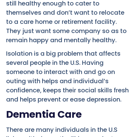
still healthy enough to cater to
themselves and don’t want to relocate
to a care home or retirement facility.
They just want some company so as to
remain happy and mentally healthy.
Isolation is a big problem that affects
several people in the U.S. Having
someone to interact with and go on
outing with helps and individual’s
confidence, keeps their social skills fresh
and helps prevent or ease depression.
Dementia Care
There are many individuals in the U.S