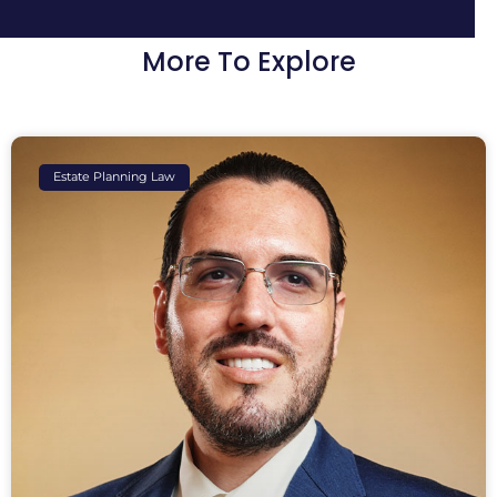
More To Explore
Estate Planning Law