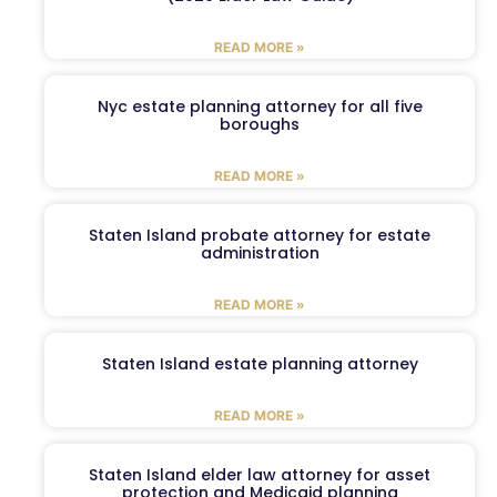
READ MORE »
Nyc estate planning attorney for all five
boroughs
READ MORE »
Staten Island probate attorney for estate
administration
READ MORE »
Staten Island estate planning attorney
READ MORE »
Staten Island elder law attorney for asset
protection and Medicaid planning