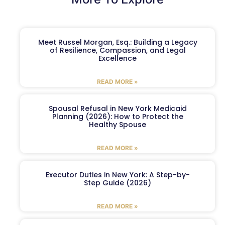
Meet Russel Morgan, Esq.: Building a Legacy
of Resilience, Compassion, and Legal
Excellence
READ MORE »
Spousal Refusal in New York Medicaid
Planning (2026): How to Protect the
Healthy Spouse
READ MORE »
Executor Duties in New York: A Step-by-
Step Guide (2026)
READ MORE »