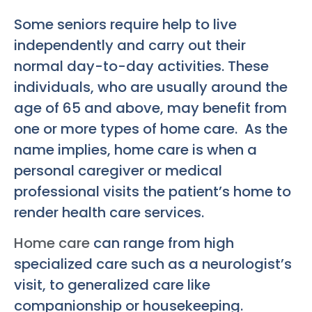
Some seniors require help to live
independently and carry out their
normal day-to-day activities. These
individuals, who are usually around the
age of 65 and above, may benefit from
one or more types of home care. As the
name implies, home care is when a
personal caregiver or medical
professional visits the patient’s home to
render health care services.
Home care
can range from high
specialized care such as a neurologist’s
visit, to generalized care like
companionship or housekeeping.