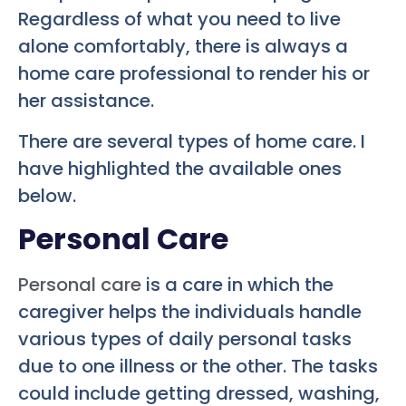
Regardless of what you need to live
alone comfortably, there is always a
home care professional to render his or
her assistance.
There are several types of home care. I
have highlighted the available ones
below.
Personal Care
Personal care
is a care in which the
caregiver helps the individuals handle
various types of daily personal tasks
due to one illness or the other. The tasks
could include getting dressed, washing,