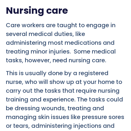
Nursing care
Care workers are taught to engage in
several medical duties, like
administering most medications and
treating minor injuries. Some medical
tasks, however, need nursing care.
This is usually done by a registered
nurse, who will show up at your home to
carry out the tasks that require nursing
training and experience. The tasks could
be dressing wounds, treating and
managing skin issues like pressure sores
or tears, administering injections and