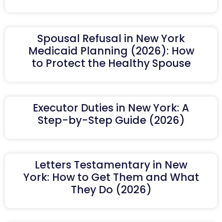
Spousal Refusal in New York
Medicaid Planning (2026): How
to Protect the Healthy Spouse
Executor Duties in New York: A
Step-by-Step Guide (2026)
Letters Testamentary in New
York: How to Get Them and What
They Do (2026)