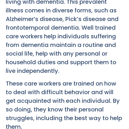
living with dementia. This prevalent
illness comes in diverse forms, such as
Alzheimer’s disease, Pick’s disease and
frontotemporal dementia. Well trained
care workers help individuals suffering
from dementia maintain a routine and
social life, help with any personal or
household duties and support them to
live independently.
These care workers are trained on how
to deal with difficult behavior and will
get acquainted with each individual. By
so doing, they know their personal
struggles, including the best way to help
them.