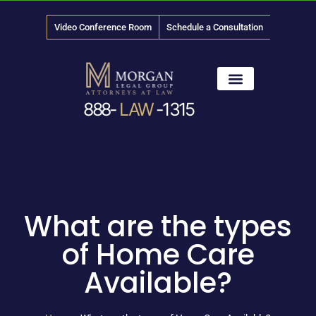
Video Conference Room
Schedule a Consultation
888-
LAW
-1315
News & Media
What are the types
of Home Care
Available?