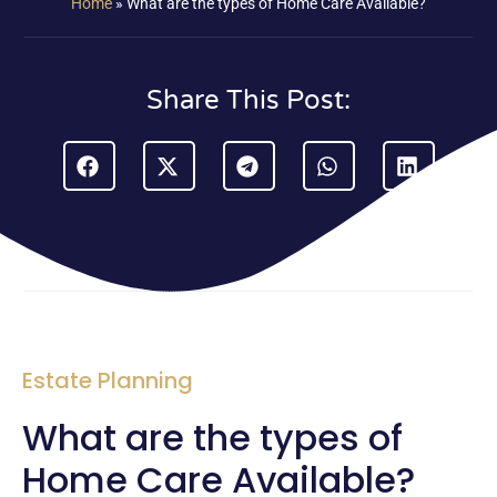
Home
»
What are the types of Home Care Available?
Share This Post:
Estate Planning
What are the types of
Home Care Available?