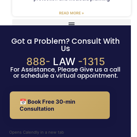
READ MORE »
Got a Problem? Consult With
Us
888-
LAW
-1315
For Assistance, Please Give us a call
or schedule a virtual appointment.
📅 Book Free 30-min
Consultation
Opens Calendly in a new tab