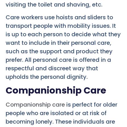
visiting the toilet and shaving, etc.
Care workers use hoists and sliders to
transport people with mobility issues. It
is up to each person to decide what they
want to include in their personal care,
such as the support and product they
prefer. All personal care is offered in a
respectful and discreet way that
upholds the personal dignity.
Companionship Care
Companionship care
is perfect for older
people who are isolated or at risk of
becoming lonely. These individuals are