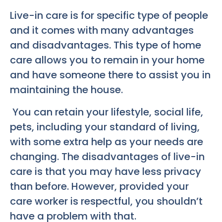
Live-in care is for specific type of people
and it comes with many advantages
and disadvantages. This type of home
care allows you to remain in your home
and have someone there to assist you in
maintaining the house.
You can retain your lifestyle, social life,
pets, including your standard of living,
with some extra help as your needs are
changing. The disadvantages of live-in
care is that you may have less privacy
than before. However, provided your
care worker is respectful, you shouldn’t
have a problem with that.