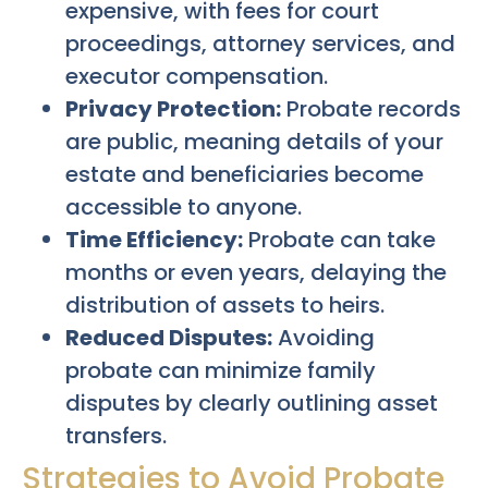
expensive, with fees for court
proceedings, attorney services, and
executor compensation.
Privacy Protection:
Probate records
are public, meaning details of your
estate and beneficiaries become
accessible to anyone.
Time Efficiency:
Probate can take
months or even years, delaying the
distribution of assets to heirs.
Reduced Disputes:
Avoiding
probate can minimize family
disputes by clearly outlining asset
transfers.
Strategies to Avoid Probate