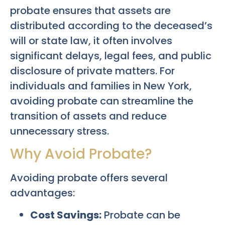
probate ensures that assets are
distributed according to the deceased’s
will or state law, it often involves
significant delays, legal fees, and public
disclosure of private matters. For
individuals and families in New York,
avoiding probate can streamline the
transition of assets and reduce
unnecessary stress.
Why Avoid Probate?
Avoiding probate offers several
advantages:
Cost Savings:
Probate can be