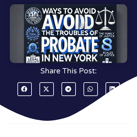
Share This Post: