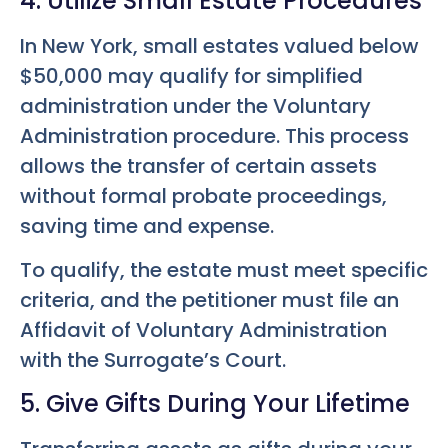
4. Utilize Small Estate Procedures
In New York, small estates valued below
$50,000 may qualify for simplified
administration under the Voluntary
Administration procedure. This process
allows the transfer of certain assets
without formal probate proceedings,
saving time and expense.
To qualify, the estate must meet specific
criteria, and the petitioner must file an
Affidavit of Voluntary Administration
with the Surrogate’s Court.
5. Give Gifts During Your Lifetime