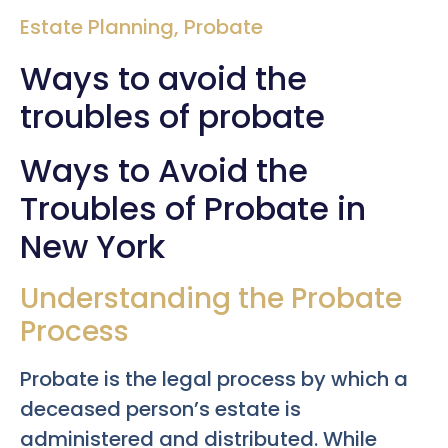
Estate Planning
,
Probate
Ways to avoid the
troubles of probate
Ways to Avoid the
Troubles of Probate in
New York
Understanding the Probate
Process
Probate is the legal process by which a
deceased person’s estate is
administered and distributed. While