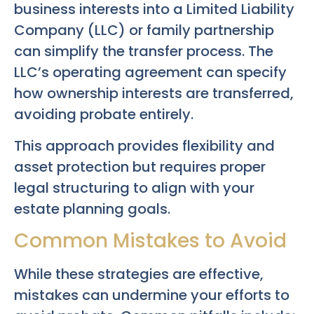
business interests into a Limited Liability
Company (LLC) or family partnership
can simplify the transfer process. The
LLC’s operating agreement can specify
how ownership interests are transferred,
avoiding probate entirely.
This approach provides flexibility and
asset protection but requires proper
legal structuring to align with your
estate planning goals.
Common Mistakes to Avoid
While these strategies are effective,
mistakes can undermine your efforts to