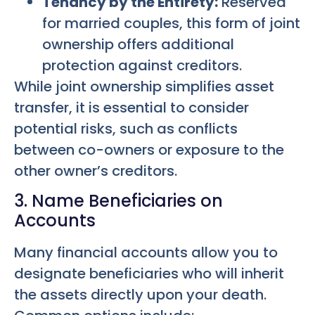
Tenancy by the Entirety:
Reserved
for married couples, this form of joint
ownership offers additional
protection against creditors.
While joint ownership simplifies asset
transfer, it is essential to consider
potential risks, such as conflicts
between co-owners or exposure to the
other owner’s creditors.
3. Name Beneficiaries on
Accounts
Many financial accounts allow you to
designate beneficiaries who will inherit
the assets directly upon your death.