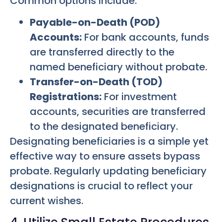
Common options include:
Payable-on-Death (POD)
Accounts:
For bank accounts, funds
are transferred directly to the
named beneficiary without probate.
Transfer-on-Death (TOD)
Registrations:
For investment
accounts, securities are transferred
to the designated beneficiary.
Designating beneficiaries is a simple yet
effective way to ensure assets bypass
probate. Regularly updating beneficiary
designations is crucial to reflect your
current wishes.