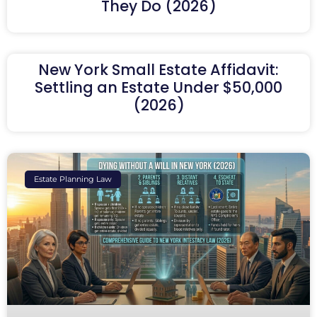
They Do (2026)
New York Small Estate Affidavit:
Settling an Estate Under $50,000
(2026)
Estate Planning Law