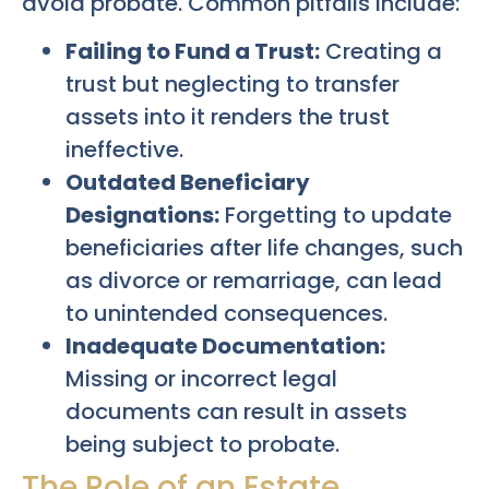
avoid probate. Common pitfalls include:
Failing to Fund a Trust:
Creating a
trust but neglecting to transfer
assets into it renders the trust
ineffective.
Outdated Beneficiary
Designations:
Forgetting to update
beneficiaries after life changes, such
as divorce or remarriage, can lead
to unintended consequences.
Inadequate Documentation:
Missing or incorrect legal
documents can result in assets
being subject to probate.
The Role of an Estate