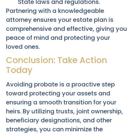
State laws and regulations.
Partnering with a knowledgeable
attorney ensures your estate plan is
comprehensive and effective, giving you
peace of mind and protecting your
loved ones.
Conclusion: Take Action
Today
Avoiding probate is a proactive step
toward protecting your assets and
ensuring a smooth transition for your
heirs. By utilizing trusts, joint ownership,
beneficiary designations, and other
strategies, you can minimize the