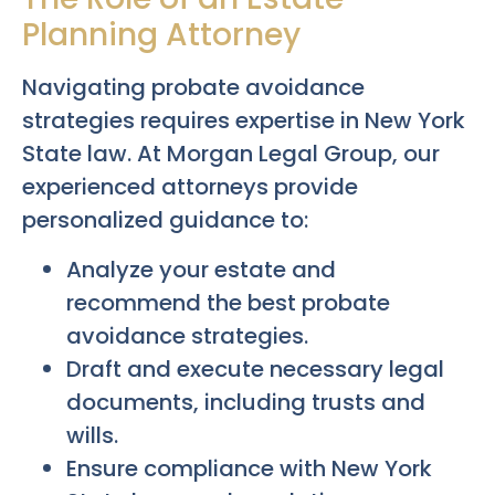
Planning Attorney
Navigating probate avoidance
strategies requires expertise in New York
State law. At Morgan Legal Group, our
experienced attorneys provide
personalized guidance to:
Analyze your estate and
recommend the best probate
avoidance strategies.
Draft and execute necessary legal
documents, including trusts and
wills.
Ensure compliance with New York