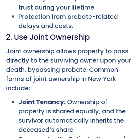
trust during your lifetime.
Protection from probate-related
delays and costs.
2. Use Joint Ownership
Joint ownership allows property to pass
directly to the surviving owner upon your
death, bypassing probate. Common
forms of joint ownership in New York
include:
Joint Tenancy:
Ownership of
property is shared equally, and the
survivor automatically inherits the
deceased’s share.