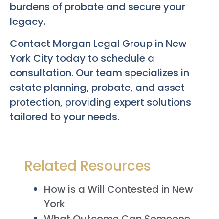
burdens of probate and secure your
legacy.
Contact Morgan Legal Group in New
York City today to schedule a
consultation. Our team specializes in
estate planning, probate, and asset
protection, providing expert solutions
tailored to your needs.
Related Resources
How is a Will Contested in New
York
What Outcome Can Someone