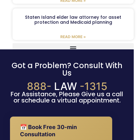
READ MORE »
Staten Island elder law attorney for asset
protection and Medicaid planning
READ MORE »
Got a Problem? Consult With
Us
888-
LAW
-1315
For Assistance, Please Give us a call
or schedule a virtual appointment.
📅 Book Free 30-min
Consultation