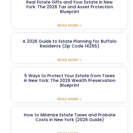
Real Estate Gifts and Your Estate in New
York: The 2026 Tax and Asset Protection
Blueprint
READ MORE »
A 2026 Guide to Estate Planning for Buffalo
Residents (Zip Code 14265)
READ MORE »
5 Ways to Protect Your Estate from Taxes
in New York: The 2026 Wealth Preservation
Blueprint
READ MORE »
How to Minimize Estate Taxes and Probate
Costs in New York (2026 Guide)