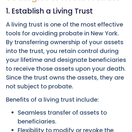
1. Establish a Living Trust
A living trust is one of the most effective
tools for avoiding probate in New York.
By transferring ownership of your assets
into the trust, you retain control during
your lifetime and designate beneficiaries
to receive those assets upon your death.
Since the trust owns the assets, they are
not subject to probate.
Benefits of a living trust include:
Seamless transfer of assets to
beneficiaries.
Flexibility to modify or revoke the