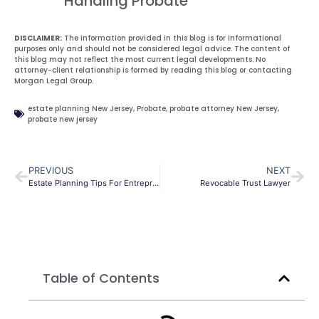
Handling Probate
DISCLAIMER:
The information provided in this blog is for informational
purposes only and should not be considered legal advice. The content of
this blog may not reflect the most current legal developments. No
attorney-client relationship is formed by reading this blog or contacting
Morgan Legal Group.
estate planning New Jersey
,
Probate
,
probate attorney New Jersey
,
probate new jersey
PREVIOUS
NEXT
Estate Planning Tips For Entrepreneurs
Revocable Trust Lawyer
Table of Contents