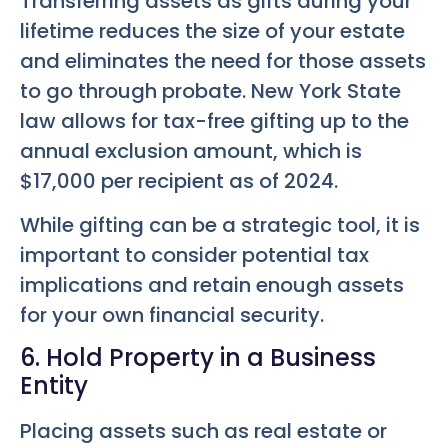
Transferring assets as gifts during your
lifetime reduces the size of your estate
and eliminates the need for those assets
to go through probate. New York State
law allows for tax-free gifting up to the
annual exclusion amount, which is
$17,000 per recipient as of 2024.
While gifting can be a strategic tool, it is
important to consider potential tax
implications and retain enough assets
for your own financial security.
6. Hold Property in a Business
Entity
Placing assets such as real estate or