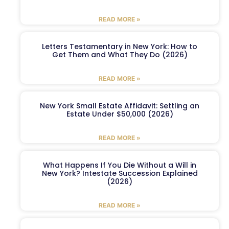
READ MORE »
Letters Testamentary in New York: How to
Get Them and What They Do (2026)
READ MORE »
New York Small Estate Affidavit: Settling an
Estate Under $50,000 (2026)
READ MORE »
What Happens If You Die Without a Will in
New York? Intestate Succession Explained
(2026)
READ MORE »