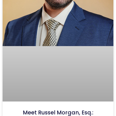
Meet Russel Morgan, Esq.: