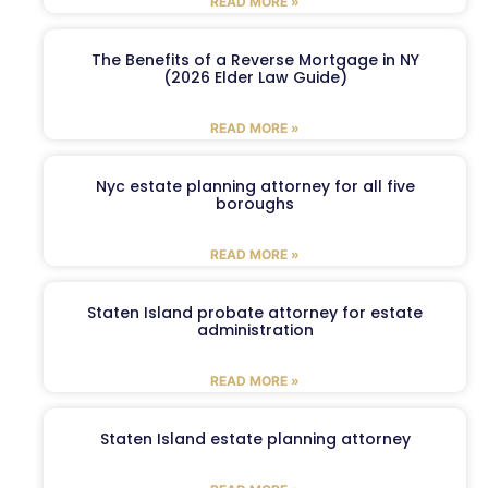
READ MORE »
The Benefits of a Reverse Mortgage in NY
(2026 Elder Law Guide)
READ MORE »
Nyc estate planning attorney for all five
boroughs
READ MORE »
Staten Island probate attorney for estate
administration
READ MORE »
Staten Island estate planning attorney