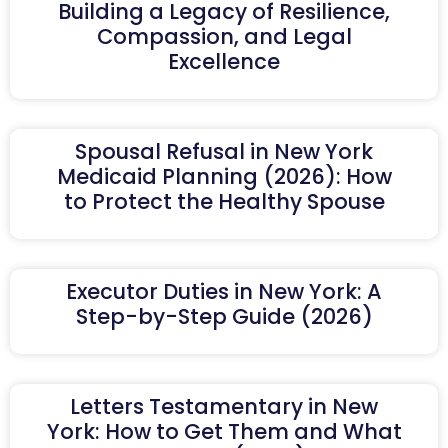
Building a Legacy of Resilience,
Compassion, and Legal
Excellence
Spousal Refusal in New York
Medicaid Planning (2026): How
to Protect the Healthy Spouse
Executor Duties in New York: A
Step-by-Step Guide (2026)
Letters Testamentary in New
York: How to Get Them and What