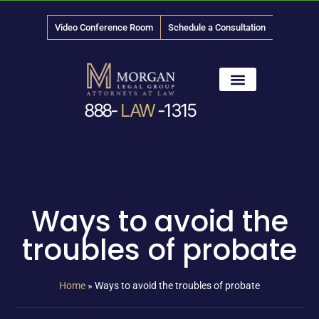
Video Conference Room
Schedule a Consultation
888-
LAW
-1315
News & Media
Ways to avoid the
troubles of probate
Home
»
Ways to avoid the troubles of probate