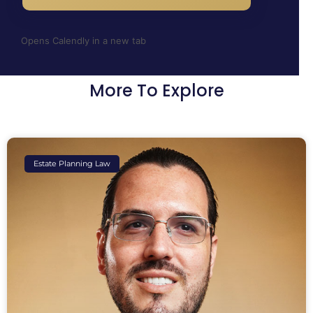
Opens Calendly in a new tab
More To Explore
Estate Planning Law