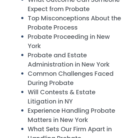
Expect from Probate
Top Misconceptions About the
Probate Process
Probate Proceeding in New
York
Probate and Estate
Administration in New York
Common Challenges Faced
During Probate
Will Contests & Estate
Litigation in NY
Experience Handling Probate
Matters in New York
What Sets Our Firm Apart in