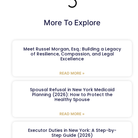
More To Explore
Meet Russel Morgan, Esq.: Building a Legacy
of Resilience, Compassion, and Legal
Excellence
READ MORE »
Spousal Refusal in New York Medicaid
Planning (2026): How to Protect the
Healthy Spouse
READ MORE »
Executor Duties in New York: A Step-by-
Step Guide (2026)