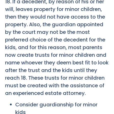
18. If a decedent, by reason of his or her
will, leaves property for minor children,
then they would not have access to the
property. Also, the guardian appointed
by the court may not be the most
preferred choice of the decedent for the
kids, and for this reason, most parents
now create trusts for minor children and
name whoever they deem best fit to look
after the trust and the kids until they
reach 18. These trusts for minor children
must be created with the assistance of
an experienced estate attorney.
Consider guardianship for minor
kids