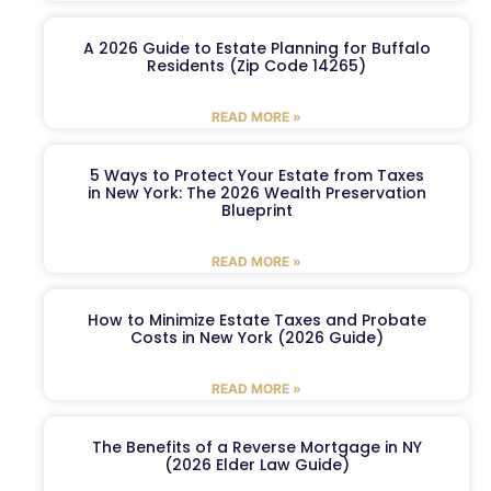
A 2026 Guide to Estate Planning for Buffalo
Residents (Zip Code 14265)
READ MORE »
5 Ways to Protect Your Estate from Taxes
in New York: The 2026 Wealth Preservation
Blueprint
READ MORE »
How to Minimize Estate Taxes and Probate
Costs in New York (2026 Guide)
READ MORE »
The Benefits of a Reverse Mortgage in NY
(2026 Elder Law Guide)