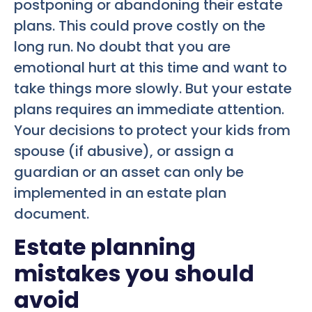
postponing or abandoning their estate
plans. This could prove costly on the
long run. No doubt that you are
emotional hurt at this time and want to
take things more slowly. But your estate
plans requires an immediate attention.
Your decisions to protect your kids from
spouse (if abusive), or assign a
guardian or an asset can only be
implemented in an estate plan
document.
Estate planning
mistakes you should
avoid