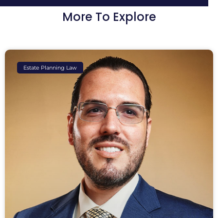
More To Explore
Estate Planning Law