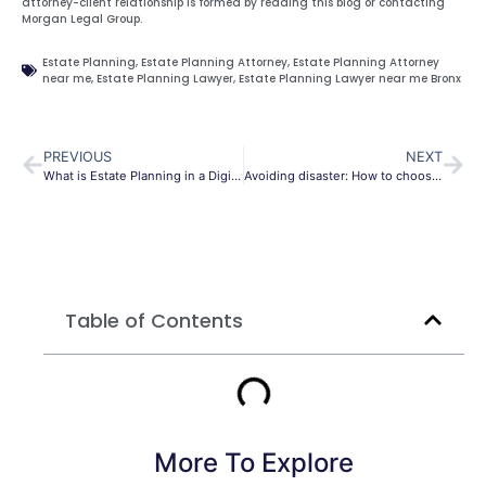
attorney-client relationship is formed by reading this blog or contacting
Morgan Legal Group.
Estate Planning
,
Estate Planning Attorney
,
Estate Planning Attorney
near me
,
Estate Planning Lawyer
,
Estate Planning Lawyer near me Bronx
PREVIOUS
NEXT
What is Estate Planning in a Digital Age?
Avoiding disaster: How to choose the right power of attorney
Table of Contents
More To Explore