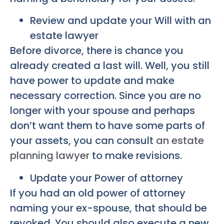
Review and update your Will with an
estate lawyer
Before divorce, there is chance you
already created a last will. Well, you still
have power to update and make
necessary correction. Since you are no
longer with your spouse and perhaps
don’t want them to have some parts of
your assets, you can consult
an estate
planning lawyer
to make revisions.
Update your Power of attorney
If you had an old power of attorney
naming your ex-spouse, that should be
revoked. You should also execute a new