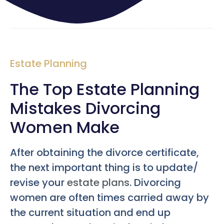
Estate Planning
The Top Estate Planning
Mistakes Divorcing
Women Make
After obtaining the divorce certificate,
the next important thing is to update/
revise your
estate plans
. Divorcing
women are often times carried away by
the current situation and end up