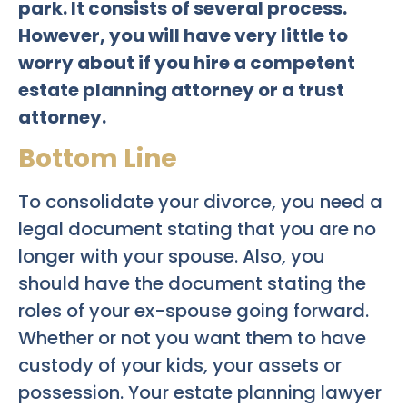
park. It consists of several process.
However, you will have very little to
worry about if you hire a competent
estate planning attorney or a trust
attorney.
Bottom Line
To consolidate your divorce, you need a
legal document stating that you are no
longer with your spouse. Also, you
should have the document stating the
roles of your ex-spouse going forward.
Whether or not you want them to have
custody of your kids, your assets or
possession. Your estate planning lawyer