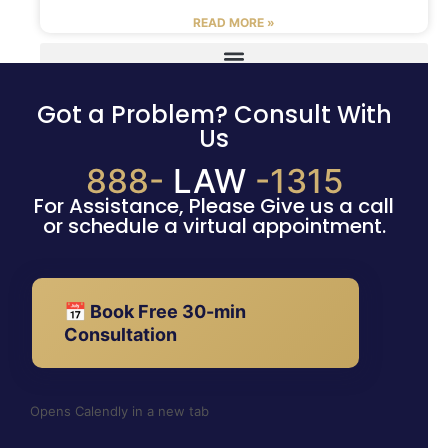
READ MORE »
Got a Problem? Consult With
Us
888-
LAW
-1315
For Assistance, Please Give us a call
or schedule a virtual appointment.
📅 Book Free 30-min
Consultation
Opens Calendly in a new tab