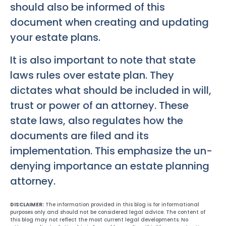
should also be informed of this
document when creating and updating
your estate plans.
It is also important to note that state
laws rules over estate plan. They
dictates what should be included in will,
trust or power of an attorney. These
state laws, also regulates how the
documents are filed and its
implementation. This emphasize the un-
denying importance an estate planning
attorney.
DISCLAIMER:
The information provided in this blog is for informational
purposes only and should not be considered legal advice. The content of
this blog may not reflect the most current legal developments. No