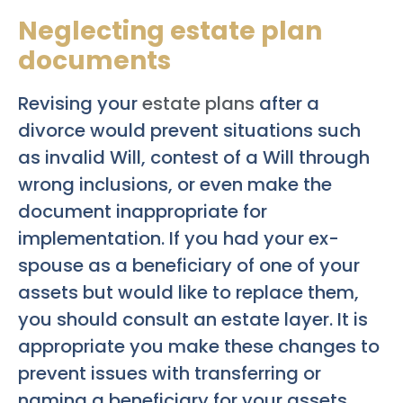
Neglecting estate plan
documents
Revising your
estate plans
after a
divorce would prevent situations such
as invalid Will, contest of a Will through
wrong inclusions, or even make the
document inappropriate for
implementation. If you had your ex-
spouse as a beneficiary of one of your
assets but would like to replace them,
you should consult an estate layer. It is
appropriate you make these changes to
prevent issues with transferring or
naming a beneficiary for your assets.