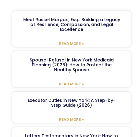
Meet Russel Morgan, Esq.: Building a Legacy
of Resilience, Compassion, and Legal
Excellence
READ MORE »
Spousal Refusal in New York Medicaid
Planning (2026): How to Protect the
Healthy Spouse
READ MORE »
Executor Duties in New York: A Step-by-
Step Guide (2026)
READ MORE »
Letters Testamentary in New York: How to