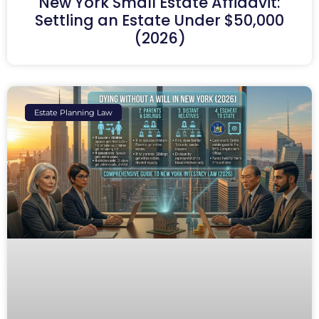
New York Small Estate Affidavit:
Settling an Estate Under $50,000
(2026)
Estate Planning Law