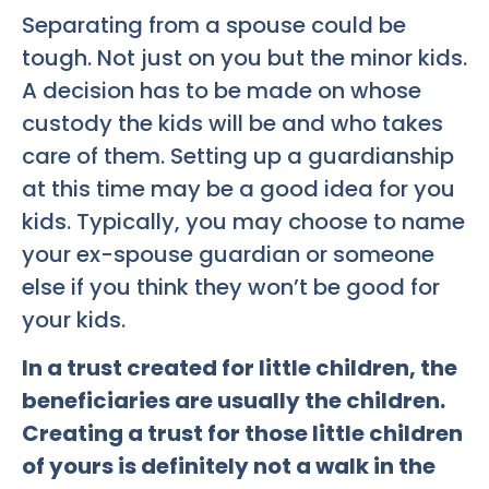
Separating from a spouse could be
tough. Not just on you but the minor kids.
A decision has to be made on whose
custody the kids will be and who takes
care of them. Setting up a guardianship
at this time may be a good idea for you
kids. Typically, you may choose to name
your ex-spouse guardian or someone
else if you think they won’t be good for
your kids.
In a trust created for little children, the
beneficiaries are usually the children.
Creating a trust for those little children
of yours is definitely not a walk in the