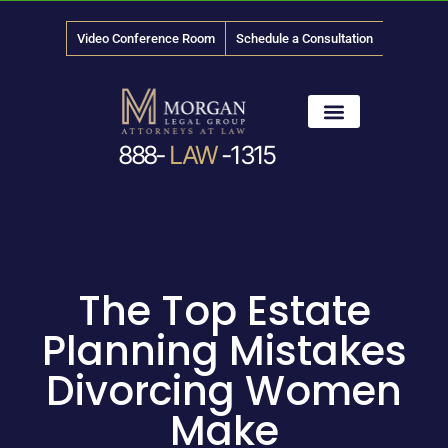
Video Conference Room
Schedule a Consultation
888-
LAW
-1315
News & Media
The Top Estate
Planning Mistakes
Divorcing Women
Make