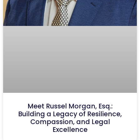
Meet Russel Morgan, Esq.:
Building a Legacy of Resilience,
Compassion, and Legal
Excellence