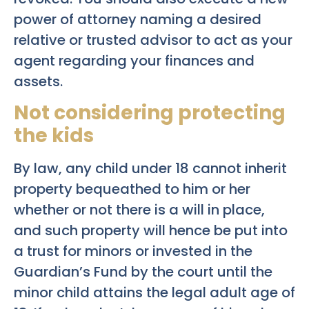
power of attorney naming a desired
relative or trusted advisor to act as your
agent regarding your finances and
assets.
Not considering protecting
the kids
By law, any child under 18 cannot inherit
property bequeathed to him or her
whether or not there is a will in place,
and such property will hence be put into
a trust for minors or invested in the
Guardian’s Fund by the court until the
minor child attains the legal adult age of