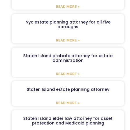
READ MORE »
Nyc estate planning attorney for all five
boroughs
READ MORE »
Staten Island probate attorney for estate
administration
READ MORE »
Staten Island estate planning attorney
READ MORE »
Staten Island elder law attorney for asset
protection and Medicaid planning