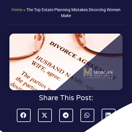
Home
»
The Top Estate Planning Mistakes Divorcing Women
Make
Share This Post: