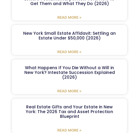
Get Them and What They Do (2026)
READ MORE »
New York Small Estate Affidavit: Settling an
Estate Under $50,000 (2026)
READ MORE »
What Happens If You Die Without a Will in
New York? Intestate Succession Explained
(2026)
READ MORE »
Real Estate Gifts and Your Estate in New
York: The 2026 Tax and Asset Protection
Blueprint
READ MORE »