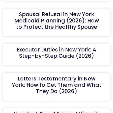
Spousal Refusal in New York
Medicaid Planning (2026): How
to Protect the Healthy Spouse
Executor Duties in New York: A
Step-by-Step Guide (2026)
Letters Testamentary in New
York: How to Get Them and What
They Do (2026)