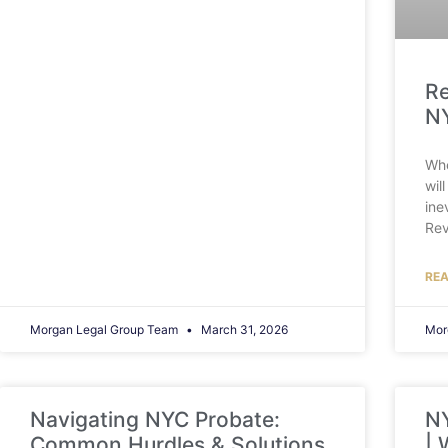
Re
NY
Whe
wil
ine
Rev
REA
Morgan Legal Group Team
March 31, 2026
Mor
Navigating NYC Probate:
NY
Common Hurdles & Solutions
| 