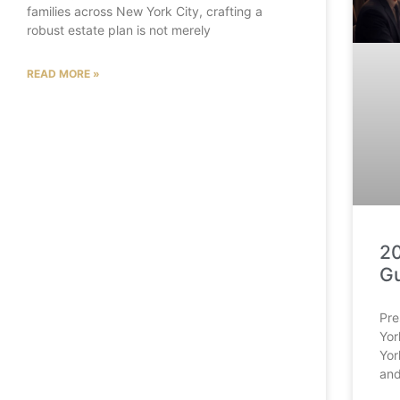
families across New York City, crafting a
robust estate plan is not merely
READ MORE »
20
Gu
Pre
Yor
Yor
and