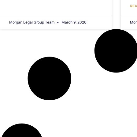
REA
Morgan Legal Group Team
March 9, 2026
Mor