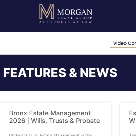
Video Co
FEATURES & NEWS
Bronx Estate Management
Es
2026 | Wills, Trusts & Probate
Wi
Understanding Estate Management in the
The