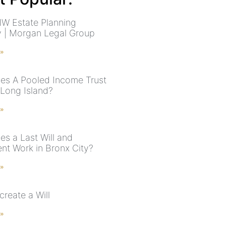
W Estate Planning
y | Morgan Legal Group
 »
s A Pooled Income Trust
 Long Island?
 »
s a Last Will and
nt Work in Bronx City?
 »
reate a Will
 »