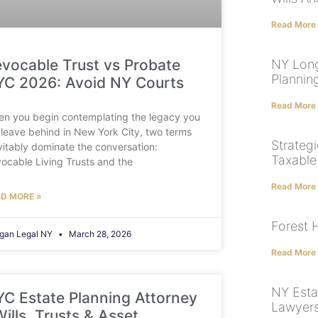
Read More
vocable Trust vs Probate
NY Long
Plannin
C 2026: Avoid NY Courts
Read More
n you begin contemplating the legacy you
l leave behind in New York City, two terms
Strategi
vitably dominate the conversation:
Taxable
ocable Living Trusts and the
Read More
D MORE »
Forest H
gan Legal NY
March 28, 2026
Read More
NY Esta
C Estate Planning Attorney
Lawyers
Wills, Trusts & Asset