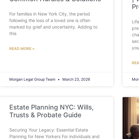
Pr
For families in New York City, the period
following the loss of a loved one is often
Lif
marked by grief and uncertainty. Adding to
pre
this
cha
sec
you
READ MORE »
REA
Morgan Legal Group Team
March 23, 2026
Mor
Estate Planning NYC: Wills,
Trusts & Probate Guide
Securing Your Legacy: Essential Estate
Planning for New Yorkers For individuals and