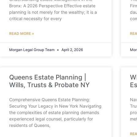
Bronx: A 2026 Perspective Effective estate
Fir
planning is not merely for the wealthy; it is a
dau
critical necessity for every
com
READ MORE »
REA
Morgan Legal Group Team
April 2, 2026
Mor
Queens Estate Planning |
Wi
Wills, Trusts & Probate NY
Es
Comprehensive Queens Estate Planning:
Nav
Securing Your Legacy in New York Navigating
Tru
the complexities of estate planning demands
pro
experienced legal counsel, particularly for
met
residents of Queens,
REA