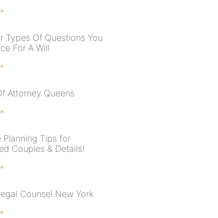
 »
r Types Of Questions You
ce For A Will
 »
f Attorney Queens
 »
 Planning Tips for
ed Couples & Details!
 »
Legal Counsel New York
 »