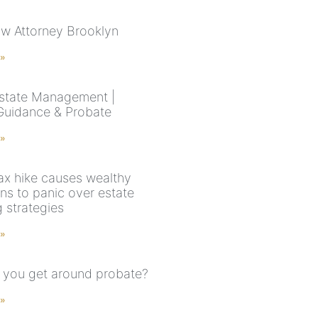
aw Attorney Brooklyn
 »
state Management |
Guidance & Probate
 »
ax hike causes wealthy
ns to panic over estate
 strategies
 »
you get around probate?
 »