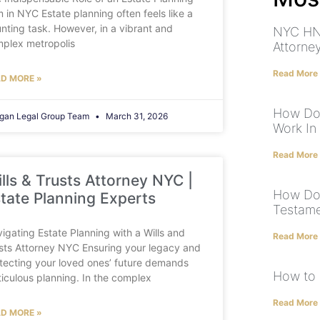
m in NYC Estate planning often feels like a
nting task. However, in a vibrant and
NYC HN
plex metropolis
Attorne
Read More
D MORE »
How Doe
gan Legal Group Team
March 31, 2026
Work In
Read More
lls & Trusts Attorney NYC |
How Doe
tate Planning Experts
Testame
igating Estate Planning with a Wills and
Read More
sts Attorney NYC Ensuring your legacy and
tecting your loved ones’ future demands
How to c
iculous planning. In the complex
Read More
D MORE »