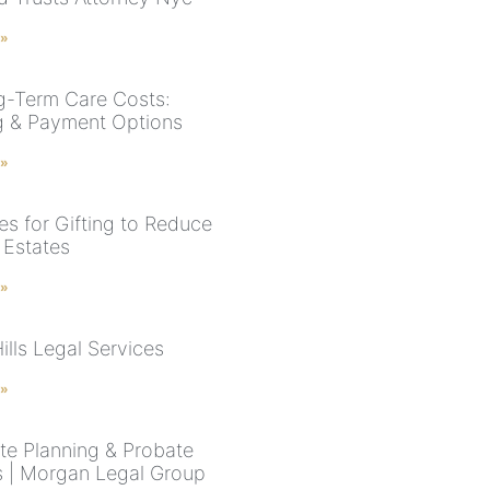
 »
-Term Care Costs:
g & Payment Options
 »
es for Gifting to Reduce
 Estates
 »
ills Legal Services
 »
te Planning & Probate
 | Morgan Legal Group