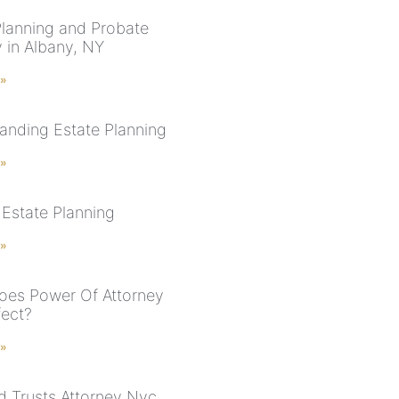
Planning and Probate
y in Albany, NY
 »
anding Estate Planning
 »
Estate Planning
 »
es Power Of Attorney
fect?
 »
nd Trusts Attorney Nyc