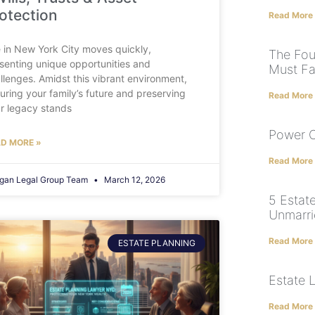
otection
Read More
e in New York City moves quickly,
The Fou
senting unique opportunities and
Must Fa
llenges. Amidst this vibrant environment,
uring your family’s future and preserving
Read More
r legacy stands
Power O
D MORE »
Read More
gan Legal Group Team
March 12, 2026
5 Estate
Unmarri
Read More
ESTATE PLANNING
Estate 
Read More