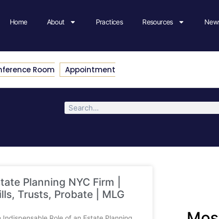
Home
About
Practices
Resources
News
nference Room
Appointment
tate Planning NYC Firm |
lls, Trusts, Probate | MLG
Most
 Indispensable Role of an Estate Planning