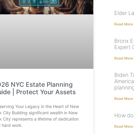
Elder L
Read More
Bronx E
Expert 
Read More
Biden T
America
26 NYC Estate Planning
planning
ide | Protect Your Assets
Read More
serving Your Legacy in the Heart of New
k City Building significant wealth in New
How do 
k City represents a lifetime of dedication
 hard work.
Read More