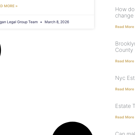
D MORE »
How doe
change 
gan Legal Group Team
March 8, 2026
Read More
Brookly
County 
Read More
Nyc Est
Read More
Estate 
Read More
Can mak