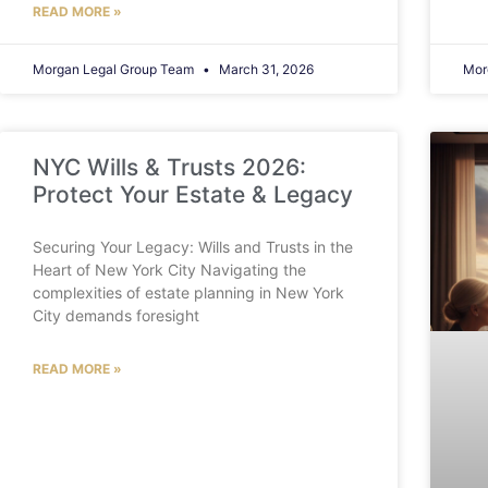
READ MORE »
Morgan Legal Group Team
March 31, 2026
Mor
NYC Wills & Trusts 2026:
Protect Your Estate & Legacy
Securing Your Legacy: Wills and Trusts in the
Heart of New York City Navigating the
complexities of estate planning in New York
City demands foresight
READ MORE »