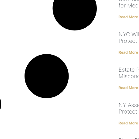
for Med
Read More
NYC Will
Protect
Read More
Estate 
Misconc
Read More
NY Asse
Protect
Read More