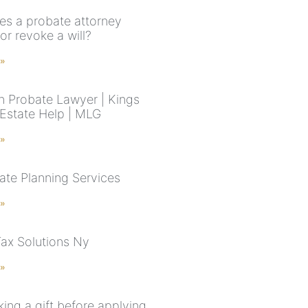
s a probate attorney
or revoke a will?
 »
n Probate Lawyer | Kings
Estate Help | MLG
 »
ate Planning Services
 »
Tax Solutions Ny
 »
ing a gift before applying