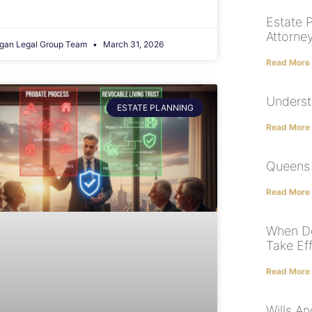
Estate 
Attorne
gan Legal Group Team
March 31, 2026
Read More
Underst
ESTATE PLANNING
Read More
Queens 
Read More
When Do
Take Ef
Read More
Wills A