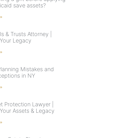
icaid save assets?
 »
s & Trusts Attorney |
 Your Legacy
 »
Planning Mistakes and
eptions in NY
 »
t Protection Lawyer |
 Your Assets & Legacy
 »