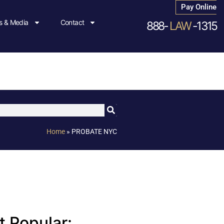
Pay Online
 & Media
Contact
888-
LAW
-1315
Home
»
PROBATE NYC
 Popular: