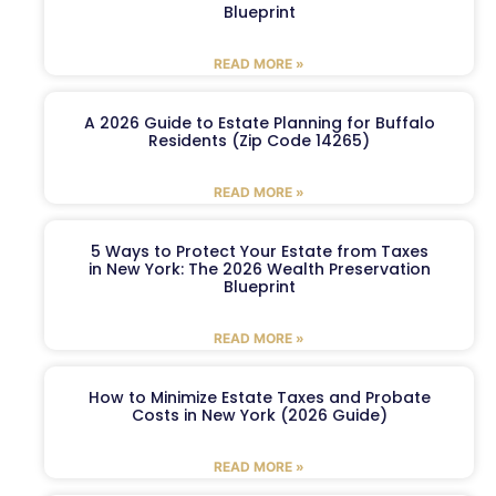
Blueprint
READ MORE »
A 2026 Guide to Estate Planning for Buffalo
Residents (Zip Code 14265)
READ MORE »
5 Ways to Protect Your Estate from Taxes
in New York: The 2026 Wealth Preservation
Blueprint
READ MORE »
How to Minimize Estate Taxes and Probate
Costs in New York (2026 Guide)
READ MORE »