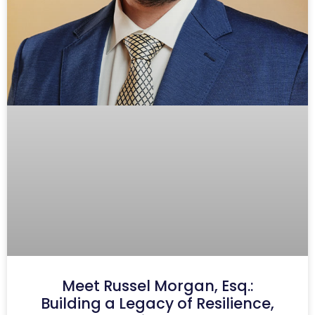
Meet Russel Morgan, Esq.:
Building a Legacy of Resilience,