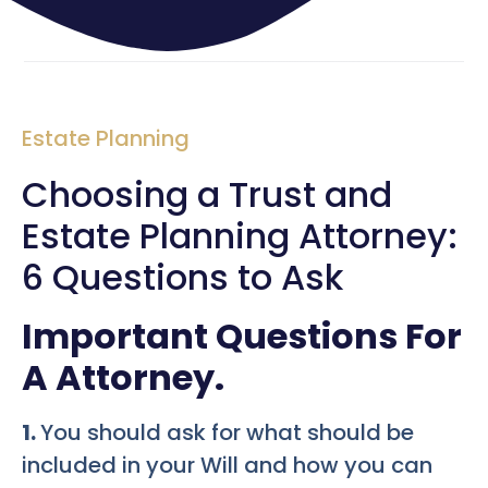
Estate Planning
Choosing a Trust and
Estate Planning Attorney:
6 Questions to Ask
Important Questions For
A Attorney.
1.
You should ask for what should be
included in your Will and how you can