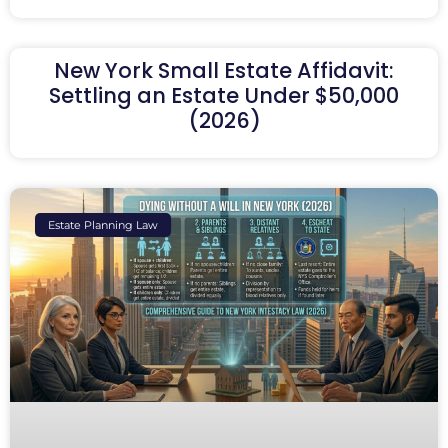
New York Small Estate Affidavit:
Settling an Estate Under $50,000
(2026)
Estate Planning Law