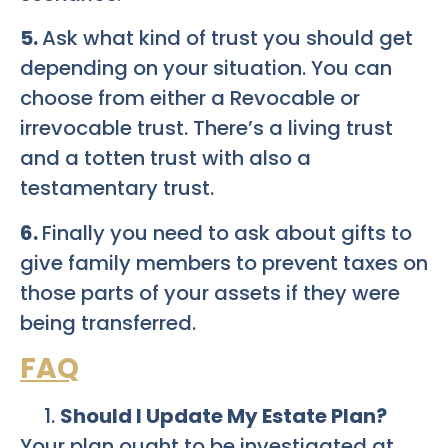
5.
Ask what kind of trust you should get
depending on your situation. You can
choose from either a Revocable or
irrevocable trust. There’s a living trust
and a totten trust with also a
testamentary trust.
6.
Finally you need to ask about gifts to
give family members to prevent taxes on
those parts of your assets if they were
being transferred.
FAQ
Should I Update My Estate Plan?
Your plan ought to be investigated at