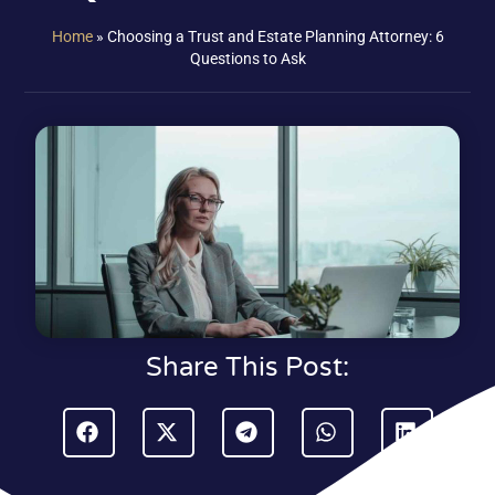
Home
»
Choosing a Trust and Estate Planning Attorney: 6
Questions to Ask
Share This Post: