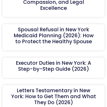
Compassion, and Legal
Excellence
Spousal Refusal in New York
Medicaid Planning (2026): How
to Protect the Healthy Spouse
Executor Duties in New York: A
Step-by-Step Guide (2026)
Letters Testamentary in New
York: How to Get Them and What
They Do (2026)