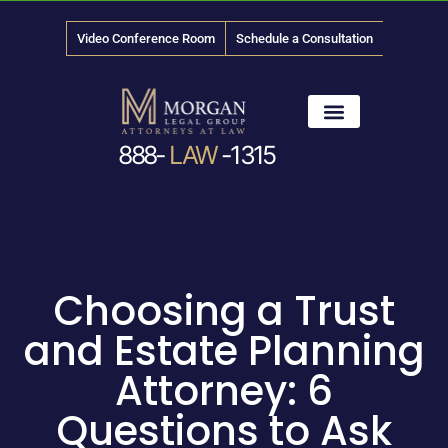
Video Conference Room
Schedule a Consultation
888-
LAW
-1315
News & Media
Choosing a Trust
and Estate Planning
Attorney: 6
Questions to Ask