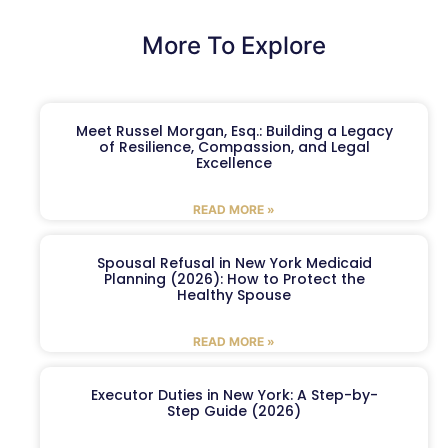
More To Explore
Meet Russel Morgan, Esq.: Building a Legacy
of Resilience, Compassion, and Legal
Excellence
READ MORE »
Spousal Refusal in New York Medicaid
Planning (2026): How to Protect the
Healthy Spouse
READ MORE »
Executor Duties in New York: A Step-by-
Step Guide (2026)