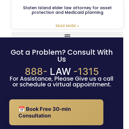
Staten Island elder law attorney for asset
protection and Medicaid planning
READ MORE »
Got a Problem? Consult With
Us
888-
LAW
-1315
For Assistance, Please Give us a call
or schedule a virtual appointment.
📅 Book Free 30-min
Consultation