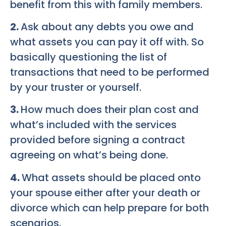
benefit from this with family members.
2.
Ask about any debts you owe and
what assets you can pay it off with. So
basically questioning the list of
transactions that need to be performed
by your truster or yourself.
3.
How much does their plan cost and
what’s included with the services
provided before signing a contract
agreeing on what’s being done.
4.
What assets should be placed onto
your spouse either after your death or
divorce which can help prepare for both
scenarios.