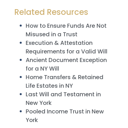
Related Resources
How to Ensure Funds Are Not
Misused in a Trust
Execution & Attestation
Requirements for a Valid Will
Ancient Document Exception
for a NY Will
Home Transfers & Retained
Life Estates in NY
Last Will and Testament in
New York
Pooled Income Trust in New
York