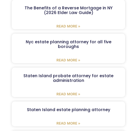
The Benefits of a Reverse Mortgage in NY
(2026 Elder Law Guide)
READ MORE »
Nyc estate planning attorney for all five
boroughs
READ MORE »
Staten Island probate attorney for estate
administration
READ MORE »
Staten Island estate planning attorney
READ MORE »