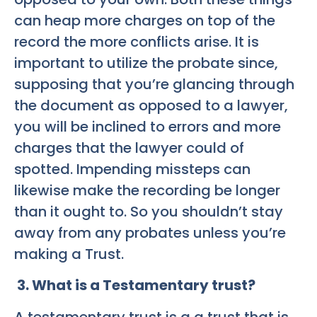
can heap more charges on top of the
record the more conflicts arise. It is
important to utilize the probate since,
supposing that you’re glancing through
the document as opposed to a lawyer,
you will be inclined to errors and more
charges that the lawyer could of
spotted. Impending missteps can
likewise make the recording be longer
than it ought to. So you shouldn’t stay
away from any probates unless you’re
making a Trust.
3.
What is a
Testamentary
trust?
A testamentary trust is a a trust that is