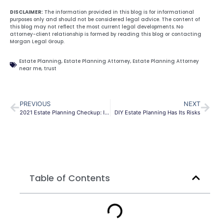
DISCLAIMER:
The information provided in this blog is for informational
purposes only and should not be considered legal advice. The content of
this blog may not reflect the most current legal developments. No
attorney-client relationship is formed by reading this blog or contacting
Morgan Legal Group.
Estate Planning
,
Estate Planning Attorney
,
Estate Planning Attorney
near me
,
trust
PREVIOUS
NEXT
2021 Estate Planning Checkup: Is Your Estate Plan Up to Date?
DIY Estate Planning Has Its Risks
Table of Contents