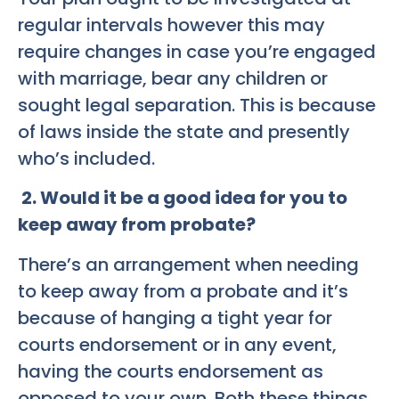
regular intervals however this may
require changes in case you’re engaged
with marriage, bear any children or
sought legal separation. This is because
of laws inside the state and presently
who’s included.
2. Would it be a good idea for you to
keep away from probate?
There’s an arrangement when needing
to keep away from a probate and it’s
because of hanging a tight year for
courts endorsement or in any event,
having the courts endorsement as
opposed to your own. Both these things