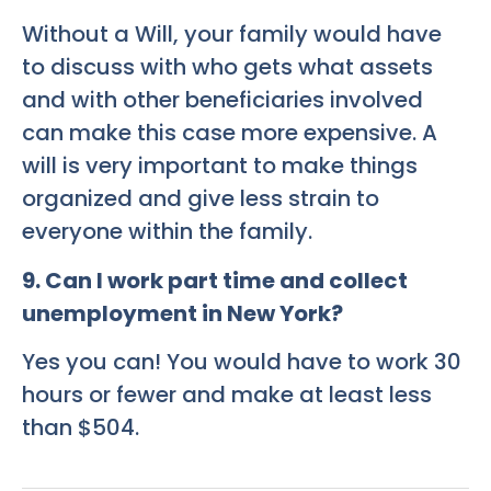
Without a Will, your family would have
to discuss with who gets what assets
and with other beneficiaries involved
can make this case more expensive. A
will is very important to make things
organized and give less strain to
everyone within the family.
9
. Can I work part time and collect
unemployment in New York?
Yes you can! You would have to work 30
hours or fewer and make at least less
than $504.