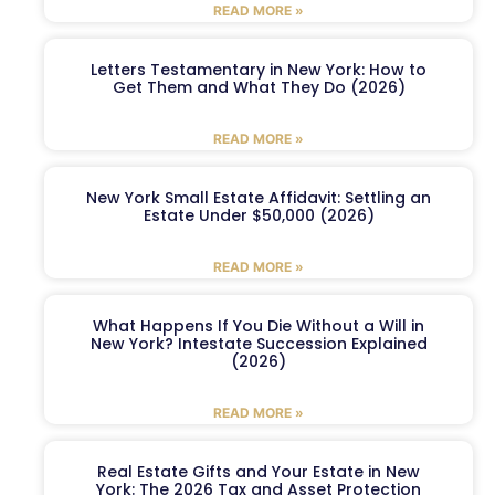
READ MORE »
Letters Testamentary in New York: How to
Get Them and What They Do (2026)
READ MORE »
New York Small Estate Affidavit: Settling an
Estate Under $50,000 (2026)
READ MORE »
What Happens If You Die Without a Will in
New York? Intestate Succession Explained
(2026)
READ MORE »
Real Estate Gifts and Your Estate in New
York: The 2026 Tax and Asset Protection