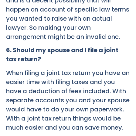
and is a decent possibility that will
happen on account of specific law terms
you wanted to raise with an actual
lawyer. So making your own
arrangement might be an invalid one.
6. Should my spouse and I file a joint
tax return?
When filing a joint tax return you have an
easier time with filing taxes and you
have a deduction of fees included. With
separate accounts you and your spouse
would have to do your own paperwork.
With a joint tax return things would be
much easier and you can save money.