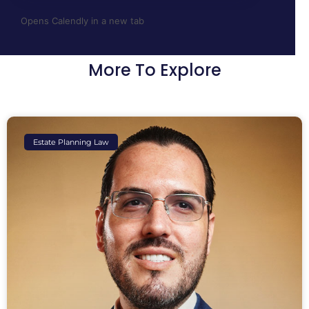
Opens Calendly in a new tab
More To Explore
Estate Planning Law