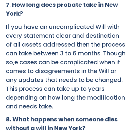
7
.
How long does probate take in New
York?
If you have an uncomplicated Will with
every statement clear and destination
of all assets addressed then the process
can take between 3 to 6 months. Though
so,e cases can be complicated when it
comes to disagreements in the Will or
any updates that needs to be changed.
This process can take up to years
depending on how long the modification
and needs take.
8
. What happens when someone dies
without a will in New York?