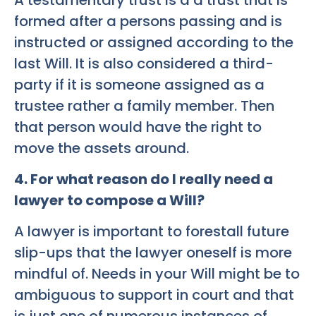
formed after a persons passing and is
instructed or assigned according to the
last Will. It is also considered a third-
party if it is someone assigned as a
trustee rather a family member. Then
that person would have the right to
move the assets around.
4. For what reason do I really need a
lawyer to compose a Will?
A lawyer is important to forestall future
slip-ups that the lawyer oneself is more
mindful of. Needs in your Will might be to
ambiguous to support in court and that