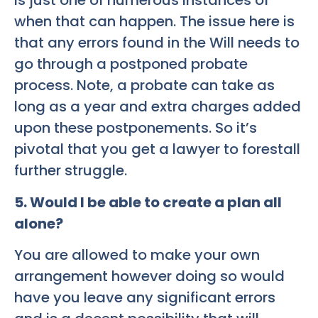
is just one of numerous instances of
when that can happen. The issue here is
that any errors found in the Will needs to
go through a postponed probate
process. Note, a probate can take as
long as a year and extra charges added
upon these postponements. So it’s
pivotal that you get a lawyer to forestall
further struggle.
5. Would I be able to create a plan all
alone?
You are allowed to make your own
arrangement however doing so would
have you leave any significant errors