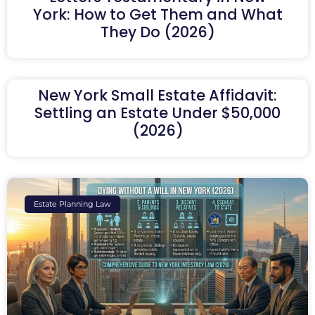
York: How to Get Them and What
They Do (2026)
New York Small Estate Affidavit:
Settling an Estate Under $50,000
(2026)
Estate Planning Law