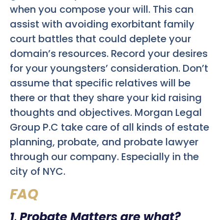
when you compose your will. This can
assist with avoiding exorbitant family
court battles that could deplete your
domain’s resources. Record your desires
for your youngsters’ consideration. Don’t
assume that specific relatives will be
there or that they share your kid raising
thoughts and objectives. Morgan Legal
Group P.C take care of all kinds of estate
planning, probate, and probate lawyer
through our company. Especially in the
city of NYC.
FAQ
1
.
Probate Matters are what?