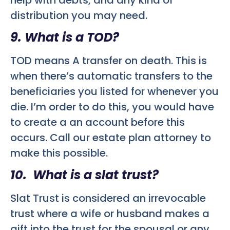
distribution you may need.
9. What is a TOD?
TOD means A transfer on death. This is
when there’s automatic transfers to the
beneficiaries you listed for whenever you
die. I’m order to do this, you would have
to create a an account before this
occurs. Call our estate plan attorney to
make this possible.
10. What is a slat trust?
Slat Trust is considered an irrevocable
trust where a wife or husband makes a
gift into the trust for the spousal or any