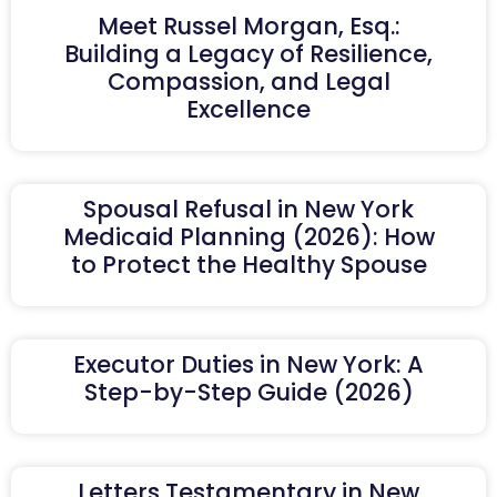
Meet Russel Morgan, Esq.:
Building a Legacy of Resilience,
Compassion, and Legal
Excellence
Spousal Refusal in New York
Medicaid Planning (2026): How
to Protect the Healthy Spouse
Executor Duties in New York: A
Step-by-Step Guide (2026)
Letters Testamentary in New