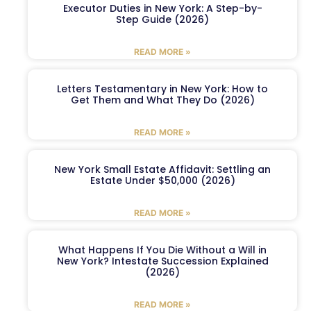
Executor Duties in New York: A Step-by-
Step Guide (2026)
READ MORE »
Letters Testamentary in New York: How to
Get Them and What They Do (2026)
READ MORE »
New York Small Estate Affidavit: Settling an
Estate Under $50,000 (2026)
READ MORE »
What Happens If You Die Without a Will in
New York? Intestate Succession Explained
(2026)
READ MORE »