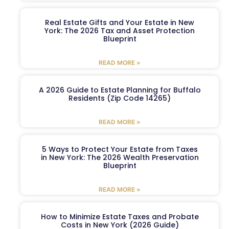
Real Estate Gifts and Your Estate in New
York: The 2026 Tax and Asset Protection
Blueprint
READ MORE »
A 2026 Guide to Estate Planning for Buffalo
Residents (Zip Code 14265)
READ MORE »
5 Ways to Protect Your Estate from Taxes
in New York: The 2026 Wealth Preservation
Blueprint
READ MORE »
How to Minimize Estate Taxes and Probate
Costs in New York (2026 Guide)