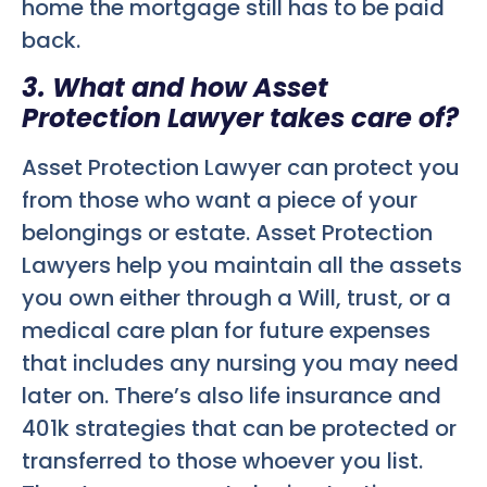
home the mortgage still has to be paid
back.
3. What and how Asset
Protection Lawyer takes care of?
Asset Protection Lawyer can protect you
from those who want a piece of your
belongings or estate. Asset Protection
Lawyers help you maintain all the assets
you own either through a Will, trust, or a
medical care plan for future expenses
that includes any nursing you may need
later on. There’s also life insurance and
401k strategies that can be protected or
transferred to those whoever you list.