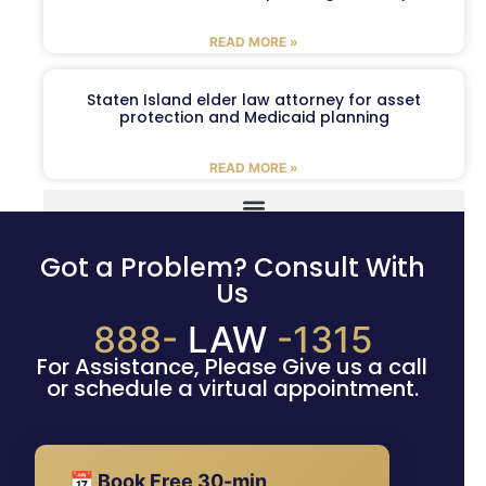
READ MORE »
Staten Island elder law attorney for asset
protection and Medicaid planning
READ MORE »
Got a Problem? Consult With
Us
888-
LAW
-1315
For Assistance, Please Give us a call
or schedule a virtual appointment.
📅 Book Free 30-min