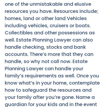
one of the unmistakable and elusive
resources you have. Resources include;
homes, land or other land Vehicles
including vehicles, cruisers or boats.
Collectibles and other possessions as
well. Estate Planning Lawyer can also
handle checking, stocks and bank
accounts. There’s more that they can
handle, so why not call now. Estate
Planning Lawyer can handle your
family’s requirements as well. Once you
know what’s in your home, contemplate
how to safeguard the resources and
your family after you’re gone. Name a
guardian for your kids and in the event