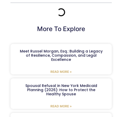
More To Explore
Meet Russel Morgan, Esq.: Building a Legacy
of Resilience, Compassion, and Legal
Excellence
READ MORE »
Spousal Refusal in New York Medicaid
Planning (2026): How to Protect the
Healthy Spouse
READ MORE »