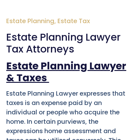
Estate Planning
,
Estate Tax
Estate Planning Lawyer
Tax Attorneys
Estate Planning Lawyer
& Taxes
Estate Planning Lawyer expresses that
taxes is an expense paid by an
individual or people who acquire the
home. In certain purviews, the
expressions home assessment and