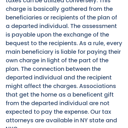
taxes can be utilized conversely. This
charge is basically gathered from the
beneficiaries or recipients of the plan of
a departed individual. The assessment
is payable upon the exchange of the
bequest to the recipients. As a rule, every
main beneficiary is liable for paying their
own charge in light of the part of the
plan. The connection between the
departed individual and the recipient
might affect the charges. Associations
that get the home as a beneficent gift
from the departed individual are not
expected to pay the expense. Our tax
attorneys are available in NY state and