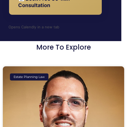
Consultation
Opens Calendly in a new tab
More To Explore
Estate Planning Law