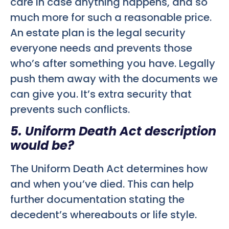
care in case anything happens, and so
much more for such a reasonable price.
An estate plan is the legal security
everyone needs and prevents those
who’s after something you have. Legally
push them away with the documents we
can give you. It’s extra security that
prevents such conflicts.
5. Uniform Death Act description
would be?
The Uniform Death Act determines how
and when you’ve died. This can help
further documentation stating the
decedent’s whereabouts or life style.