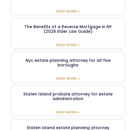
READ MORE »
The Benefits of a Reverse Mortgage in NY
(2026 Elder Law Guide)
READ MORE »
Nyc estate planning attorney for all five
boroughs
READ MORE »
Staten Island probate attorney for estate
administration
READ MORE »
Staten Island estate planning attorney