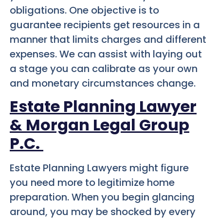
obligations. One objective is to
guarantee recipients get resources in a
manner that limits charges and different
expenses. We can assist with laying out
a stage you can calibrate as your own
and monetary circumstances change.
Estate Planning Lawyer
& Morgan Legal Group
P.C.
Estate Planning Lawyers might figure
you need more to legitimize home
preparation. When you begin glancing
around, you may be shocked by every