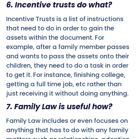
6. Incentive trusts do what?
Incentive Trusts is a list of instructions
that need to do in order to gain the
assets within the document. For
example, after a family member passes
and wants to pass the assets onto their
children, they need to do a task in order
to get it. For instance, finishing college,
getting a full time job, etc rather than
just receiving it without doing anything.
7. Family Law is useful how?
Family Law includes or even focuses on
anything that has to do with any family