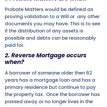
Probate Matters would be defined as
proving validation to a Will or any other
documents you may have. This is to see
if the distribution of any assets is
possible and debts can be reasonably
paid for.
2. Reverse Mortgage occurs
when?
A borrower of someone older then 62
years has a mortgage loan and has a
primary residence but continue to pay
the property tax. Once the borrower has
passed away or no longer lives in the