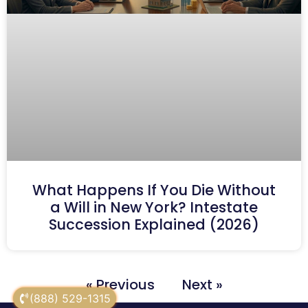
What Happens If You Die Without
a Will in New York? Intestate
Succession Explained (2026)
« Previous
Next »
(888) 529-1315