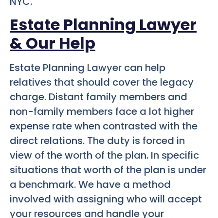
NYC.
Estate Planning Lawyer
& Our Help
Estate Planning Lawyer can help
relatives that should cover the legacy
charge. Distant family members and
non-family members face a lot higher
expense rate when contrasted with the
direct relations. The duty is forced in
view of the worth of the plan. In specific
situations that worth of the plan is under
a benchmark. We have a method
involved with assigning who will accept
your resources and handle your