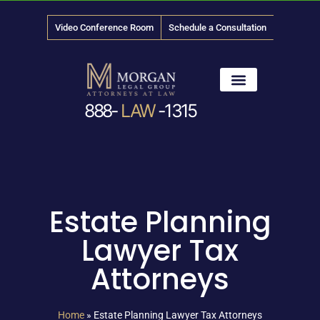
Video Conference Room
Schedule a Consultation
888-
LAW
-1315
News & Media
Estate Planning
Lawyer Tax
Attorneys
Home
»
Estate Planning Lawyer Tax Attorneys