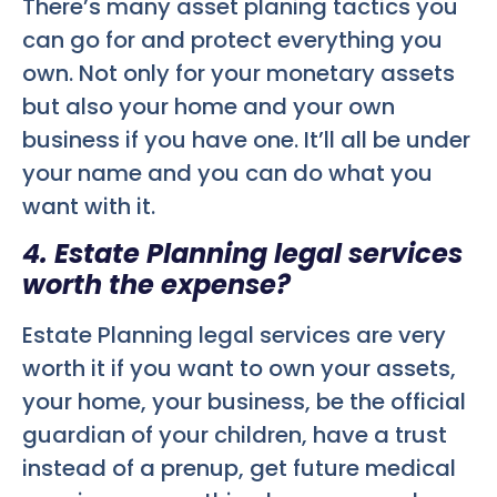
There’s many asset planing tactics you
can go for and protect everything you
own. Not only for your monetary assets
but also your home and your own
business if you have one. It’ll all be under
your name and you can do what you
want with it.
4. Estate Planning legal services
worth the expense?
Estate Planning legal services are very
worth it if you want to own your assets,
your home, your business, be the official
guardian of your children, have a trust
instead of a prenup, get future medical