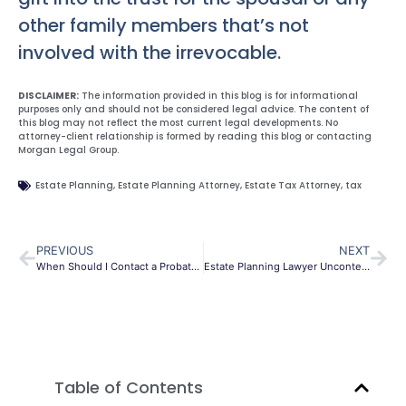
other family members that’s not
involved with the irrevocable.
DISCLAIMER:
The information provided in this blog is for informational
purposes only and should not be considered legal advice. The content of
this blog may not reflect the most current legal developments. No
attorney-client relationship is formed by reading this blog or contacting
Morgan Legal Group.
Estate Planning
,
Estate Planning Attorney
,
Estate Tax Attorney
,
tax
PREVIOUS
NEXT
When Should I Contact a Probate Litigation Lawyer?
Estate Planning Lawyer Uncontested Divorce
Table of Contents