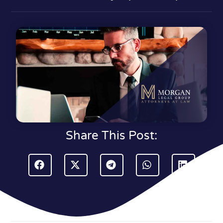
Share This Post: