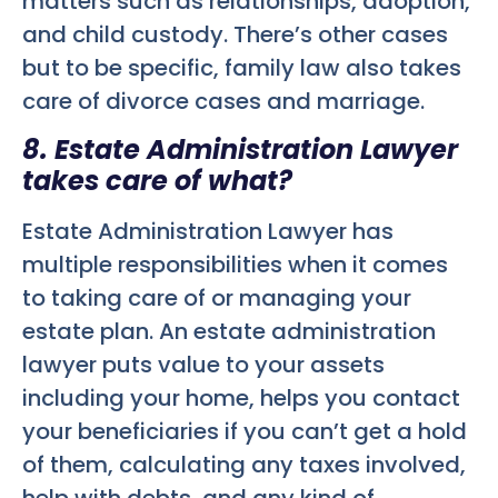
matters such as relationships, adoption,
and child custody. There’s other cases
but to be specific, family law also takes
care of divorce cases and marriage.
8. Estate Administration Lawyer
takes care of what?
Estate Administration Lawyer has
multiple responsibilities when it comes
to taking care of or managing your
estate plan. An estate administration
lawyer puts value to your assets
including your home, helps you contact
your beneficiaries if you can’t get a hold
of them, calculating any taxes involved,
help with debts, and any kind of