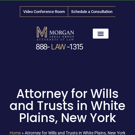
Video Conference Room
Schedule a Consultation
888-
LAW
-1315
News & Media
Attorney for Wills
and Trusts in White
Plains, New York
Home
»
Attorney for Wills and Trusts in White Plains, New York