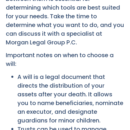
determining which tools are best suited
for your needs. Take the time to
determine what you want to do, and you
can discuss it with a specialist at
Morgan Legal Group P.C.
Important notes on when to choose a
will:
A will is a legal document that
directs the distribution of your
assets after your death. It allows
you to name beneficiaries, nominate
an executor, and designate
guardians for minor children.
Trusts can be used to manage