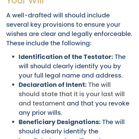
Your Will
A well-drafted will should include
several key provisions to ensure your
wishes are clear and legally enforceable.
These include the following:
Identification of the Testator:
The
will should clearly identify you by
your full legal name and address.
Declaration of Intent:
The will
should state that it is your last will
and testament
and that you revoke
any prior wills.
Beneficiary Designations:
The will
should clearly identify the