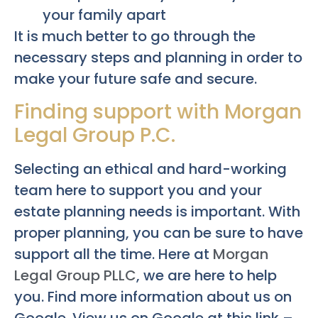
your family apart
It is much better to go through the
necessary steps and planning in order to
make your future safe and secure.
Finding support with Morgan
Legal Group P.C.
Selecting an ethical and hard-working
team here to support you and your
estate planning needs is important. With
proper planning, you can be sure to have
support all the time. Here at
Morgan
Legal Group PLLC
, we are here to help
you. Find more information about us on
Google. View us on Google at this link –