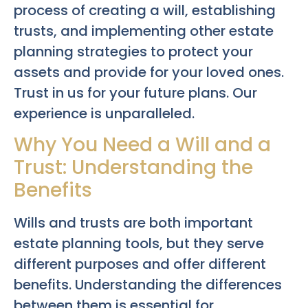
process of creating a will, establishing
trusts, and implementing other estate
planning strategies to protect your
assets and provide for your loved ones.
Trust in us for your future plans. Our
experience is unparalleled.
Why You Need a Will and a
Trust: Understanding the
Benefits
Wills and trusts are both important
estate planning tools, but they serve
different purposes and offer different
benefits. Understanding the differences
between them is essential for