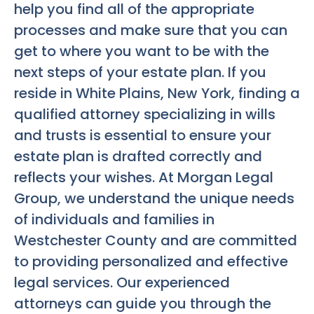
help you find all of the appropriate
processes and make sure that you can
get to where you want to be with the
next steps of your estate plan. If you
reside in White Plains, New York, finding a
qualified attorney specializing in wills
and trusts is essential to ensure your
estate plan is drafted correctly and
reflects your wishes. At Morgan Legal
Group, we understand the unique needs
of individuals and families in
Westchester County and are committed
to providing personalized and effective
legal services. Our experienced
attorneys can guide you through the