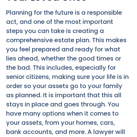
Planning for the future is a responsible
act, and one of the most important
steps you can take is creating a
comprehensive estate plan. This makes
you feel prepared and ready for what
lies ahead, whether the good times or
the bad. This includes, especially for
senior citizens, making sure your life is in
order so your assets go to your family
as planned. It is important that this all
stays in place and goes through. You
have many options when it comes to
your assets, from your homes, cars,
bank accounts, and more. A lawyer will