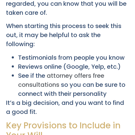
regarded, you can know that you will be
taken care of.
When starting this process to seek this
out, it may be helpful to ask the
following:
Testimonials from people you know
Reviews online (Google, Yelp, etc.)
See if the
attorney offers free
consultations
so you can be sure to
connect with their personality
It’s a big decision, and you want to find
a good fit.
Key Provisions to Include in