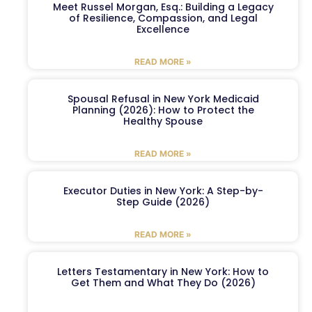
Meet Russel Morgan, Esq.: Building a Legacy
of Resilience, Compassion, and Legal
Excellence
READ MORE »
Spousal Refusal in New York Medicaid
Planning (2026): How to Protect the
Healthy Spouse
READ MORE »
Executor Duties in New York: A Step-by-
Step Guide (2026)
READ MORE »
Letters Testamentary in New York: How to
Get Them and What They Do (2026)