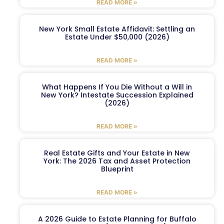
READ MORE »
New York Small Estate Affidavit: Settling an
Estate Under $50,000 (2026)
READ MORE »
What Happens If You Die Without a Will in
New York? Intestate Succession Explained
(2026)
READ MORE »
Real Estate Gifts and Your Estate in New
York: The 2026 Tax and Asset Protection
Blueprint
READ MORE »
A 2026 Guide to Estate Planning for Buffalo