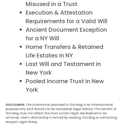
Misused in a Trust
Execution & Attestation
Requirements for a Valid Will
Ancient Document Exception
for a NY Will
Home Transfers & Retained
Life Estates in NY
Last Will and Testament in
New York
Pooled Income Trust in New
York
DISCLAIMER:
The information provided in this blog is for informational
purposes only and should not be considered legal advice. The content of
this blog may not reflect the most current legal developments. No
attorney-client relationship is formed by reading this blog or contacting
Morgan Legal Group.