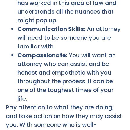
has worked in this area of law and
understands all the nuances that
might pop up.
Communication Skills:
An attorney
will need to be someone you are
familiar with.
Compassionate:
You will want an
attorney who can assist and be
honest and empathetic with you
throughout the process. It can be
one of the toughest times of your
life.
Pay attention to what they are doing,
and take action on how they may assist
you. With someone who is well-