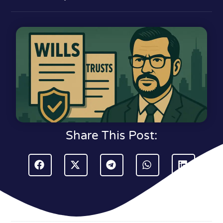
Share This Post: