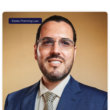
Estate Planning Law