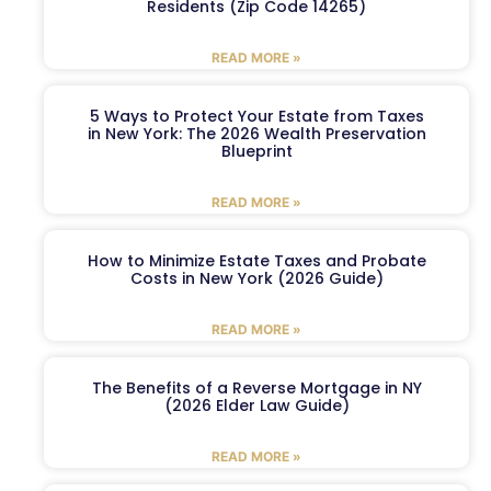
Residents (Zip Code 14265)
READ MORE »
5 Ways to Protect Your Estate from Taxes
in New York: The 2026 Wealth Preservation
Blueprint
READ MORE »
How to Minimize Estate Taxes and Probate
Costs in New York (2026 Guide)
READ MORE »
The Benefits of a Reverse Mortgage in NY
(2026 Elder Law Guide)
READ MORE »