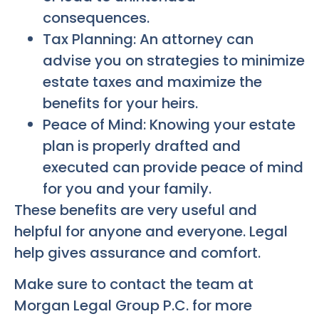
consequences.
Tax Planning: An attorney can
advise you on strategies to minimize
estate taxes and maximize the
benefits for your heirs.
Peace of Mind: Knowing your estate
plan is properly drafted and
executed can provide peace of mind
for you and your family.
These benefits are very useful and
helpful for anyone and everyone. Legal
help gives assurance and comfort.
Make sure to contact the team at
Morgan Legal Group P.C. for more