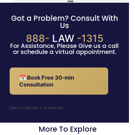
Got a Problem? Consult With
Us
888-
LAW
-1315
For Assistance, Please Give us a call
or schedule a virtual appointment.
📅 Book Free 30-min
Consultation
Opens Calendly in a new tab
More To Explore