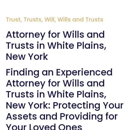
Trust
,
Trusts
,
Will
,
Wills and Trusts
Attorney for Wills and
Trusts in White Plains,
New York
Finding an Experienced
Attorney for Wills and
Trusts in White Plains,
New York: Protecting Your
Assets and Providing for
Your Loved Ones