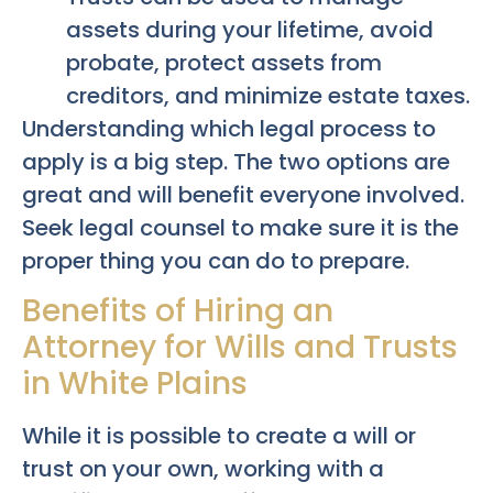
assets during your lifetime, avoid
probate, protect assets from
creditors, and minimize estate taxes.
Understanding which legal process to
apply is a big step. The two options are
great and will benefit everyone involved.
Seek legal counsel to make sure it is the
proper thing you can do to prepare.
Benefits of Hiring an
Attorney for Wills and Trusts
in White Plains
While it is possible to create a will or
trust on your own, working with a