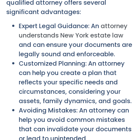
qualified attorney offers several
significant advantages:
Expert Legal Guidance: An
attorney
understands New York estate law
and can ensure your documents are
legally sound and enforceable.
Customized Planning: An attorney
can help you create a plan that
reflects your specific needs and
circumstances, considering your
assets, family dynamics, and goals.
Avoiding Mistakes: An attorney can
help you avoid common mistakes
that can invalidate your documents
or lead to unintended