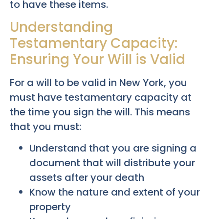
to have these items.
Understanding
Testamentary Capacity:
Ensuring Your Will is Valid
For a will to be valid in New York, you
must have testamentary capacity at
the time you sign the will. This means
that you must:
Understand that you are signing a
document that will distribute your
assets after your death
Know the nature and extent of your
property