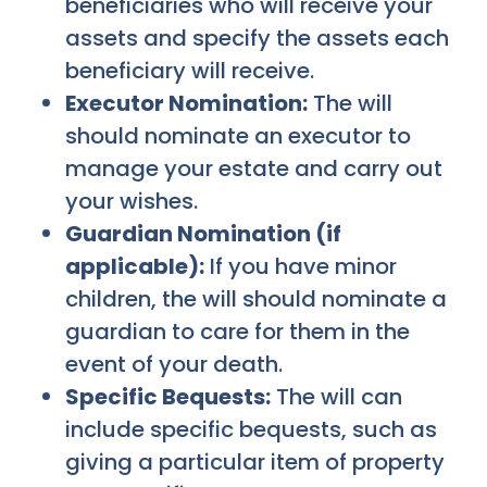
beneficiaries who will receive your
assets and specify the assets each
beneficiary will receive.
Executor Nomination:
The will
should nominate an executor to
manage your estate and carry out
your wishes.
Guardian Nomination (if
applicable):
If you have minor
children, the will should nominate a
guardian to care for them in the
event of your death.
Specific Bequests:
The will can
include specific bequests, such as
giving a particular item of property