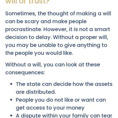
will or trust?
Sometimes, the thought of making a will
can be scary and make people
procrastinate. However, it is not a smart
decision to delay. Without a proper will,
you may be unable to give anything to
the people you would like.
Without a will, you can look at these
consequences:
The state can decide how the assets
are distributed.
People you do not like or want can
get access to your money
A dispute within your family can tear