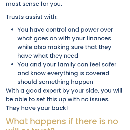
most sense for you.
Trusts assist with:
You have control and power over
what goes on with your finances
while also making sure that they
have what they need
You and your family can feel safer
and know everything is covered
should something happen
With a good expert by your side, you will
be able to set this up with no issues.
They have your back!
What happens if there is no