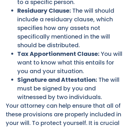
to a specific person.
Residuary Clause:
The will should
include a residuary clause, which
specifies how any assets not
specifically mentioned in the will
should be distributed.
Tax Apportionment Clause:
You will
want to know what this entails for
you and your situation.
Signature and Attestation:
The will
must be signed by you and
witnessed by two individuals.
Your attorney can help ensure that all of
these provisions are properly included in
your will. To protect yourself. It is crucial