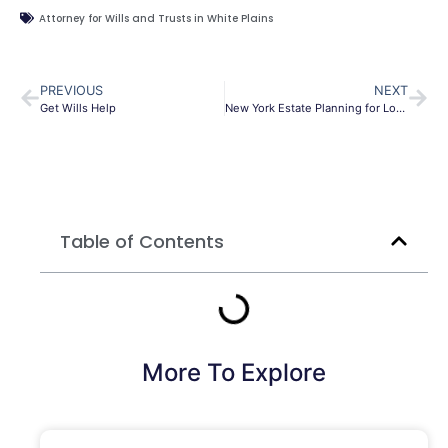
Attorney for Wills and Trusts in White Plains
PREVIOUS
NEXT
Get Wills Help
New York Estate Planning for Long-Term Health Conditions
Table of Contents
More To Explore