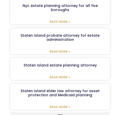
Nyc estate planning attorney for all five
boroughs
READ MORE »
Staten Island probate attorney for estate
administration
READ MORE »
Staten Island estate planning attorney
READ MORE »
Staten Island elder law attorney for asset
protection and Medicaid planning
READ MORE »