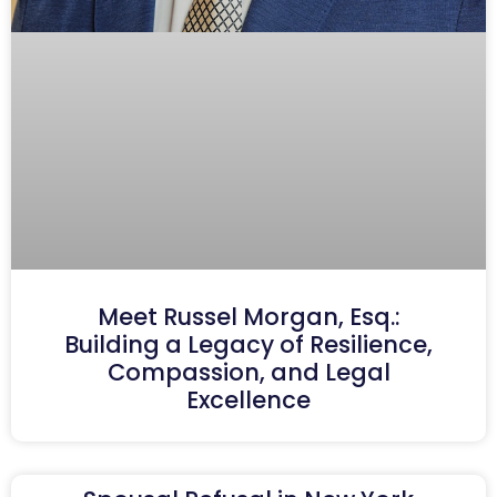
Meet Russel Morgan, Esq.:
Building a Legacy of Resilience,
Compassion, and Legal
Excellence