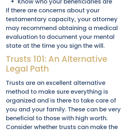
Know who your beneficiaries are
If there are concerns about your
testamentary capacity, your attorney
may recommend obtaining a medical
evaluation to document your mental
state at the time you sign the will.
Trusts 101: An Alternative
Legal Path
Trusts are an excellent alternative
method to make sure everything is
organized and is there to take care of
you and your family. These can be very
beneficial to those with high worth.
Consider whether trusts can make the