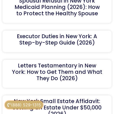
Spousal Refusal in New York
Medicaid Planning (2026): How
to Protect the Healthy Spouse
Executor Duties in New York: A
Step-by-Step Guide (2026)
Letters Testamentary in New
York: How to Get Them and What
They Do (2026)
New York Small Estate Affidavit:
(888) 529-1315
Settling an Estate Under $50,000
(2026)