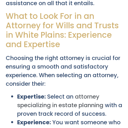
assistance on all that it entails.
What to Look For in an
Attorney for Wills and Trusts
in White Plains: Experience
and Expertise
Choosing the right attorney is crucial for
ensuring a smooth and satisfactory
experience. When selecting an attorney,
consider their:
Expertise:
Select an
attorney
specializing in estate planning
with a
proven track record of success.
Experience:
You want someone who