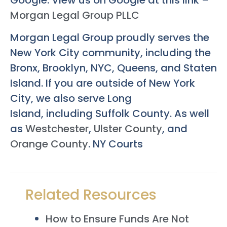
Morgan Legal Group PLLC
Morgan Legal Group proudly serves the
New York City community, including the
Bronx, Brooklyn, NYC, Queens, and Staten
Island. If you are outside of New York
City, we also serve Long
Island, including Suffolk County. As well
as
Westchester
,
Ulster County
, and
Orange County
. NY Courts
Related Resources
How to Ensure Funds Are Not