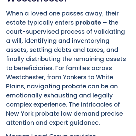
When a loved one passes away, their
estate typically enters
probate
– the
court-supervised process of validating
a will, identifying and inventorying
assets, settling debts and taxes, and
finally distributing the remaining assets
to beneficiaries. For families across
Westchester, from Yonkers to White
Plains, navigating probate can be an
emotionally exhausting and legally
complex experience. The intricacies of
New York probate law demand precise
attention and expert guidance.