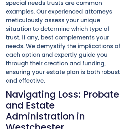
special needs trusts are common
examples. Our experienced attorneys
meticulously assess your unique
situation to determine which type of
trust, if any, best complements your
needs. We demystify the implications of
each option and expertly guide you
through their creation and funding,
ensuring your estate plan is both robust
and effective.
Navigating Loss: Probate
and Estate
Administration in
Westchester