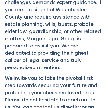
challenges demands expert guidance. If
you are a resident of Westchester
County and require assistance with
estate planning, wills, trusts, probate,
elder law, guardianship, or other related
matters, Morgan Legal Group is
prepared to assist you. We are
dedicated to providing the highest
caliber of legal service and truly
personalized attention.
We invite you to take the pivotal first
step towards securing your future and
protecting your cherished loved ones.
Please do not hesitate to reach out to
us. You can
contact us
directly for an