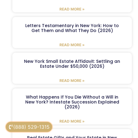
READ MORE »
Letters Testamentary in New York: How to
Get Them and What They Do (2026)
READ MORE »
New York Small Estate Affidavit: Settling an
Estate Under $50,000 (2026)
READ MORE »
What Happens If You Die Without a Will in
New York? Intestate Succession Explained
(2026)
READ MORE »
(888) 529-1315
Real Estate Gifts and Your Estate in New