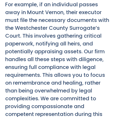
For example, if an individual passes
away in Mount Vernon, their executor
must file the necessary documents with
the Westchester County Surrogate’s
Court. This involves gathering critical
paperwork, notifying all heirs, and
potentially appraising assets. Our firm
handles all these steps with diligence,
ensuring full compliance with legal
requirements. This allows you to focus
on remembrance and healing, rather
than being overwhelmed by legal
complexities. We are committed to
providing compassionate and
competent representation during this