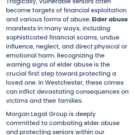
Tragically, vulnerable seniors often
become targets of financial exploitation
and various forms of abuse.
Elder abuse
manifests in many ways, including
sophisticated financial scams, undue
influence, neglect, and direct physical or
emotional harm. Recognizing the
warning signs of elder abuse is the
crucial first step toward protecting a
loved one. In Westchester, these crimes
can inflict devastating consequences on
victims and their families.
Morgan Legal Group is deeply
committed to combating elder abuse
and protecting seniors within our