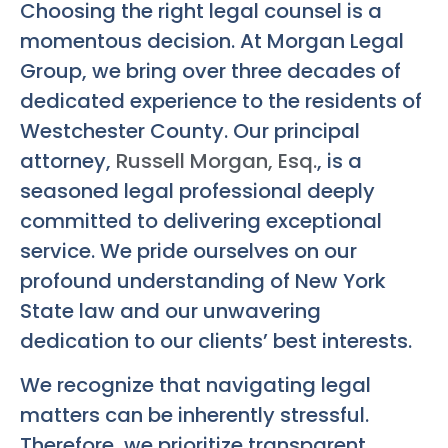
Choosing the right legal counsel is a
momentous decision. At Morgan Legal
Group, we bring over three decades of
dedicated experience to the residents of
Westchester County. Our principal
attorney,
Russell Morgan, Esq.
, is a
seasoned legal professional deeply
committed to delivering exceptional
service. We pride ourselves on our
profound understanding of New York
State law and our unwavering
dedication to our clients’ best interests.
We recognize that navigating legal
matters can be inherently stressful.
Therefore, we prioritize transparent