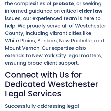
the complexities of
probate
, or seeking
informed guidance on critical
elder law
issues, our experienced team is here to
help. We proudly serve all of Westchester
County, including vibrant cities like
White Plains, Yonkers, New Rochelle, and
Mount Vernon. Our expertise also
extends to New York City legal matters,
ensuring broad client support.
Connect with Us for
Dedicated Westchester
Legal Services
Successfully addressing legal