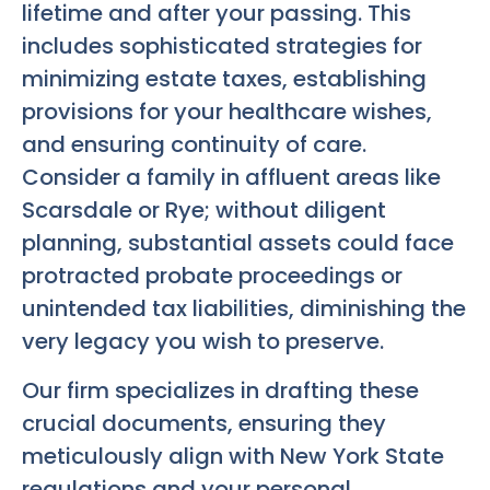
lifetime and after your passing. This
includes sophisticated strategies for
minimizing estate taxes, establishing
provisions for your healthcare wishes,
and ensuring continuity of care.
Consider a family in affluent areas like
Scarsdale or Rye; without diligent
planning, substantial assets could face
protracted probate proceedings or
unintended tax liabilities, diminishing the
very legacy you wish to preserve.
Our firm specializes in drafting these
crucial documents, ensuring they
meticulously align with New York State
regulations and your personal