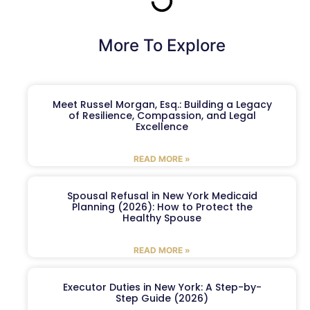
More To Explore
Meet Russel Morgan, Esq.: Building a Legacy
of Resilience, Compassion, and Legal
Excellence
READ MORE »
Spousal Refusal in New York Medicaid
Planning (2026): How to Protect the
Healthy Spouse
READ MORE »
Executor Duties in New York: A Step-by-
Step Guide (2026)