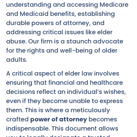
understanding and accessing Medicare
and Medicaid benefits, establishing
durable powers of attorney, and
addressing critical issues like elder
abuse. Our firm is a staunch advocate
for the rights and well-being of older
adults.
A critical aspect of elder law involves
ensuring that financial and healthcare
decisions reflect an individual’s wishes,
even if they become unable to express
them. This is where a meticulously
crafted
power of attorney
becomes
indispensable. This document allows