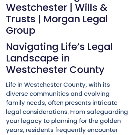
Westchester | Wills &
Trusts | Morgan Legal
Group
Navigating Life’s Legal
Landscape in
Westchester County
Life in Westchester County, with its
diverse communities and evolving
family needs, often presents intricate
legal considerations. From safeguarding
your legacy to planning for the golden
years, residents frequently encounter