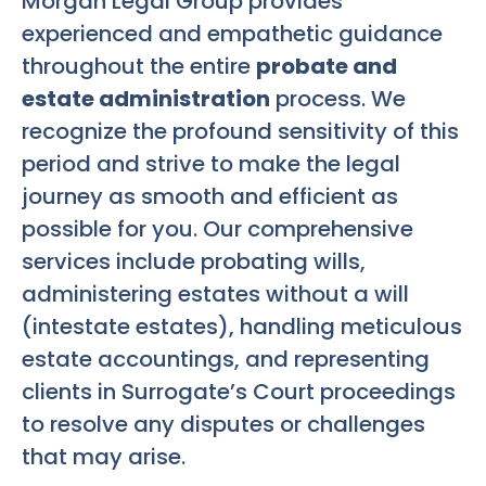
Morgan Legal Group provides
experienced and empathetic guidance
throughout the entire
probate and
estate administration
process. We
recognize the profound sensitivity of this
period and strive to make the legal
journey as smooth and efficient as
possible for you. Our comprehensive
services include probating wills,
administering estates without a will
(intestate estates), handling meticulous
estate accountings, and representing
clients in Surrogate’s Court proceedings
to resolve any disputes or challenges
that may arise.