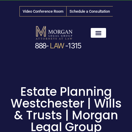
Video Conference Room
Schedule a Consultation
888-
LAW
-1315
News & Media
Estate Planning
Westchester | Wills
& Trusts | Morgan
Legal Group