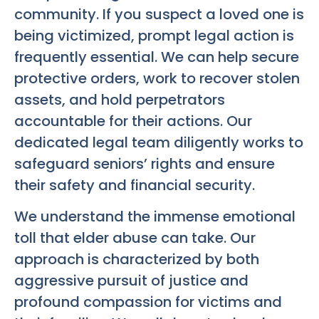
community. If you suspect a loved one is
being victimized, prompt legal action is
frequently essential. We can help secure
protective orders, work to recover stolen
assets, and hold perpetrators
accountable for their actions. Our
dedicated legal team diligently works to
safeguard seniors’ rights and ensure
their safety and financial security.
We understand the immense emotional
toll that elder abuse can take. Our
approach is characterized by both
aggressive pursuit of justice and
profound compassion for victims and