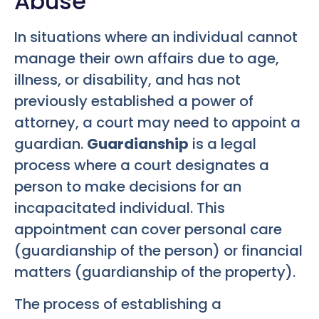
Abuse
In situations where an individual cannot
manage their own affairs due to age,
illness, or disability, and has not
previously established a power of
attorney, a court may need to appoint a
guardian.
Guardianship
is a legal
process where a court designates a
person to make decisions for an
incapacitated individual. This
appointment can cover personal care
(guardianship of the person) or financial
matters (guardianship of the property).
The process of establishing a