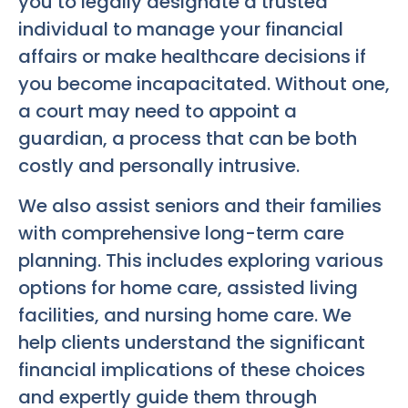
you to legally designate a trusted
individual to manage your financial
affairs or make healthcare decisions if
you become incapacitated. Without one,
a court may need to appoint a
guardian, a process that can be both
costly and personally intrusive.
We also assist seniors and their families
with comprehensive long-term care
planning. This includes exploring various
options for home care, assisted living
facilities, and nursing home care. We
help clients understand the significant
financial implications of these choices
and expertly guide them through