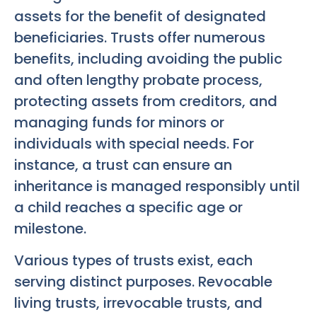
assets for the benefit of designated
beneficiaries. Trusts offer numerous
benefits, including avoiding the public
and often lengthy probate process,
protecting assets from creditors, and
managing funds for minors or
individuals with special needs. For
instance, a trust can ensure an
inheritance is managed responsibly until
a child reaches a specific age or
milestone.
Various types of trusts exist, each
serving distinct purposes. Revocable
living trusts, irrevocable trusts, and