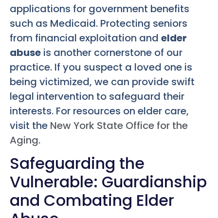
applications for government benefits
such as Medicaid. Protecting seniors
from financial exploitation and
elder
abuse
is another cornerstone of our
practice. If you suspect a loved one is
being victimized, we can provide swift
legal intervention to safeguard their
interests. For resources on elder care,
visit the
New York State Office for the
Aging
.
Safeguarding the
Vulnerable: Guardianship
and Combating Elder