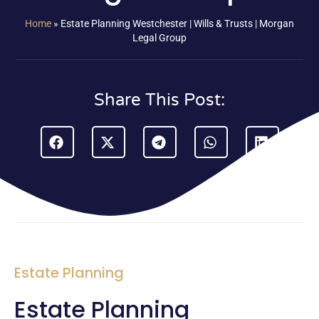
Home
»
Estate Planning Westchester | Wills & Trusts | Morgan
Legal Group
Share This Post:
Estate Planning
Estate Planning