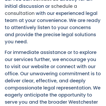
initial discussion or
schedule a
consultation
with our experienced legal
team at your convenience. We are ready
to attentively listen to your concerns
and provide the precise legal solutions
you need.
For immediate assistance or to explore
our services further, we encourage you
to visit our website or connect with our
office. Our unwavering commitment is to
deliver clear, effective, and deeply
compassionate legal representation. We
eagerly anticipate the opportunity to
serve you and the broader Westchester