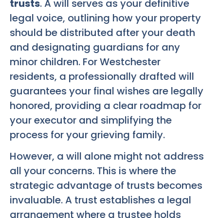
trusts
. A will serves as your definitive
legal voice, outlining how your property
should be distributed after your death
and designating guardians for any
minor children. For Westchester
residents, a professionally drafted will
guarantees your final wishes are legally
honored, providing a clear roadmap for
your executor and simplifying the
process for your grieving family.
However, a will alone might not address
all your concerns. This is where the
strategic advantage of trusts becomes
invaluable. A trust establishes a legal
arrangement where a trustee holds