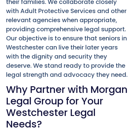
their families. We collaborate closely
with Adult Protective Services and other
relevant agencies when appropriate,
providing comprehensive legal support.
Our objective is to ensure that seniors in
Westchester can live their later years
with the dignity and security they
deserve. We stand ready to provide the
legal strength and advocacy they need.
Why Partner with Morgan
Legal Group for Your
Westchester Legal
Needs?