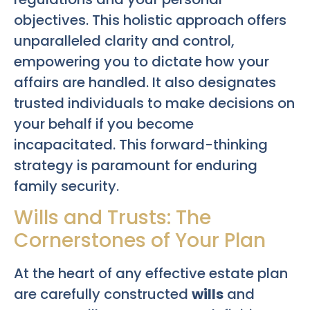
objectives. This holistic approach offers
unparalleled clarity and control,
empowering you to dictate how your
affairs are handled. It also designates
trusted individuals to make decisions on
your behalf if you become
incapacitated. This forward-thinking
strategy is paramount for enduring
family security.
Wills and Trusts: The
Cornerstones of Your Plan
At the heart of any effective estate plan
are carefully constructed
wills
and