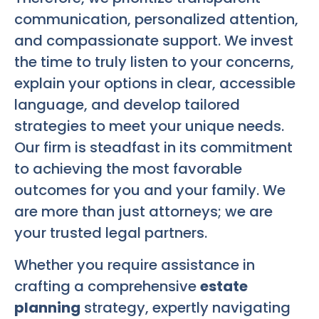
communication, personalized attention,
and compassionate support. We invest
the time to truly listen to your concerns,
explain your options in clear, accessible
language, and develop tailored
strategies to meet your unique needs.
Our firm is steadfast in its commitment
to achieving the most favorable
outcomes for you and your family. We
are more than just attorneys; we are
your trusted legal partners.
Whether you require assistance in
crafting a comprehensive
estate
planning
strategy, expertly navigating