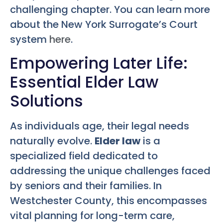
challenging chapter. You can learn more
about the New York Surrogate’s Court
system
here
.
Empowering Later Life:
Essential Elder Law
Solutions
As individuals age, their legal needs
naturally evolve.
Elder law
is a
specialized field dedicated to
addressing the unique challenges faced
by seniors and their families. In
Westchester County, this encompasses
vital planning for long-term care,