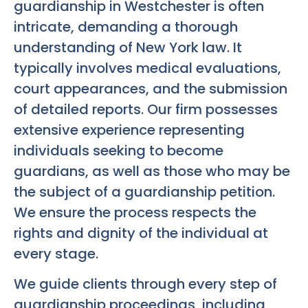
guardianship in Westchester is often
intricate, demanding a thorough
understanding of New York law. It
typically involves medical evaluations,
court appearances, and the submission
of detailed reports. Our firm possesses
extensive experience representing
individuals seeking to become
guardians, as well as those who may be
the subject of a guardianship petition.
We ensure the process respects the
rights and dignity of the individual at
every stage.
We guide clients through every step of
guardianship proceedings, including