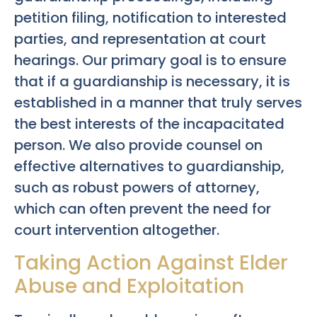
petition filing, notification to interested
parties, and representation at court
hearings. Our primary goal is to ensure
that if a guardianship is necessary, it is
established in a manner that truly serves
the best interests of the incapacitated
person. We also provide counsel on
effective alternatives to guardianship,
such as robust powers of attorney,
which can often prevent the need for
court intervention altogether.
Taking Action Against Elder
Abuse and Exploitation