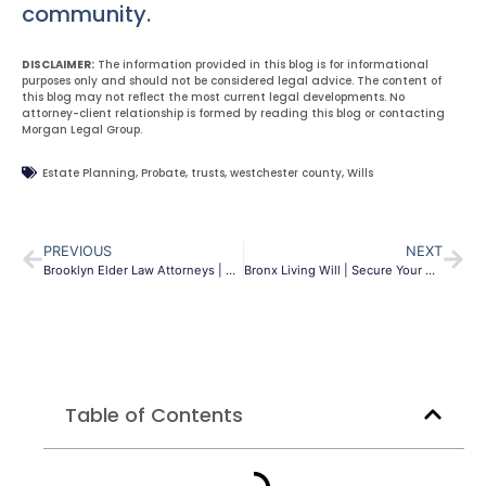
community.
DISCLAIMER:
The information provided in this blog is for informational
purposes only and should not be considered legal advice. The content of
this blog may not reflect the most current legal developments. No
attorney-client relationship is formed by reading this blog or contacting
Morgan Legal Group.
Estate Planning
,
Probate
,
trusts
,
westchester county
,
Wills
PREVIOUS
NEXT
Brooklyn Elder Law Attorneys | Protect Your Future | MLG
Bronx Living Will | Secure Your Healthcare Wishes | MLG
Table of Contents