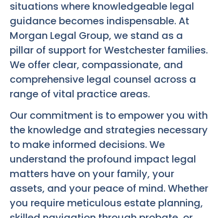
situations where knowledgeable legal
guidance becomes indispensable. At
Morgan Legal Group, we stand as a
pillar of support for Westchester families.
We offer clear, compassionate, and
comprehensive legal counsel across a
range of vital practice areas.
Our commitment is to empower you with
the knowledge and strategies necessary
to make informed decisions. We
understand the profound impact legal
matters have on your family, your
assets, and your peace of mind. Whether
you require meticulous estate planning,
skilled navigation through probate, or