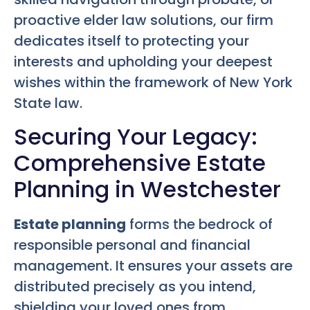
proactive elder law solutions, our firm
dedicates itself to protecting your
interests and upholding your deepest
wishes within the framework of New York
State law.
Securing Your Legacy:
Comprehensive Estate
Planning in Westchester
Estate planning
forms the bedrock of
responsible personal and financial
management. It ensures your assets are
distributed precisely as you intend,
shielding your loved ones from