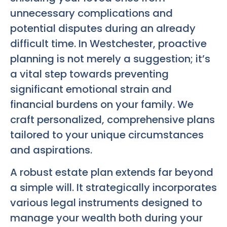
unnecessary complications and
potential disputes during an already
difficult time. In Westchester, proactive
planning is not merely a suggestion; it’s
a vital step towards preventing
significant emotional strain and
financial burdens on your family. We
craft personalized, comprehensive plans
tailored to your unique circumstances
and aspirations.
A robust estate plan extends far beyond
a simple will. It strategically incorporates
various legal instruments designed to
manage your wealth both during your