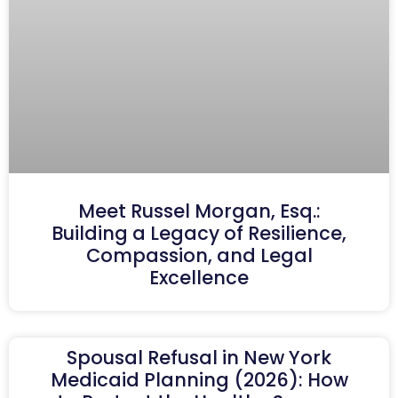
Meet Russel Morgan, Esq.:
Building a Legacy of Resilience,
Compassion, and Legal
Excellence
Spousal Refusal in New York
Medicaid Planning (2026): How