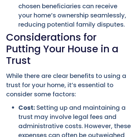
chosen beneficiaries can receive
your home’s ownership seamlessly,
reducing potential family disputes.
Considerations for
Putting Your House in a
Trust
While there are clear benefits to using a
trust for your home, it’s essential to
consider some factors:
Cost:
Setting up and maintaining a
trust may involve legal fees and
administrative costs. However, these
expenses can often be outweighed