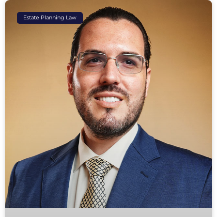
Estate Planning Law