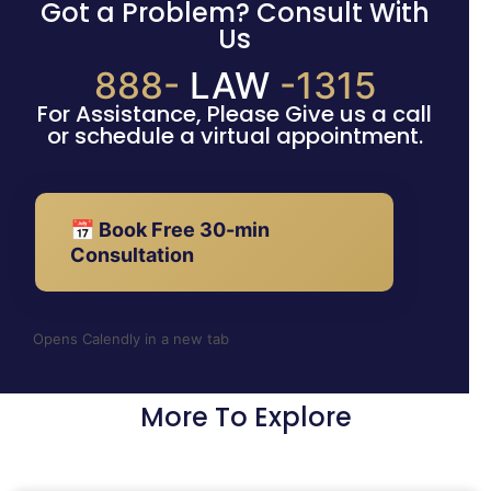
Got a Problem? Consult With
Us
888-
LAW
-1315
For Assistance, Please Give us a call
or schedule a virtual appointment.
📅 Book Free 30-min
Consultation
Opens Calendly in a new tab
More To Explore