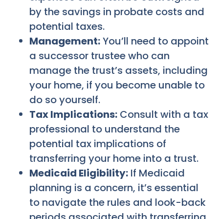
by the savings in probate costs and
potential taxes.
Management:
You’ll need to appoint
a successor trustee who can
manage the trust’s assets, including
your home, if you become unable to
do so yourself.
Tax Implications:
Consult with a tax
professional to understand the
potential tax implications of
transferring your home into a trust.
Medicaid Eligibility:
If Medicaid
planning is a concern, it’s essential
to navigate the rules and look-back
periods associated with transferring