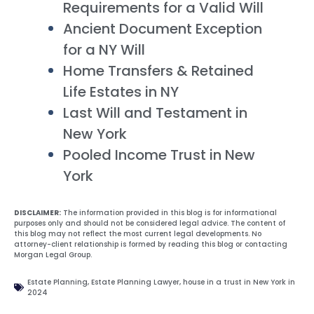
Requirements for a Valid Will
Ancient Document Exception
for a NY Will
Home Transfers & Retained
Life Estates in NY
Last Will and Testament in
New York
Pooled Income Trust in New
York
DISCLAIMER:
The information provided in this blog is for informational
purposes only and should not be considered legal advice. The content of
this blog may not reflect the most current legal developments. No
attorney-client relationship is formed by reading this blog or contacting
Morgan Legal Group.
Estate Planning
,
Estate Planning Lawyer
,
house in a trust in New York in
2024