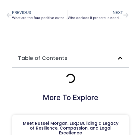
PREVIOUS
NEXT
What are the four positive outcomes of estate planning in New York 2024?
Who decides if probate is needed?
Table of Contents
More To Explore
Meet Russel Morgan, Esq.: Building a Legacy
of Resilience, Compassion, and Legal
Excellence