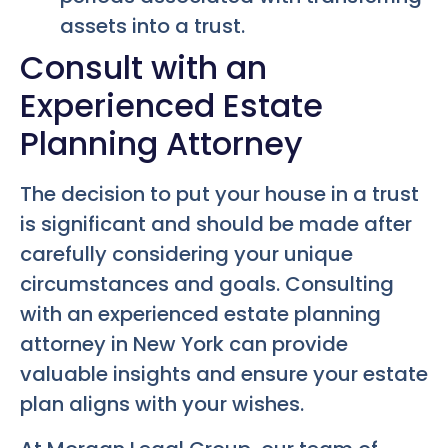
assets into a trust.
Consult with an
Experienced Estate
Planning Attorney
The decision to put your house in a trust
is significant and should be made after
carefully considering your unique
circumstances and goals. Consulting
with an experienced estate planning
attorney in New York can provide
valuable insights and ensure your estate
plan aligns with your wishes.