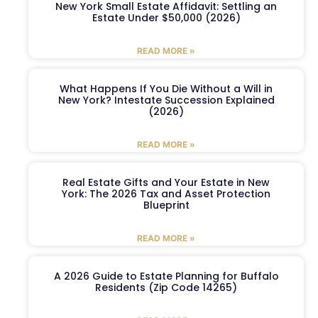
New York Small Estate Affidavit: Settling an
Estate Under $50,000 (2026)
READ MORE »
What Happens If You Die Without a Will in
New York? Intestate Succession Explained
(2026)
READ MORE »
Real Estate Gifts and Your Estate in New
York: The 2026 Tax and Asset Protection
Blueprint
READ MORE »
A 2026 Guide to Estate Planning for Buffalo
Residents (Zip Code 14265)