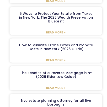
READ MORE »
5 Ways to Protect Your Estate from Taxes
in New York: The 2026 Wealth Preservation
Blueprint
READ MORE »
How to Minimize Estate Taxes and Probate
Costs in New York (2026 Guide)
READ MORE »
The Benefits of a Reverse Mortgage in NY
(2026 Elder Law Guide)
READ MORE »
Nyc estate planning attorney for all five
boroughs