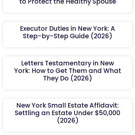
to Protect the Healthy Spouse
Executor Duties in New York: A
Step-by-Step Guide (2026)
Letters Testamentary in New
York: How to Get Them and What
They Do (2026)
New York Small Estate Affidavit:
Settling an Estate Under $50,000
(2026)