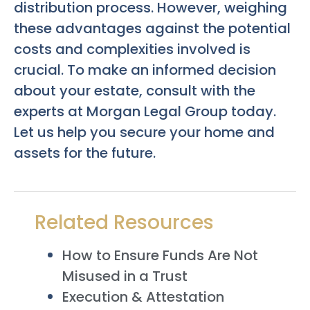
distribution process. However, weighing
these advantages against the potential
costs and complexities involved is
crucial. To make an informed decision
about your estate, consult with the
experts at Morgan Legal Group today.
Let us help you secure your home and
assets for the future.
Related Resources
How to Ensure Funds Are Not
Misused in a Trust
Execution & Attestation