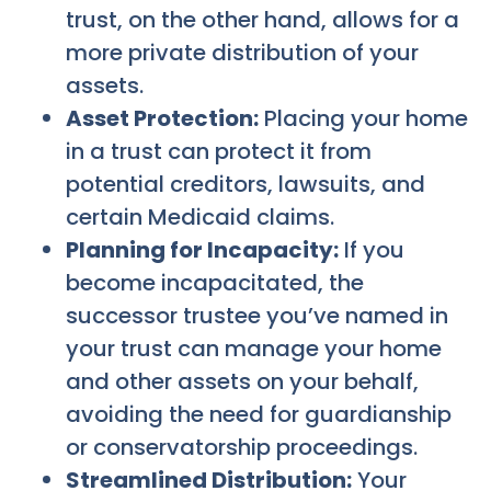
trust, on the other hand, allows for a
more private distribution of your
assets.
Asset Protection:
Placing your home
in a trust can protect it from
potential creditors, lawsuits, and
certain Medicaid claims.
Planning for Incapacity:
If you
become incapacitated, the
successor trustee you’ve named in
your trust can manage your home
and other assets on your behalf,
avoiding the need for guardianship
or conservatorship proceedings.
Streamlined Distribution:
Your