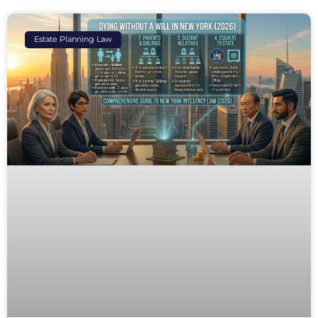
Estate Planning Law