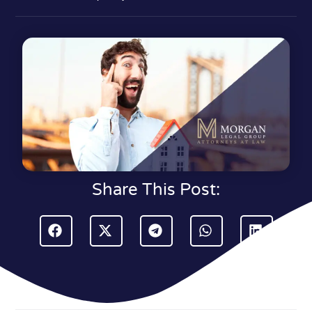
Share This Post: