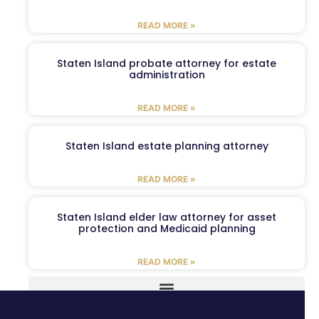
READ MORE »
Staten Island probate attorney for estate
administration
READ MORE »
Staten Island estate planning attorney
READ MORE »
Staten Island elder law attorney for asset
protection and Medicaid planning
READ MORE »