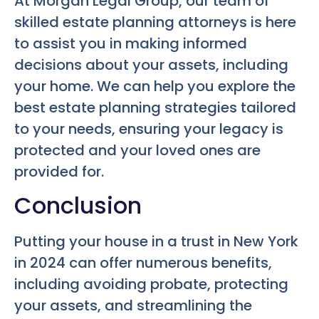
At Morgan Legal Group, our team of
skilled estate planning attorneys is here
to assist you in making informed
decisions about your assets, including
your home. We can help you explore the
best estate planning strategies tailored
to your needs, ensuring your legacy is
protected and your loved ones are
provided for.
Conclusion
Putting your house in a trust in New York
in 2024 can offer numerous benefits,
including avoiding probate, protecting
your assets, and streamlining the