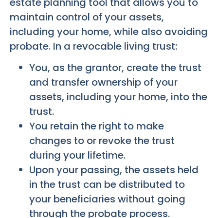
estate planning tool that allows you to
maintain control of your assets,
including your home, while also avoiding
probate. In a revocable living trust:
You, as the grantor, create the trust
and transfer ownership of your
assets, including your home, into the
trust.
You retain the right to make
changes to or revoke the trust
during your lifetime.
Upon your passing, the assets held
in the trust can be distributed to
your beneficiaries without going
through the probate process.