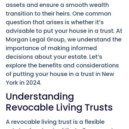
assets and ensure a smooth wealth
transition to their heirs. One common
question that arises is whether it’s
advisable to put your house in a trust. At
Morgan Legal Group, we understand the
importance of making informed
decisions about your estate. Let’s
explore the benefits and considerations
of putting your house in a trust in New
York in 2024.
Understanding
Revocable Living Trusts
A revocable living trust is a flexible