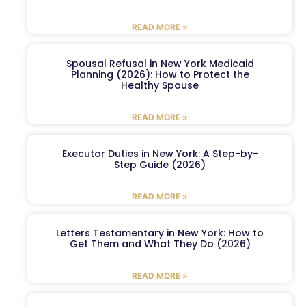
READ MORE »
Spousal Refusal in New York Medicaid
Planning (2026): How to Protect the
Healthy Spouse
READ MORE »
Executor Duties in New York: A Step-by-
Step Guide (2026)
READ MORE »
Letters Testamentary in New York: How to
Get Them and What They Do (2026)
READ MORE »