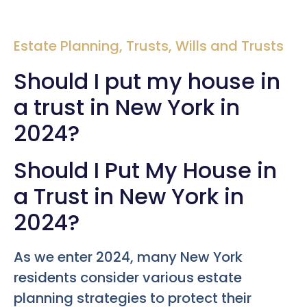
Estate Planning
,
Trusts
,
Wills and Trusts
Should I put my house in
a trust in New York in
2024?
Should I Put My House in
a Trust in New York in
2024?
As we enter 2024, many New York
residents consider various estate
planning strategies to protect their