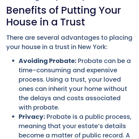
Benefits of Putting Your
House in a Trust
There are several advantages to placing
your house in a trust in New York:
Avoiding Probate:
Probate can be a
time-consuming and expensive
process. Using a trust, your loved
ones can inherit your home without
the delays and costs associated
with probate.
Privacy:
Probate is a public process,
meaning that your estate’s details
become a matter of public record. A