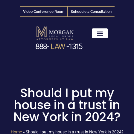
Video Conference Room
Schedule a Consultation
888-
LAW
-1315
News & Media
Should I put my
house in a trust in
New York in 2024?
Home
»
Should I put my house in a trust in New York in 2024?