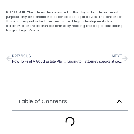
DISCLAIMER:
The information provided in this blog is for informational
purposes only and should not be considered legal advice. The content of
this blog may not reflect the most current legal developments. No
attorney-client relationship is formed by reading this blog or contacting
Morgan Legal Group.
PREVIOUS
NEXT
How To Find A Good Estate Planner
Ludington attorney speaks at conference about estate planning for non-US citizen spouses
Table of Contents