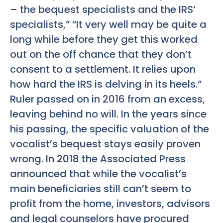
– the bequest specialists and the IRS’
specialists,” “It very well may be quite a
long while before they get this worked
out on the off chance that they don’t
consent to a settlement. It relies upon
how hard the IRS is delving in its heels.”
Ruler passed on in 2016 from an excess,
leaving behind no will. In the years since
his passing, the specific valuation of the
vocalist’s bequest stays easily proven
wrong. In 2018 the Associated Press
announced that while the vocalist’s
main beneficiaries still can’t seem to
profit from the home, investors, advisors
and legal counselors have procured