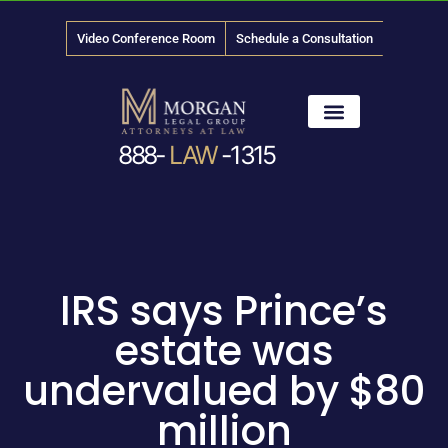
Video Conference Room
Schedule a Consultation
888-
LAW
-1315
News & Media
IRS says Prince’s
estate was
undervalued by $80
million