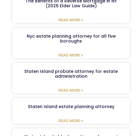
The Benefits of a Reverse Mortgage in NY
(2026 Elder Law Guide)
READ MORE »
Nyc estate planning attorney for all five
boroughs
READ MORE »
Staten Island probate attorney for estate
administration
READ MORE »
Staten Island estate planning attorney
READ MORE »