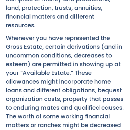
land, protection, trusts, annuities,
financial matters and different
resources.
Whenever you have represented the
Gross Estate, certain derivations (and in
uncommon conditions, decreases to
esteem) are permitted in showing up at
your “Available Estate.” These
allowances might incorporate home
loans and different obligations, bequest
organization costs, property that passes
to enduring mates and qualified causes.
The worth of some working financial
matters or ranches might be decreased