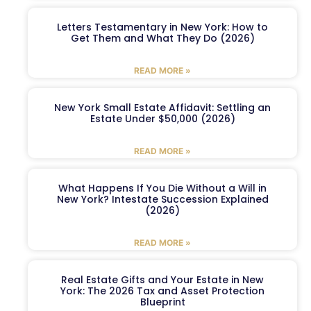
Letters Testamentary in New York: How to
Get Them and What They Do (2026)
READ MORE »
New York Small Estate Affidavit: Settling an
Estate Under $50,000 (2026)
READ MORE »
What Happens If You Die Without a Will in
New York? Intestate Succession Explained
(2026)
READ MORE »
Real Estate Gifts and Your Estate in New
York: The 2026 Tax and Asset Protection
Blueprint