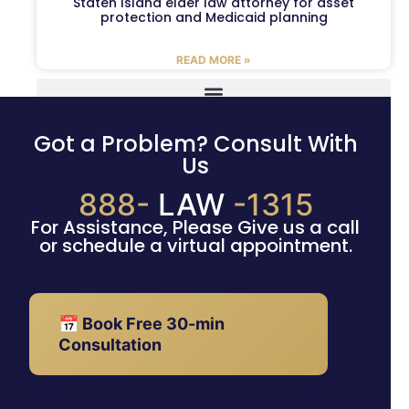
Staten Island elder law attorney for asset
protection and Medicaid planning
READ MORE »
Got a Problem? Consult With
Us
888-
LAW
-1315
For Assistance, Please Give us a call
or schedule a virtual appointment.
📅 Book Free 30-min
Consultation