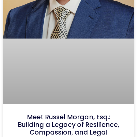
Meet Russel Morgan, Esq.:
Building a Legacy of Resilience,
Compassion, and Legal