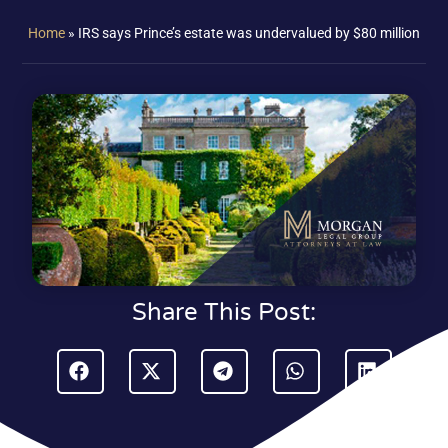
Home
»
IRS says Prince’s estate was undervalued by $80 million
Share This Post: