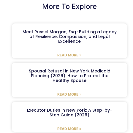
More To Explore
Meet Russel Morgan, Esq.: Building a Legacy
of Resilience, Compassion, and Legal
Excellence
READ MORE »
Spousal Refusal in New York Medicaid
Planning (2026): How to Protect the
Healthy Spouse
READ MORE »
Executor Duties in New York: A Step-by-
Step Guide (2026)
READ MORE »