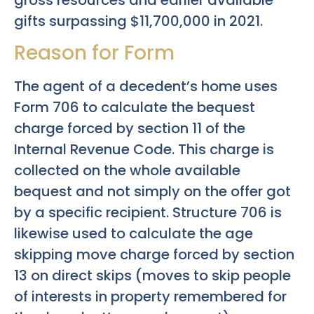
gifts surpassing $11,700,000 in 2021.
Reason for Form
The agent of a decedent’s home uses
Form 706 to calculate the bequest
charge forced by section 11 of the
Internal Revenue Code. This charge is
collected on the whole available
bequest and not simply on the offer got
by a specific recipient. Structure 706 is
likewise used to calculate the age
skipping move charge forced by section
13 on direct skips (moves to skip people
of interests in property remembered for