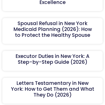
Excellence
Spousal Refusal in New York
Medicaid Planning (2026): How
to Protect the Healthy Spouse
Executor Duties in New York: A
Step-by-Step Guide (2026)
Letters Testamentary in New
York: How to Get Them and What
They Do (2026)