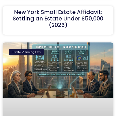
New York Small Estate Affidavit:
Settling an Estate Under $50,000
(2026)
Estate Planning Law