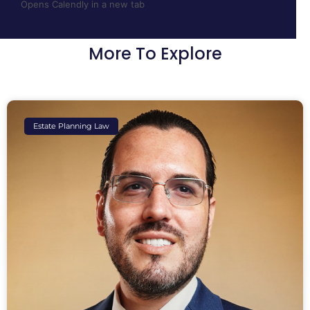
Opens Calendly in a new tab
More To Explore
Estate Planning Law