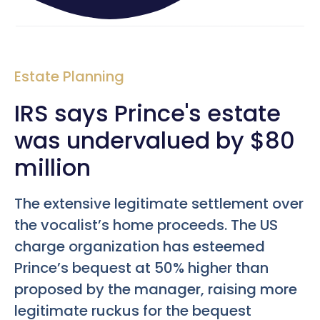
Estate Planning
IRS says Prince's estate
was undervalued by $80
million
The extensive legitimate settlement over
the vocalist’s home proceeds. The US
charge organization has esteemed
Prince’s bequest at 50% higher than
proposed by the manager, raising more
legitimate ruckus for the bequest