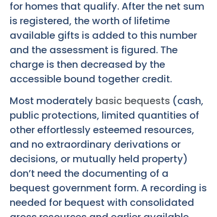
for homes that qualify. After the net sum
is registered, the worth of lifetime
available gifts is added to this number
and the assessment is figured. The
charge is then decreased by the
accessible bound together credit.
Most moderately
basic bequests
(cash,
public protections, limited quantities of
other effortlessly esteemed resources,
and no extraordinary derivations or
decisions, or mutually held property)
don’t need the documenting of a
bequest government form. A recording is
needed for bequest with consolidated
gross resources and earlier available