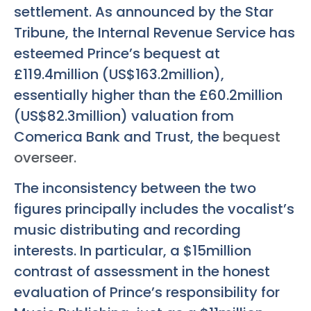
settlement. As announced by the Star
Tribune, the Internal Revenue Service has
esteemed Prince’s bequest at
£119.4million (US$163.2million),
essentially higher than the £60.2million
(US$82.3million) valuation from
Comerica Bank and Trust, the
bequest
overseer.
The inconsistency between the two
figures principally includes the vocalist’s
music distributing and recording
interests. In particular, a $15million
contrast of assessment in the honest
evaluation of Prince’s responsibility for