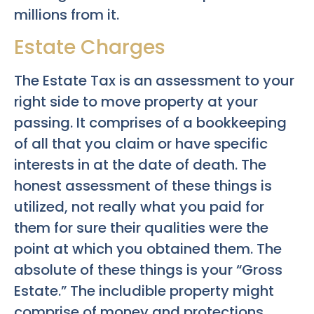
millions from it.
Estate Charges
The Estate Tax is an assessment to your
right side to move property at your
passing. It comprises of a bookkeeping
of all that you claim or have specific
interests in at the date of death. The
honest assessment of these things is
utilized, not really what you paid for
them for sure their qualities were the
point at which you obtained them. The
absolute of these things is your “Gross
Estate.” The includible property might
comprise of money and protections,