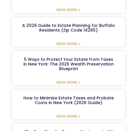
READ MORE »
A 2026 Guide to Estate Planning for Buffalo
Residents (Zip Code 14265)
READ MORE »
5 Ways to Protect Your Estate from Taxes
in New York: The 2026 Wealth Preservation
Blueprint
READ MORE »
How to Minimize Estate Taxes and Probate
Costs in New York (2026 Guide)
READ MORE »