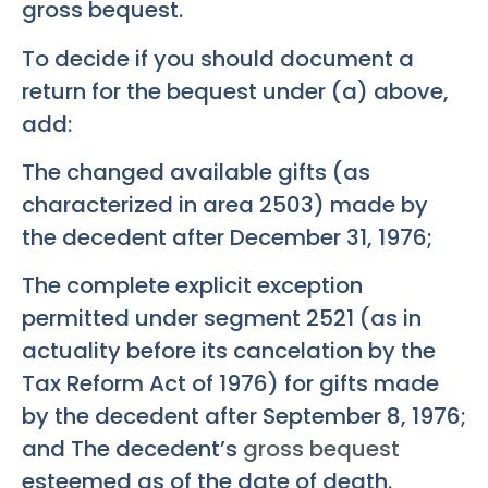
gross bequest.
To decide if you should document a
return for the bequest under (a) above,
add:
The changed available gifts (as
characterized in area 2503) made by
the decedent after December 31, 1976;
The complete explicit exception
permitted under segment 2521 (as in
actuality before its cancelation by the
Tax Reform Act of 1976) for gifts made
by the decedent after September 8, 1976;
and The decedent’s
gross bequest
esteemed as of the date of death.