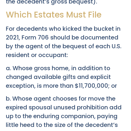
the decedent’s gross bequest).
Which Estates Must File
For decedents who kicked the bucket in
2021, Form 706 should be documented
by the agent of the bequest of each U.S.
resident or occupant:
a. Whose gross home, in addition to
changed available gifts and explicit
exception, is more than $11,700,000; or
b. Whose agent chooses for move the
expired spousal unused prohibition add
up to the enduring companion, paying
little heed to the size of the decedent’s