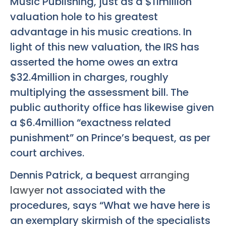
Music Publishing, just as a $11million
valuation hole to his greatest
advantage in his music creations. In
light of this new valuation, the IRS has
asserted the home owes an extra
$32.4million in charges, roughly
multiplying the assessment bill. The
public authority office has likewise given
a $6.4million “exactness related
punishment” on Prince’s bequest, as per
court archives.
Dennis Patrick, a bequest
arranging
lawyer
not associated with the
procedures, says “What we have here is
an exemplary skirmish of the specialists