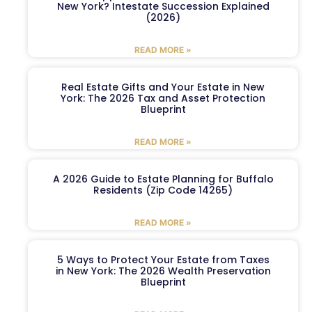
New York? Intestate Succession Explained
(2026)
READ MORE »
Real Estate Gifts and Your Estate in New
York: The 2026 Tax and Asset Protection
Blueprint
READ MORE »
A 2026 Guide to Estate Planning for Buffalo
Residents (Zip Code 14265)
READ MORE »
5 Ways to Protect Your Estate from Taxes
in New York: The 2026 Wealth Preservation
Blueprint