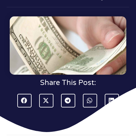
Share This Post: