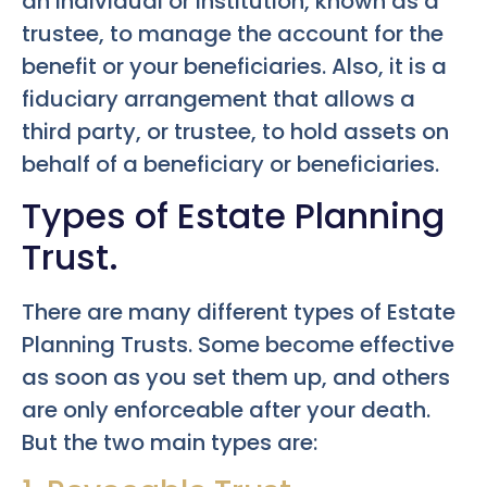
an individual or institution, known as a
trustee, to manage the account for the
benefit or your beneficiaries. Also, it is a
fiduciary arrangement that allows a
third party, or trustee, to hold assets on
behalf of a beneficiary or beneficiaries.
Types of Estate Planning
Trust.
There are many different types of Estate
Planning Trusts. Some become effective
as soon as you set them up, and others
are only enforceable after your death.
But the two main types are: