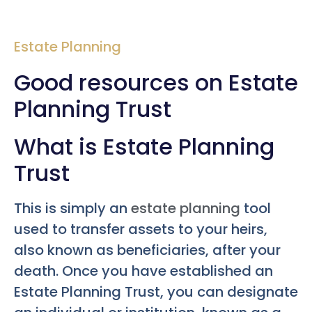
Estate Planning
Good resources on Estate
Planning Trust
What is Estate Planning
Trust
This is simply an
estate planning
tool
used to transfer assets to your heirs,
also known as beneficiaries, after your
death. Once you have established an
Estate Planning Trust, you can designate