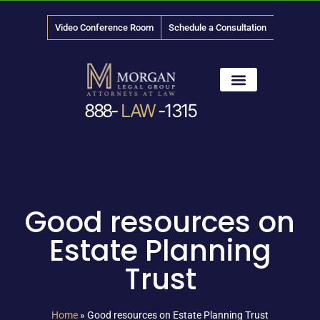
Video Conference Room
Schedule a Consultation
888-
LAW
-1315
News & Media
Good resources on
Estate Planning
Trust
Home
»
Good resources on Estate Planning Trust