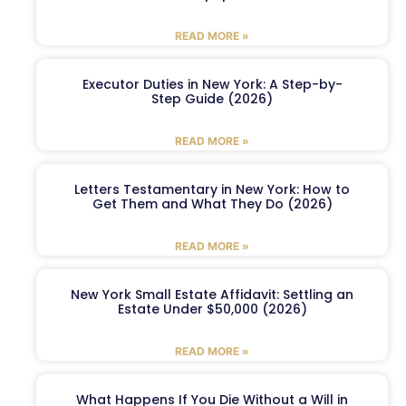
READ MORE »
Executor Duties in New York: A Step-by-
Step Guide (2026)
READ MORE »
Letters Testamentary in New York: How to
Get Them and What They Do (2026)
READ MORE »
New York Small Estate Affidavit: Settling an
Estate Under $50,000 (2026)
READ MORE »
What Happens If You Die Without a Will in