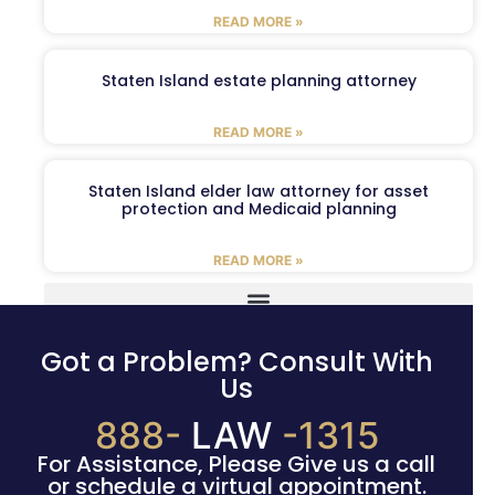
READ MORE »
Staten Island estate planning attorney
READ MORE »
Staten Island elder law attorney for asset
protection and Medicaid planning
READ MORE »
Got a Problem? Consult With
Us
888-
LAW
-1315
For Assistance, Please Give us a call
or schedule a virtual appointment.