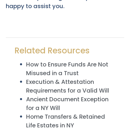
happy to assist you.
Related Resources
How to Ensure Funds Are Not
Misused in a Trust
Execution & Attestation
Requirements for a Valid Will
Ancient Document Exception
for a NY Will
Home Transfers & Retained
Life Estates in NY