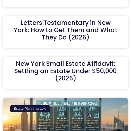
Letters Testamentary in New
York: How to Get Them and What
They Do (2026)
New York Small Estate Affidavit:
Settling an Estate Under $50,000
(2026)
Estate Planning Law