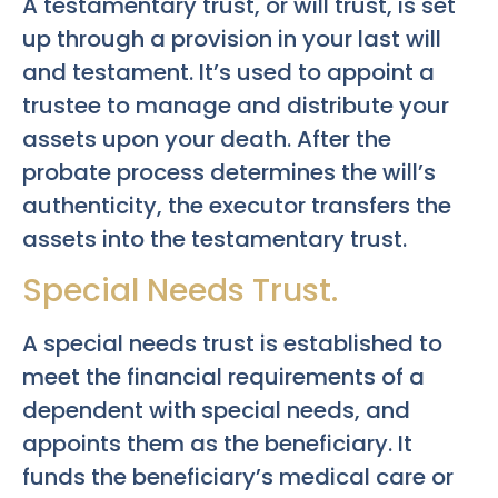
A testamentary trust, or will trust, is set
up through a provision in your last will
and testament. It’s used to appoint a
trustee to manage and distribute your
assets upon your death. After the
probate process determines the will’s
authenticity, the executor transfers the
assets into the testamentary trust.
Special Needs Trust.
A special needs trust is established to
meet the financial requirements of a
dependent with special needs, and
appoints them as the beneficiary. It
funds the beneficiary’s medical care or