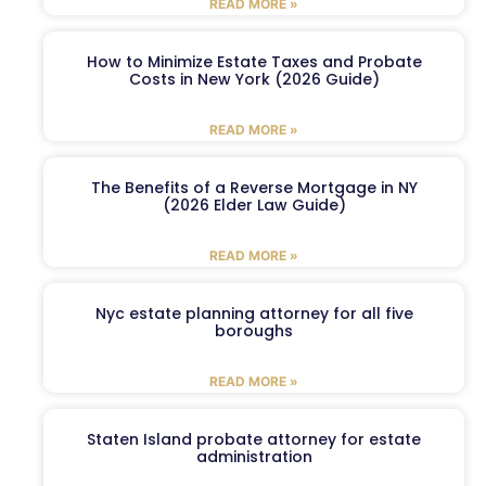
READ MORE »
How to Minimize Estate Taxes and Probate
Costs in New York (2026 Guide)
READ MORE »
The Benefits of a Reverse Mortgage in NY
(2026 Elder Law Guide)
READ MORE »
Nyc estate planning attorney for all five
boroughs
READ MORE »
Staten Island probate attorney for estate
administration