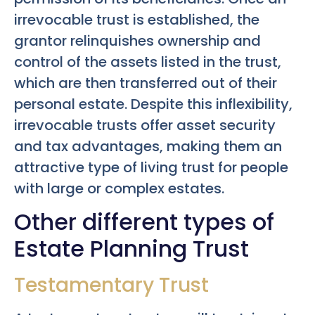
irrevocable trust is established, the
grantor relinquishes ownership and
control of the assets listed in the trust,
which are then transferred out of their
personal estate. Despite this inflexibility,
irrevocable trusts offer asset security
and tax advantages, making them an
attractive type of living trust for people
with large or complex estates.
Other different types of
Estate Planning Trust
Testamentary Trust