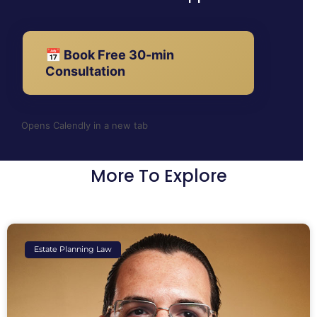
📅 Book Free 30-min
Consultation
Opens Calendly in a new tab
More To Explore
Estate Planning Law