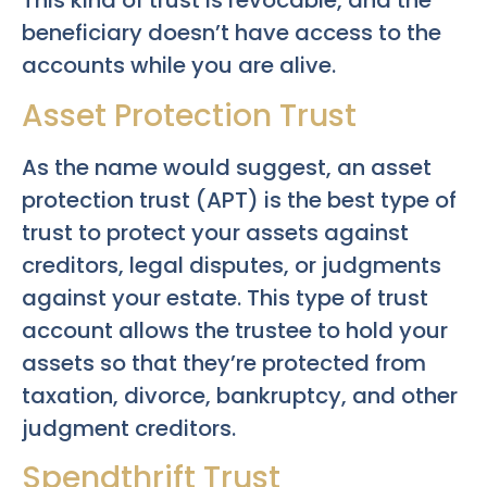
This kind of trust is revocable, and the
beneficiary doesn’t have access to the
accounts while you are alive.
Asset Protection Trust
As the name would suggest, an asset
protection trust (APT) is the best type of
trust to protect your assets against
creditors, legal disputes, or judgments
against your estate. This type of trust
account allows the trustee to hold your
assets so that they’re protected from
taxation, divorce, bankruptcy, and other
judgment creditors.
Spendthrift Trust