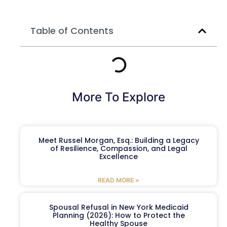
Table of Contents
More To Explore
Meet Russel Morgan, Esq.: Building a Legacy
of Resilience, Compassion, and Legal
Excellence
READ MORE »
Spousal Refusal in New York Medicaid
Planning (2026): How to Protect the
Healthy Spouse