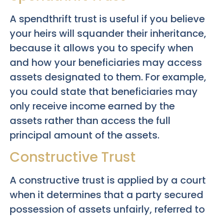
A spendthrift trust is useful if you believe
your heirs will squander their inheritance,
because it allows you to specify when
and how your beneficiaries may access
assets designated to them. For example,
you could state that beneficiaries may
only receive income earned by the
assets rather than access the full
principal amount of the assets.
Constructive Trust
A constructive trust is applied by a court
when it determines that a party secured
possession of assets unfairly, referred to