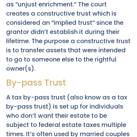
as “unjust enrichment.” The court
creates a constructive trust which is
considered an “implied trust” since the
grantor didn’t establish it during their
lifetime. The purpose a constructive trust
is to transfer assets that were intended
to go to someone else to the rightful
owner(s).
By-pass Trust
A tax by-pass trust (also know as a tax
by-pass trust) is set up for individuals
who don’t want their estate to be
subject to federal estate taxes multiple
times. It’s often used by married couples