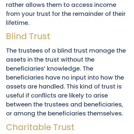
rather allows them to access income
from your trust for the remainder of their
lifetime.
Blind Trust
The trustees of a blind trust manage the
assets in the trust without the
beneficiaries’ knowledge. The
beneficiaries have no input into how the
assets are handled. This kind of trust is
useful if conflicts are likely to arise
between the trustees and beneficiaries,
or among the beneficiaries themselves.
Charitable Trust