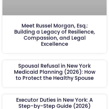
Meet Russel Morgan, Esq.:
Building a Legacy of Resilience,
Compassion, and Legal
Excellence
Spousal Refusal in New York
Medicaid Planning (2026): How
to Protect the Healthy Spouse
Executor Duties in New York: A
Step-by-Step Guide (2026)