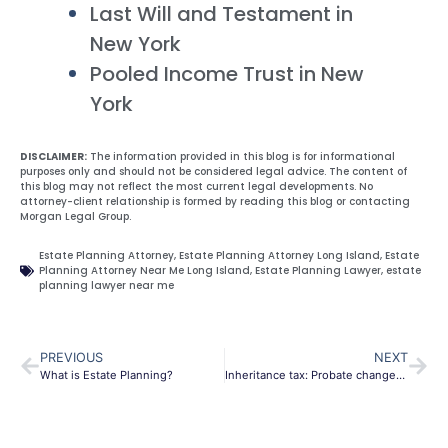
Last Will and Testament in
New York
Pooled Income Trust in New
York
DISCLAIMER:
The information provided in this blog is for informational
purposes only and should not be considered legal advice. The content of
this blog may not reflect the most current legal developments. No
attorney-client relationship is formed by reading this blog or contacting
Morgan Legal Group.
Estate Planning Attorney
,
Estate Planning Attorney Long Island
,
Estate
Planning Attorney Near Me Long Island
,
Estate Planning Lawyer
,
estate
planning lawyer near me
PREVIOUS
NEXT
What is Estate Planning?
Inheritance tax: Probate changes create a total chambles as delays of 32 weeks emerge.