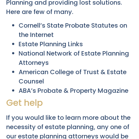
Planning and providing lost solutions.
Here are few of many.
Cornell’s State Probate Statutes on
the Internet
Estate Planning Links
National Network of Estate Planning
Attorneys
American College of Trust & Estate
Counsel
ABA’s Probate & Property Magazine
Get help
If you would like to learn more about the
necessity of estate planning, any one of
our estate planning attorneys would be