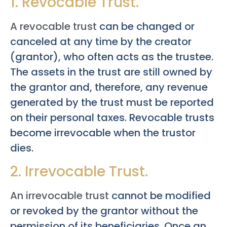
1. Revocable Trust.
A revocable trust
can be changed or
canceled at any time by the creator
(grantor), who often acts as the trustee.
The assets in the trust are still owned by
the grantor and, therefore, any revenue
generated by the trust must be reported
on their personal taxes. Revocable trusts
become irrevocable when the trustor
dies.
2. Irrevocable Trust.
An irrevocable trust
cannot be modified
or revoked by the grantor without the
permission of its beneficiaries. Once an