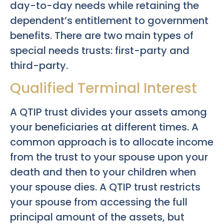
day-to-day needs while retaining the
dependent’s entitlement to government
benefits. There are two main types of
special needs trusts: first-party and
third-party.
Qualified Terminal Interest
A QTIP trust divides your assets among
your beneficiaries at different times. A
common approach is to allocate income
from the trust to your spouse upon your
death and then to your children when
your spouse dies. A QTIP trust restricts
your spouse from accessing the full
principal amount of the assets, but