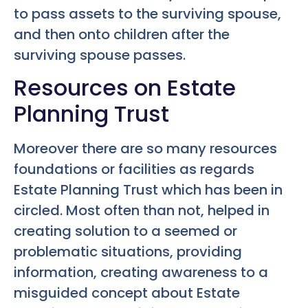
to pass assets to the surviving spouse,
and then onto children after the
surviving spouse passes.
Resources on Estate
Planning Trust
Moreover there are so many resources
foundations or facilities as regards
Estate Planning Trust which has been in
circled. Most often than not, helped in
creating solution to a seemed or
problematic situations, providing
information, creating awareness to a
misguided concept about Estate