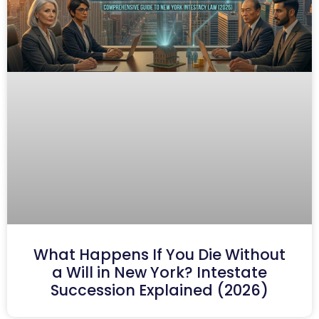
What Happens If You Die Without
a Will in New York? Intestate
Succession Explained (2026)