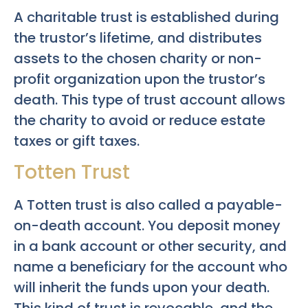
A charitable trust is established during
the trustor’s lifetime, and distributes
assets to the chosen charity or non-
profit organization upon the trustor’s
death. This type of trust account allows
the charity to avoid or reduce estate
taxes or gift taxes.
Totten Trust
A Totten trust is also called a payable-
on-death account. You deposit money
in a bank account or other security, and
name a beneficiary for the account who
will inherit the funds upon your death.