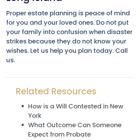
Proper estate planning is peace of mind
for you and your loved ones. Do not put
your family into confusion when disaster
strikes because they do not know your
wishes. Let us help you plan today. Call
us.
Related Resources
How is a Will Contested in New
York
What Outcome Can Someone
Expect from Probate