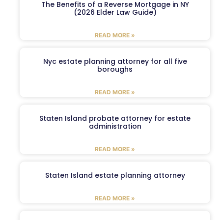
The Benefits of a Reverse Mortgage in NY
(2026 Elder Law Guide)
READ MORE »
Nyc estate planning attorney for all five
boroughs
READ MORE »
Staten Island probate attorney for estate
administration
READ MORE »
Staten Island estate planning attorney
READ MORE »