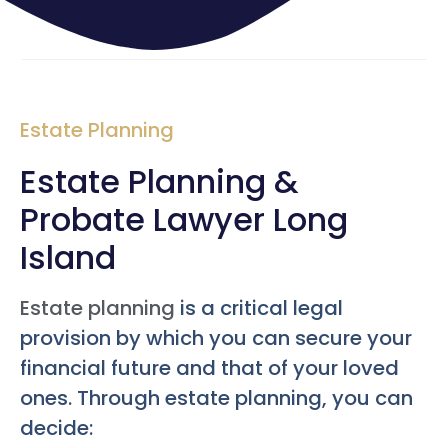
Estate Planning
Estate Planning &
Probate Lawyer Long
Island
Estate planning
is a critical legal
provision by which you can secure your
financial future and that of your loved
ones. Through estate planning, you can
decide: