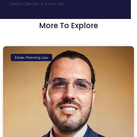
Opens Calendly in a new tab
More To Explore
Estate Planning Law