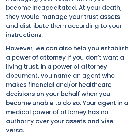
become incapacitated. At your death,
they would manage your trust assets
and distribute them according to your
instructions.
However, we can also help you establish
a power of attorney if you don’t want a
living trust. In a power of attorney
document, you name an agent who
makes financial and/or healthcare
decisions on your behalf when you
become unable to do so. Your agent in a
medical power of attorney has no
authority over your assets and vise-
versa.