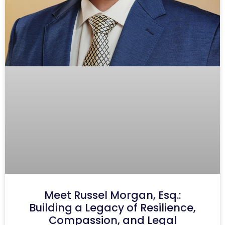
Meet Russel Morgan, Esq.:
Building a Legacy of Resilience,
Compassion, and Legal