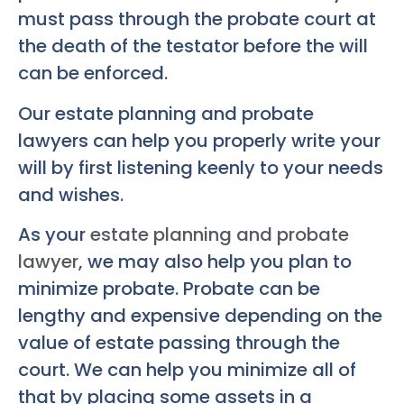
must pass through the probate court at
the death of the testator before the will
can be enforced.
Our estate planning and probate
lawyers can help you properly write your
will by first listening keenly to your needs
and wishes.
As your
estate planning and probate
lawyer
, we may also help you plan to
minimize probate. Probate can be
lengthy and expensive depending on the
value of estate passing through the
court. We can help you minimize all of
that by placing some assets in a