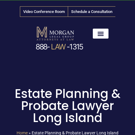
Video Conference Room
Schedule a Consultation
888-
LAW
-1315
News & Media
Estate Planning &
Probate Lawyer
Long Island
Home
»
Estate Planning & Probate Lawyer Long Island