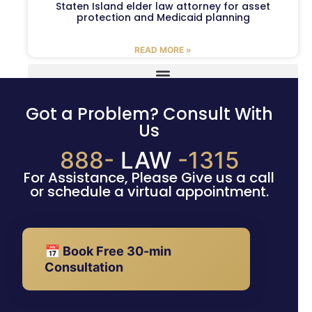
Staten Island elder law attorney for asset
protection and Medicaid planning
READ MORE »
Got a Problem? Consult With
Us
888-
LAW
-1315
For Assistance, Please Give us a call
or schedule a virtual appointment.
📅 Book Free 30-min
Consultation