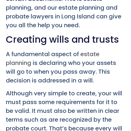
planning, and our estate planning and
probate lawyers in Long Island can give
you all the help you need.
Creating wills and trusts
A fundamental aspect of
estate
planning
is declaring who your assets
will go to when you pass away. This
decision is addressed in a will.
Although very simple to create, your will
must pass some requirements for it to
be valid. It must also be written in clear
terms such as are recognized by the
probate court. That’s because every will