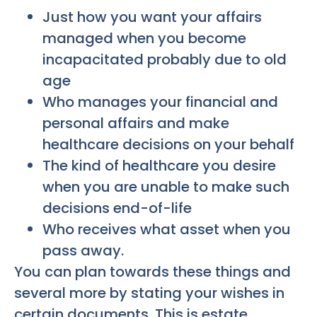
Just how you want your affairs
managed when you become
incapacitated probably due to old
age
Who manages your financial and
personal affairs and make
healthcare decisions on your behalf
The kind of healthcare you desire
when you are unable to make such
decisions end-of-life
Who receives what asset when you
pass away.
You can plan towards these things and
several more by stating your wishes in
certain documents. This is estate