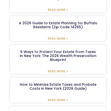
READ MORE »
A 2026 Guide to Estate Planning for Buffalo
Residents (Zip Code 14265)
READ MORE »
5 Ways to Protect Your Estate from Taxes
in New York: The 2026 Wealth Preservation
Blueprint
READ MORE »
How to Minimize Estate Taxes and Probate
Costs in New York (2026 Guide)
READ MORE »