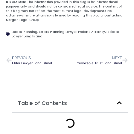
DISCLAIMER:
The information provided in this blog is for informational
purposes only and should not be considered legal advice. The content of
this blog may not reflect the most current legal developments. No
attorney-client relationship is formed by reading this blog or contacting
Morgan Legal Group.
Estate Planning
,
Estate Planning Lawyer
,
Probate Attorney
,
Probate
Lawyer Long Island
PREVIOUS
NEXT
Elder Lawyer Long Island
Irrevocable Trust Long Island
Table of Contents