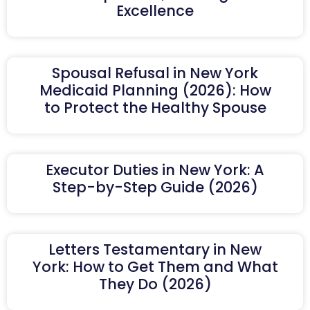
Excellence
Spousal Refusal in New York
Medicaid Planning (2026): How
to Protect the Healthy Spouse
Executor Duties in New York: A
Step-by-Step Guide (2026)
Letters Testamentary in New
York: How to Get Them and What
They Do (2026)