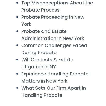
Top Misconceptions About the
Probate Process
Probate Proceeding in New
York
Probate and Estate
Administration in New York
Common Challenges Faced
During Probate
Will Contests & Estate
Litigation in NY
Experience Handling Probate
Matters in New York
What Sets Our Firm Apart in
Handling Probate