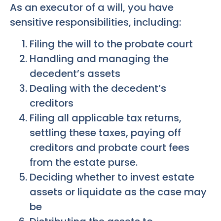
As an executor of a will, you have
sensitive responsibilities, including:
Filing the will to the probate court
Handling and managing the
decedent’s assets
Dealing with the decedent’s
creditors
Filing all applicable tax returns,
settling these taxes, paying off
creditors and probate court fees
from the estate purse.
Deciding whether to invest estate
assets or liquidate as the case may
be