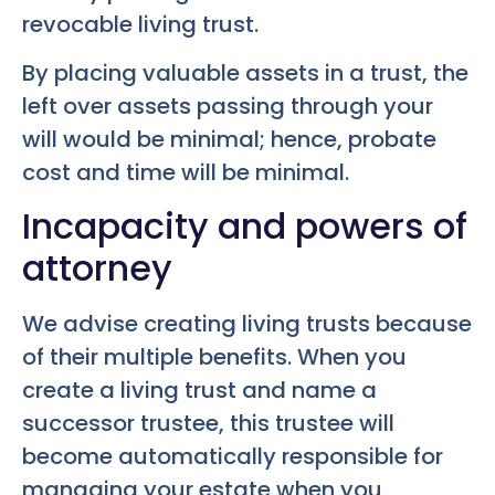
revocable living trust.
By placing valuable assets in a trust, the
left over assets passing through your
will would be minimal; hence, probate
cost and time will be minimal.
Incapacity and powers of
attorney
We advise creating living trusts because
of their multiple benefits. When you
create a living trust and name a
successor trustee, this trustee will
become automatically responsible for
managing your estate when you