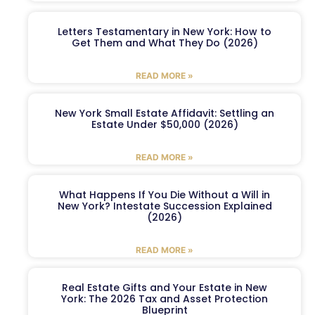
Letters Testamentary in New York: How to
Get Them and What They Do (2026)
READ MORE »
New York Small Estate Affidavit: Settling an
Estate Under $50,000 (2026)
READ MORE »
What Happens If You Die Without a Will in
New York? Intestate Succession Explained
(2026)
READ MORE »
Real Estate Gifts and Your Estate in New
York: The 2026 Tax and Asset Protection
Blueprint