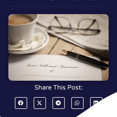
Share This Post: