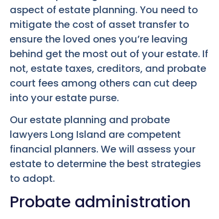
aspect of estate planning. You need to
mitigate the cost of asset transfer to
ensure the loved ones you’re leaving
behind get the most out of your estate. If
not, estate taxes, creditors, and probate
court fees among others can cut deep
into your estate purse.
Our estate planning and probate
lawyers Long Island are competent
financial planners. We will assess your
estate to determine the best strategies
to adopt.
Probate administration