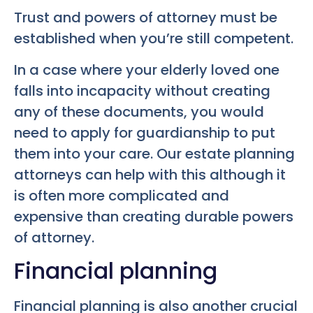
Trust and powers of attorney must be
established when you’re still competent.
In a case where your elderly loved one
falls into incapacity without creating
any of these documents, you would
need to apply for guardianship to put
them into your care. Our estate planning
attorneys can help with this although it
is often more complicated and
expensive than creating durable powers
of attorney.
Financial planning
Financial planning is also another crucial