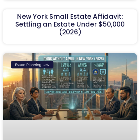
New York Small Estate Affidavit:
Settling an Estate Under $50,000
(2026)
Estate Planning Law