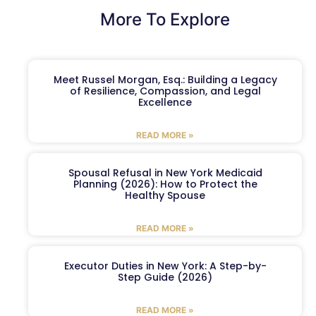
More To Explore
Meet Russel Morgan, Esq.: Building a Legacy
of Resilience, Compassion, and Legal
Excellence
READ MORE »
Spousal Refusal in New York Medicaid
Planning (2026): How to Protect the
Healthy Spouse
READ MORE »
Executor Duties in New York: A Step-by-
Step Guide (2026)
READ MORE »