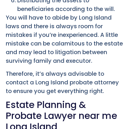
Distributing the assets to
beneficiaries according to the will.
You will have to abide by Long Island
laws and there is always room for
mistakes if you’re inexperienced. A little
mistake can be calamitous to the estate
and may lead to litigation between
surviving family and executor.
Therefore, it’s always advisable to
contact a Long Island probate attorney
to ensure you get everything right.
Estate Planning &
Probate Lawyer near me
Long Island