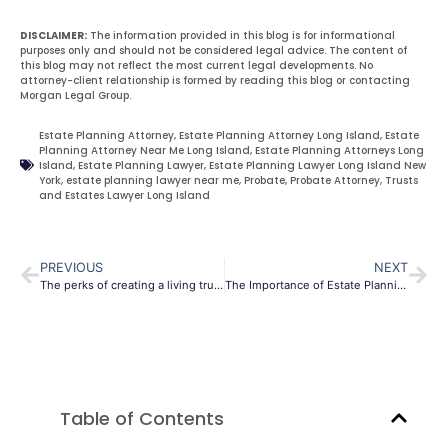
DISCLAIMER:
The information provided in this blog is for informational
purposes only and should not be considered legal advice. The content of
this blog may not reflect the most current legal developments. No
attorney-client relationship is formed by reading this blog or contacting
Morgan Legal Group.
Estate Planning Attorney
,
Estate Planning Attorney Long Island
,
Estate
Planning Attorney Near Me Long Island
,
Estate Planning Attorneys Long
Island
,
Estate Planning Lawyer
,
Estate Planning Lawyer Long Island New
York
,
estate planning lawyer near me
,
Probate
,
Probate Attorney
,
Trusts
and Estates Lawyer Long Island
PREVIOUS
NEXT
The perks of creating a living trust in New York
The Importance of Estate Planning and Health Care Directives
Table of Contents