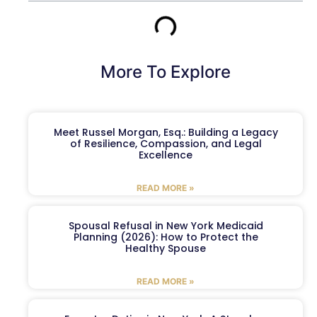
More To Explore
Meet Russel Morgan, Esq.: Building a Legacy
of Resilience, Compassion, and Legal
Excellence
READ MORE »
Spousal Refusal in New York Medicaid
Planning (2026): How to Protect the
Healthy Spouse
READ MORE »