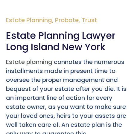
Estate Planning
,
Probate
,
Trust
Estate Planning Lawyer
Long Island New York
Estate planning
connotes the numerous
installments made in present time to
oversee the proper management and
bequest of your estate after you die. It is
an important line of action for every
estate owner, as you want to make sure
your loved ones, heirs to your assets are
well taken care of. An estate plan is the
only way to guarantee this.