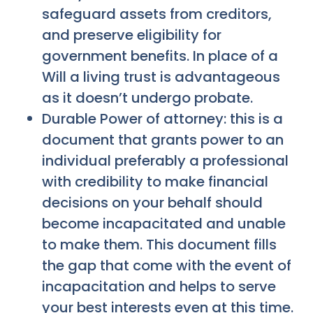
safeguard assets from creditors,
and preserve eligibility for
government benefits. In place of a
Will a living trust is advantageous
as it doesn’t undergo probate.
Durable Power of attorney: this is a
document that grants power to an
individual preferably a professional
with credibility to make financial
decisions on your behalf should
become incapacitated and unable
to make them. This document fills
the gap that come with the event of
incapacitation and helps to serve
your best interests even at this time.