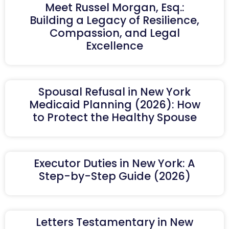
Meet Russel Morgan, Esq.:
Building a Legacy of Resilience,
Compassion, and Legal
Excellence
Spousal Refusal in New York
Medicaid Planning (2026): How
to Protect the Healthy Spouse
Executor Duties in New York: A
Step-by-Step Guide (2026)
Letters Testamentary in New