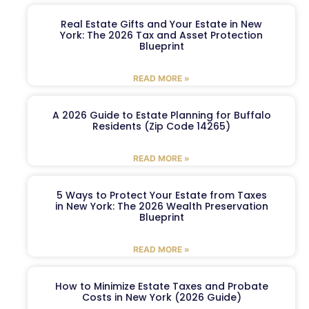
Real Estate Gifts and Your Estate in New
York: The 2026 Tax and Asset Protection
Blueprint
READ MORE »
A 2026 Guide to Estate Planning for Buffalo
Residents (Zip Code 14265)
READ MORE »
5 Ways to Protect Your Estate from Taxes
in New York: The 2026 Wealth Preservation
Blueprint
READ MORE »
How to Minimize Estate Taxes and Probate
Costs in New York (2026 Guide)