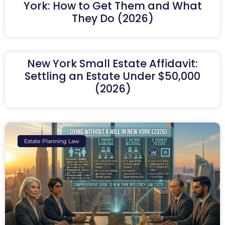
York: How to Get Them and What
They Do (2026)
New York Small Estate Affidavit:
Settling an Estate Under $50,000
(2026)
Estate Planning Law