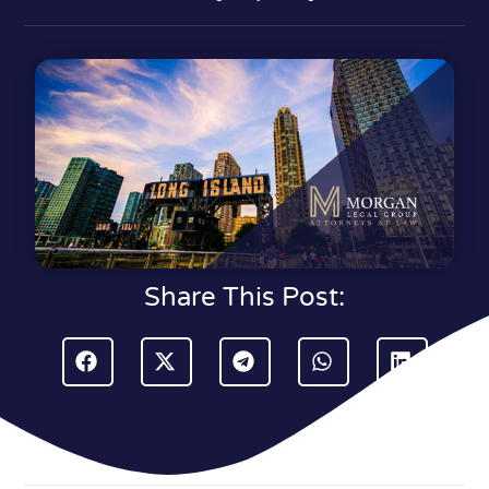
Share This Post: