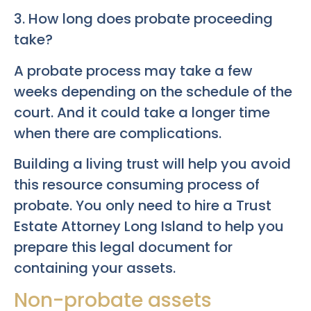
3. How long does probate proceeding
take?
A probate process may take a few
weeks depending on the schedule of the
court. And it could take a longer time
when there are complications.
Building a living trust will help you avoid
this resource consuming process of
probate. You only need to hire a Trust
Estate Attorney Long Island to help you
prepare this legal document for
containing your assets.
Non-probate assets