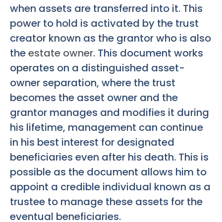
when assets are transferred into it. This
power to hold is activated by the trust
creator known as the grantor who is also
the
estate owner
. This document works
operates on a distinguished asset-
owner separation, where the trust
becomes the asset owner and the
grantor manages and modifies it during
his lifetime, management can continue
in his best interest for designated
beneficiaries even after his death. This is
possible as the document allows him to
appoint a credible individual known as a
trustee to manage these assets for the
eventual beneficiaries.