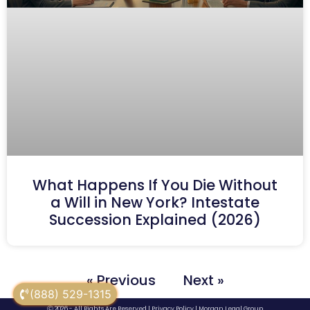
What Happens If You Die Without
a Will in New York? Intestate
Succession Explained (2026)
« Previous
Next »
(888) 529-1315
Ⓒ 2026 - All Rights Are Reserved |
Privacy Policy
|
Morgan Legal Group