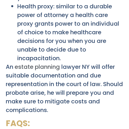
Health proxy: similar to a durable
power of attorney a health care
proxy grants power to an individual
of choice to make healthcare
decisions for you when you are
unable to decide due to
incapacitation.
An
estate planning
lawyer NY will offer
suitable documentation and due
representation in the court of law. Should
probate arise, he will prepare you and
make sure to mitigate costs and
complications.
FAQS: