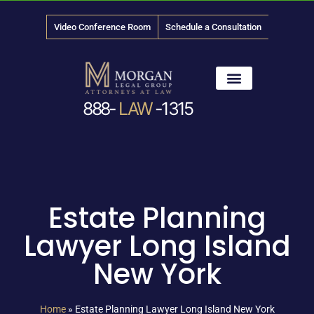
Video Conference Room
Schedule a Consultation
888-
LAW
-1315
News & Media
Estate Planning
Lawyer Long Island
New York
Home
»
Estate Planning Lawyer Long Island New York