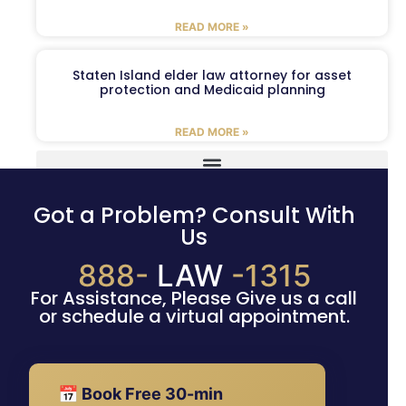
READ MORE »
Staten Island elder law attorney for asset
protection and Medicaid planning
READ MORE »
Got a Problem? Consult With
Us
888-
LAW
-1315
For Assistance, Please Give us a call
or schedule a virtual appointment.
📅 Book Free 30-min