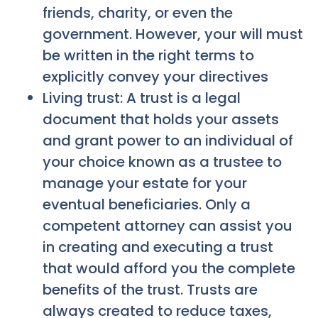
friends, charity, or even the
government. However, your will must
be written in the right terms to
explicitly convey your directives
Living trust: A trust is a legal
document that holds your assets
and grant power to an individual of
your choice known as a trustee to
manage your estate for your
eventual beneficiaries. Only a
competent attorney can assist you
in creating and executing a trust
that would afford you the complete
benefits of the trust. Trusts are
always created to reduce taxes,