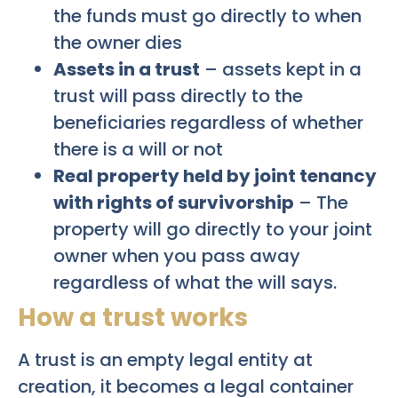
the funds must go directly to when
the owner dies
Assets in a trust
– assets kept in a
trust will pass directly to the
beneficiaries regardless of whether
there is a will or not
Real property held by joint tenancy
with rights of survivorship
– The
property will go directly to your joint
owner when you pass away
regardless of what the will says.
How a trust works
A trust is an empty legal entity at
creation, it becomes a legal container