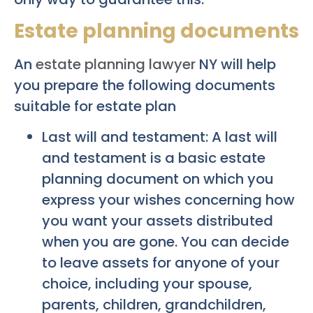
Estate planning documents
An
estate planning lawyer
NY will help
you prepare the following documents
suitable for estate plan
Last will and testament: A last will
and testament is a basic estate
planning document on which you
express your wishes concerning how
you want your assets distributed
when you are gone. You can decide
to leave assets for anyone of your
choice, including your spouse,
parents, children, grandchildren,