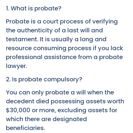
1. What is probate?
Probate is a court process of verifying
the authenticity of a last will and
testament. It is usually a long and
resource consuming process if you lack
professional assistance from a probate
lawyer.
2. Is probate compulsory?
You can only probate a will when the
decedent died possessing assets worth
$30,000 or more, excluding assets for
which there are designated
beneficiaries.