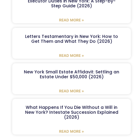
Executor Duties in New York: A Step-by-
Step Guide (2026)
READ MORE »
Letters Testamentary in New York: How to
Get Them and What They Do (2026)
READ MORE »
New York Small Estate Affidavit: Settling an
Estate Under $50,000 (2026)
READ MORE »
What Happens If You Die Without a Will in
New York? Intestate Succession Explained
(2026)
READ MORE »