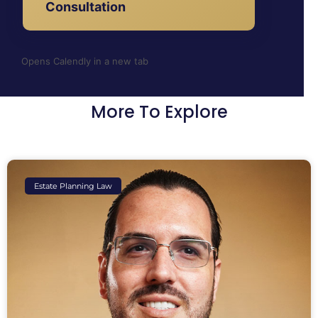
Consultation
Opens Calendly in a new tab
More To Explore
Estate Planning Law