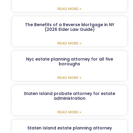
READ MORE »
The Benefits of a Reverse Mortgage in NY
(2026 Elder Law Guide)
READ MORE »
Nyc estate planning attorney for all five
boroughs
READ MORE »
Staten Island probate attorney for estate
administration
READ MORE »
Staten Island estate planning attorney