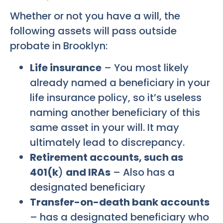
Whether or not you have a will, the
following assets will pass outside
probate in Brooklyn:
Life insurance
– You most likely
already named a beneficiary in your
life insurance policy, so it’s useless
naming another beneficiary of this
same asset in your will. It may
ultimately lead to discrepancy.
Retirement accounts, such as
401(k
)
and IRAs
– Also has a
designated beneficiary
Transfer-on-death bank accounts
– has a designated beneficiary who