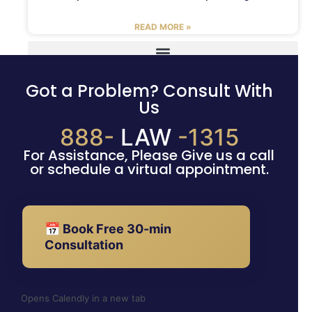
READ MORE »
Got a Problem? Consult With
Us
888-
LAW
-1315
For Assistance, Please Give us a call
or schedule a virtual appointment.
📅 Book Free 30-min
Consultation
Opens Calendly in a new tab