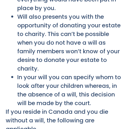
place by you.
Will also presents you with the
opportunity of donating your estate
to charity. This can’t be possible
when you do not have a will as
family members won’t know of your
desire to donate your estate to
charity.
In your will you can specify whom to
look after your children whereas, in
the absence of a will, this decision
will be made by the court.
If you reside in Canada and you die
without a will, the following are