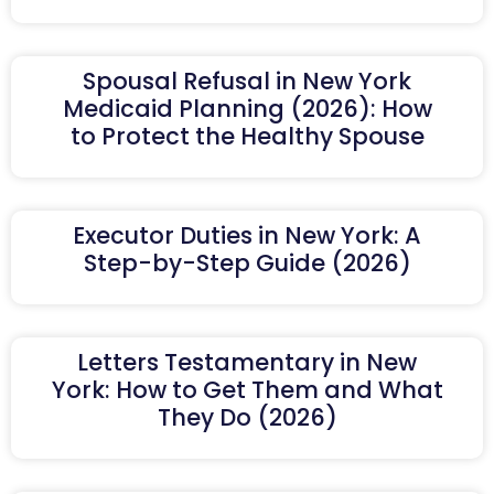
Spousal Refusal in New York
Medicaid Planning (2026): How
to Protect the Healthy Spouse
Executor Duties in New York: A
Step-by-Step Guide (2026)
Letters Testamentary in New
York: How to Get Them and What
They Do (2026)