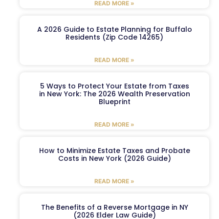
READ MORE »
A 2026 Guide to Estate Planning for Buffalo
Residents (Zip Code 14265)
READ MORE »
5 Ways to Protect Your Estate from Taxes
in New York: The 2026 Wealth Preservation
Blueprint
READ MORE »
How to Minimize Estate Taxes and Probate
Costs in New York (2026 Guide)
READ MORE »
The Benefits of a Reverse Mortgage in NY
(2026 Elder Law Guide)