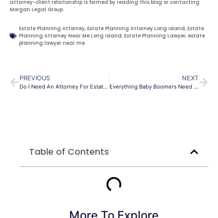
attorney-client relationship is formed by reading this blog or contacting
Morgan Legal Group.
Estate Planning Attorney
,
Estate Planning Attorney Long Island
,
Estate
Planning Attorney Near Me Long Island
,
Estate Planning Lawyer
,
estate
planning lawyer near me
PREVIOUS
NEXT
Do I Need An Attorney For Estate Planning?
Everything Baby Boomers Need to know about Estate Planning
Table of Contents
More To Explore