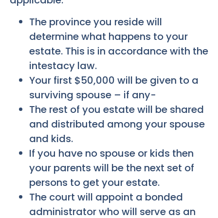
applicable.
The province you reside will
determine what happens to your
estate. This is in accordance with the
intestacy law.
Your first $50,000 will be given to a
surviving spouse – if any-
The rest of you estate will be shared
and distributed among your spouse
and kids.
If you have no spouse or kids then
your parents will be the next set of
persons to get your estate.
The court will appoint a bonded
administrator who will serve as an