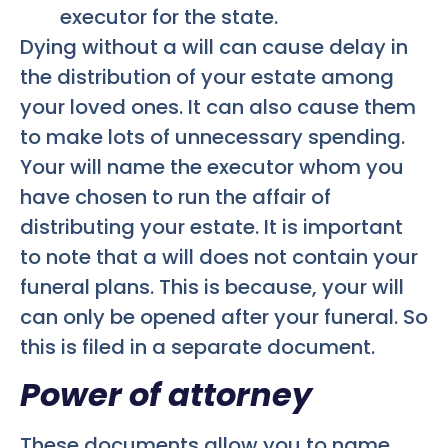
executor for the state.
Dying without a will can cause delay in
the distribution of your estate among
your loved ones. It can also cause them
to make lots of unnecessary spending.
Your will name the executor whom you
have chosen to run the affair of
distributing your estate. It is important
to note that a will does not contain your
funeral plans. This is because, your will
can only be opened after your funeral. So
this is filed in a separate document.
Power of attorney
These documents allow you to name