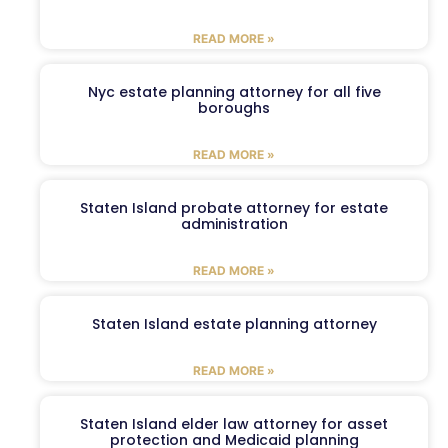
READ MORE »
Nyc estate planning attorney for all five
boroughs
READ MORE »
Staten Island probate attorney for estate
administration
READ MORE »
Staten Island estate planning attorney
READ MORE »
Staten Island elder law attorney for asset
protection and Medicaid planning