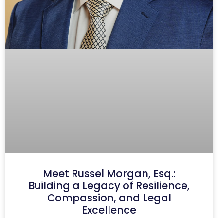
Meet Russel Morgan, Esq.:
Building a Legacy of Resilience,
Compassion, and Legal
Excellence