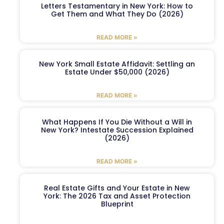
Letters Testamentary in New York: How to
Get Them and What They Do (2026)
READ MORE »
New York Small Estate Affidavit: Settling an
Estate Under $50,000 (2026)
READ MORE »
What Happens If You Die Without a Will in
New York? Intestate Succession Explained
(2026)
READ MORE »
Real Estate Gifts and Your Estate in New
York: The 2026 Tax and Asset Protection
Blueprint