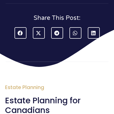
Share This Post:
Estate Planning
Estate Planning for
Canadians