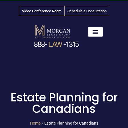
Video Conference Room
Schedule a Consultation
888-
LAW
-1315
News & Media
Estate Planning for
Canadians
Home
»
Estate Planning for Canadians