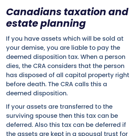
Canadians taxation and
estate planning
If you have assets which will be sold at
your demise, you are liable to pay the
deemed disposition tax. When a person
dies, the CRA considers that the person
has disposed of all capital property right
before death. The CRA calls this a
deemed disposition.
If your assets are transferred to the
surviving spouse then this tax can be
deferred. Also this tax can be deferred if
the assets are kept in a spousal trust for