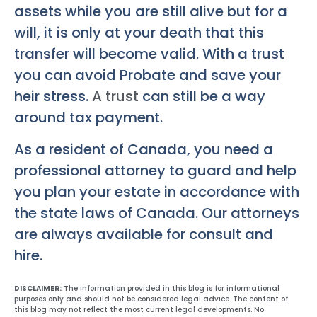
assets while you are still alive but for a
will, it is only at your death that this
transfer will become valid. With a trust
you can avoid Probate and save your
heir stress.
A trust
can still be a way
around tax payment.
As a resident of Canada, you need a
professional attorney to guard and help
you plan your estate in accordance with
the state laws of Canada. Our attorneys
are always available for consult and
hire.
DISCLAIMER:
The information provided in this blog is for informational
purposes only and should not be considered legal advice. The content of
this blog may not reflect the most current legal developments. No