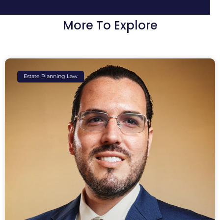
More To Explore
Estate Planning Law