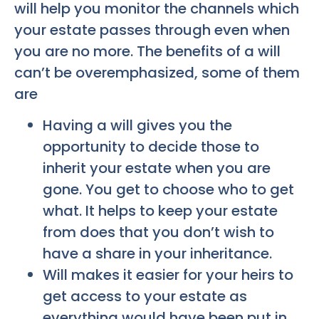
will help you monitor the channels which
your estate passes through even when
you are no more. The benefits of a will
can’t be overemphasized, some of them
are
Having a will gives you the
opportunity to decide those to
inherit your estate when you are
gone. You get to choose who to get
what. It helps to keep your estate
from does that you don’t wish to
have a share in your inheritance.
Will makes it easier for your heirs to
get access to your estate as
everything would have been put in