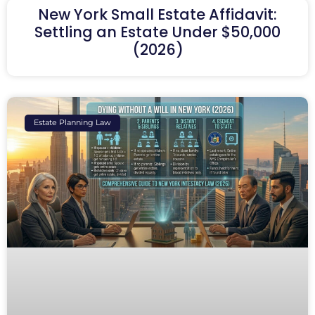
New York Small Estate Affidavit:
Settling an Estate Under $50,000
(2026)
Estate Planning Law