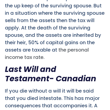
the up keep of the surviving spouse. But
in a situation where the surviving spouse
sells from the assets then the tax will
apply. At the death of the surviving
spouse, and the assets are inherited by
their heir, 50% of capital gains on the
assets are taxable at
the personal
income tax rate.
Last Will and
Testament- Canadian
If you die without a will it will be said
that you died intestate. This has major
consequences that accompanies it. A