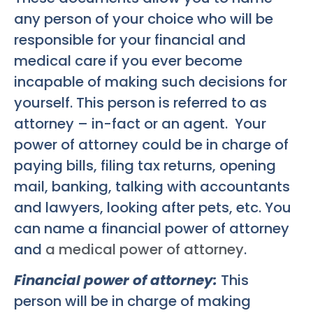
any person of your choice who will be
responsible for your financial and
medical care if you ever become
incapable of making such decisions for
yourself. This person is referred to as
attorney – in-fact or an agent. Your
power of attorney could be in charge of
paying bills, filing tax returns, opening
mail, banking, talking with accountants
and lawyers, looking after pets, etc. You
can name a financial power of attorney
and
a medical power of attorney
.
Financial power of attorney:
This
person will be in charge of making