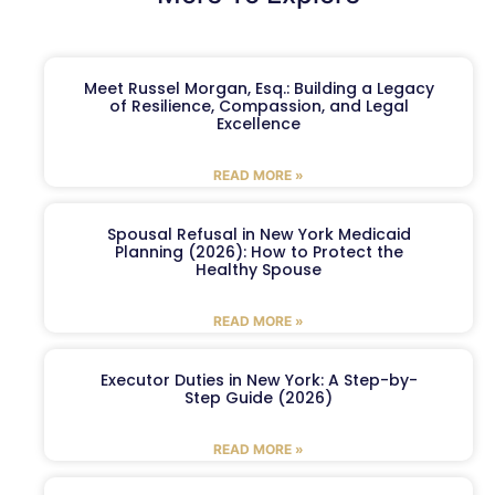
Meet Russel Morgan, Esq.: Building a Legacy
of Resilience, Compassion, and Legal
Excellence
READ MORE »
Spousal Refusal in New York Medicaid
Planning (2026): How to Protect the
Healthy Spouse
READ MORE »
Executor Duties in New York: A Step-by-
Step Guide (2026)
READ MORE »