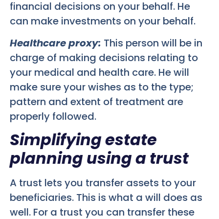
financial decisions on your behalf. He
can make investments on your behalf.
Healthcare proxy:
This person will be in
charge of making decisions relating to
your medical and health care. He will
make sure your wishes as to the type;
pattern and extent of treatment are
properly followed.
Simplifying estate
planning using a trust
A trust lets you transfer assets to your
beneficiaries. This is what a will does as
well. For a trust you can transfer these