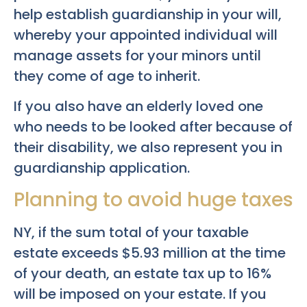
help establish guardianship in your will,
whereby your appointed individual will
manage assets for your minors until
they come of age to inherit.
If you also have an elderly loved one
who needs to be looked after because of
their disability, we also represent you in
guardianship application.
Planning to avoid huge taxes
NY, if the sum total of your taxable
estate exceeds $5.93 million at the time
of your death, an estate tax up to 16%
will be imposed on your estate. If you