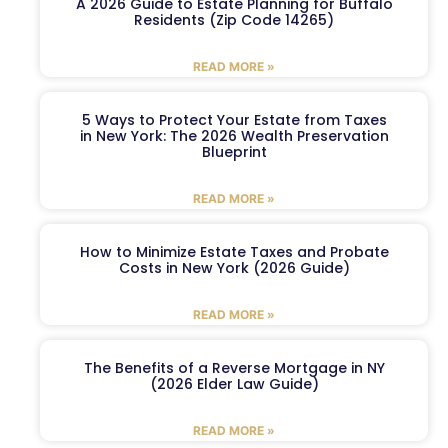
A 2026 Guide to Estate Planning for Buffalo
Residents (Zip Code 14265)
READ MORE »
5 Ways to Protect Your Estate from Taxes
in New York: The 2026 Wealth Preservation
Blueprint
READ MORE »
How to Minimize Estate Taxes and Probate
Costs in New York (2026 Guide)
READ MORE »
The Benefits of a Reverse Mortgage in NY
(2026 Elder Law Guide)
READ MORE »