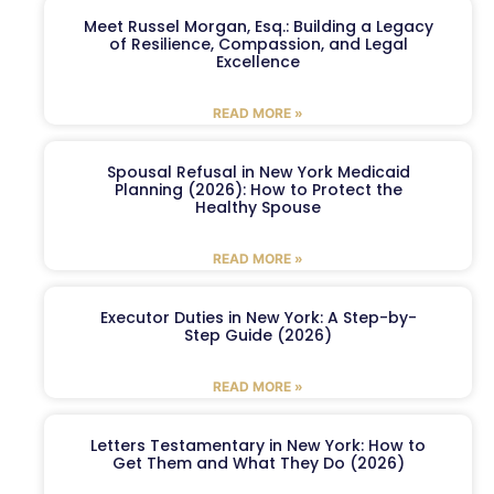
Meet Russel Morgan, Esq.: Building a Legacy
of Resilience, Compassion, and Legal
Excellence
READ MORE »
Spousal Refusal in New York Medicaid
Planning (2026): How to Protect the
Healthy Spouse
READ MORE »
Executor Duties in New York: A Step-by-
Step Guide (2026)
READ MORE »
Letters Testamentary in New York: How to
Get Them and What They Do (2026)