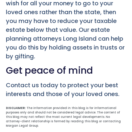
wish for all your money to go to your
loved ones rather than the state, then
you may have to reduce your taxable
estate below that value. Our estate
planning attorneys Long Island can help
you do this by holding assets in trusts or
by gifting.
Get peace of mind
Contact us today to protect your best
interests and those of your loved ones.
DISCLAIMER:
The information provided in this blog is for informational
purposes only and should not be considered legal advice. The content of
this blog may not reflect the most current legal developments. No
attorney-client relationship is formed by reading this blog or contacting
Morgan Legal Group.