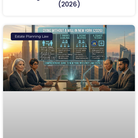
(2026)
Estate Planning Law