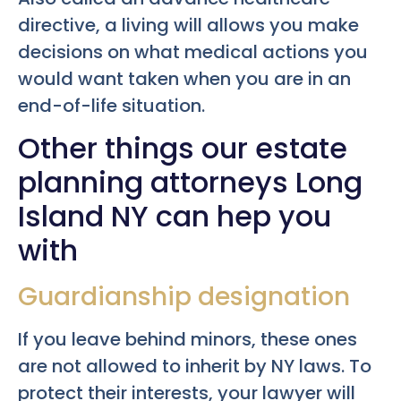
directive, a living will allows you make
decisions on what medical actions you
would want taken when you are in an
end-of-life situation.
Other things our estate
planning attorneys Long
Island NY can hep you
with
Guardianship designation
If you leave behind minors, these ones
are not allowed to inherit by NY laws. To
protect their interests, your lawyer will