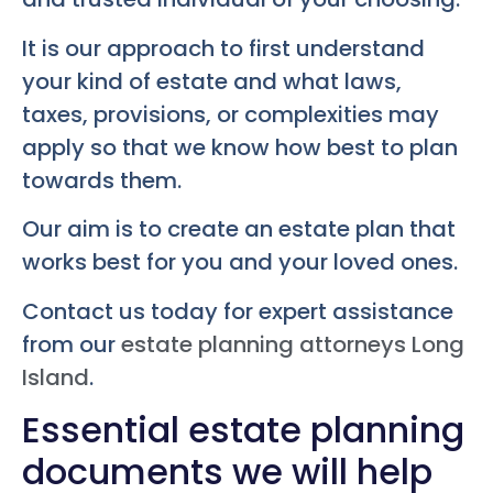
It is our approach to first understand
your kind of estate and what laws,
taxes, provisions, or complexities may
apply so that we know how best to plan
towards them.
Our aim is to create an estate plan that
works best for you and your loved ones.
Contact us today for expert assistance
from our
estate planning attorneys Long
Island
.
Essential estate planning
documents we will help