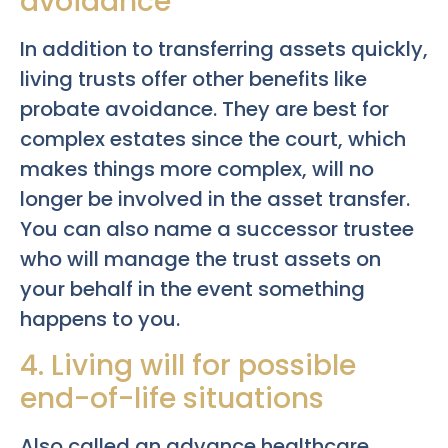
avoidance
In addition to transferring assets quickly,
living trusts offer other benefits like
probate avoidance. They are best for
complex estates since the court, which
makes things more complex, will no
longer be involved in the asset transfer.
You can also name a successor trustee
who will manage the trust assets on
your behalf in the event something
happens to you.
4. Living will for possible
end-of-life situations
Also called an advance healthcare