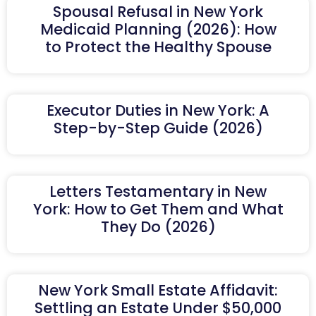
Spousal Refusal in New York
Medicaid Planning (2026): How
to Protect the Healthy Spouse
Executor Duties in New York: A
Step-by-Step Guide (2026)
Letters Testamentary in New
York: How to Get Them and What
They Do (2026)
New York Small Estate Affidavit:
Settling an Estate Under $50,000