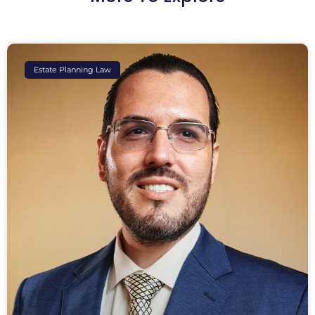
Estate Planning Law