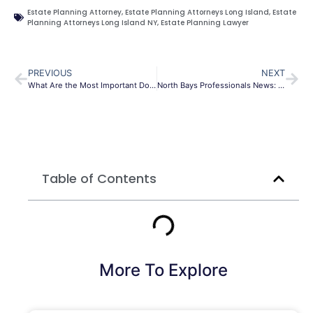
Estate Planning Attorney
,
Estate Planning Attorneys Long Island
,
Estate
Planning Attorneys Long Island NY
,
Estate Planning Lawyer
PREVIOUS
NEXT
What Are the Most Important Documents in an Estate Plan
North Bays Professionals News: AUL, Sonoma Brands and more
Table of Contents
More To Explore