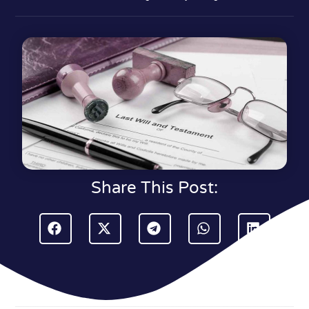
Share This Post: