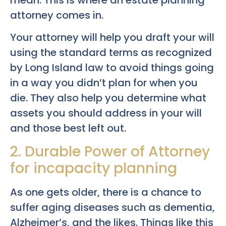
attorney comes in.
Your attorney will help you draft your will
using the standard terms as recognized
by Long Island law to avoid things going
in a way you didn’t plan for when you
die. They also help you determine what
assets you should address in your will
and those best left out.
2. Durable Power of Attorney
for incapacity planning
As one gets older, there is a chance to
suffer aging diseases such as dementia,
Alzheimer’s, and the likes. Things like this