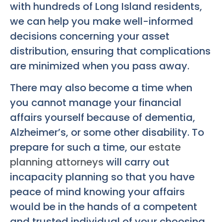
with hundreds of Long Island residents,
we can help you make well-informed
decisions concerning your asset
distribution, ensuring that complications
are minimized when you pass away.
There may also become a time when
you cannot manage your financial
affairs yourself because of dementia,
Alzheimer’s, or some other disability. To
prepare for such a time, our
estate
planning attorneys
will carry out
incapacity planning so that you have
peace of mind knowing your affairs
would be in the hands of a competent
and trusted individual of your choosing.