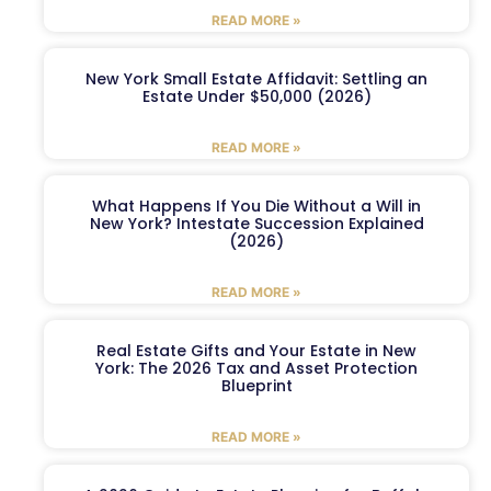
READ MORE »
New York Small Estate Affidavit: Settling an
Estate Under $50,000 (2026)
READ MORE »
What Happens If You Die Without a Will in
New York? Intestate Succession Explained
(2026)
READ MORE »
Real Estate Gifts and Your Estate in New
York: The 2026 Tax and Asset Protection
Blueprint
READ MORE »