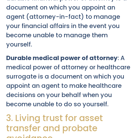
document on which you appoint an
agent (attorney-in-fact) to manage
your financial affairs in the event you
become unable to manage them
yourself.
Durable medical power of attorney
: A
medical power of attorney or healthcare
surrogate is a document on which you
appoint an agent to make healthcare
decisions on your behalf when you
become unable to do so yourself.
3. Living trust for asset
transfer and probate