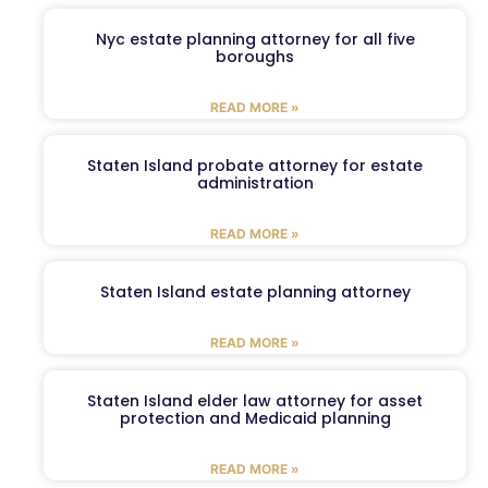
Nyc estate planning attorney for all five
boroughs
READ MORE »
Staten Island probate attorney for estate
administration
READ MORE »
Staten Island estate planning attorney
READ MORE »
Staten Island elder law attorney for asset
protection and Medicaid planning
READ MORE »