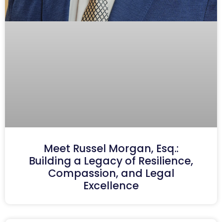
Meet Russel Morgan, Esq.:
Building a Legacy of Resilience,
Compassion, and Legal
Excellence