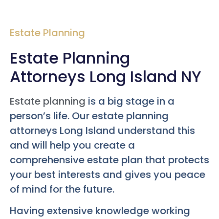
Estate Planning
Estate Planning
Attorneys Long Island NY
Estate planning
is a big stage in a
person’s life. Our estate planning
attorneys Long Island understand this
and will help you create a
comprehensive estate plan that protects
your best interests and gives you peace
of mind for the future.
Having extensive knowledge working