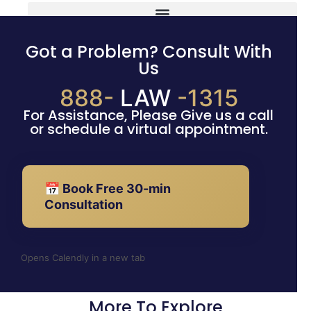
Got a Problem? Consult With
Us
888-
LAW
-1315
For Assistance, Please Give us a call
or schedule a virtual appointment.
📅 Book Free 30-min
Consultation
Opens Calendly in a new tab
More To Explore