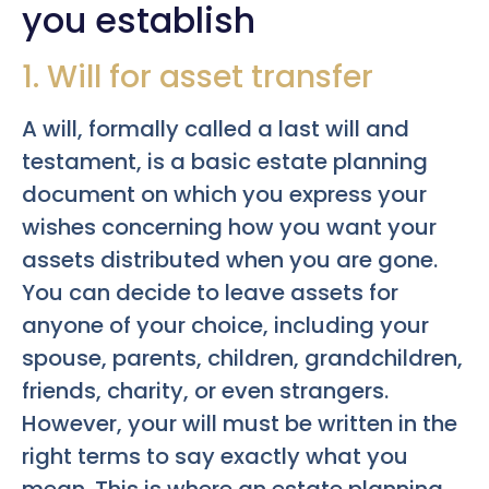
you establish
1. Will for asset transfer
A will, formally called a last will and
testament, is a basic estate planning
document on which you express your
wishes concerning how you want your
assets distributed when you are gone.
You can decide to leave assets for
anyone of your choice, including your
spouse, parents, children, grandchildren,
friends, charity, or even strangers.
However, your will must be written in the
right terms to say exactly what you
mean. This is where an estate planning