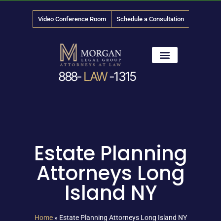
Video Conference Room
Schedule a Consultation
888-
LAW
-1315
News & Media
Estate Planning
Attorneys Long
Island NY
Home
»
Estate Planning Attorneys Long Island NY