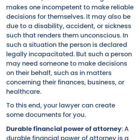
makes one incompetent to make reliable
decisions for themselves. It may also be
due to a disability, accident, or sickness
such that renders them unconscious. In
such a situation the person is declared
legally incapacitated. But such a person
may need someone to make decisions
on their behalf, such as in matters
concerning their finances, business, or
healthcare.
To this end, your lawyer can create
some documents for you.
Durable financial power of attorney
: A
durable financial power of attorney is a