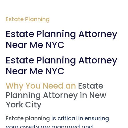
Estate Planning
Estate Planning Attorney
Near Me NYC
Estate Planning Attorney
Near Me NYC
Why You Need an
Estate
Planning Attorney in New
York City
Estate planning
is critical in ensuring
your assets are managed and