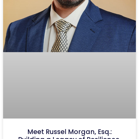
Meet Russel Morgan, Esq.: