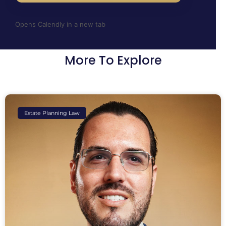
Opens Calendly in a new tab
More To Explore
Estate Planning Law