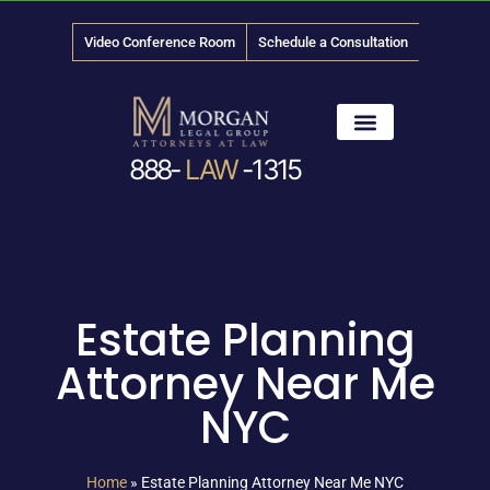
Video Conference Room
Schedule a Consultation
888-
LAW
-1315
News & Media
Estate Planning
Attorney Near Me
NYC
Home
»
Estate Planning Attorney Near Me NYC