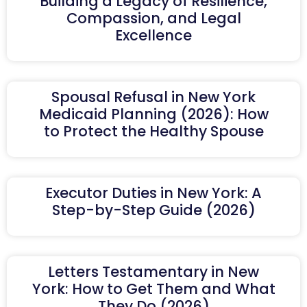
Building a Legacy of Resilience,
Compassion, and Legal
Excellence
Spousal Refusal in New York
Medicaid Planning (2026): How
to Protect the Healthy Spouse
Executor Duties in New York: A
Step-by-Step Guide (2026)
Letters Testamentary in New
York: How to Get Them and What
They Do (2026)