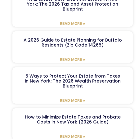
York: The 2026 Tax and Asset Protection
Blueprint
READ MORE »
A 2026 Guide to Estate Planning for Buffalo
Residents (Zip Code 14265)
READ MORE »
5 Ways to Protect Your Estate from Taxes
in New York: The 2026 Wealth Preservation
Blueprint
READ MORE »
How to Minimize Estate Taxes and Probate
Costs in New York (2026 Guide)
READ MORE »