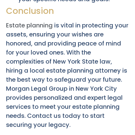
Conclusion
Estate planning
is vital in protecting your
assets, ensuring your wishes are
honored, and providing peace of mind
for your loved ones. With the
complexities of New York State law,
hiring a local estate planning attorney is
the best way to safeguard your future.
Morgan Legal Group in New York City
provides personalized and expert legal
services to meet your estate planning
needs. Contact us today to start
securing your legacy.