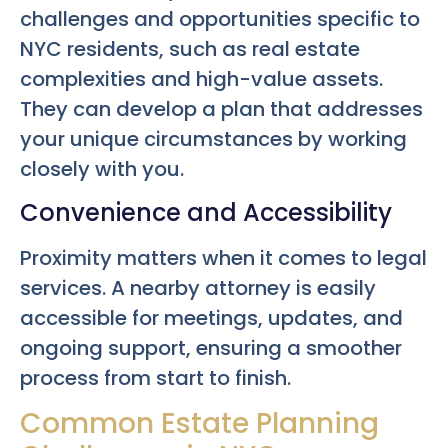
challenges and opportunities specific to
NYC residents, such as real estate
complexities and high-value assets.
They can develop a plan that addresses
your unique circumstances by working
closely with you.
Convenience and Accessibility
Proximity matters when it comes to legal
services. A nearby attorney is easily
accessible for meetings, updates, and
ongoing support, ensuring a smoother
process from start to finish.
Common Estate Planning