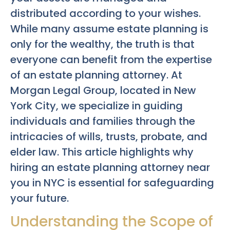
distributed according to your wishes.
While many assume estate planning is
only for the wealthy, the truth is that
everyone can benefit from the expertise
of an estate planning attorney. At
Morgan Legal Group, located in New
York City, we specialize in guiding
individuals and families through the
intricacies of wills, trusts, probate, and
elder law. This article highlights why
hiring an estate planning attorney near
you in NYC is essential for safeguarding
your future.
Understanding the Scope of