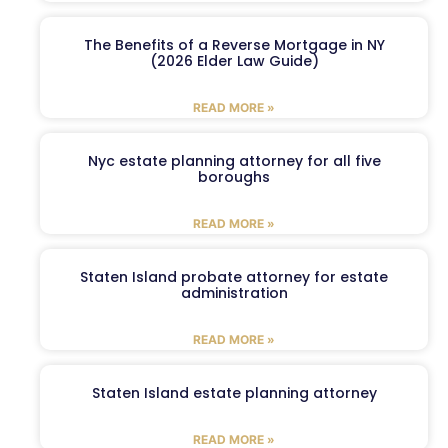
The Benefits of a Reverse Mortgage in NY
(2026 Elder Law Guide)
READ MORE »
Nyc estate planning attorney for all five
boroughs
READ MORE »
Staten Island probate attorney for estate
administration
READ MORE »
Staten Island estate planning attorney
READ MORE »