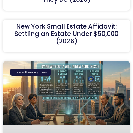
New York Small Estate Affidavit:
Settling an Estate Under $50,000
(2026)
Estate Planning Law