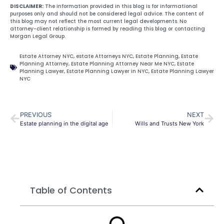
DISCLAIMER:
The information provided in this blog is for informational
purposes only and should not be considered legal advice. The content of
this blog may not reflect the most current legal developments. No
attorney-client relationship is formed by reading this blog or contacting
Morgan Legal Group.
Estate Attorney NYC
,
estate Attorneys NYC
,
Estate Planning
,
Estate
Planning Attorney
,
Estate Planning Attorney Near Me NYC
,
Estate
Planning Lawyer
,
Estate Planning Lawyer in NYC
,
Estate Planning Lawyer
NYC
PREVIOUS
NEXT
Estate planning in the digital age
Wills and Trusts New York
Table of Contents