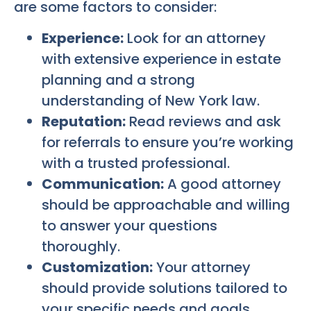
are some factors to consider:
Experience:
Look for an attorney
with extensive experience in estate
planning and a strong
understanding of New York law.
Reputation:
Read reviews and ask
for referrals to ensure you’re working
with a trusted professional.
Communication:
A good attorney
should be approachable and willing
to answer your questions
thoroughly.
Customization:
Your attorney
should provide solutions tailored to
your specific needs and goals.