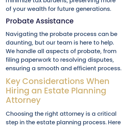
minimize tax burdens, preserving more
of your wealth for future generations.
Probate Assistance
Navigating the probate process can be
daunting, but our team is here to help.
We handle all aspects of probate, from
filing paperwork to resolving disputes,
ensuring a smooth and efficient process.
Key Considerations When
Hiring an Estate Planning
Attorney
Choosing the right attorney is a critical
step in the estate planning process. Here