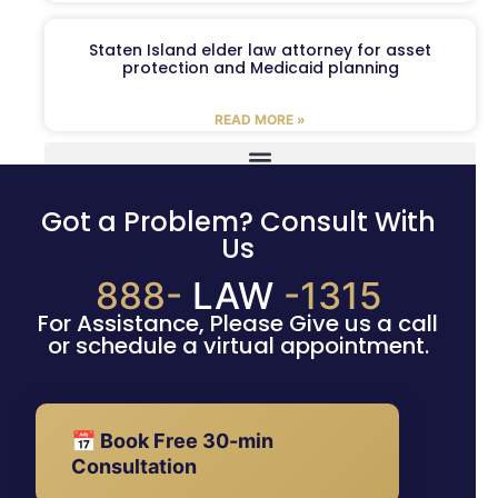
Staten Island elder law attorney for asset
protection and Medicaid planning
READ MORE »
Got a Problem? Consult With
Us
888-
LAW
-1315
For Assistance, Please Give us a call
or schedule a virtual appointment.
📅 Book Free 30-min
Consultation