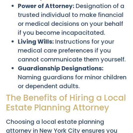
Power of Attorney:
Designation of a
trusted individual to make financial
or medical decisions on your behalf
if you become incapacitated.
Living Wills:
Instructions for your
medical care preferences if you
cannot communicate them yourself.
Guardianship Designations:
Naming guardians for minor children
or dependent adults.
The Benefits of Hiring a Local
Estate Planning Attorney
Choosing a local estate planning
attorney in New York City ensures you