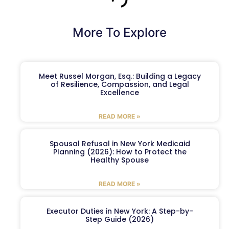
More To Explore
Meet Russel Morgan, Esq.: Building a Legacy
of Resilience, Compassion, and Legal
Excellence
READ MORE »
Spousal Refusal in New York Medicaid
Planning (2026): How to Protect the
Healthy Spouse
READ MORE »
Executor Duties in New York: A Step-by-
Step Guide (2026)