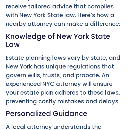
receive tailored advice that complies
with New York State law. Here’s how a
nearby attorney can make a difference:
Knowledge of New York State
Law
Estate planning laws vary by state, and
New York has unique regulations that
govern wills, trusts, and probate. An
experienced NYC attorney will ensure
your estate plan adheres to these laws,
preventing costly mistakes and delays.
Personalized Guidance
A local attorney understands the