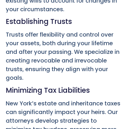
existing wills to account for changes in
your circumstances.
Establishing Trusts
Trusts offer flexibility and control over
your assets, both during your lifetime
and after your passing. We specialize in
creating revocable and irrevocable
trusts, ensuring they align with your
goals.
Minimizing Tax Liabilities
New York’s estate and inheritance taxes
can significantly impact your heirs. Our
attorneys develop strategies to