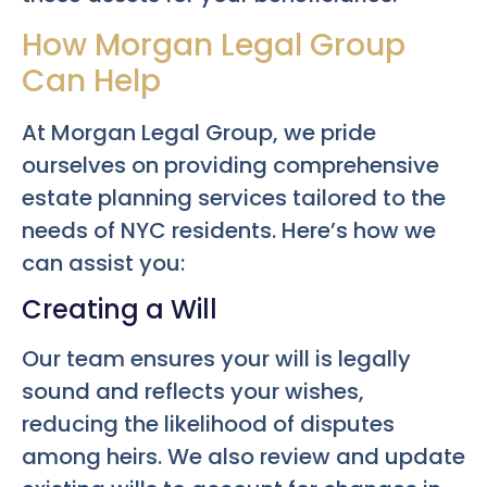
How Morgan Legal Group
Can Help
At Morgan Legal Group, we pride
ourselves on providing comprehensive
estate planning services tailored to the
needs of NYC residents. Here’s how we
can assist you:
Creating a Will
Our team ensures your will is legally
sound and reflects your wishes,
reducing the likelihood of disputes
among heirs. We also review and update