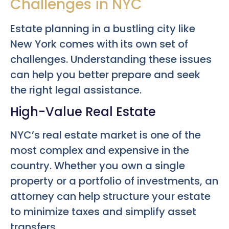
Challenges in NYC
Estate planning in a bustling city like
New York comes with its own set of
challenges. Understanding these issues
can help you better prepare and seek
the right legal assistance.
High-Value Real Estate
NYC’s real estate market is one of the
most complex and expensive in the
country. Whether you own a single
property or a portfolio of investments, an
attorney can help structure your estate
to minimize taxes and simplify asset
transfers.