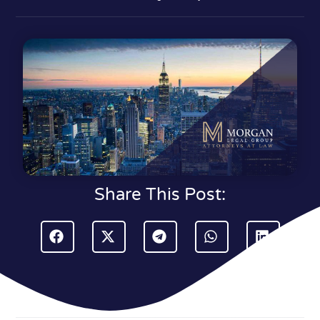
Share This Post: