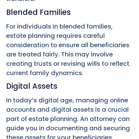
Blended Families
For individuals in blended families,
estate planning requires careful
consideration to ensure all beneficiaries
are treated fairly. This may involve
creating trusts or revising wills to reflect
current family dynamics.
Digital Assets
In today’s digital age, managing online
accounts and digital assets is a crucial
part of estate planning. An attorney can
guide you in documenting and securing
these assets for your beneficiaries.