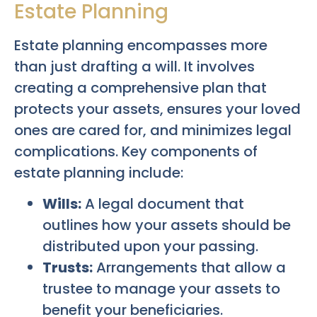
Estate Planning
Estate planning encompasses more
than just drafting a will. It involves
creating a comprehensive plan that
protects your assets, ensures your loved
ones are cared for, and minimizes legal
complications. Key components of
estate planning include:
Wills:
A legal document that
outlines how your assets should be
distributed upon your passing.
Trusts:
Arrangements that allow a
trustee to manage your assets to
benefit your beneficiaries.