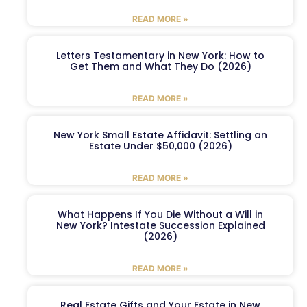
READ MORE »
Letters Testamentary in New York: How to
Get Them and What They Do (2026)
READ MORE »
New York Small Estate Affidavit: Settling an
Estate Under $50,000 (2026)
READ MORE »
What Happens If You Die Without a Will in
New York? Intestate Succession Explained
(2026)
READ MORE »
Real Estate Gifts and Your Estate in New