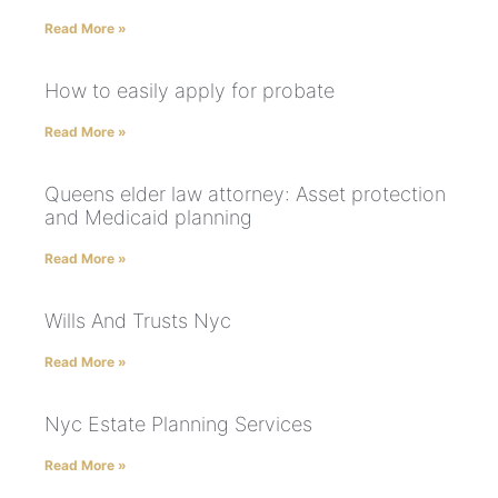
Read More »
How to easily apply for probate
Read More »
Queens elder law attorney: Asset protection
and Medicaid planning
Read More »
Wills And Trusts Nyc
Read More »
Nyc Estate Planning Services
Read More »