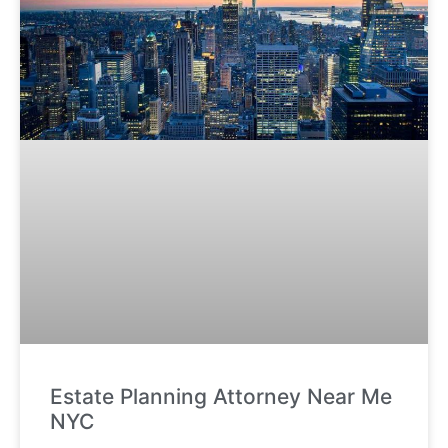
Estate Planning Attorney Near Me
NYC