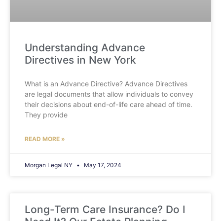
Understanding Advance
Directives in New York
What is an Advance Directive? Advance Directives
are legal documents that allow individuals to convey
their decisions about end-of-life care ahead of time.
They provide
READ MORE »
Morgan Legal NY
May 17, 2024
Long-Term Care Insurance? Do I