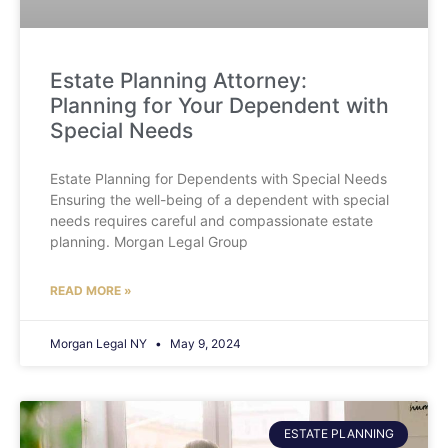
Estate Planning Attorney:
Planning for Your Dependent with
Special Needs
Estate Planning for Dependents with Special Needs
Ensuring the well-being of a dependent with special
needs requires careful and compassionate estate
planning. Morgan Legal Group
READ MORE »
Morgan Legal NY
May 9, 2024
ESTATE PLANNING