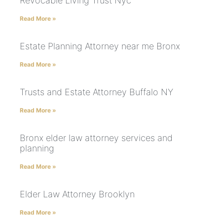
Revocable Living Trust Nyc
Read More »
Estate Planning Attorney near me Bronx
Read More »
Trusts and Estate Attorney Buffalo NY
Read More »
Bronx elder law attorney services and
planning
Read More »
Elder Law Attorney Brooklyn
Read More »