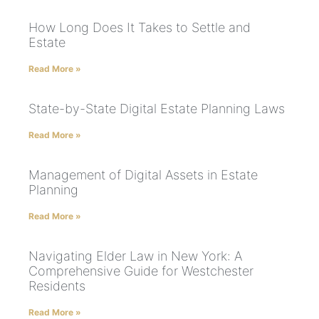
How Long Does It Takes to Settle and
Estate
Read More »
State-by-State Digital Estate Planning Laws
Read More »
Management of Digital Assets in Estate
Planning
Read More »
Navigating Elder Law in New York: A
Comprehensive Guide for Westchester
Residents
Read More »