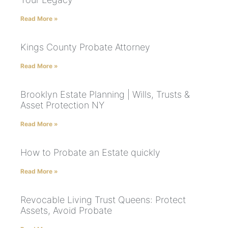
Read More »
Kings County Probate Attorney
Read More »
Brooklyn Estate Planning | Wills, Trusts &
Asset Protection NY
Read More »
How to Probate an Estate quickly
Read More »
Revocable Living Trust Queens: Protect
Assets, Avoid Probate