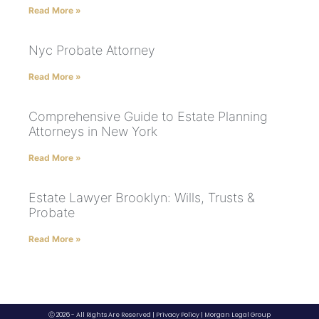
Read More »
Nyc Probate Attorney
Read More »
Comprehensive Guide to Estate Planning
Attorneys in New York
Read More »
Estate Lawyer Brooklyn: Wills, Trusts &
Probate
Read More »
Ⓒ 2026 - All Rights Are Reserved |
Privacy Policy
|
Morgan Legal Group