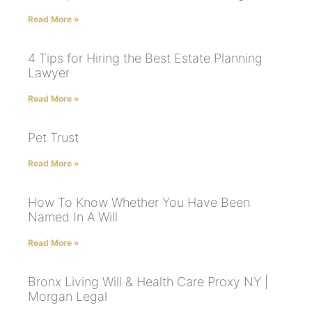
Read More »
4 Tips for Hiring the Best Estate Planning
Lawyer
Read More »
Pet Trust
Read More »
How To Know Whether You Have Been
Named In A Will
Read More »
Bronx Living Will & Health Care Proxy NY |
Morgan Legal