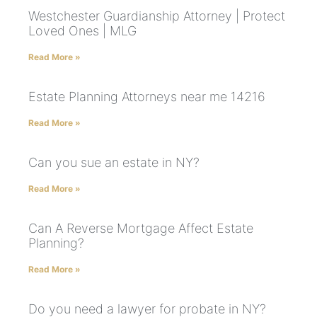
Westchester Guardianship Attorney | Protect
Loved Ones | MLG
Read More »
Estate Planning Attorneys near me 14216
Read More »
Can you sue an estate in NY?
Read More »
Can A Reverse Mortgage Affect Estate
Planning?
Read More »
Do you need a lawyer for probate in NY?