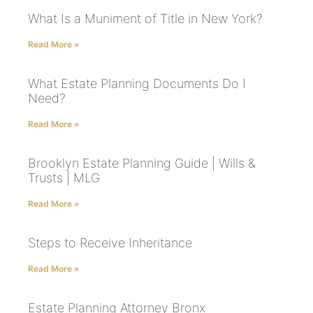
What Is a Muniment of Title in New York?
Read More »
What Estate Planning Documents Do I
Need?
Read More »
Brooklyn Estate Planning Guide | Wills &
Trusts | MLG
Read More »
Steps to Receive Inheritance
Read More »
Estate Planning Attorney Bronx