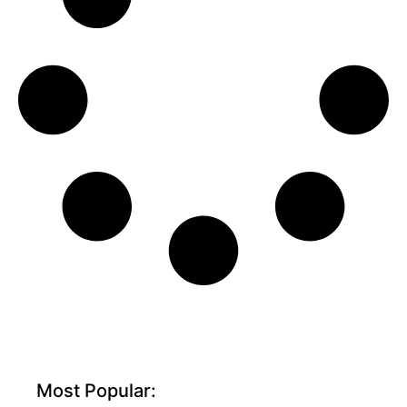
Most Popular: