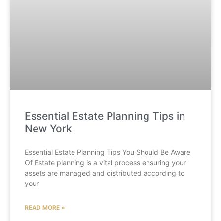
Essential Estate Planning Tips in
New York
Essential Estate Planning Tips You Should Be Aware
Of Estate planning is a vital process ensuring your
assets are managed and distributed according to
your
READ MORE »