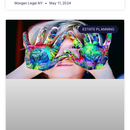
Morgan Legal NY
May 11, 2024
ESTATE PLANNING