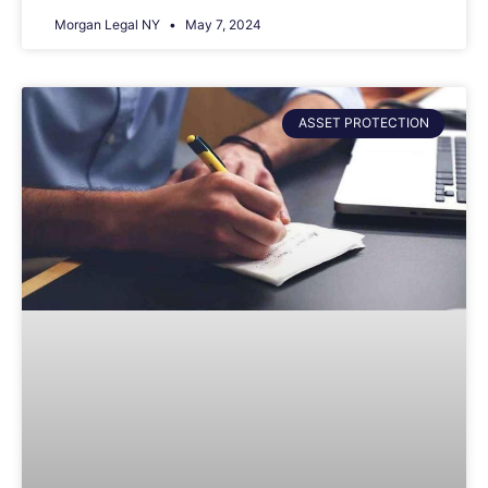
Morgan Legal NY
May 7, 2024
ASSET PROTECTION