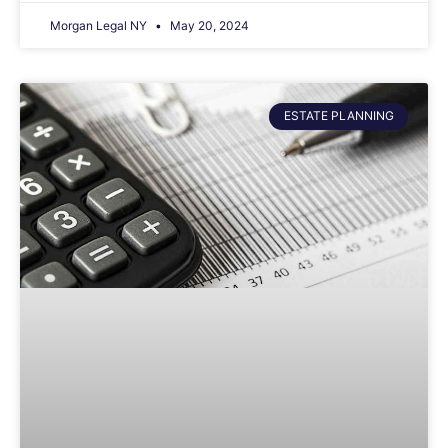
Morgan Legal NY
May 20, 2024
ESTATE PLANNING