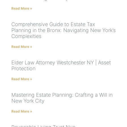
Read More »
Comprehensive Guide to Estate Tax
Planning in the Bronx: Navigating New York’s
Complexities
Read More »
Elder Law Attorney Westchester NY | Asset
Protection
Read More »
Mastering Estate Planning: Crafting a Will in
New York City
Read More »