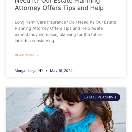
Need It? Our Estate Planning
Attorney Offers Tips and Help
Long-Term Care Insurance? Do I Need It? Our Estate
Planning Attorney Offers Tips and Help As life
expectancy increases, planning for the future
includes considering
READ MORE »
Morgan Legal NY
May 15, 2024
ESTATE PLANNING