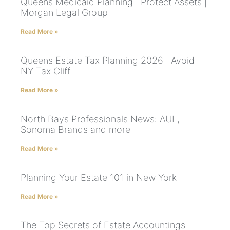
Queens Medicaid Planning | Protect Assets |
Morgan Legal Group
Read More »
Queens Estate Tax Planning 2026 | Avoid
NY Tax Cliff
Read More »
North Bays Professionals News: AUL,
Sonoma Brands and more
Read More »
Planning Your Estate 101 in New York
Read More »
The Top Secrets of Estate Accountings