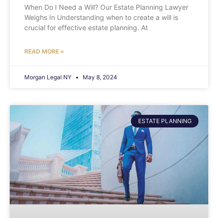
When Do I Need a Will? Our Estate Planning Lawyer
Weighs In Understanding when to create a will is
crucial for effective estate planning. At
READ MORE »
Morgan Legal NY
May 8, 2024
ESTATE PLANNING