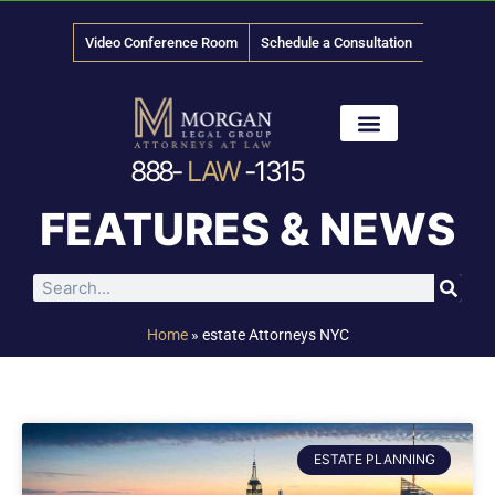
Video Conference Room
Schedule a Consultation
888-
LAW
-1315
News & Media
FEATURES & NEWS
Home
»
estate Attorneys NYC
ESTATE PLANNING