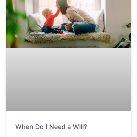
When Do I Need a Will?