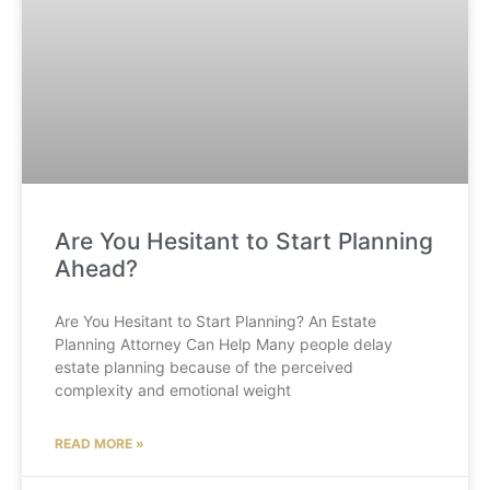
Are You Hesitant to Start Planning
Ahead?
Are You Hesitant to Start Planning? An Estate
Planning Attorney Can Help Many people delay
estate planning because of the perceived
complexity and emotional weight
READ MORE »