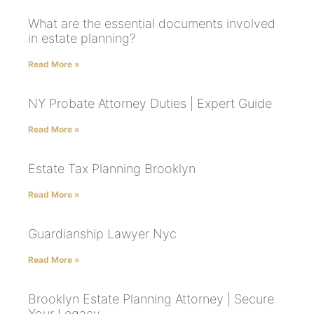
What are the essential documents involved
in estate planning?
Read More »
NY Probate Attorney Duties | Expert Guide
Read More »
Estate Tax Planning Brooklyn
Read More »
Guardianship Lawyer Nyc
Read More »
Brooklyn Estate Planning Attorney | Secure
Your Legacy