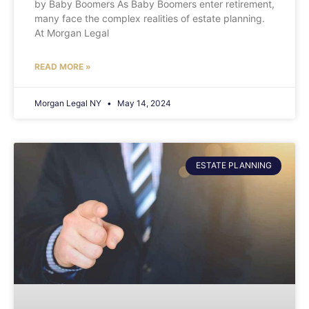
by Baby Boomers As Baby Boomers enter retirement,
many face the complex realities of estate planning.
At Morgan Legal
READ MORE »
Morgan Legal NY
May 14, 2024
ESTATE PLANNING