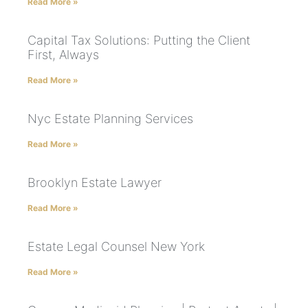
Read More »
Capital Tax Solutions: Putting the Client
First, Always
Read More »
Nyc Estate Planning Services
Read More »
Brooklyn Estate Lawyer
Read More »
Estate Legal Counsel New York
Read More »