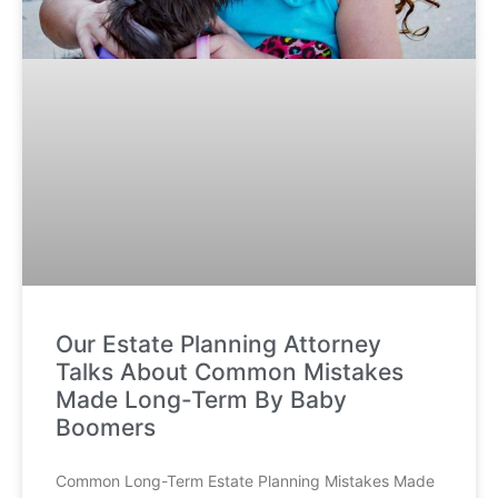
Our Estate Planning Attorney
Talks About Common Mistakes
Made Long-Term By Baby
Boomers
Common Long-Term Estate Planning Mistakes Made