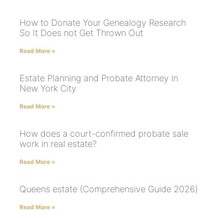
How to Donate Your Genealogy Research
So It Does not Get Thrown Out
Read More »
Estate Planning and Probate Attorney in
New York City
Read More »
How does a court-confirmed probate sale
work in real estate?
Read More »
Queens estate (Comprehensive Guide 2026)
Read More »