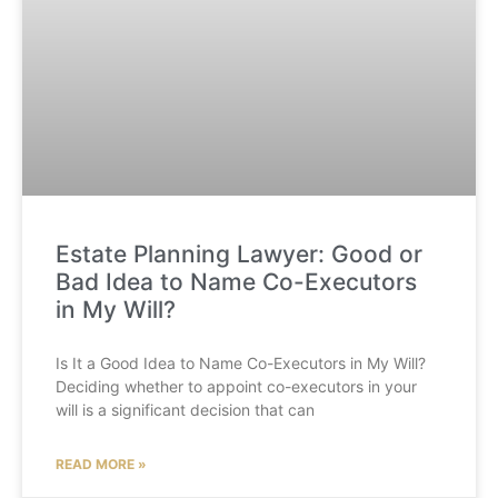
Estate Planning Lawyer: Good or
Bad Idea to Name Co-Executors
in My Will?
Is It a Good Idea to Name Co-Executors in My Will?
Deciding whether to appoint co-executors in your
will is a significant decision that can
READ MORE »