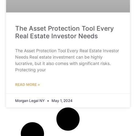
The Asset Protection Tool Every
Real Estate Investor Needs
The Asset Protection Tool Every Real Estate Investor
Needs Real estate investment can be highly
lucrative, but it also comes with significant risks.
Protecting your
READ MORE »
Morgan Legal NY
May 1, 2024