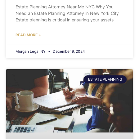
Estate Planning Attorney Near Me NYC Why You
Need an Estate Planning Attorney in New York City
Estate planning is critical in ensuring your assets
READ MORE »
Morgan Legal NY
December 9, 2024
ESTATE PLANNING