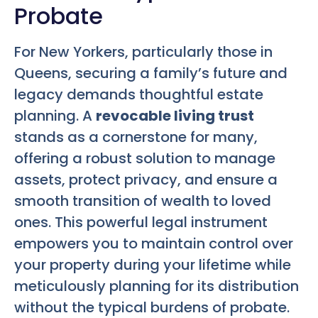
Probate
For New Yorkers, particularly those in
Queens, securing a family’s future and
legacy demands thoughtful estate
planning. A
revocable living trust
stands as a cornerstone for many,
offering a robust solution to manage
assets, protect privacy, and ensure a
smooth transition of wealth to loved
ones. This powerful legal instrument
empowers you to maintain control over
your property during your lifetime while
meticulously planning for its distribution
without the typical burdens of probate.