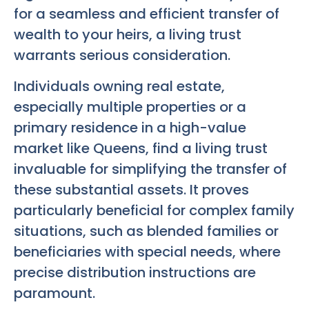
for a seamless and efficient transfer of
wealth to your heirs, a living trust
warrants serious consideration.
Individuals owning real estate,
especially multiple properties or a
primary residence in a high-value
market like Queens, find a living trust
invaluable for simplifying the transfer of
these substantial assets. It proves
particularly beneficial for complex family
situations, such as blended families or
beneficiaries with special needs, where
precise distribution instructions are
paramount.