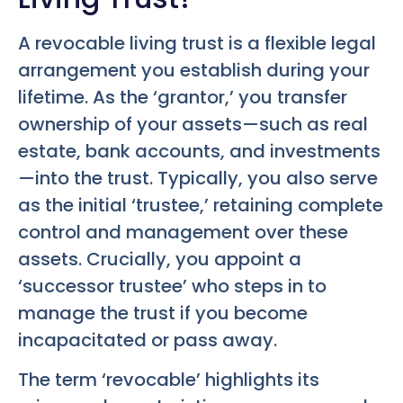
A revocable living trust is a flexible legal
arrangement you establish during your
lifetime. As the ‘grantor,’ you transfer
ownership of your assets—such as real
estate, bank accounts, and investments
—into the trust. Typically, you also serve
as the initial ‘trustee,’ retaining complete
control and management over these
assets. Crucially, you appoint a
‘successor trustee’ who steps in to
manage the trust if you become
incapacitated or pass away.
The term ‘revocable’ highlights its