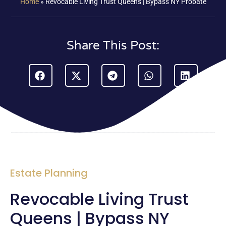
Home
»
Revocable Living Trust Queens | Bypass NY Probate
Share This Post:
Estate Planning
Revocable Living Trust
Queens | Bypass NY