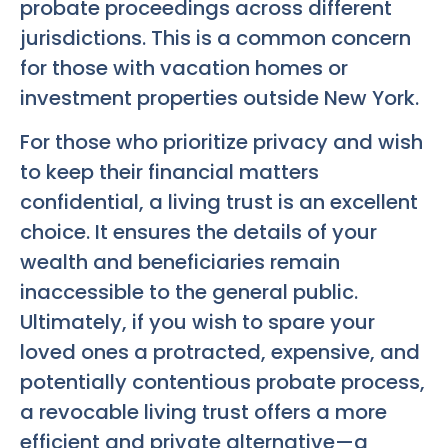
probate proceedings across different
jurisdictions. This is a common concern
for those with vacation homes or
investment properties outside New York.
For those who prioritize privacy and wish
to keep their financial matters
confidential, a living trust is an excellent
choice. It ensures the details of your
wealth and beneficiaries remain
inaccessible to the general public.
Ultimately, if you wish to spare your
loved ones a protracted, expensive, and
potentially contentious probate process,
a revocable living trust offers a more
efficient and private alternative—a