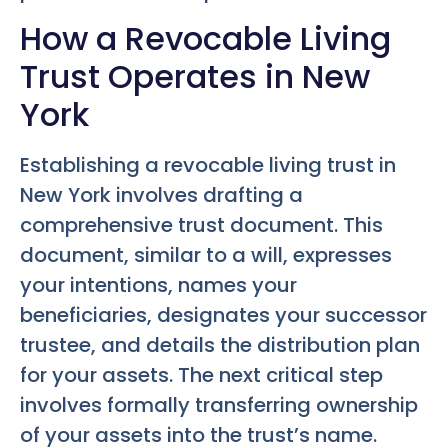
How a Revocable Living
Trust Operates in New
York
Establishing a revocable living trust in
New York involves drafting a
comprehensive trust document. This
document, similar to a will, expresses
your intentions, names your
beneficiaries, designates your successor
trustee, and details the distribution plan
for your assets. The next critical step
involves formally transferring ownership
of your assets into the trust’s name.