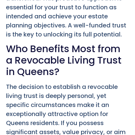
essential for your trust to function as
intended and achieve your estate
planning objectives. A well-funded trust
is the key to unlocking its full potential.
Who Benefits Most from
a Revocable Living Trust
in Queens?
The decision to establish a revocable
living trust is deeply personal, yet
specific circumstances make it an
exceptionally attractive option for
Queens residents. If you possess
significant assets, value privacy, or aim