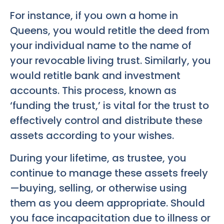
For instance, if you own a home in
Queens, you would retitle the deed from
your individual name to the name of
your revocable living trust. Similarly, you
would retitle bank and investment
accounts. This process, known as
‘funding the trust,’ is vital for the trust to
effectively control and distribute these
assets according to your wishes.
During your lifetime, as trustee, you
continue to manage these assets freely
—buying, selling, or otherwise using
them as you deem appropriate. Should
you face incapacitation due to illness or