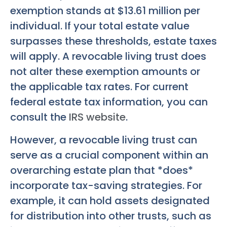
exemption stands at $13.61 million per
individual. If your total estate value
surpasses these thresholds, estate taxes
will apply. A revocable living trust does
not alter these exemption amounts or
the applicable tax rates. For current
federal estate tax information, you can
consult the
IRS website
.
However, a revocable living trust can
serve as a crucial component within an
overarching estate plan that *does*
incorporate tax-saving strategies. For
example, it can hold assets designated
for distribution into other trusts, such as