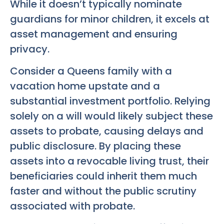
While it doesn’t typically nominate
guardians for minor children, it excels at
asset management and ensuring
privacy.
Consider a Queens family with a
vacation home upstate and a
substantial investment portfolio. Relying
solely on a will would likely subject these
assets to probate, causing delays and
public disclosure. By placing these
assets into a revocable living trust, their
beneficiaries could inherit them much
faster and without the public scrutiny
associated with probate.