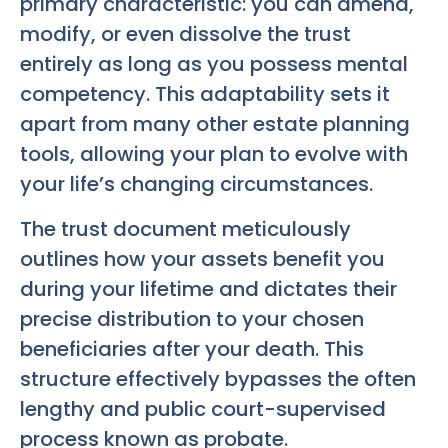
primary characteristic: you can amend,
modify, or even dissolve the trust
entirely as long as you possess mental
competency. This adaptability sets it
apart from many other estate planning
tools, allowing your plan to evolve with
your life’s changing circumstances.
The trust document meticulously
outlines how your assets benefit you
during your lifetime and dictates their
precise distribution to your chosen
beneficiaries after your death. This
structure effectively bypasses the often
lengthy and public court-supervised
process known as probate.