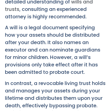
detailed understanding of
wills and
trusts
, consulting an experienced
attorney is highly recommended.
A will is a legal document specifying
how your assets should be distributed
after your death. It also names an
executor and can nominate guardians
for minor children. However, a will’s
provisions only take effect after it has
been admitted to probate court.
In contrast, a revocable living trust holds
and manages your assets during your
lifetime and distributes them upon your
death, effectively bypassing probate.