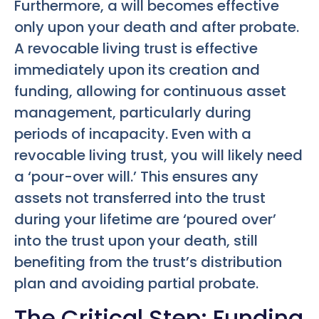
Furthermore, a will becomes effective
only upon your death and after probate.
A revocable living trust is effective
immediately upon its creation and
funding, allowing for continuous asset
management, particularly during
periods of incapacity. Even with a
revocable living trust, you will likely need
a ‘pour-over will.’ This ensures any
assets not transferred into the trust
during your lifetime are ‘poured over’
into the trust upon your death, still
benefiting from the trust’s distribution
plan and avoiding partial probate.
The Critical Step: Funding