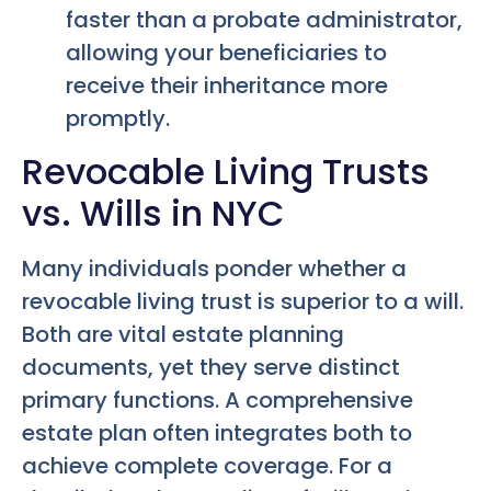
faster than a probate administrator,
allowing your beneficiaries to
receive their inheritance more
promptly.
Revocable Living Trusts
vs. Wills in NYC
Many individuals ponder whether a
revocable living trust is superior to a will.
Both are vital estate planning
documents, yet they serve distinct
primary functions. A comprehensive
estate plan often integrates both to
achieve complete coverage. For a