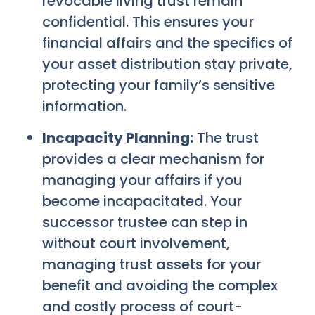
revocable living trust remain
confidential. This ensures your
financial affairs and the specifics of
your asset distribution stay private,
protecting your family’s sensitive
information.
Incapacity Planning:
The trust
provides a clear mechanism for
managing your affairs if you
become incapacitated. Your
successor trustee can step in
without court involvement,
managing trust assets for your
benefit and avoiding the complex
and costly process of court-