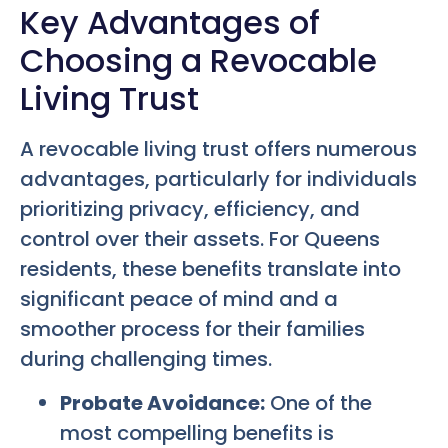
Key Advantages of
Choosing a Revocable
Living Trust
A revocable living trust offers numerous
advantages, particularly for individuals
prioritizing privacy, efficiency, and
control over their assets. For Queens
residents, these benefits translate into
significant peace of mind and a
smoother process for their families
during challenging times.
Probate Avoidance:
One of the
most compelling benefits is