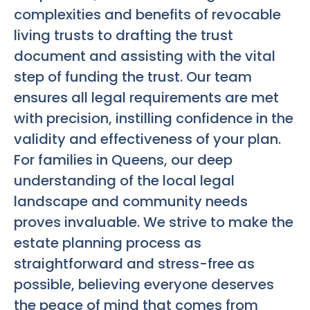
complexities and benefits of revocable
living trusts to drafting the trust
document and assisting with the vital
step of funding the trust. Our team
ensures all legal requirements are met
with precision, instilling confidence in the
validity and effectiveness of your plan.
For families in Queens, our deep
understanding of the local legal
landscape and community needs
proves invaluable. We strive to make the
estate planning process as
straightforward and stress-free as
possible, believing everyone deserves
the peace of mind that comes from