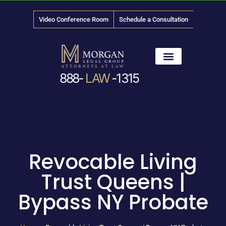
Video Conference Room
Schedule a Consultation
888-
LAW
-1315
News & Media
Revocable Living
Trust Queens |
Bypass NY Probate