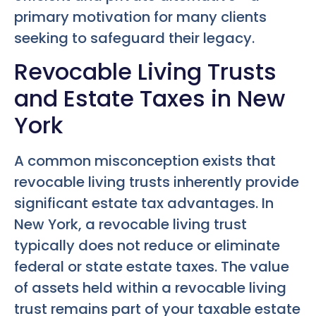
primary motivation for many clients
seeking to safeguard their legacy.
Revocable Living Trusts
and Estate Taxes in New
York
A common misconception exists that
revocable living trusts inherently provide
significant estate tax advantages. In
New York, a revocable living trust
typically does not reduce or eliminate
federal or state estate taxes. The value
of assets held within a revocable living
trust remains part of your taxable estate