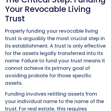
Your Revocable Living
Trust
Properly funding your revocable living
trust is arguably the most crucial step in
its establishment. A trust is only effective
for the assets legally transferred into its
name. Failure to fund your trust means it
cannot achieve its primary goal of
avoiding probate for those specific
assets.
Funding involves retitling assets from
your individual name to the name of the
trust. For real estate, this requires