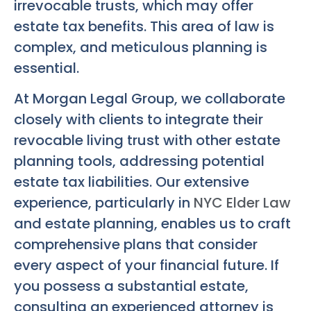
irrevocable trusts, which may offer
estate tax benefits. This area of law is
complex, and meticulous planning is
essential.
At Morgan Legal Group, we collaborate
closely with clients to integrate their
revocable living trust with other estate
planning tools, addressing potential
estate tax liabilities. Our extensive
experience, particularly in
NYC Elder Law
and estate planning, enables us to craft
comprehensive plans that consider
every aspect of your financial future. If
you possess a substantial estate,
consulting an experienced attorney is