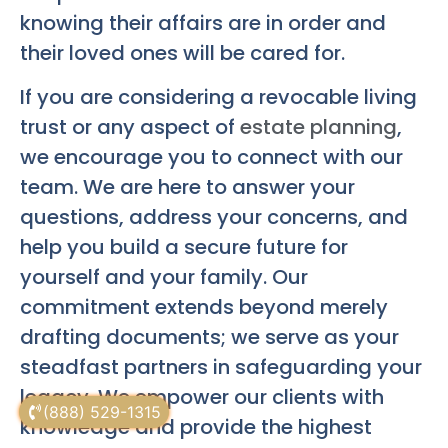
knowing their affairs are in order and
their loved ones will be cared for.
If you are considering a revocable living
trust or any aspect of
estate planning
,
we encourage you to connect with our
team. We are here to answer your
questions, address your concerns, and
help you build a secure future for
yourself and your family. Our
commitment extends beyond merely
drafting documents; we serve as your
steadfast partners in safeguarding your
legacy. We empower our clients with
(888) 529-1315
knowledge and provide the highest