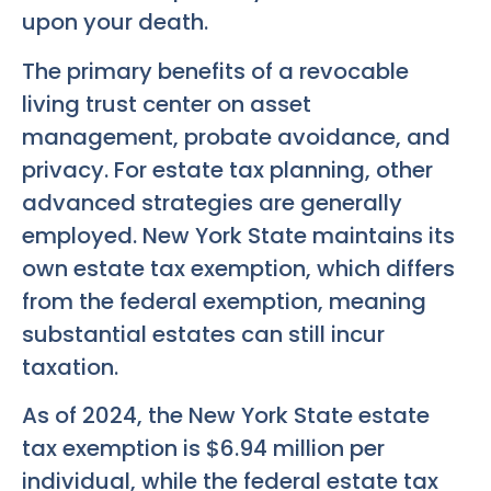
upon your death.
The primary benefits of a revocable
living trust center on asset
management, probate avoidance, and
privacy. For estate tax planning, other
advanced strategies are generally
employed. New York State maintains its
own estate tax exemption, which differs
from the federal exemption, meaning
substantial estates can still incur
taxation.
As of 2024, the New York State estate
tax exemption is $6.94 million per
individual, while the federal estate tax