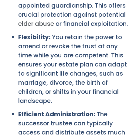
appointed guardianship. This offers
crucial protection against potential
elder abuse
or financial exploitation.
Flexibility:
You retain the power to
amend or revoke the trust at any
time while you are competent. This
ensures your estate plan can adapt
to significant life changes, such as
marriage, divorce, the birth of
children, or shifts in your financial
landscape.
Efficient Administration:
The
successor trustee can typically
access and distribute assets much