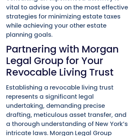
vital to advise you on the most effective
strategies for minimizing estate taxes
while achieving your other estate
planning goals.
Partnering with Morgan
Legal Group for Your
Revocable Living Trust
Establishing a revocable living trust
represents a significant legal
undertaking, demanding precise
drafting, meticulous asset transfer, and
a thorough understanding of New York’s
intricate laws. Morgan Legal Group