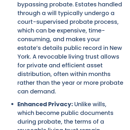
bypassing probate. Estates handled
through a will typically undergo a
court-supervised probate process,
which can be expensive, time-
consuming, and makes your
estate’s details public record in New
York. A revocable living trust allows
for private and efficient asset
distribution, often within months
rather than the year or more probate
can demand.
Enhanced Privacy:
Unlike wills,
which become public documents
during probate, the terms of a