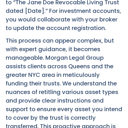
to “The Jane Doe Revocable Living Trust
dated [Date].” For investment accounts,
you would collaborate with your broker
to update the account registration.
This process can appear complex, but
with expert guidance, it becomes
manageable. Morgan Legal Group
assists clients across Queens and the
greater NYC area in meticulously
funding their trusts. We understand the
nuances of retitling various asset types
and provide clear instructions and
support to ensure every asset you intend
to cover by the trust is correctly
transferred. This proactive approach is