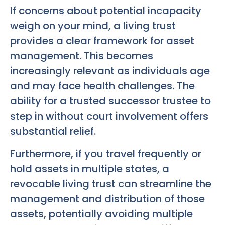
If concerns about potential incapacity
weigh on your mind, a living trust
provides a clear framework for asset
management. This becomes
increasingly relevant as individuals age
and may face health challenges. The
ability for a trusted successor trustee to
step in without court involvement offers
substantial relief.
Furthermore, if you travel frequently or
hold assets in multiple states, a
revocable living trust can streamline the
management and distribution of those
assets, potentially avoiding multiple