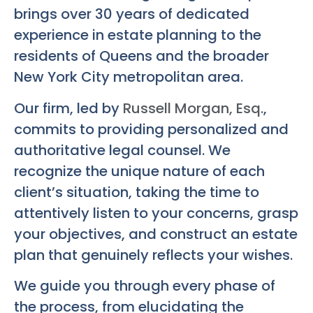
brings over 30 years of dedicated
experience in estate planning to the
residents of Queens and the broader
New York City metropolitan area.
Our firm, led by
Russell Morgan, Esq.
,
commits to providing personalized and
authoritative legal counsel. We
recognize the unique nature of each
client’s situation, taking the time to
attentively listen to your concerns, grasp
your objectives, and construct an estate
plan that genuinely reflects your wishes.
We guide you through every phase of
the process, from elucidating the