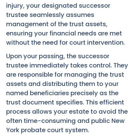
injury, your designated successor
trustee seamlessly assumes
management of the trust assets,
ensuring your financial needs are met
without the need for court intervention.
Upon your passing, the successor
trustee immediately takes control. They
are responsible for managing the trust
assets and distributing them to your
named beneficiaries precisely as the
trust document specifies. This efficient
process allows your estate to avoid the
often time-consuming and public New
York probate court system.