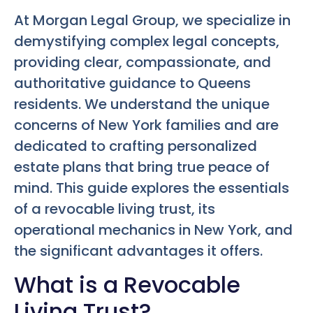
At Morgan Legal Group, we specialize in
demystifying complex legal concepts,
providing clear, compassionate, and
authoritative guidance to Queens
residents. We understand the unique
concerns of New York families and are
dedicated to crafting personalized
estate plans that bring true peace of
mind. This guide explores the essentials
of a revocable living trust, its
operational mechanics in New York, and
the significant advantages it offers.
What is a Revocable
Living Trust?