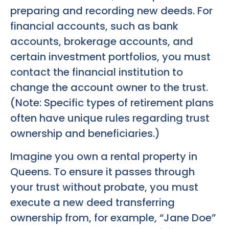
preparing and recording new deeds. For
financial accounts, such as bank
accounts, brokerage accounts, and
certain investment portfolios, you must
contact the financial institution to
change the account owner to the trust.
(Note: Specific types of retirement plans
often have unique rules regarding trust
ownership and beneficiaries.)
Imagine you own a rental property in
Queens. To ensure it passes through
your trust without probate, you must
execute a new deed transferring
ownership from, for example, “Jane Doe”