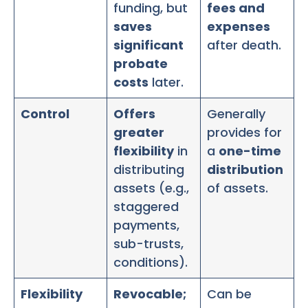
funding, but
fees and
saves
expenses
significant
after death.
probate
costs
later.
Control
Offers
Generally
greater
provides for
flexibility
in
a
one-time
distributing
distribution
assets (e.g.,
of assets.
staggered
payments,
sub-trusts,
conditions).
Flexibility
Revocable;
Can be