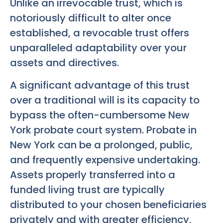
Unlike an irrevocable trust, which is
notoriously difficult to alter once
established, a revocable trust offers
unparalleled adaptability over your
assets and directives.
A significant advantage of this trust
over a traditional will is its capacity to
bypass the often-cumbersome New
York probate court system. Probate in
New York can be a prolonged, public,
and frequently expensive undertaking.
Assets properly transferred into a
funded living trust are typically
distributed to your chosen beneficiaries
privately and with greater efficiency,