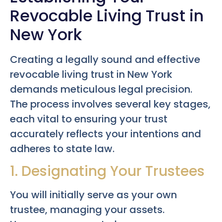
Revocable Living Trust in
New York
Creating a legally sound and effective
revocable living trust in New York
demands meticulous legal precision.
The process involves several key stages,
each vital to ensuring your trust
accurately reflects your intentions and
adheres to state law.
1. Designating Your Trustees
You will initially serve as your own
trustee, managing your assets.