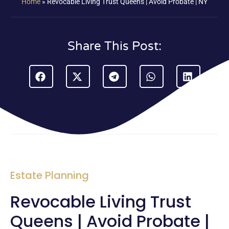
Home
»
Revocable Living Trust Queens | Avoid Probate | NY
Share This Post:
Estate Planning
Revocable Living Trust
Queens | Avoid Probate |