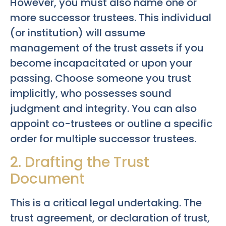
However, you must also name one or
more successor trustees. This individual
(or institution) will assume
management of the trust assets if you
become incapacitated or upon your
passing. Choose someone you trust
implicitly, who possesses sound
judgment and integrity. You can also
appoint co-trustees or outline a specific
order for multiple successor trustees.
2. Drafting the Trust
Document
This is a critical legal undertaking. The
trust agreement, or declaration of trust,