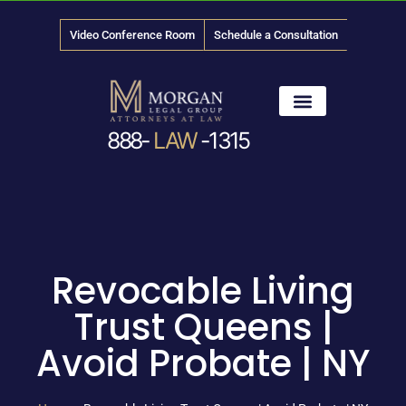
Video Conference Room
Schedule a Consultation
888-
LAW
-1315
News & Media
Revocable Living
Trust Queens |
Avoid Probate | NY