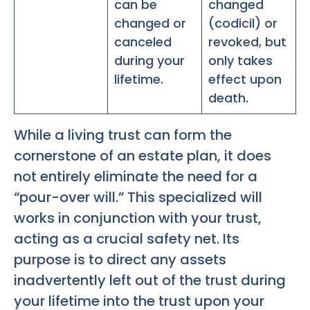
can be
changed
changed or
(codicil) or
canceled
revoked, but
during your
only takes
lifetime.
effect upon
death.
While a living trust can form the
cornerstone of an estate plan, it does
not entirely eliminate the need for a
“pour-over will.” This specialized will
works in conjunction with your trust,
acting as a crucial safety net. Its
purpose is to direct any assets
inadvertently left out of the trust during
your lifetime into the trust upon your