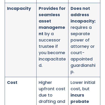
Incapacity
Provides for
Does not
seamless
address
asset
incapacity;
manageme
requires a
nt
by a
separate
successor
power of
trustee if
attorney or
you become
court-
incapacitate
appointed
d.
guardianshi
p.
Cost
Higher
Lower initial
upfront cost
cost, but
due to
incurs
drafting and
probate