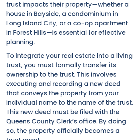
trust impacts their property—whether a
house in Bayside, a condominium in
Long Island City, or a co-op apartment
in Forest Hills—is essential for effective
planning.
To integrate your real estate into a living
trust, you must formally transfer its
ownership to the trust. This involves
executing and recording a new deed
that conveys the property from your
individual name to the name of the trust.
This new deed must be filed with the
Queens County Clerk’s office. By doing
so, the property officially becomes a