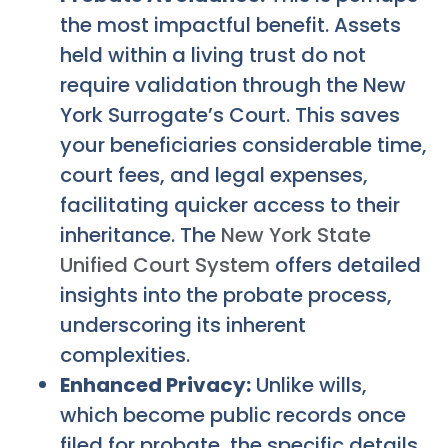
the most impactful benefit. Assets
held within a living trust do not
require validation through the New
York Surrogate’s Court. This saves
your beneficiaries considerable time,
court fees, and legal expenses,
facilitating quicker access to their
inheritance. The
New York State
Unified Court System
offers detailed
insights into the probate process,
underscoring its inherent
complexities.
Enhanced Privacy:
Unlike wills,
which become public records once
filed for probate, the specific details