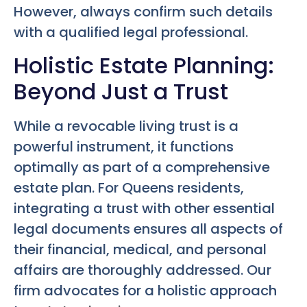
However, always confirm such details
with a qualified legal professional.
Holistic Estate Planning:
Beyond Just a Trust
While a revocable living trust is a
powerful instrument, it functions
optimally as part of a comprehensive
estate plan. For Queens residents,
integrating a trust with other essential
legal documents ensures all aspects of
their financial, medical, and personal
affairs are thoroughly addressed. Our
firm advocates for a holistic approach