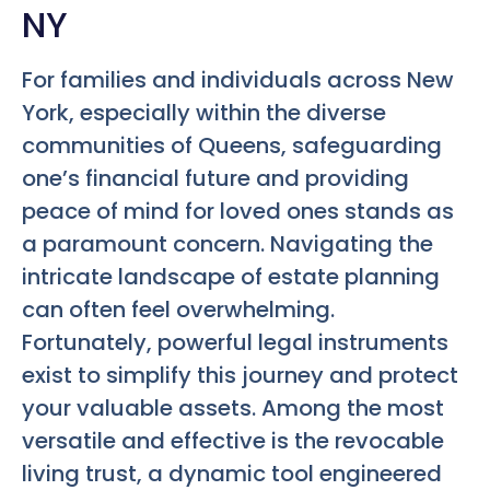
NY
For families and individuals across New
York, especially within the diverse
communities of Queens, safeguarding
one’s financial future and providing
peace of mind for loved ones stands as
a paramount concern. Navigating the
intricate landscape of estate planning
can often feel overwhelming.
Fortunately, powerful legal instruments
exist to simplify this journey and protect
your valuable assets. Among the most
versatile and effective is the revocable
living trust, a dynamic tool engineered