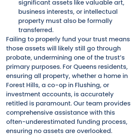
significant assets like valuable art,
business interests, or intellectual
property must also be formally
transferred.
Failing to properly fund your trust means
those assets will likely still go through
probate, undermining one of the trust’s
primary purposes. For Queens residents,
ensuring all property, whether a home in
Forest Hills, a co-op in Flushing, or
investment accounts, is accurately
retitled is paramount. Our team provides
comprehensive assistance with this
often-underestimated funding process,
ensuring no assets are overlooked.