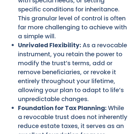
with special needs, or setting
specific conditions for inheritance.
This granular level of control is often
far more challenging to achieve with
a simple will.
Unrivaled Flexibility:
As a revocable
instrument, you retain the power to
modify the trust’s terms, add or
remove beneficiaries, or revoke it
entirely throughout your lifetime,
allowing your plan to adapt to life’s
unpredictable changes.
Foundation for Tax Planning:
While
a revocable trust does not inherently
reduce estate taxes, it serves as an