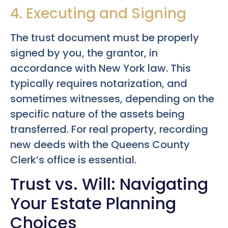
4. Executing and Signing
The trust document must be properly
signed by you, the grantor, in
accordance with New York law. This
typically requires notarization, and
sometimes witnesses, depending on the
specific nature of the assets being
transferred. For real property, recording
new deeds with the Queens County
Clerk’s office is essential.
Trust vs. Will: Navigating
Your Estate Planning
Choices