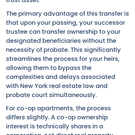
trust asset.
The primary advantage of this transfer is
that upon your passing, your successor
trustee can transfer ownership to your
designated beneficiaries without the
necessity of probate. This significantly
streamlines the process for your heirs,
allowing them to bypass the
complexities and delays associated
with New York real estate law and
probate court simultaneously.
For co-op apartments, the process
differs slightly. A co-op ownership
interest is technically shares in a