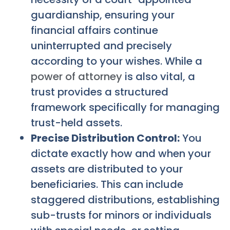
guardianship, ensuring your
financial affairs continue
uninterrupted and precisely
according to your wishes. While a
power of attorney
is also vital, a
trust provides a structured
framework specifically for managing
trust-held assets.
Precise Distribution Control:
You
dictate exactly how and when your
assets are distributed to your
beneficiaries. This can include
staggered distributions, establishing
sub-trusts for minors or individuals