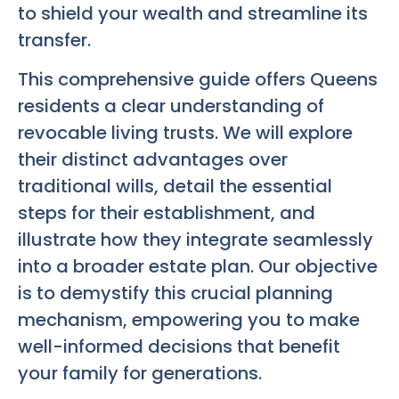
to shield your wealth and streamline its
transfer.
This comprehensive guide offers Queens
residents a clear understanding of
revocable living trusts. We will explore
their distinct advantages over
traditional wills, detail the essential
steps for their establishment, and
illustrate how they integrate seamlessly
into a broader estate plan. Our objective
is to demystify this crucial planning
mechanism, empowering you to make
well-informed decisions that benefit
your family for generations.