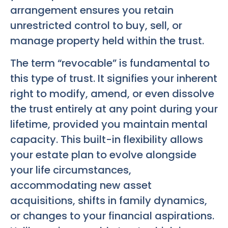
arrangement ensures you retain
unrestricted control to buy, sell, or
manage property held within the trust.
The term “revocable” is fundamental to
this type of trust. It signifies your inherent
right to modify, amend, or even dissolve
the trust entirely at any point during your
lifetime, provided you maintain mental
capacity. This built-in flexibility allows
your estate plan to evolve alongside
your life circumstances,
accommodating new asset
acquisitions, shifts in family dynamics,
or changes to your financial aspirations.