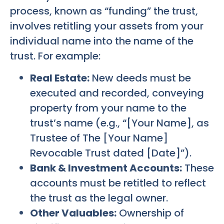
process, known as “funding” the trust,
involves retitling your assets from your
individual name into the name of the
trust. For example:
Real Estate:
New deeds must be
executed and recorded, conveying
property from your name to the
trust’s name (e.g., “[Your Name], as
Trustee of The [Your Name]
Revocable Trust dated [Date]”).
Bank & Investment Accounts:
These
accounts must be retitled to reflect
the trust as the legal owner.
Other Valuables:
Ownership of