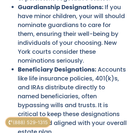
Guardianship Designations:
If you
have minor children, your will should
nominate guardians to care for
them, ensuring their well-being by
individuals of your choosing. New
York courts consider these
nominations seriously.
Beneficiary Designations:
Accounts
like life insurance policies, 401(k)s,
and IRAs distribute directly to
named beneficiaries, often
bypassing wills and trusts. It is
critical to keep these designations
current and aligned with your overall
(888) 529-1315
estate plan.