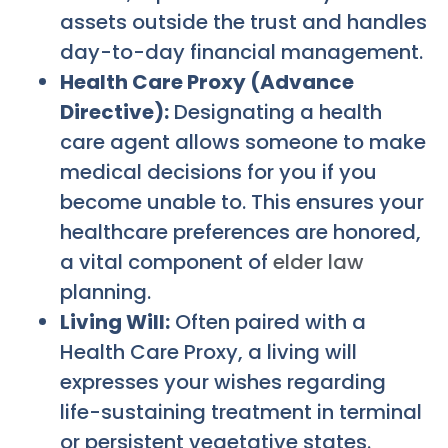
assets outside the trust and handles
day-to-day financial management.
Health Care Proxy (Advance
Directive):
Designating a health
care agent allows someone to make
medical decisions for you if you
become unable to. This ensures your
healthcare preferences are honored,
a vital component of
elder law
planning.
Living Will:
Often paired with a
Health Care Proxy, a living will
expresses your wishes regarding
life-sustaining treatment in terminal
or persistent vegetative states.