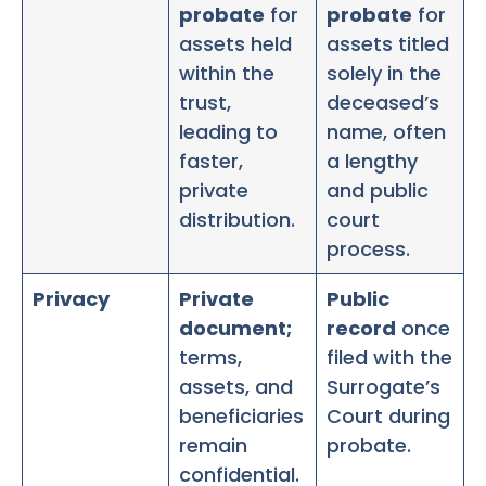
probate
for
probate
for
assets held
assets titled
within the
solely in the
trust,
deceased’s
leading to
name, often
faster,
a lengthy
private
and public
distribution.
court
process.
Privacy
Private
Public
document;
record
once
terms,
filed with the
assets, and
Surrogate’s
beneficiaries
Court during
remain
probate.
confidential.