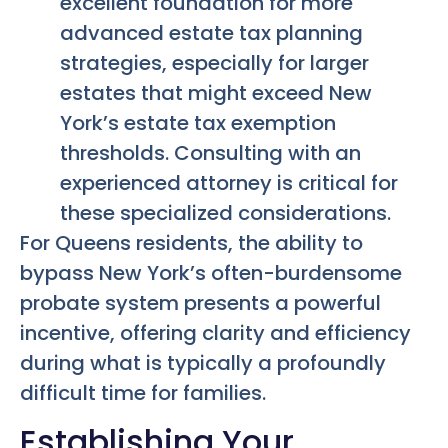
excellent foundation for more
advanced estate tax planning
strategies, especially for larger
estates that might exceed New
York’s estate tax exemption
thresholds. Consulting with an
experienced attorney is critical for
these specialized considerations.
For Queens residents, the ability to
bypass New York’s often-burdensome
probate system presents a powerful
incentive, offering clarity and efficiency
during what is typically a profoundly
difficult time for families.
Establishing Your