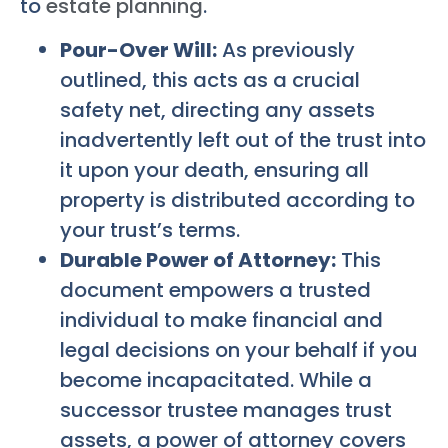
to
estate planning
.
Pour-Over Will:
As previously
outlined, this acts as a crucial
safety net, directing any assets
inadvertently left out of the trust into
it upon your death, ensuring all
property is distributed according to
your trust’s terms.
Durable Power of Attorney:
This
document empowers a trusted
individual to make financial and
legal decisions on your behalf if you
become incapacitated. While a
successor trustee manages trust
assets, a power of attorney covers