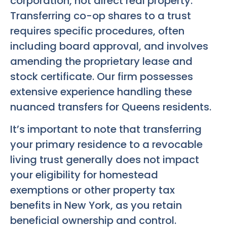
corporation, not direct real property.
Transferring co-op shares to a trust
requires specific procedures, often
including board approval, and involves
amending the proprietary lease and
stock certificate. Our firm possesses
extensive experience handling these
nuanced transfers for Queens residents.
It’s important to note that transferring
your primary residence to a revocable
living trust generally does not impact
your eligibility for homestead
exemptions or other property tax
benefits in New York, as you retain
beneficial ownership and control.