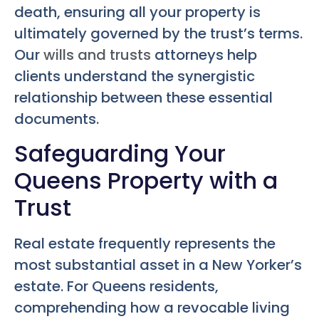
death, ensuring all your property is
ultimately governed by the trust’s terms.
Our
wills and trusts
attorneys help
clients understand the synergistic
relationship between these essential
documents.
Safeguarding Your
Queens Property with a
Trust
Real estate frequently represents the
most substantial asset in a New Yorker’s
estate. For Queens residents,
comprehending how a revocable living