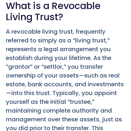
What is a Revocable
Living Trust?
A revocable living trust, frequently
referred to simply as a “living trust,”
represents a legal arrangement you
establish during your lifetime. As the
“grantor” or “settlor,” you transfer
ownership of your assets—such as real
estate, bank accounts, and investments
—into this trust. Typically, you appoint
yourself as the initial “trustee,”
maintaining complete authority and
management over these assets, just as
you did prior to their transfer. This