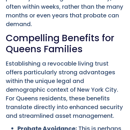
often within weeks, rather than the many
months or even years that probate can
demand.
Compelling Benefits for
Queens Families
Establishing a revocable living trust
offers particularly strong advantages
within the unique legal and
demographic context of New York City.
For Queens residents, these benefits
translate directly into enhanced security
and streamlined asset management.
Probate Avoidance:
This is perhaps