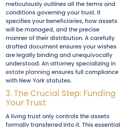
meticulously outlines all the terms and
conditions governing your trust. It
specifies your beneficiaries, how assets
will be managed, and the precise
manner of their distribution. A carefully
drafted document ensures your wishes
are legally binding and unequivocally
understood. An attorney specializing in
estate planning
ensures full compliance
with New York statutes.
3. The Crucial Step: Funding
Your Trust
A living trust only controls the assets
formally transferred into it. This essential