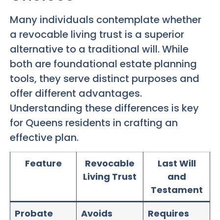
Many individuals contemplate whether
a revocable living trust is a superior
alternative to a traditional will. While
both are foundational estate planning
tools, they serve distinct purposes and
offer different advantages.
Understanding these differences is key
for Queens residents in crafting an
effective plan.
Feature
Revocable
Last Will
Living Trust
and
Testament
Probate
Avoids
Requires