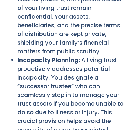
of your living trust remain
confidential. Your assets,
beneficiaries, and the precise terms
of distribution are kept private,
shielding your family’s financial
matters from public scrutiny.
Incapacity Planning:
A living trust
proactively addresses potential
incapacity. You designate a
“successor trustee” who can
seamlessly step in to manage your
trust assets if you become unable to
do so due to illness or injury. This
crucial provision helps avoid the
necessity of a court-appointed