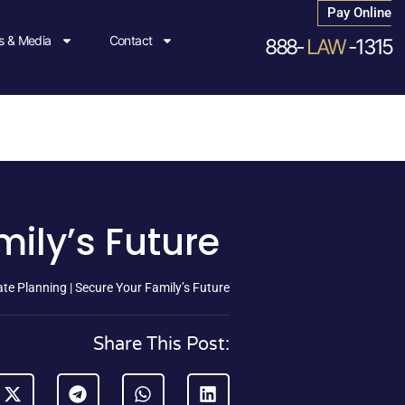
Pay Online
 & Media
Contact
888-
LAW
-1315
mily’s Future
te Planning | Secure Your Family’s Future
Share This Post: