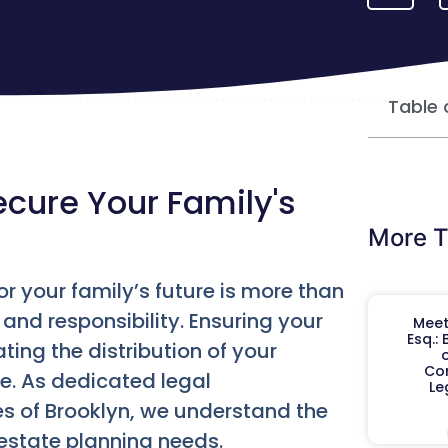
Table 
ecure Your Family's
More T
for your family’s future is more than
 and responsibility. Ensuring your
Meet
Esq.:
ting the distribution of your
o
Co
e. As dedicated legal
Le
es of Brooklyn, we understand the
estate planning needs.