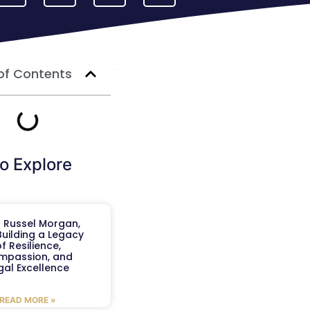
of Contents
o Explore
 Russel Morgan,
 Building a Legacy
f Resilience,
mpassion, and
gal Excellence
READ MORE »