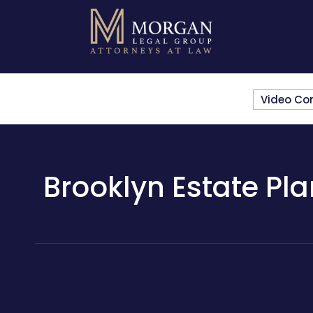
Video Co
Brooklyn Estate Pla