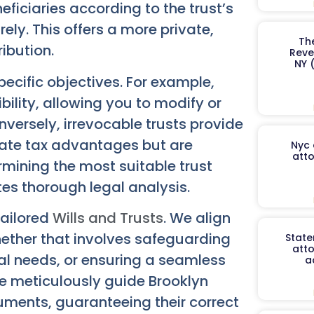
neficiaries according to the trust’s
ely. This offers a more private,
Th
ibution.
Reve
NY 
pecific objectives. For example,
ibility, allowing you to modify or
nversely, irrevocable trusts provide
tate tax advantages but are
Nyc 
atto
rmining the most suitable trust
tes thorough legal analysis.
tailored
Wills and Trusts
. We align
ether that involves safeguarding
State
atto
ial needs, or ensuring a seamless
a
We meticulously guide Brooklyn
truments, guaranteeing their correct