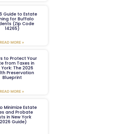
6 Guide to Estate
ning for Buffalo
dents (Zip Code
14265)
READ MORE »
s to Protect Your
te from Taxes in
 York: The 2026
th Preservation
Blueprint
READ MORE »
o Minimize Estate
es and Probate
ts in New York
2026 Guide)