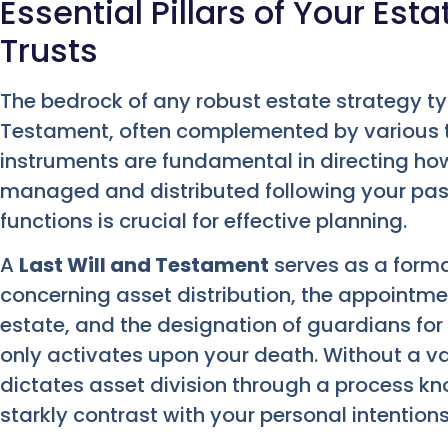
Essential Pillars of Your Esta
Trusts
The bedrock of any robust estate strategy typ
Testament, often complemented by various ty
instruments are fundamental in directing how
managed and distributed following your passi
functions is crucial for effective planning.
A
Last Will and Testament
serves as a forma
concerning asset distribution, the appointme
estate, and the designation of guardians for
only activates upon your death. Without a va
dictates asset division through a process k
starkly contrast with your personal intentions