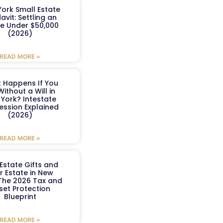
ork Small Estate
davit: Settling an
te Under $50,000
(2026)
READ MORE »
 Happens If You
Without a Will in
York? Intestate
ession Explained
(2026)
READ MORE »
Estate Gifts and
r Estate in New
 The 2026 Tax and
set Protection
Blueprint
READ MORE »