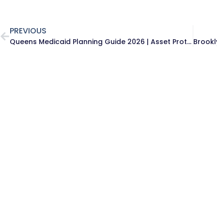
PREVIOUS
Queens Medicaid Planning Guide 2026 | Asset Protection