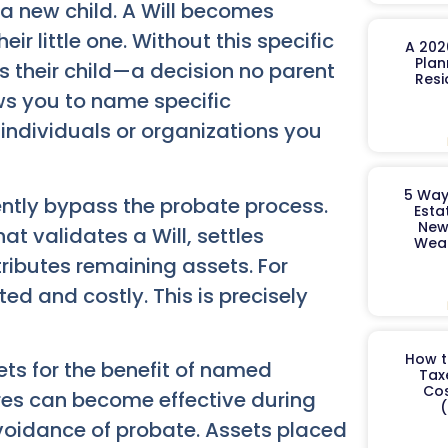
a new child. A Will becomes
ir little one. Without this specific
A 202
Plan
s their child—a decision no parent
Resi
ows you to name specific
 individuals or organizations you
5 Way
rently bypass the probate process.
Esta
New
t validates a Will, settles
Weal
ributes remaining assets. For
ed and costly. This is precisely
How t
ts for the benefit of named
Tax
Cos
tures can become effective during
(
avoidance of probate. Assets placed