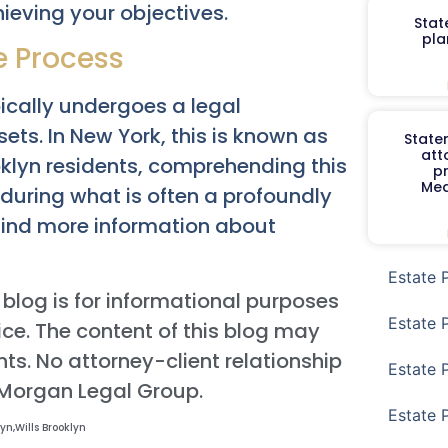
ieving your objectives.
Stat
pla
e Process
pically undergoes a legal
ets. In New York, this is known as
Staten
att
ooklyn residents, comprehending this
p
Med
s during what is often a profoundly
n find more information about
Estate 
 blog is for informational purposes
Estate 
ce. The content of this blog may
ts. No attorney-client relationship
Estate 
 Morgan Legal Group.
Estate 
lyn
,
Wills Brooklyn