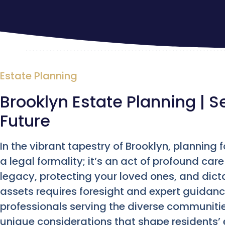
Estate Planning
Brooklyn Estate Planning | S
Future
In the vibrant tapestry of Brooklyn, planning 
a legal formality; it’s an act of profound care
legacy, protecting your loved ones, and dicta
assets requires foresight and expert guidanc
professionals serving the diverse communiti
unique considerations that shape residents’ 