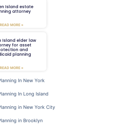
en Island estate
nning attorney
READ MORE »
 Island elder law
orney for asset
rotection and
icaid planning
READ MORE »
Planning In New York
Planning In Long Island
Planning in New York City
Planning in Brooklyn