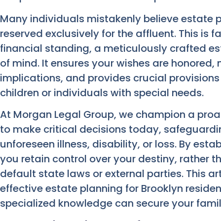
Many individuals mistakenly believe estate 
reserved exclusively for the affluent. This is 
financial standing, a meticulously crafted e
of mind. It ensures your wishes are honored, 
implications, and provides crucial provisions
children or individuals with special needs.
At Morgan Legal Group, we champion a pro
to make critical decisions today, safeguardin
unforeseen illness, disability, or loss. By es
you retain control over your destiny, rather t
default state laws or external parties. This a
effective estate planning for Brooklyn resid
specialized knowledge can secure your fami