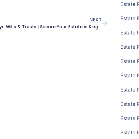
Estate 
Estate 
NEXT
Brooklyn Wills & Trusts | Secure Your Estate in Kings County
Estate 
Estate 
Estate P
Estate 
Estate 
Estate 
Estate 
Estate 