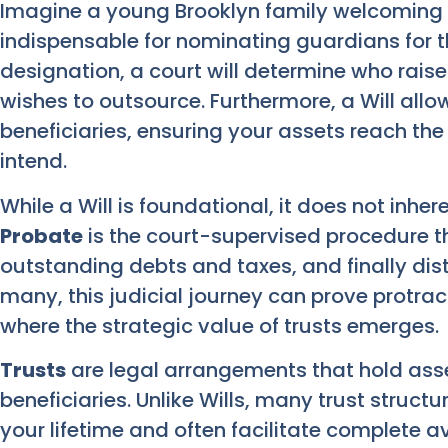
Imagine a young Brooklyn family welcoming 
indispensable for nominating guardians for the
designation, a court will determine who raise
wishes to outsource. Furthermore, a Will all
beneficiaries, ensuring your assets reach the
intend.
While a Will is foundational, it does not inhe
Probate
is the court-supervised procedure tha
outstanding debts and taxes, and finally dist
many, this judicial journey can prove protract
where the strategic value of trusts emerges.
Trusts
are legal arrangements that hold asse
beneficiaries. Unlike Wills, many trust struc
your lifetime and often facilitate complete 