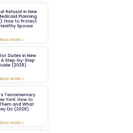
al Refusal in New
Medicaid Planning
): How to Protect
 Healthy Spouse
READ MORE »
tor Duties in New
: A Step-by-Step
uide (2026)
READ MORE »
ers Testamentary
ew York: How to
 Them and What
ey Do (2026)
READ MORE »