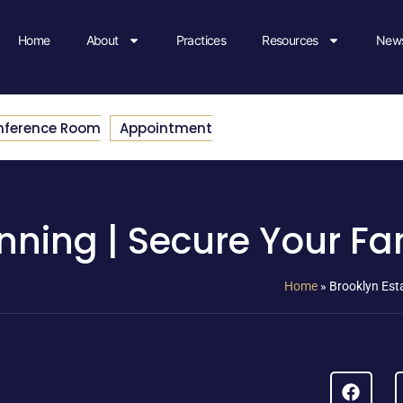
Home
About
Practices
Resources
News
nference Room
Appointment
nning | Secure Your Fa
Home
»
Brooklyn Esta