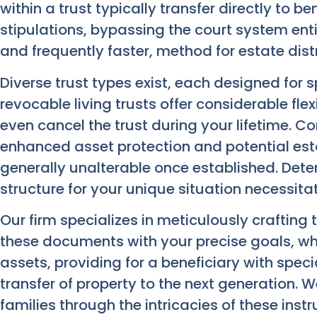
within a trust typically transfer directly to be
stipulations, bypassing the court system entir
and frequently faster, method for estate distr
Diverse trust types exist, each designed for s
revocable living trusts offer considerable flex
even cancel the trust during your lifetime. Co
enhanced asset protection and potential es
generally unalterable once established. Dete
structure for your unique situation necessita
Our firm specializes in meticulously crafting 
these documents with your precise goals, wh
assets, providing for a beneficiary with spec
transfer of property to the next generation. 
families through the intricacies of these ins