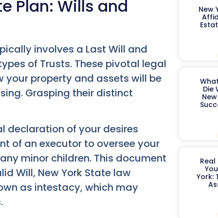
te Plan: Wills and
New Y
Affi
Esta
ically involves a Last Will and
pes of Trusts. These pivotal legal
 your property and assets will be
What
Die 
ng. Grasping their distinct
New 
Succ
l declaration of your desires
nt of an executor to oversee your
 any minor children. This document
Real 
You
lid Will, New York State law
York:
As
nown as intestacy, which may
.