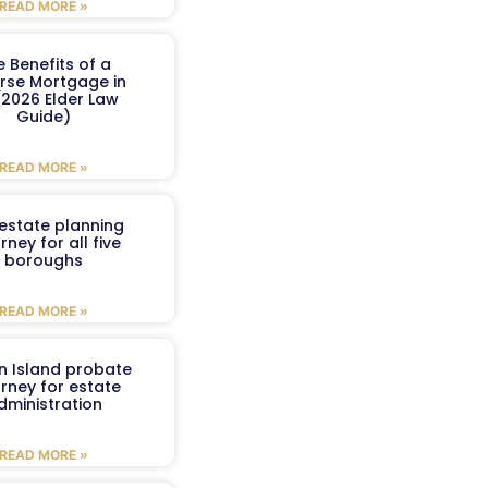
READ MORE »
e Benefits of a
rse Mortgage in
(2026 Elder Law
Guide)
READ MORE »
estate planning
rney for all five
boroughs
READ MORE »
n Island probate
rney for estate
dministration
READ MORE »