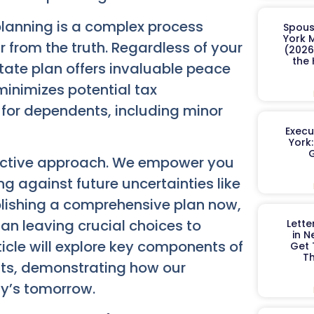
planning is a complex process
Spous
York 
far from the truth. Regardless of your
(2026
the
state plan offers invaluable peace
minimizes potential tax
 for dependents, including minor
Execu
York
G
active approach. We empower you
g against future uncertainties like
tablishing a comprehensive plan now,
han leaving crucial choices to
Lett
in N
rticle will explore key components of
Get
Th
ents, demonstrating how our
ly’s tomorrow.