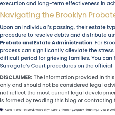
execution and long-term effectiveness in ach
Navigating the Brooklyn Probat
Upon an individual’s passing, their estate ty
procedure to resolve debts and distribute ass
Probate and Estate Administration
. For Br
process can significantly alleviate the stres
difficult period for grieving families. You ca
Surrogate’s Court procedures on the official
DISCLAIMER:
The information provided in this
only and should not be considered legal advi
not reflect the most current legal developmen
is formed by reading this blog or contacting
Asset Protection Brooklyn
,
Brooklyn Estate Planning
,
Legacy Planning
,
Trusts Brook