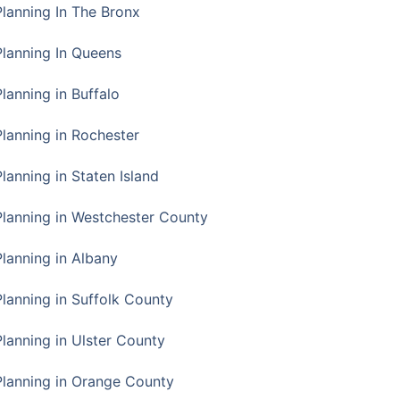
Planning In The Bronx
Planning In Queens
Planning in Buffalo
Planning in Rochester
lanning in Staten Island
Planning in Westchester County
Planning in Albany
Planning in Suffolk County
Planning in Ulster County
Planning in Orange County